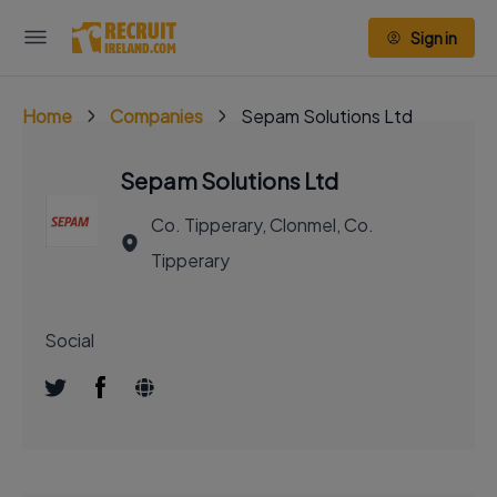
Sign in
Home
Companies
Sepam Solutions Ltd
Sepam Solutions Ltd
Co. Tipperary, Clonmel, Co.
Tipperary
Social