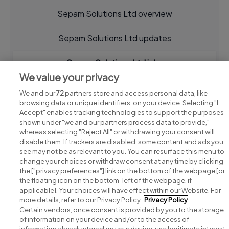
Sepam Solutions Ltd overview
Sepam Solutions Ltd updates
Sepam Solutions Ltd jobs
We value your privacy
We and our
72
partners store and access personal data, like
browsing data or unique identifiers, on your device. Selecting "I
Accept" enables tracking technologies to support the purposes
shown under "we and our partners process data to provide,"
whereas selecting "Reject All" or withdrawing your consent will
disable them. If trackers are disabled, some content and ads you
see may not be as relevant to you. You can resurface this menu to
change your choices or withdraw consent at any time by clicking
Search for jobs
the ["privacy preferences"] link on the bottom of the webpage [or
the floating icon on the bottom-left of the webpage, if
applicable]. Your choices will have effect within our Website. For
Post a job
more details, refer to our Privacy Policy.
Privacy Policy
Certain vendors, once consent is provided by you to the storage
Advice centre
of information on your device and/or to the access of