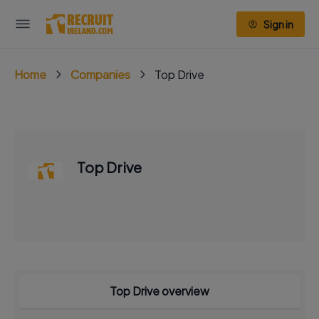
Sign in
Home
Companies
Top Drive
Top Drive
Top Drive overview