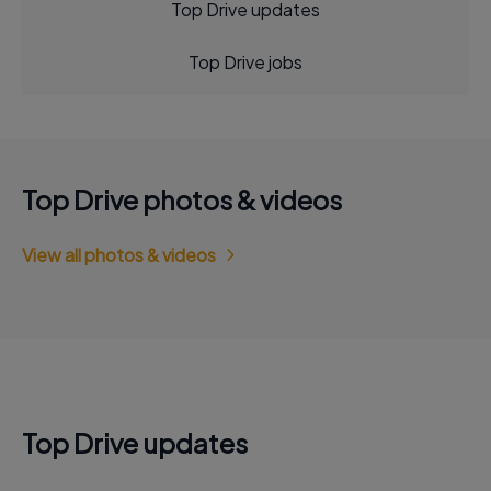
Top Drive updates
Top Drive jobs
Top Drive photos & videos
View all photos & videos
Top Drive updates