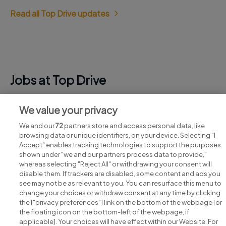
Read all Top Drive updates
Jobs at Top Drive
View all Top Drive jobs
We value your privacy
We and our
72
partners store and access personal data, like
browsing data or unique identifiers, on your device. Selecting "I
Accept" enables tracking technologies to support the purposes
shown under "we and our partners process data to provide,"
whereas selecting "Reject All" or withdrawing your consent will
disable them. If trackers are disabled, some content and ads you
see may not be as relevant to you. You can resurface this menu to
change your choices or withdraw consent at any time by clicking
Search for jobs
the ["privacy preferences"] link on the bottom of the webpage [or
the floating icon on the bottom-left of the webpage, if
applicable]. Your choices will have effect within our Website. For