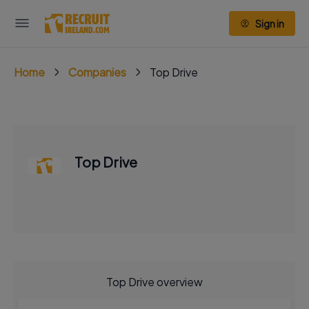
Sign in
Home
Companies
Top Drive
Top Drive
Top Drive overview