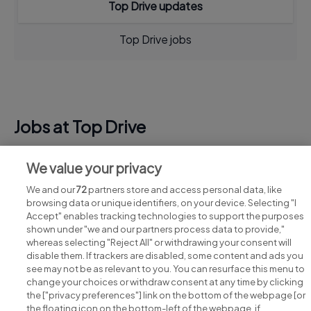
Top Drive updates
Top Drive jobs
Jobs at Top Drive
View all Top Drive jobs
We value your privacy
We and our
72
partners store and access personal data, like
browsing data or unique identifiers, on your device. Selecting "I
Accept" enables tracking technologies to support the purposes
shown under "we and our partners process data to provide,"
whereas selecting "Reject All" or withdrawing your consent will
disable them. If trackers are disabled, some content and ads you
see may not be as relevant to you. You can resurface this menu to
change your choices or withdraw consent at any time by clicking
Search for jobs
the ["privacy preferences"] link on the bottom of the webpage [or
the floating icon on the bottom-left of the webpage, if