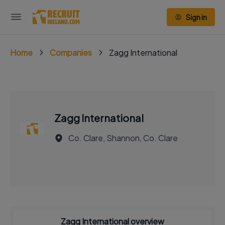
Sign in
Home
Companies
Zagg International
Zagg International
Co. Clare, Shannon, Co. Clare
Zagg International overview