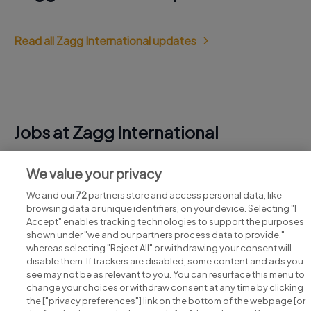
Read all Zagg International updates
Jobs at Zagg International
View all Zagg International jobs
We value your privacy
We and our
72
partners store and access personal data, like
browsing data or unique identifiers, on your device. Selecting "I
Accept" enables tracking technologies to support the purposes
shown under "we and our partners process data to provide,"
whereas selecting "Reject All" or withdrawing your consent will
disable them. If trackers are disabled, some content and ads you
see may not be as relevant to you. You can resurface this menu to
change your choices or withdraw consent at any time by clicking
Search for jobs
the ["privacy preferences"] link on the bottom of the webpage [or