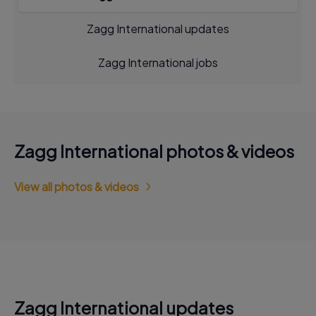
Zagg International updates
Zagg International jobs
Zagg International photos & videos
View all photos & videos
Zagg International updates