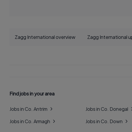
Zagg International overview
Zagg International 
Find jobs in your area
Jobs in Co. Antrim
Jobs in Co. Donegal
Jobs in Co. Armagh
Jobs in Co. Down