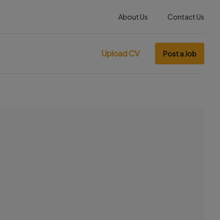
About Us
Contact Us
Upload CV
Post a Job