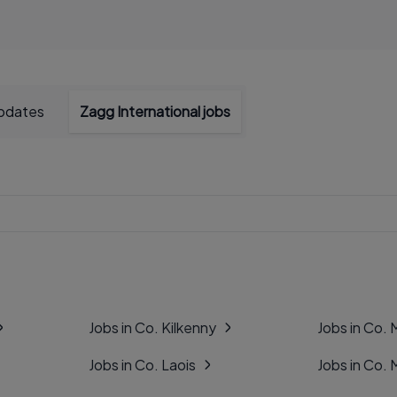
updates
Zagg International jobs
Jobs in Co. Kilkenny
Jobs in Co.
Jobs in Co. Laois
Jobs in Co.