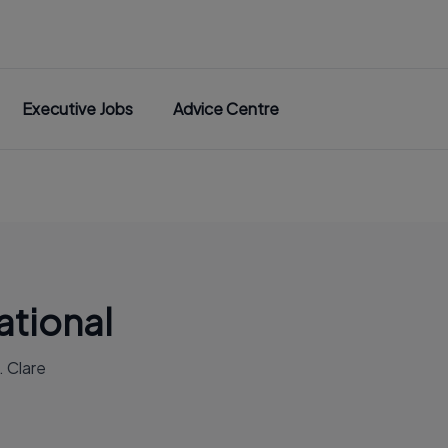
Executive Jobs
Advice Centre
ational
. Clare