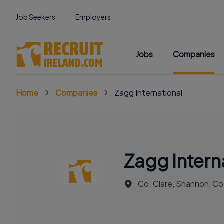
Job Seekers
Employers
Jobs
Companies
Home
Companies
Zagg International
Zagg Intern
Co. Clare, Shannon, Co