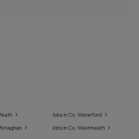
 Meath
Jobs in Co. Waterford
 Monaghan
Jobs in Co. Westmeath