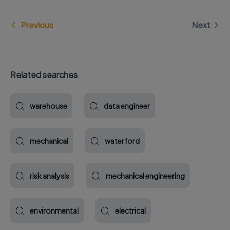
Previous
Next
Related searches
warehouse
data engineer
mechanical
waterford
risk analysis
mechanical engineering
environmental
electrical