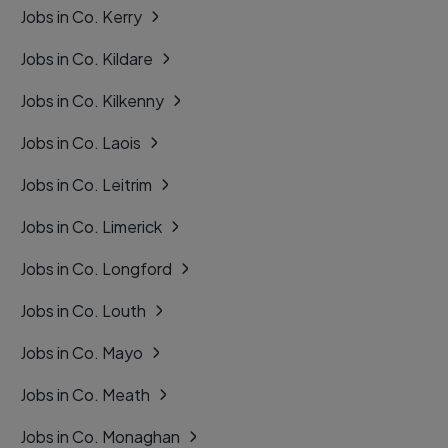
Jobs in Co. Kerry
Jobs in Co. Kildare
Jobs in Co. Kilkenny
Jobs in Co. Laois
Jobs in Co. Leitrim
Jobs in Co. Limerick
Jobs in Co. Longford
Jobs in Co. Louth
Jobs in Co. Mayo
Jobs in Co. Meath
Jobs in Co. Monaghan