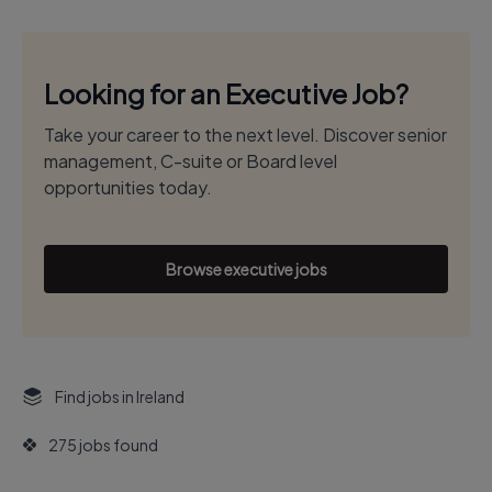
Looking for an Executive Job?
Take your career to the next level. Discover senior
management, C-suite or Board level
opportunities today.
Browse executive jobs
Find jobs in Ireland
275 jobs found