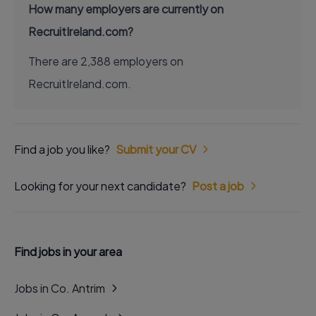
How many employers are currently on
RecruitIreland.com?
There are 2,388 employers on
RecruitIreland.com.
Find a job you like?
Submit your CV
Looking for your next candidate?
Post a job
Find jobs in your area
Jobs in Co. Antrim