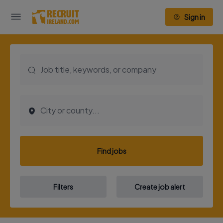
Sign in
Find jobs
Filters
Create job alert