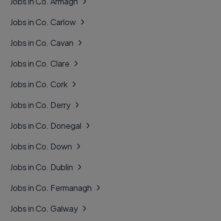
Jobs in Co. Armagh
Jobs in Co. Carlow
Jobs in Co. Cavan
Jobs in Co. Clare
Jobs in Co. Cork
Jobs in Co. Derry
Jobs in Co. Donegal
Jobs in Co. Down
Jobs in Co. Dublin
Jobs in Co. Fermanagh
Jobs in Co. Galway