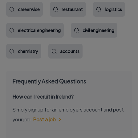
careerwise
restaurant
logistics
electrical engineering
civil engineering
chemistry
accounts
Frequently Asked Questions
How can I recruit in Ireland?
Simply signup for an employers account and post
your job.
Post a job