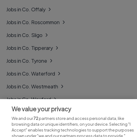
Jobs in Co. Offaly
Jobs in Co. Roscommon
Jobs in Co. Sligo
Jobs in Co. Tipperary
Jobs in Co. Tyrone
Jobs in Co. Waterford
Jobs in Co. Westmeath
Jobs in Co. Wexford
We value your privacy
Jobs in Co. Wicklow
We and our
72
partners store and access personal data, like
browsing data or unique identifiers, on your device. Selecting "I
Accept" enables tracking technologies to support the purposes
shown under "we and our partners process data to provide,"