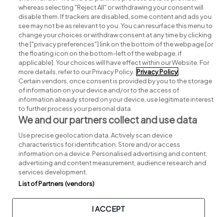
whereas selecting "Reject All" or withdrawing your consent will
disable them. If trackers are disabled, some content and ads you
see may not be as relevant to you. You can resurface this menu to
change your choices or withdraw consent at any time by clicking
Search for jobs
the ["privacy preferences"] link on the bottom of the webpage [or
the floating icon on the bottom-left of the webpage, if
applicable]. Your choices will have effect within our Website. For
Post a job
more details, refer to our Privacy Policy.
Privacy Policy
Certain vendors, once consent is provided by you to the storage
Advice centre
of information on your device and/or to the access of
information already stored on your device, use legitimate interest
to further process your personal data.
Executive jobs
We and our partners collect and use data
Use precise geolocation data. Actively scan device
Part of
group.
characteristics for identification. Store and/or access
information on a device. Personalised advertising and content,
advertising and content measurement, audience research and
services development.
List of Partners (vendors)
Privacy
Legal
Cookies
Cookie Settings
Sitemap
I ACCEPT