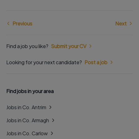
Previous
Next
Find a job you like?
Submit your CV
Looking for your next candidate?
Post a job
Find jobs in your area
Jobs in Co. Antrim
Jobs in Co. Armagh
Jobs in Co. Carlow