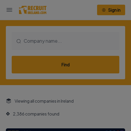
Sign in
Find
Viewing all companies in Ireland
2,386 companies found