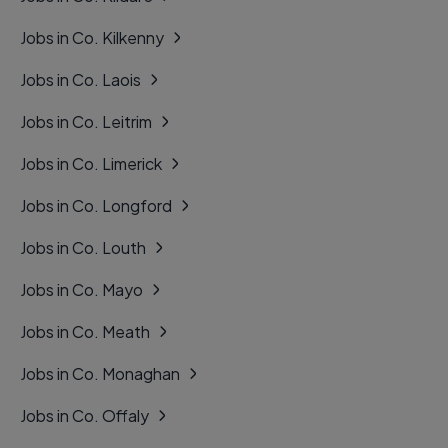
Jobs in Co. Kilkenny
Jobs in Co. Laois
Jobs in Co. Leitrim
Jobs in Co. Limerick
Jobs in Co. Longford
Jobs in Co. Louth
Jobs in Co. Mayo
Jobs in Co. Meath
Jobs in Co. Monaghan
Jobs in Co. Offaly