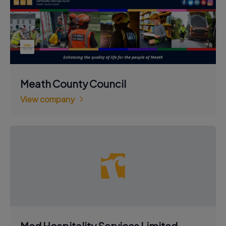
Meath County Council
View company
Med Hospitality Services Limited