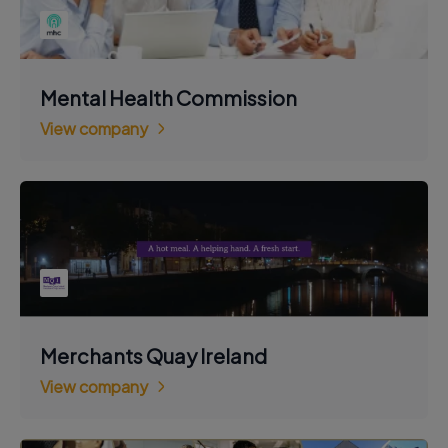
Mental Health Commission
View company
Merchants Quay Ireland
View company