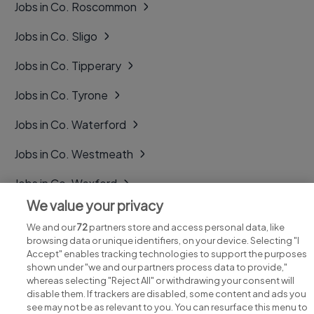
Jobs in Co. Roscommon
Jobs in Co. Sligo
Jobs in Co. Tipperary
Jobs in Co. Tyrone
Jobs in Co. Waterford
Jobs in Co. Westmeath
Jobs in Co. Wexford
We value your privacy
Jobs in Co. Wicklow
We and our
72
partners store and access personal data, like
browsing data or unique identifiers, on your device. Selecting "I
Accept" enables tracking technologies to support the purposes
shown under "we and our partners process data to provide,"
whereas selecting "Reject All" or withdrawing your consent will
disable them. If trackers are disabled, some content and ads you
see may not be as relevant to you. You can resurface this menu to