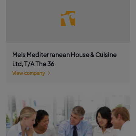
Mels Mediterranean House & Cuisine
Ltd, T/A The 36
View company