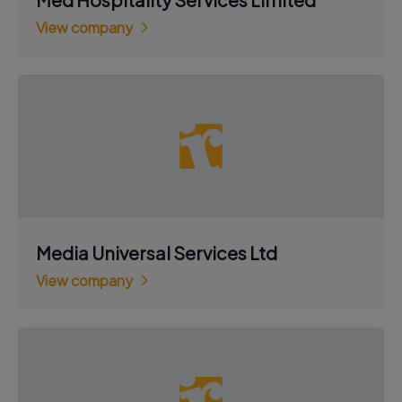
View company
Media Universal Services Ltd
View company