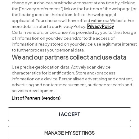
change your choices or withdraw consent at any time by clicking
Search for jobs
the ["privacy preferences"] link on the bottom of the webpage [or
the floating icon on the bottom-left of the webpage, if
applicable]. Your choices will have effect within our Website. For
Post a job
more details, refer to our Privacy Policy.
Privacy Policy
Certain vendors, once consent is provided by you to the storage
Advice centre
of information on your device and/or to the access of
information already stored on your device, use legitimate interest
to further process your personal data.
Executive jobs
We and our partners collect and use data
Use precise geolocation data. Actively scan device
Part of
group.
characteristics for identification. Store and/or access
information on a device. Personalised advertising and content,
advertising and content measurement, audience research and
services development.
List of Partners (vendors)
Privacy
Legal
Cookies
Cookie Settings
Sitemap
I ACCEPT
Copyright © 2026. Developed & Designed by
Square1
.
MANAGE MY SETTINGS