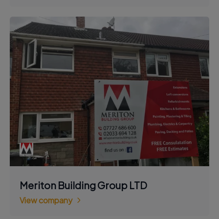
Meriton Building Group LTD
View company