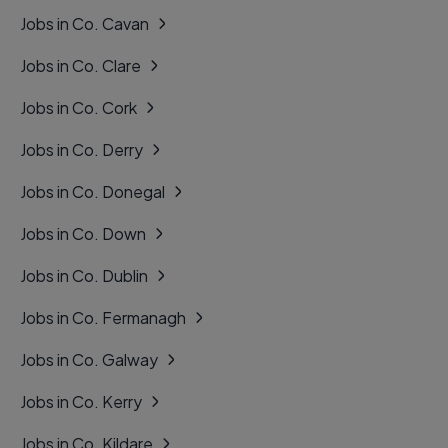
Jobs in Co. Cavan
Jobs in Co. Clare
Jobs in Co. Cork
Jobs in Co. Derry
Jobs in Co. Donegal
Jobs in Co. Down
Jobs in Co. Dublin
Jobs in Co. Fermanagh
Jobs in Co. Galway
Jobs in Co. Kerry
Jobs in Co. Kildare