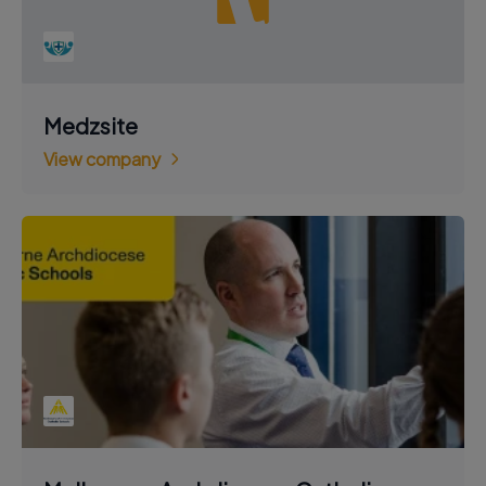
Medzsite
View company