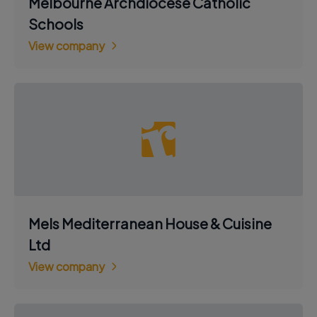
Melbourne Archdiocese Catholic
Schools
View company
Mels Mediterranean House & Cuisine
Ltd
View company