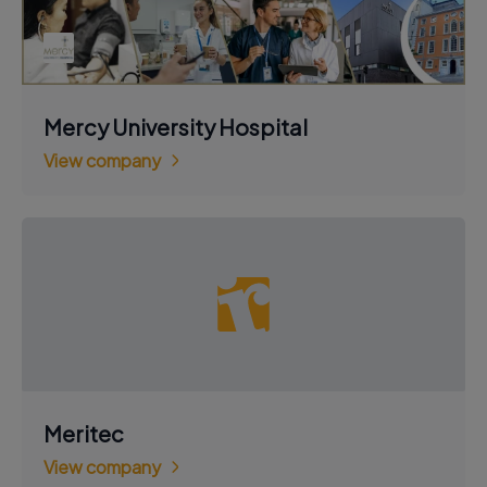
Mercy University Hospital
View company
Meritec
View company