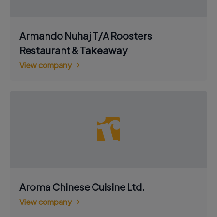
Armando Nuhaj T/A Roosters
Restaurant & Takeaway
View company
Aroma Chinese Cuisine Ltd.
View company