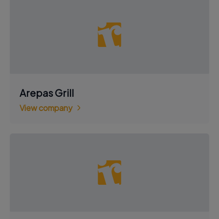
Arepas Grill
View company