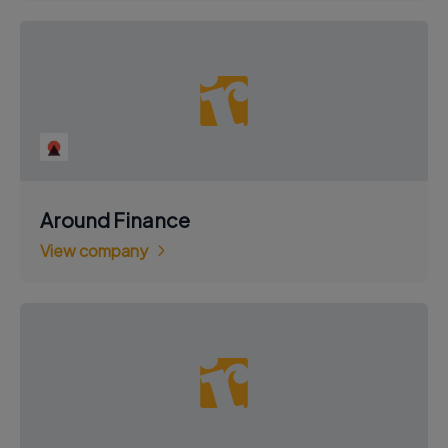
Around Finance
View company