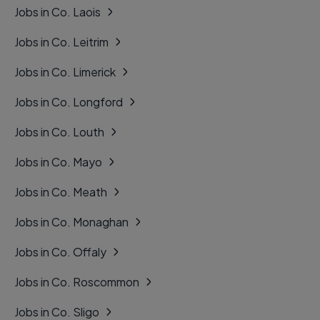
Jobs in Co. Laois
Jobs in Co. Leitrim
Jobs in Co. Limerick
Jobs in Co. Longford
Jobs in Co. Louth
Jobs in Co. Mayo
Jobs in Co. Meath
Jobs in Co. Monaghan
Jobs in Co. Offaly
Jobs in Co. Roscommon
Jobs in Co. Sligo