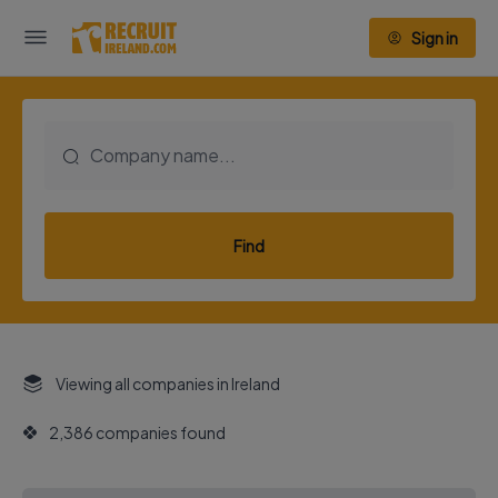
Sign in
Find
Viewing all companies in Ireland
2,386 companies found