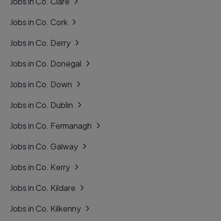
Jobs in Co. Clare
Jobs in Co. Cork
Jobs in Co. Derry
Jobs in Co. Donegal
Jobs in Co. Down
Jobs in Co. Dublin
Jobs in Co. Fermanagh
Jobs in Co. Galway
Jobs in Co. Kerry
Jobs in Co. Kildare
Jobs in Co. Kilkenny