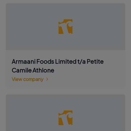
Armaani Foods Limited t/a Petite
Camile Athlone
View company