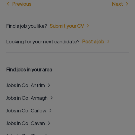
Previous
Next
Find a job you like?
Submit your CV
Looking for your next candidate?
Post a job
Find jobs in your area
Jobs in Co. Antrim
Jobs in Co. Armagh
Jobs in Co. Carlow
Jobs in Co. Cavan