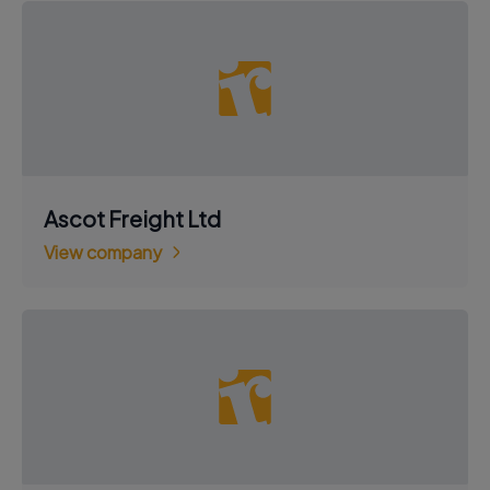
Ascot Freight Ltd
View company