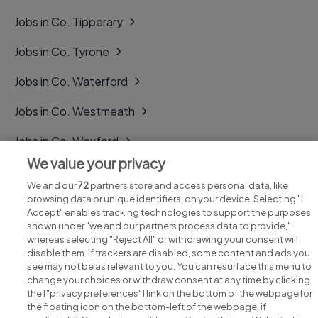
Jobs in Co. Tipperary
Jobs in Co. Tyrone
Jobs in Co. Waterford
Jobs in Co. Westmeath
Jobs in Co. Wexford
We value your privacy
Jobs in Co. Wicklow
We and our
72
partners store and access personal data, like
browsing data or unique identifiers, on your device. Selecting "I
Accept" enables tracking technologies to support the purposes
shown under "we and our partners process data to provide,"
whereas selecting "Reject All" or withdrawing your consent will
disable them. If trackers are disabled, some content and ads you
see may not be as relevant to you. You can resurface this menu to
change your choices or withdraw consent at any time by clicking
Search for jobs
the ["privacy preferences"] link on the bottom of the webpage [or
the floating icon on the bottom-left of the webpage, if