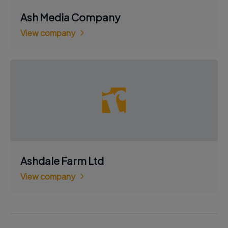
Ash Media Company
View company
Ashdale Farm Ltd
View company