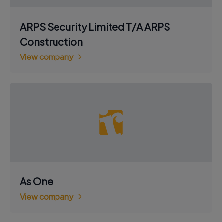
ARPS Security Limited T/A ARPS
Construction
View company
As One
View company