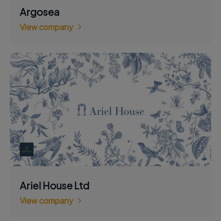
Argosea
View company
Ariel House Ltd
View company