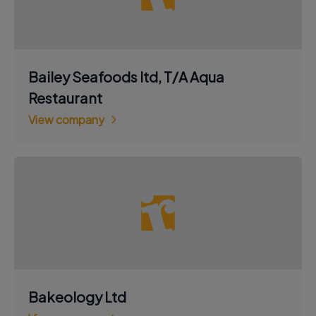
Bailey Seafoods ltd, T/A Aqua
Restaurant
View company
Bakeology Ltd