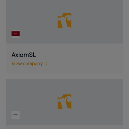
AxiomSL
View company