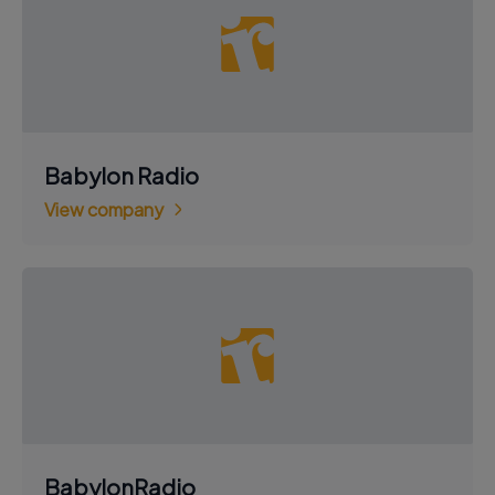
Babylon Radio
View company
BabylonRadio