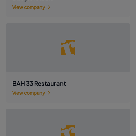
View company
BAH 33 Restaurant
View company