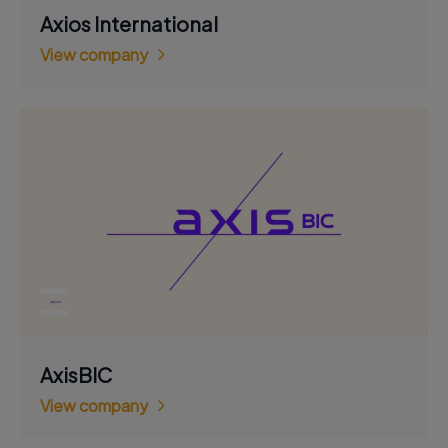
Axios International
View company
AxisBIC
View company