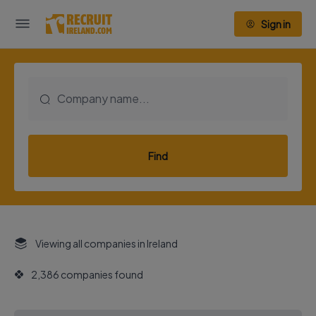
Sign in
Find
Viewing all companies in Ireland
2,386 companies found