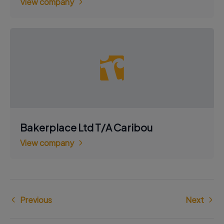
View company
Bakerplace Ltd T/A Caribou
View company
Previous
Next