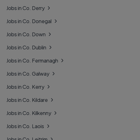
Jobs in Co. Derry
Jobs in Co. Donegal
Jobs in Co. Down
Jobs in Co. Dublin
Jobs in Co. Fermanagh
Jobs in Co. Galway
Jobs in Co. Kerry
Jobs in Co. Kildare
Jobs in Co. Kilkenny
Jobs in Co. Laois
Jobs in Co. Leitrim