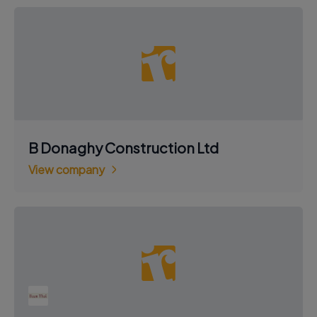
B Donaghy Construction Ltd
View company