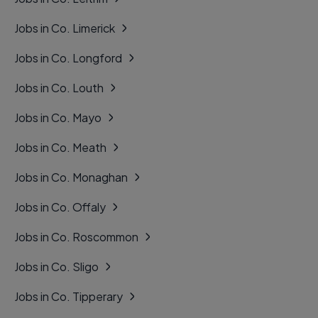
Jobs in Co. Limerick
Jobs in Co. Longford
Jobs in Co. Louth
Jobs in Co. Mayo
Jobs in Co. Meath
Jobs in Co. Monaghan
Jobs in Co. Offaly
Jobs in Co. Roscommon
Jobs in Co. Sligo
Jobs in Co. Tipperary