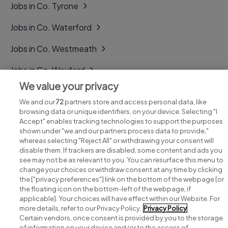
Jobs in Co. Tyrone
Jobs in Co. Waterford
Jobs in Co. Westmeath
Jobs in Co. Wexford
We value your privacy
Jobs in Co. Wicklow
We and our
72
partners store and access personal data, like
browsing data or unique identifiers, on your device. Selecting "I
Accept" enables tracking technologies to support the purposes
shown under "we and our partners process data to provide,"
whereas selecting "Reject All" or withdrawing your consent will
disable them. If trackers are disabled, some content and ads you
see may not be as relevant to you. You can resurface this menu to
change your choices or withdraw consent at any time by clicking
Search for jobs
the ["privacy preferences"] link on the bottom of the webpage [or
the floating icon on the bottom-left of the webpage, if
applicable]. Your choices will have effect within our Website. For
Post a job
more details, refer to our Privacy Policy.
Privacy Policy
Certain vendors, once consent is provided by you to the storage
Advice centre
of information on your device and/or to the access of