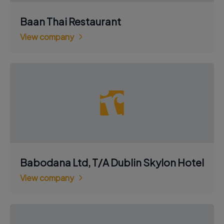
Baan Thai Restaurant
View company
Babodana Ltd, T/A Dublin Skylon Hotel
View company