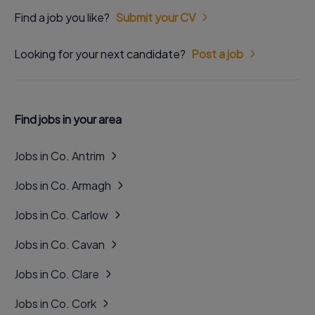
Find a job you like?
Submit your CV
Looking for your next candidate?
Post a job
Find jobs in your area
Jobs in Co. Antrim
Jobs in Co. Armagh
Jobs in Co. Carlow
Jobs in Co. Cavan
Jobs in Co. Clare
Jobs in Co. Cork