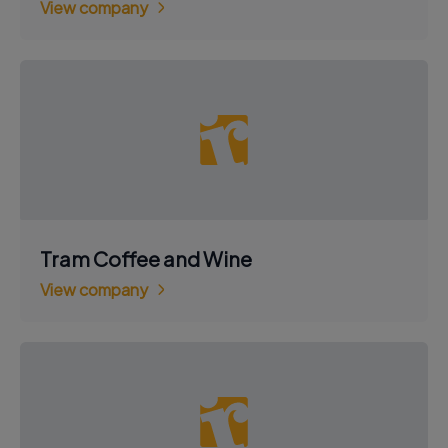
View company
Tram Coffee and Wine
View company