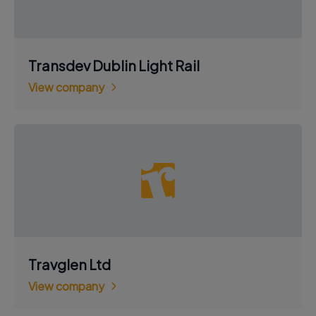
Transdev Dublin Light Rail
View company
Travglen Ltd
View company