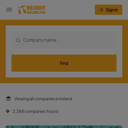
Sign in
Find
Viewing all companies in Ireland
2,388 companies found