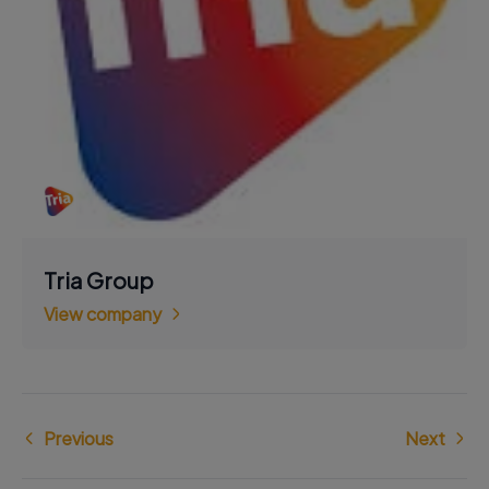
Tria Group
View company
Previous
Next