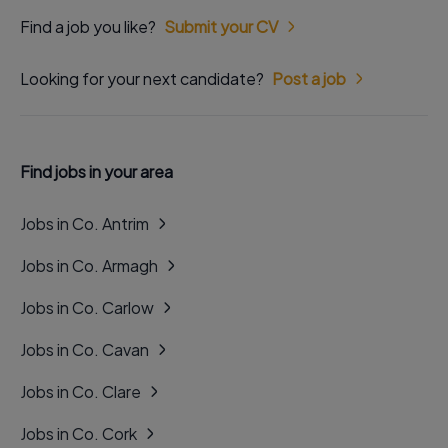
Find a job you like?
Submit your CV
Looking for your next candidate?
Post a job
Find jobs in your area
Jobs in Co. Antrim
Jobs in Co. Armagh
Jobs in Co. Carlow
Jobs in Co. Cavan
Jobs in Co. Clare
Jobs in Co. Cork