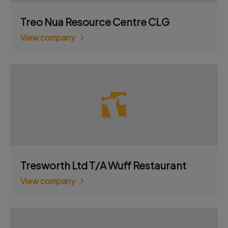
Treo Nua Resource Centre CLG
View company
Tresworth Ltd T/A Wuff Restaurant
View company