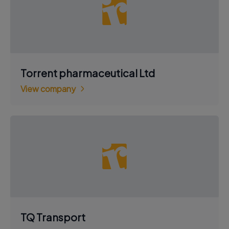
Torrent pharmaceutical Ltd
View company
TQ Transport