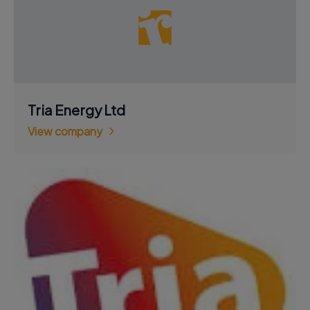
Tria Energy Ltd
View company