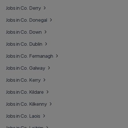
Jobs in Co. Derry
Jobs in Co. Donegal
Jobs in Co. Down
Jobs in Co. Dublin
Jobs in Co. Fermanagh
Jobs in Co. Galway
Jobs in Co. Kerry
Jobs in Co. Kildare
Jobs in Co. Kilkenny
Jobs in Co. Laois
Jobs in Co. Leitrim