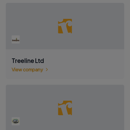
Treeline Ltd
View company