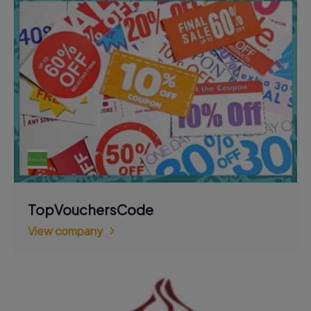
TopVouchersCode
View company