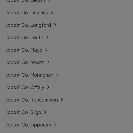
Jobs in Co. Limerick
Jobs in Co. Longford
Jobs in Co. Louth
Jobs in Co. Mayo
Jobs in Co. Meath
Jobs in Co. Monaghan
Jobs in Co. Offaly
Jobs in Co. Roscommon
Jobs in Co. Sligo
Jobs in Co. Tipperary