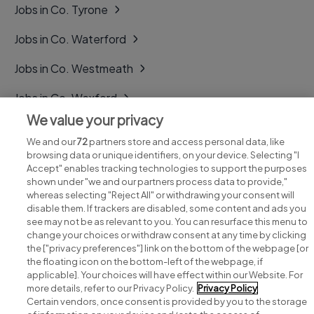
Jobs in Co. Tyrone
Jobs in Co. Waterford
Jobs in Co. Westmeath
Jobs in Co. Wexford
We value your privacy
Jobs in Co. Wicklow
We and our
72
partners store and access personal data, like
browsing data or unique identifiers, on your device. Selecting "I
Accept" enables tracking technologies to support the purposes
shown under "we and our partners process data to provide,"
whereas selecting "Reject All" or withdrawing your consent will
disable them. If trackers are disabled, some content and ads you
see may not be as relevant to you. You can resurface this menu to
change your choices or withdraw consent at any time by clicking
Search for jobs
the ["privacy preferences"] link on the bottom of the webpage [or
the floating icon on the bottom-left of the webpage, if
applicable]. Your choices will have effect within our Website. For
Post a job
more details, refer to our Privacy Policy.
Privacy Policy
Certain vendors, once consent is provided by you to the storage