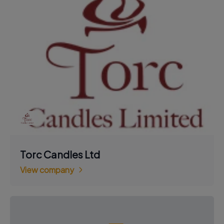
Torc Candles Ltd
View company