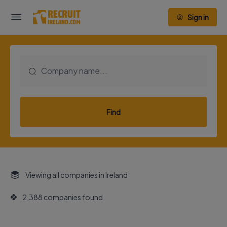
Sign in
Find
Viewing all companies in Ireland
2,388 companies found