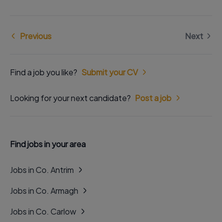
Previous
Next
Find a job you like?
Submit your CV
Looking for your next candidate?
Post a job
Find jobs in your area
Jobs in Co. Antrim
Jobs in Co. Armagh
Jobs in Co. Carlow