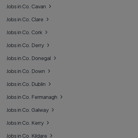
Jobs in Co. Cavan
Jobs in Co. Clare
Jobs in Co. Cork
Jobs in Co. Derry
Jobs in Co. Donegal
Jobs in Co. Down
Jobs in Co. Dublin
Jobs in Co. Fermanagh
Jobs in Co. Galway
Jobs in Co. Kerry
Jobs in Co. Kildare