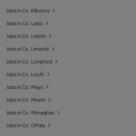
Jobs in Co. Kilkenny
Jobs in Co. Laois
Jobs in Co. Leitrim
Jobs in Co. Limerick
Jobs in Co. Longford
Jobs in Co. Louth
Jobs in Co. Mayo
Jobs in Co. Meath
Jobs in Co. Monaghan
Jobs in Co. Offaly