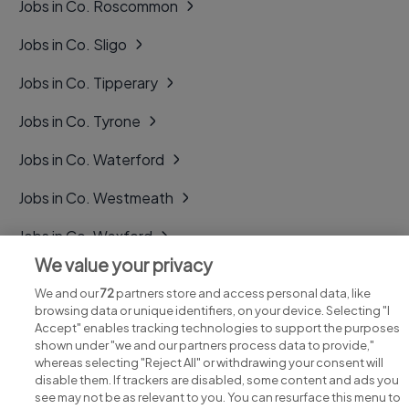
Jobs in Co. Roscommon
Jobs in Co. Sligo
Jobs in Co. Tipperary
Jobs in Co. Tyrone
Jobs in Co. Waterford
Jobs in Co. Westmeath
Jobs in Co. Wexford
We value your privacy
Jobs in Co. Wicklow
We and our
72
partners store and access personal data, like
browsing data or unique identifiers, on your device. Selecting "I
Accept" enables tracking technologies to support the purposes
shown under "we and our partners process data to provide,"
whereas selecting "Reject All" or withdrawing your consent will
disable them. If trackers are disabled, some content and ads you
see may not be as relevant to you. You can resurface this menu to