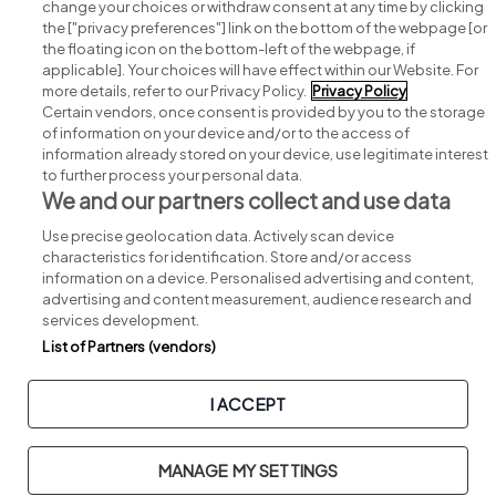
change your choices or withdraw consent at any time by clicking
Search for jobs
the ["privacy preferences"] link on the bottom of the webpage [or
the floating icon on the bottom-left of the webpage, if
applicable]. Your choices will have effect within our Website. For
Post a job
more details, refer to our Privacy Policy.
Privacy Policy
Certain vendors, once consent is provided by you to the storage
Advice centre
of information on your device and/or to the access of
information already stored on your device, use legitimate interest
to further process your personal data.
Executive jobs
We and our partners collect and use data
Use precise geolocation data. Actively scan device
Part of
group.
characteristics for identification. Store and/or access
information on a device. Personalised advertising and content,
advertising and content measurement, audience research and
services development.
List of Partners (vendors)
Privacy
Legal
Cookies
Cookie Settings
Sitemap
I ACCEPT
Copyright © 2026. Developed & Designed by
Square1
.
MANAGE MY SETTINGS