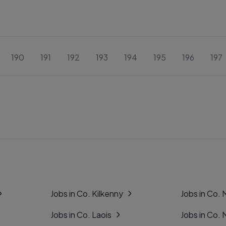
190
191
192
193
194
195
196
197
Jobs in Co. Kilkenny
Jobs in Co.
Jobs in Co. Laois
Jobs in Co.