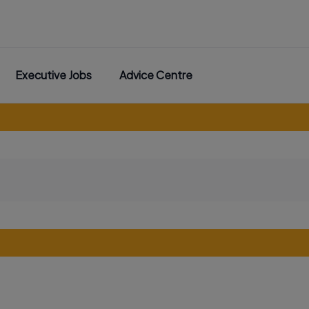
Executive Jobs
Advice Centre