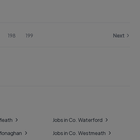
198
199
Next
 Meath
Jobs in Co. Waterford
 Monaghan
Jobs in Co. Westmeath