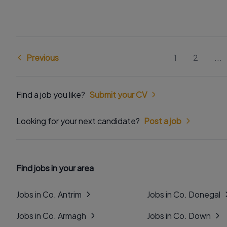
Previous
1
2
...
Find a job you like?
Submit your CV
Looking for your next candidate?
Post a job
Find jobs in your area
Jobs in Co. Antrim
Jobs in Co. Donegal
Jobs in Co. Armagh
Jobs in Co. Down