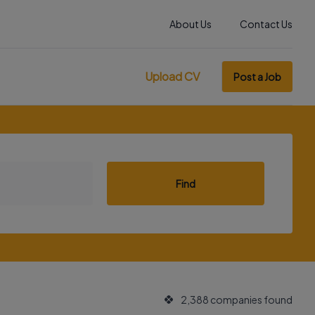
About Us
Contact Us
Upload CV
Post a Job
Find
2,388 companies found