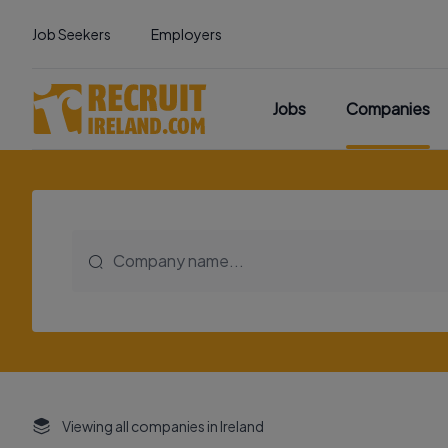
Job Seekers
Employers
Jobs
Companies
Viewing all companies in Ireland