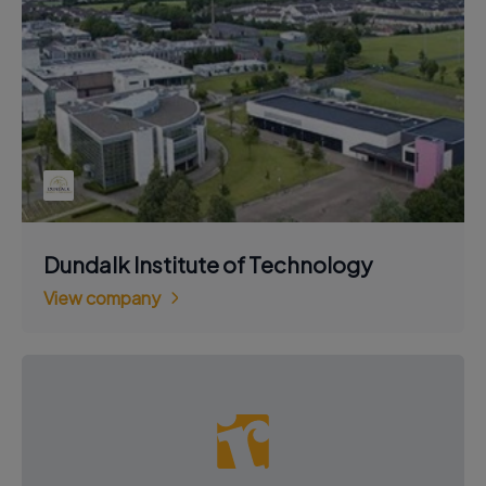
Dundalk Institute of Technology
View company