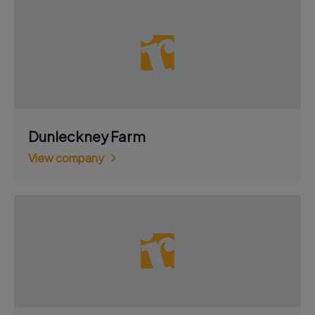
Dunleckney Farm
View company