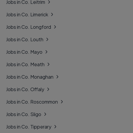
Jobs in Co. Leitrim
Jobs in Co. Limerick
Jobs in Co. Longford
Jobs in Co. Louth
Jobs in Co. Mayo
Jobs in Co. Meath
Jobs in Co. Monaghan
Jobs in Co. Offaly
Jobs in Co. Roscommon
Jobs in Co. Sligo
Jobs in Co. Tipperary