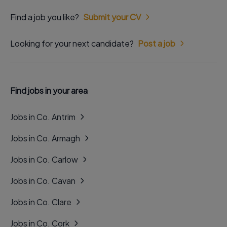
Find a job you like?
Submit your CV
Looking for your next candidate?
Post a job
Find jobs in your area
Jobs in Co. Antrim
Jobs in Co. Armagh
Jobs in Co. Carlow
Jobs in Co. Cavan
Jobs in Co. Clare
Jobs in Co. Cork