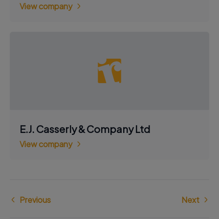
View company
E.J. Casserly & Company Ltd
View company
Previous
Next