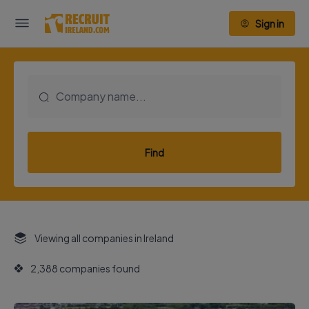
Sign in
Find
Viewing all companies in Ireland
2,388 companies found