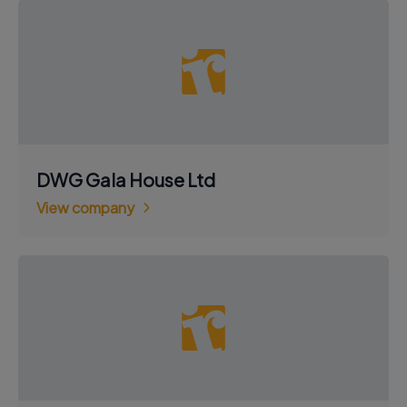
DWG Gala House Ltd
View company