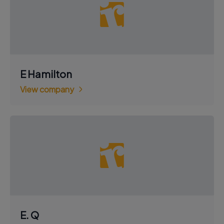
E Hamilton
View company
E. Q