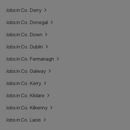
Jobs in Co. Derry
Jobs in Co. Donegal
Jobs in Co. Down
Jobs in Co. Dublin
Jobs in Co. Fermanagh
Jobs in Co. Galway
Jobs in Co. Kerry
Jobs in Co. Kildare
Jobs in Co. Kilkenny
Jobs in Co. Laois