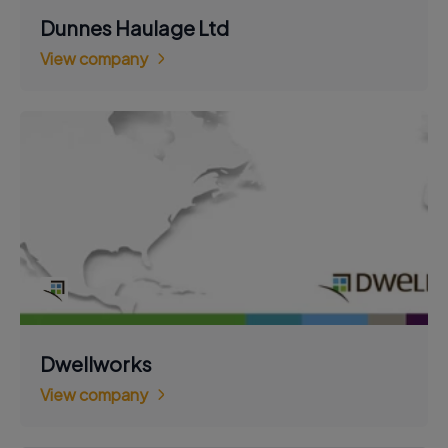
Dunnes Haulage Ltd
View company
Dwellworks
View company