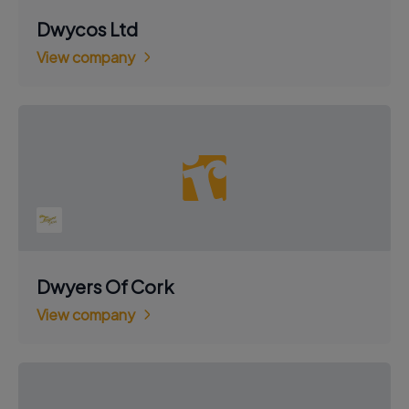
Dwycos Ltd
View company
Dwyers Of Cork
View company