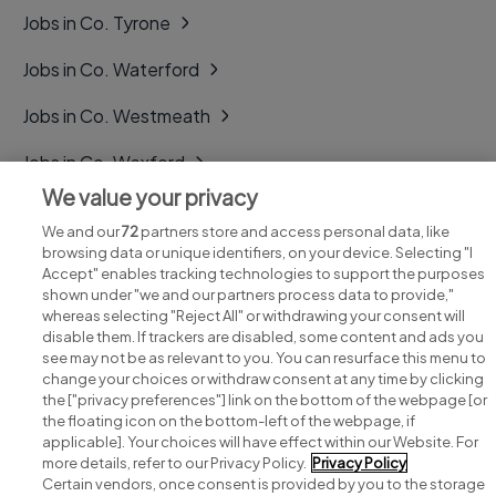
Jobs in Co. Tyrone
Jobs in Co. Waterford
Jobs in Co. Westmeath
Jobs in Co. Wexford
We value your privacy
Jobs in Co. Wicklow
We and our
72
partners store and access personal data, like
browsing data or unique identifiers, on your device. Selecting "I
Accept" enables tracking technologies to support the purposes
shown under "we and our partners process data to provide,"
whereas selecting "Reject All" or withdrawing your consent will
disable them. If trackers are disabled, some content and ads you
see may not be as relevant to you. You can resurface this menu to
change your choices or withdraw consent at any time by clicking
Search for jobs
the ["privacy preferences"] link on the bottom of the webpage [or
the floating icon on the bottom-left of the webpage, if
applicable]. Your choices will have effect within our Website. For
Post a job
more details, refer to our Privacy Policy.
Privacy Policy
Certain vendors, once consent is provided by you to the storage