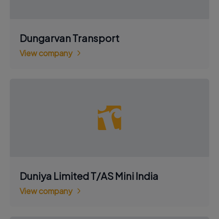
Dungarvan Transport
View company
Duniya Limited T/AS Mini India
View company