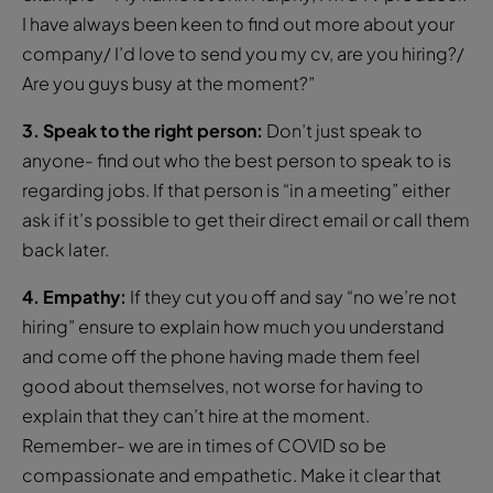
I have always been keen to find out more about your
company/ I’d love to send you my cv, are you hiring?/
Are you guys busy at the moment?”
3. Speak to the right person:
Don’t just speak to
anyone- find out who the best person to speak to is
regarding jobs. If that person is “in a meeting” either
ask if it’s possible to get their direct email or call them
back later.
4. Empathy:
If they cut you off and say “no we’re not
hiring” ensure to explain how much you understand
and come off the phone having made them feel
good about themselves, not worse for having to
explain that they can’t hire at the moment.
Remember- we are in times of COVID so be
compassionate and empathetic. Make it clear that