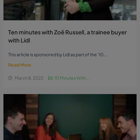
Ten minutes with Zoë Russell, a trainee buyer
with Lidl
This article is sponsored by Lidl as part of the ‘10...
Read More
March 8, 2022
10 Minutes With...