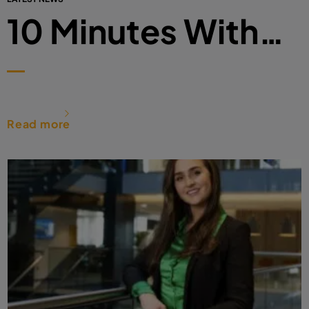
10 Minutes With…
Read more