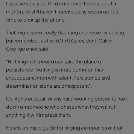
If you’ve sent your third email over the space of a
month and still haven’t received any response, it’s
time to pick up the phone.
That might seem really daunting and nerve-wracking
but remember, as the 30th US president, Calvin
Coolige once said,
“Nothing in this world can take the place of
persistence. Nothing is more common than
unsuccessful men with talent. Persistence and
determination alone are omnipotent”.
It’s highly unusual for any hard-working person to look
down on someone who chases what they want. If
anything it will impress them.
Here is a simple guide for ringing companies or that