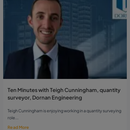
Ten Minutes with Teigh Cunningham, quantity
surveyor, Dornan Engineering
Teigh Cunningham is enjoying working in a quantity surveying
role...
Read More