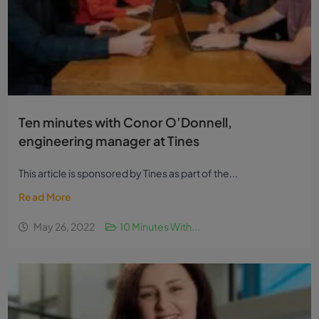
Ten minutes with Conor O’Donnell,
engineering manager at Tines
This article is sponsored by Tines as part of the...
Read More
May 26, 2022
10 Minutes With...