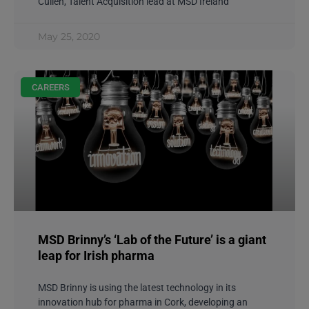
Cullen, Talent Acquisition lead at MSD Ireland
May 25, 2020
CAREERS
MSD Brinny’s ‘Lab of the Future’ is a giant
leap for Irish pharma
MSD Brinny is using the latest technology in its
innovation hub for pharma in Cork, developing an