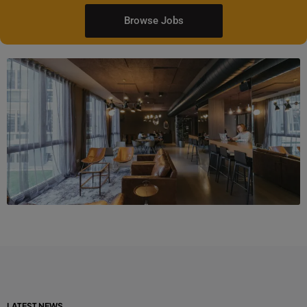
Browse Jobs
LATEST NEWS