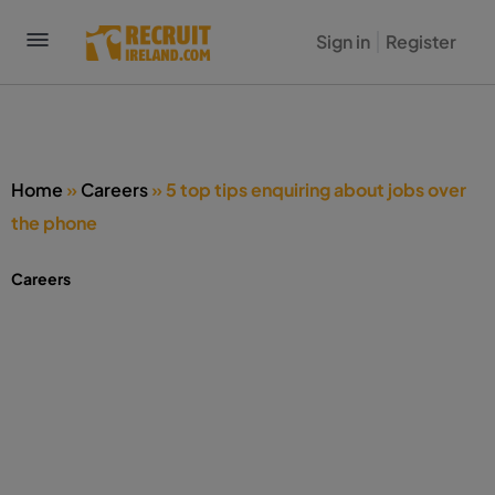
Sign in
Register
Home
»
Careers
»
5 top tips enquiring about jobs over
the phone
Careers