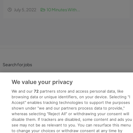
July 5, 2022
10 Minutes With...
Search for jobs
Post a job
We value your privacy
We and our
72
partners store and access personal data, like
Advice Centre
browsing data or unique identifiers, on your device. Selecting "I
Accept" enables tracking technologies to support the purposes
shown under "we and our partners process data to provide,"
Executive Jobs
whereas selecting "Reject All" or withdrawing your consent will
disable them. If trackers are disabled, some content and ads you
see may not be as relevant to you. You can resurface this menu
to change your choices or withdraw consent at any time by
Part of
group.