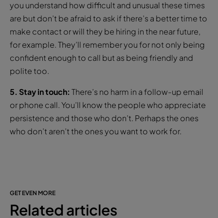
you understand how difficult and unusual these times
are but don’t be afraid to ask if there’s a better time to
make contact or will they be hiring in the near future,
for example. They’ll remember you for not only being
confident enough to call but as being friendly and
polite too.
5. Stay in touch:
There’s no harm in a follow-up email
or phone call. You’ll know the people who appreciate
persistence and those who don’t. Perhaps the ones
who don’t aren’t the ones you want to work for.
GET EVEN MORE
Related articles