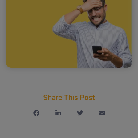
Share This Post