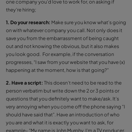
one company you’d love to work for, on asking if
they’re hiring;
1. Do your research:
Make sure you know what’s going
on with whatever company you call. Not only does it
save you from the embarrassment of being caught
out and not knowing the obvious, but it also makes
you look good. For example, if the conversation
progresses, “I saw from your website that you have (x)
happening at the moment, how is that going?”
2. Have a script:
This doesn’t need to be read to the
person verbatim but write down the 2 or 3 points or
questions that you definitely want to make/ask. It’s
very annoying when you come off the phone saying “I
should have said that”. Have an introduction of who
you are and what it is exactly you want to ask, for
example- “My name is John Murphy, I’m a TV producer.