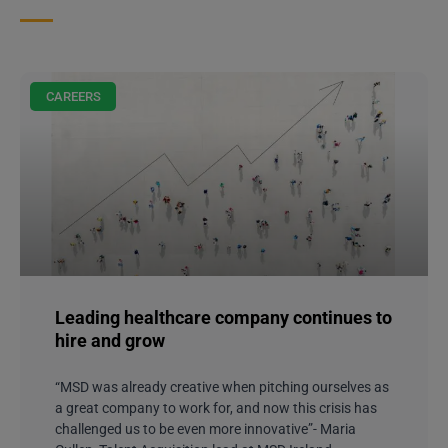
CAREERS
Leading healthcare company continues to
hire and grow
“MSD was already creative when pitching ourselves as
a great company to work for, and now this crisis has
challenged us to be even more innovative”- Maria