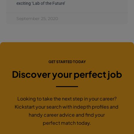
exciting ‘Lab of the Future’
September 25, 2020
GET STARTED TODAY
Discover your perfect job
Looking to take the next step in your career?
Kickstart your search with indepth profiles and
handy career advice and find your
perfect match today.