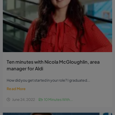
Ten minutes with Nicola McGloughlin, area
manager for Aldi
How did you get started in your role? I graduated...
Read More
June 24, 2022
10 Minutes With...