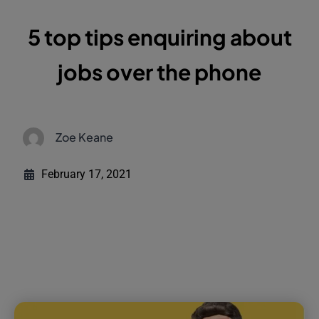
5 top tips enquiring about
jobs over the phone
Zoe Keane
February 17, 2021