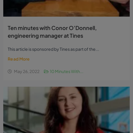
Ten minutes with Conor O’Donnell,
engineering manager at Tines
This article is sponsored by Tines as part of the...
Read More
May 26, 2022
10 Minutes With...