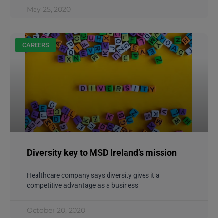
May 25, 2020
CAREERS
Diversity key to MSD Ireland’s mission
Healthcare company says diversity gives it a
competitive advantage as a business
October 20, 2020