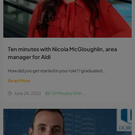
Ten minutes with Nicola McGloughlin, area
manager for Aldi
How did you get started in your role? I graduated...
Read More
June 24, 2022
10 Minutes With...