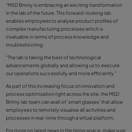
“MSD Brinny is embracing an exciting transformation
in the lab of the future. This forward-looking lab
enables employees to analyse product profiles of
complex manufacturing processes which is
invaluable in terms of process knowledge and
troubleshooting.
“The lab is taking the best of technological
advancements globally and allowing us to execute
our operations successfully and more efficiently.”
As part of this increasing focus on innovation and
process optimisation right across the site, the MSD
Brinny lab team can avail of ‘smart glasses’ that allow
employees to remotely visualise all activities and
processes in real-time through a virtual platform.
For more on latest news in the hiring space, make sure