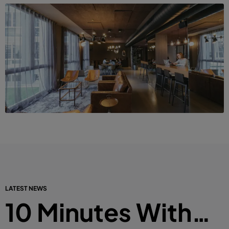
LATEST NEWS
10 Minutes With…