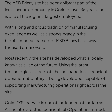
The MSD Brinny site has been a vibrant part of the
Innishannon community in Cork for over 35 years and
is one of the region’s largest employers.
With a long and proud tradition of manufacturing
excellence as well as a strong legacy in the
biopharmaceutical sector, MSD Brinny has always
focused on innovation.
Most recently, the site has developed what is locally
known as a ‘lab of the future. Using the latest
technologies, a state-of-the-art, paperless, technical
operation laboratory is being developed, capable of
supporting manufacturing operations right across the
site.
Colm O’Shea, who is one of the leaders of the lab as
Associate Director, Technical Lab Operations, noted: