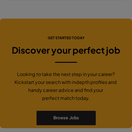
GET STARTED TODAY
Discover your perfect job
Looking to take the next step in your career?
Kickstart your search with indepth profiles and
handy career advice and find your
perfect match today.
Browse Jobs