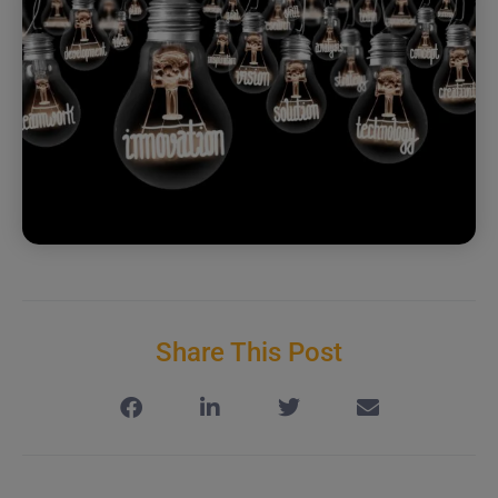
Share This Post