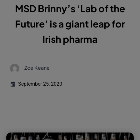
MSD Brinny’s ‘Lab of the
Future’ is a giant leap for
Irish pharma
Zoe Keane
September 25, 2020