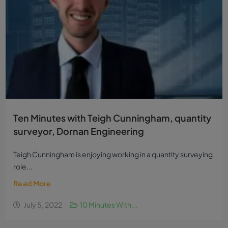
Ten Minutes with Teigh Cunningham, quantity
surveyor, Dornan Engineering
Teigh Cunningham is enjoying working in a quantity surveying
role...
Read More
July 5, 2022
10 Minutes With...