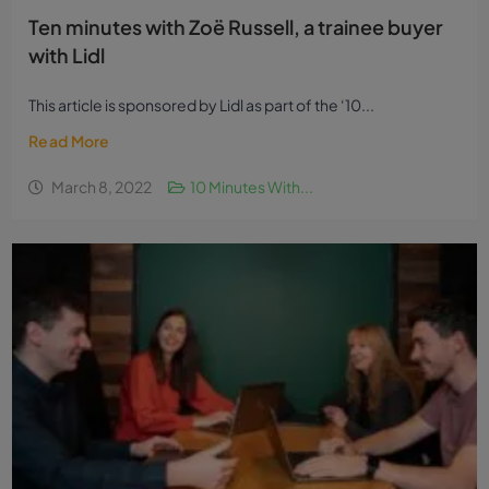
Ten minutes with Zoë Russell, a trainee buyer
with Lidl
This article is sponsored by Lidl as part of the ‘10...
Read More
March 8, 2022
10 Minutes With...