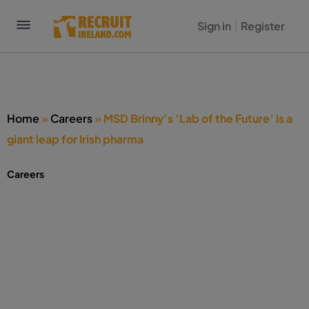
Sign in
Register
Home
»
Careers
»
MSD Brinny’s ‘Lab of the Future’ is a
giant leap for Irish pharma
Careers