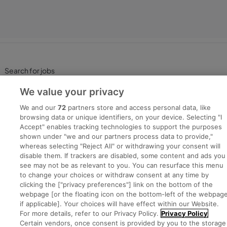
Search for jobs
We value your privacy
Post a job
We and our
72
partners store and access personal data, like
browsing data or unique identifiers, on your device. Selecting "I
Advice Centre
Accept" enables tracking technologies to support the purposes
shown under "we and our partners process data to provide,"
whereas selecting "Reject All" or withdrawing your consent will
Executive Jobs
disable them. If trackers are disabled, some content and ads you
see may not be as relevant to you. You can resurface this menu
to change your choices or withdraw consent at any time by
clicking the ["privacy preferences"] link on the bottom of the
Part of
group.
webpage [or the floating icon on the bottom-left of the webpage
if applicable]. Your choices will have effect within our Website.
For more details, refer to our Privacy Policy.
Privacy Policy
Certain vendors, once consent is provided by you to the storage