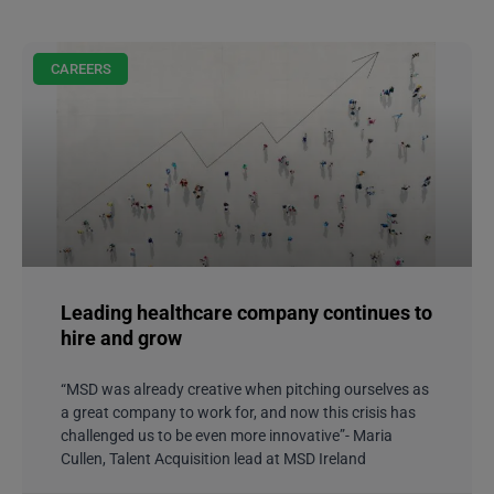
CAREERS
Leading healthcare company continues to
hire and grow
“MSD was already creative when pitching ourselves as
a great company to work for, and now this crisis has
challenged us to be even more innovative”- Maria
Cullen, Talent Acquisition lead at MSD Ireland