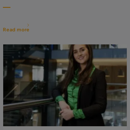
Read more