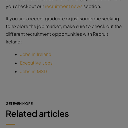
you checkout our
recruitment news
section.
If you are a recent graduate or just someone seeking
to explore the job market, make sure to check out the
different recruitment opportunities with Recruit
Ireland:
Jobs in Ireland
Executive Jobs
Jobs in MSD
GET EVEN MORE
Related articles