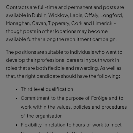
Contracts are full-time and permanent and posts are
available in Dublin, Wicklow, Laois, Offaly, Longford,
Monaghan, Cavan, Tipperary, Cork and Limerick –
though posts in other locations may become
available further along the recruitment campaign.
The positions are suitable to individuals who want to
develop their professional careers in youth work in
roles that are both flexible and rewarding. As well as
that, the right candidate should have the following;
Third level qualification
Commitment to the purpose of Foróige and to
work within the values, policies and procedures
of the organisation
Flexibility in relation to hours of work to meet