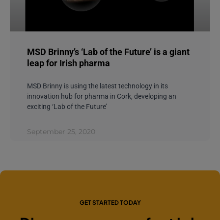
MSD Brinny’s ‘Lab of the Future’ is a giant
leap for Irish pharma
MSD Brinny is using the latest technology in its
innovation hub for pharma in Cork, developing an
exciting ‘Lab of the Future’
September 25, 2020
GET STARTED TODAY