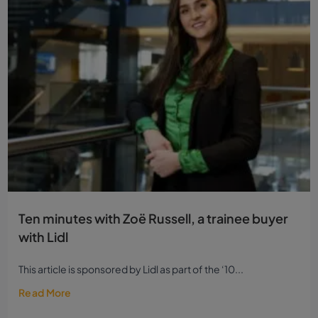
Ten minutes with Zoë Russell, a trainee buyer
with Lidl
This article is sponsored by Lidl as part of the ‘10...
Read More