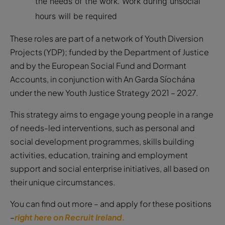
the needs of the work. Work during unsocial
hours will be required
These roles are part of a network of Youth Diversion
Projects (YDP); funded by the Department of Justice
and by the European Social Fund and Dormant
Accounts, in conjunction with An Garda Síochána
under the new Youth Justice Strategy 2021 – 2027.
This strategy aims to engage young people in a range
of needs-led interventions, such as personal and
social development programmes, skills building
activities, education, training and employment
support and social enterprise initiatives, all based on
their unique circumstances.
You can find out more – and apply for these positions
–
right here on Recruit Ireland.