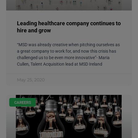
Leading healthcare company continues to
hire and grow
“MSD was already creative when pitching ourselves as
a great company to work for, and now this crisis has
challenged us to be even more innovative”- Maria
Cullen, Talent Acquisition lead at MSD Ireland
May 25, 2020
CAREERS