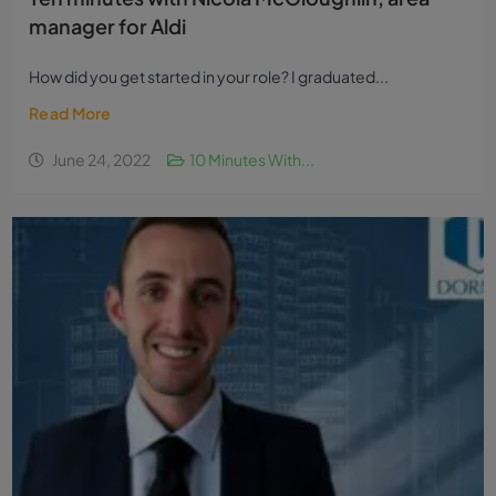
manager for Aldi
How did you get started in your role? I graduated...
Read More
June 24, 2022
10 Minutes With...