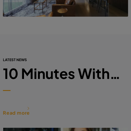
LATEST NEWS
10 Minutes With…
Read more