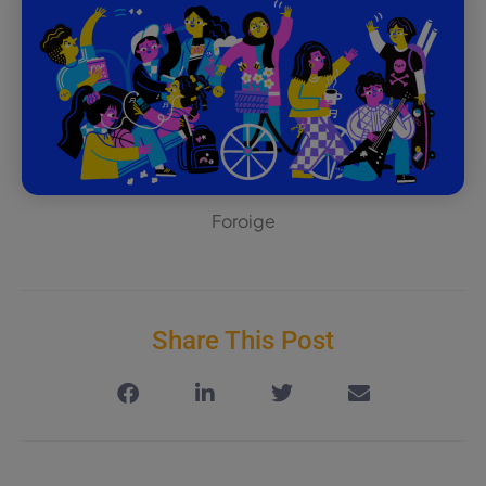
Foroige
Share This Post