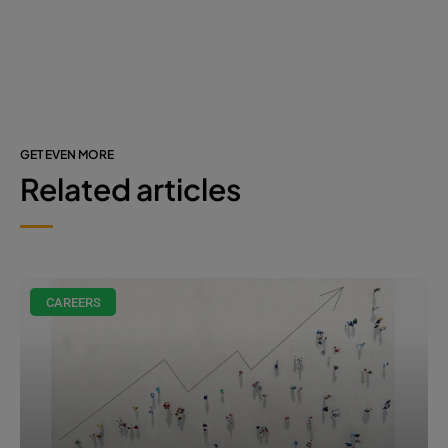
GET EVEN MORE
Related articles
CAREERS