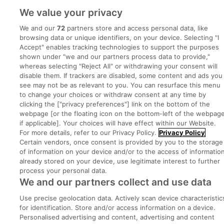
We value your privacy
Post a job
We and our
72
partners store and access personal data, like
Advice Centre
browsing data or unique identifiers, on your device. Selecting "I
Accept" enables tracking technologies to support the purposes
shown under "we and our partners process data to provide,"
Executive Jobs
whereas selecting "Reject All" or withdrawing your consent will
disable them. If trackers are disabled, some content and ads you
see may not be as relevant to you. You can resurface this menu
to change your choices or withdraw consent at any time by
Part of
group.
clicking the ["privacy preferences"] link on the bottom of the
webpage [or the floating icon on the bottom-left of the webpage
if applicable]. Your choices will have effect within our Website.
For more details, refer to our Privacy Policy.
Privacy Policy
Certain vendors, once consent is provided by you to the storage
Privacy
Legal
Cookies
Cookie Settings
Sitemap
of information on your device and/or to the access of informatio
already stored on your device, use legitimate interest to further
process your personal data.
Copyright © 2022. Developed & Designed by Square1.
We and our partners collect and use data
Use precise geolocation data. Actively scan device characteristic
for identification. Store and/or access information on a device.
Personalised advertising and content, advertising and content