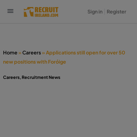
Sign in
Register
Home
»
Careers
»
Applications still open for over 50
new positions with Foróige
Careers
,
Recruitment News