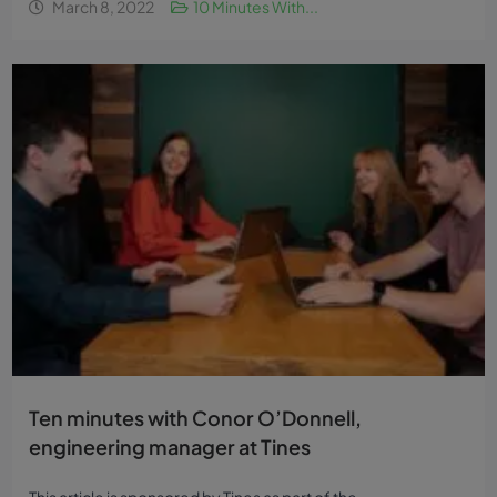
March 8, 2022
10 Minutes With...
Ten minutes with Conor O’Donnell,
engineering manager at Tines