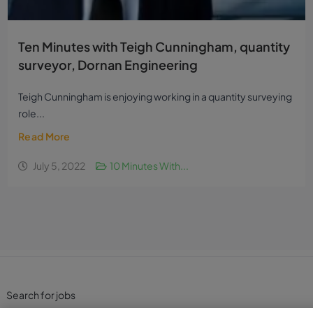
Ten Minutes with Teigh Cunningham, quantity
surveyor, Dornan Engineering
Teigh Cunningham is enjoying working in a quantity surveying
role...
Read More
July 5, 2022
10 Minutes With...
Search for jobs