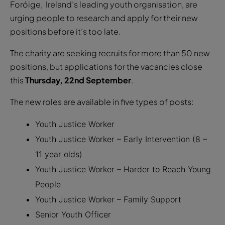
Foróige, Ireland’s leading youth organisation, are
urging people to research and apply for their new
positions before it’s too late.
The charity are seeking recruits for more than 50 new
positions, but applications for the vacancies close
this
Thursday, 22nd September
.
The new roles are available in five types of posts:
Youth Justice Worker
Youth Justice Worker – Early Intervention (8 –
11 year olds)
Youth Justice Worker – Harder to Reach Young
People
Youth Justice Worker – Family Support
Senior Youth Officer