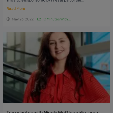
This article is sponsored by Tines as part of the...
Read More
May 26, 2022
10 Minutes With...
Ten minutes with Nicola McGloughlin, area