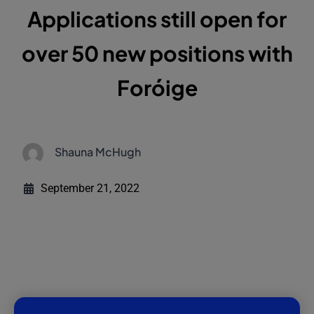
Applications still open for
over 50 new positions with
Foróige
Shauna McHugh
September 21, 2022