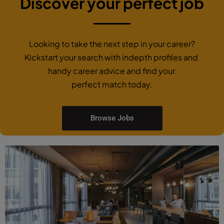
Discover your perfect job
Looking to take the next step in your career?
Kickstart your search with indepth profiles and
handy career advice and find your
perfect match today.
Browse Jobs