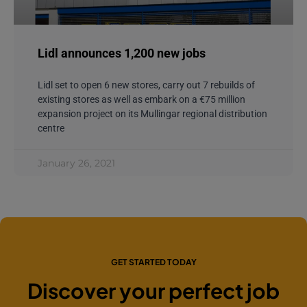
Lidl announces 1,200 new jobs
Lidl set to open 6 new stores, carry out 7 rebuilds of
existing stores as well as embark on a €75 million
expansion project on its Mullingar regional distribution
centre
January 26, 2021
GET STARTED TODAY
Discover your perfect job