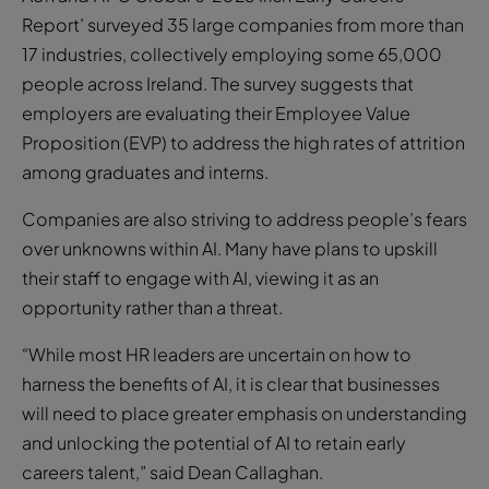
Report’ surveyed 35 large companies from more than
17 industries, collectively employing some 65,000
people across Ireland. The survey suggests that
employers are evaluating their Employee Value
Proposition (EVP) to address the high rates of attrition
among graduates and interns.
Companies are also striving to address people’s fears
over unknowns within AI. Many have plans to upskill
their staff to engage with AI, viewing it as an
opportunity rather than a threat.
“While most HR leaders are uncertain on how to
harness the benefits of AI, it is clear that businesses
will need to place greater emphasis on understanding
and unlocking the potential of AI to retain early
careers talent,” said Dean Callaghan.