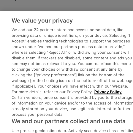
Advice Centre
We value your privacy
Executive Jobs
We and our
72
partners store and access personal data, like
browsing data or unique identifiers, on your device. Selecting "I
Accept" enables tracking technologies to support the purposes
shown under "we and our partners process data to provide,"
Part of
group.
whereas selecting "Reject All" or withdrawing your consent will
disable them. If trackers are disabled, some content and ads you
see may not be as relevant to you. You can resurface this menu
to change your choices or withdraw consent at any time by
clicking the ["privacy preferences"] link on the bottom of the
Privacy
Legal
Cookies
Cookie Settings
Sitemap
webpage [or the floating icon on the bottom-left of the webpage
if applicable]. Your choices will have effect within our Website.
For more details, refer to our Privacy Policy.
Privacy Policy
Copyright © 2022. Developed & Designed by Square1.
Certain vendors, once consent is provided by you to the storage
of information on your device and/or to the access of informatio
already stored on your device, use legitimate interest to further
process your personal data.
We and our partners collect and use data
Use precise geolocation data. Actively scan device characteristic