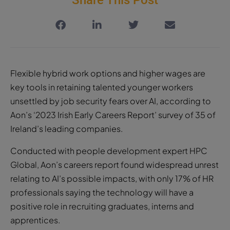
Flexible hybrid work options and higher wages are
key tools in retaining talented younger workers
unsettled by job security fears over AI, according to
Aon’s ‘2023 Irish Early Careers Report’ survey of 35 of
Ireland’s leading companies.
Conducted with people development expert HPC
Global, Aon’s careers report found widespread unrest
relating to AI’s possible impacts, with only 17% of HR
professionals saying the technology will have a
positive role in recruiting graduates, interns and
apprentices.