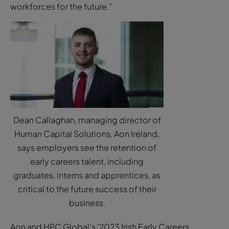
workforces for the future.”
Dean Callaghan, managing director of
Human Capital Solutions, Aon Ireland,
says employers see the retention of
early careers talent, including
graduates, interns and apprentices, as
critical to the future success of their
business.
Aon and HPC Global’s ‘2023 Irish Early Careers