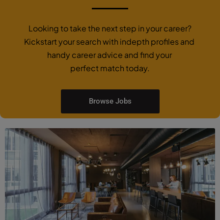
Looking to take the next step in your career?
Kickstart your search with indepth profiles and
handy career advice and find your
perfect match today.
Browse Jobs