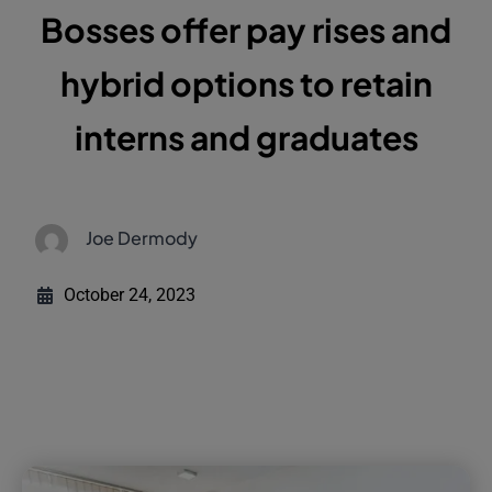
Bosses offer pay rises and
hybrid options to retain
interns and graduates
Joe Dermody
October 24, 2023