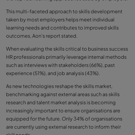
This multi-faceted approach to skills development
taken by most employers helps meet individual
learning needs and contributes to improved skills
outcomes, Aon’s report stated.
When evaluating the skills critical to business success
HR professionals primarily leverage internal methods
such as interviews with stakeholders (66%), past
experience (51%), and job analysis (43%).
As new technologies reshape the skills market,
benchmarking against external areas such as skills
research and talent market analysis is becoming
increasingly important to ensure organisations are
equipped for the future. Only 34% of organisations
are currently using external research to inform their
skill needs.