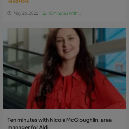
Read More
May 26, 2022
10 Minutes With...
Ten minutes with Nicola McGloughlin, area
manager for Aldi