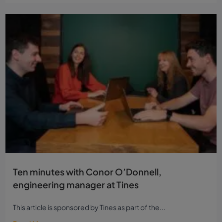
Ten minutes with Conor O’Donnell,
engineering manager at Tines
This article is sponsored by Tines as part of the...