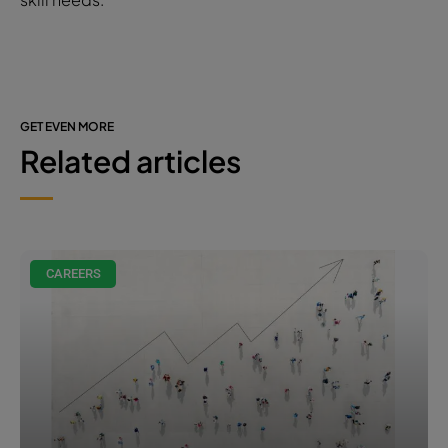
GET EVEN MORE
Related articles
CAREERS