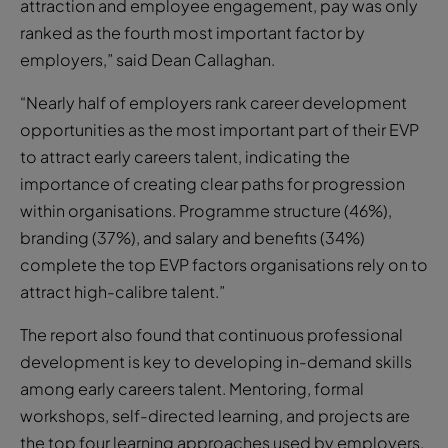
attraction and employee engagement, pay was only
ranked as the fourth most important factor by
employers,” said Dean Callaghan.
“Nearly half of employers rank career development
opportunities as the most important part of their EVP
to attract early careers talent, indicating the
importance of creating clear paths for progression
within organisations. Programme structure (46%),
branding (37%), and salary and benefits (34%)
complete the top EVP factors organisations rely on to
attract high-calibre talent.”
The report also found that continuous professional
development is key to developing in-demand skills
among early careers talent. Mentoring, formal
workshops, self-directed learning, and projects are
the top four learning approaches used by employers.