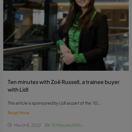
Ten minutes with Zoë Russell, a trainee buyer
with Lidl
This article is sponsored by Lidl as part of the ‘10...
Read More
March 8, 2022
10 Minutes With...