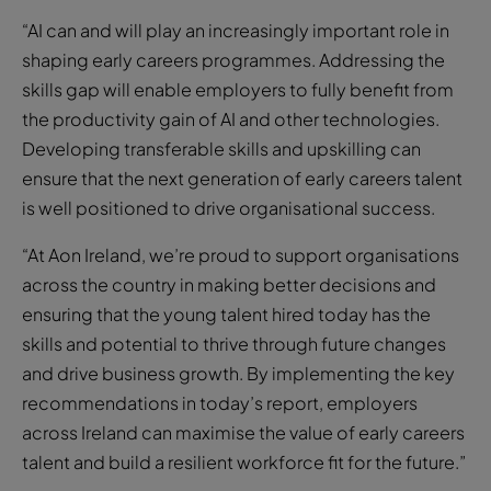
“AI can and will play an increasingly important role in
shaping early careers programmes. Addressing the
skills gap will enable employers to fully benefit from
the productivity gain of AI and other technologies.
Developing transferable skills and upskilling can
ensure that the next generation of early careers talent
is well positioned to drive organisational success.
“At Aon Ireland, we’re proud to support organisations
across the country in making better decisions and
ensuring that the young talent hired today has the
skills and potential to thrive through future changes
and drive business growth. By implementing the key
recommendations in today’s report, employers
across Ireland can maximise the value of early careers
talent and build a resilient workforce fit for the future.”