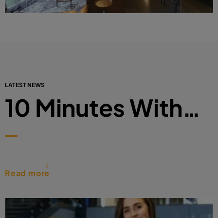
LATEST NEWS
10 Minutes With…
Read more