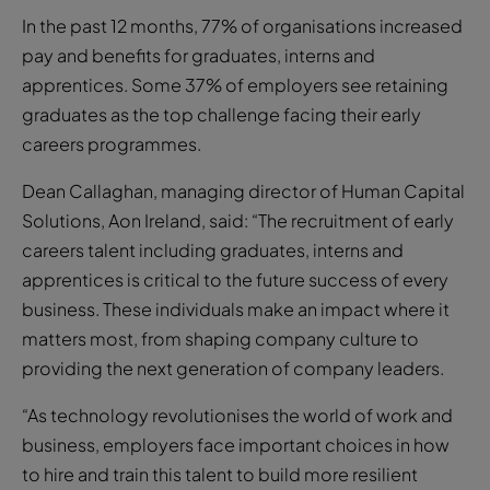
In the past 12 months, 77% of organisations increased
pay and benefits for graduates, interns and
apprentices. Some 37% of employers see retaining
graduates as the top challenge facing their early
careers programmes.
Dean Callaghan, managing director of Human Capital
Solutions, Aon Ireland, said: “The recruitment of early
careers talent including graduates, interns and
apprentices is critical to the future success of every
business. These individuals make an impact where it
matters most, from shaping company culture to
providing the next generation of company leaders.
“As technology revolutionises the world of work and
business, employers face important choices in how
to hire and train this talent to build more resilient