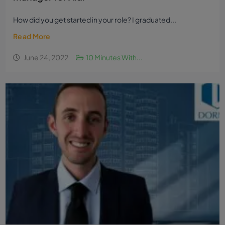
How did you get started in your role? I graduated...
Read More
June 24, 2022
10 Minutes With...