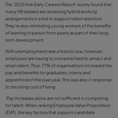
The ‘2023 Irish Early Careers Report’ survey found that
many HR leaders are reviewing hybrid working
arrangements in a bid to support talent retention.
They’re also reminding young workers of the benefits
of learning in person from peers as part of their long-
term development.
With unemployment near a historic low, however,
employers are having to compete hard to attract and
retain talent. Thus, 77% of organisations increased the
pay and benefits for graduates, interns and
apprentices in the past year. This was also in response
to the rising cost of living.
“Pay increases alone are not sufficient in competing
for talent. When ranking Employee Value Proposition
(EVP), the key factors that support candidate