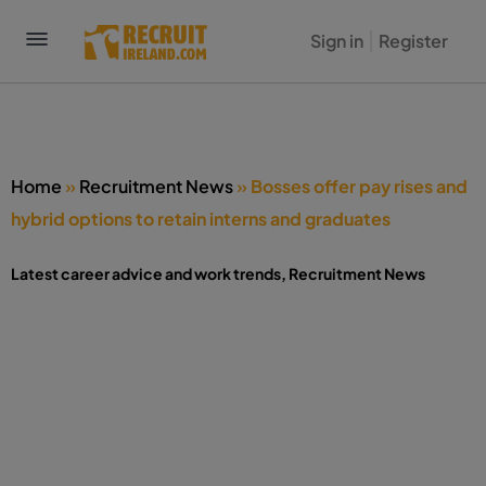
Sign in
Register
Home
»
Recruitment News
»
Bosses offer pay rises and
hybrid options to retain interns and graduates
Latest career advice and work trends
,
Recruitment News