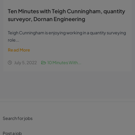
Ten Minutes with Teigh Cunningham, quantity
surveyor, Dornan Engineering
Teigh Cunningham is enjoying working in a quantity surveying
role...
Read More
July 5, 2022
10 Minutes With...
Search for jobs
Post a job