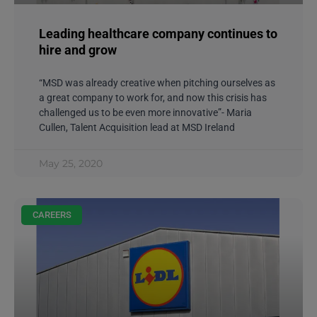
Leading healthcare company continues to
hire and grow
“MSD was already creative when pitching ourselves as
a great company to work for, and now this crisis has
challenged us to be even more innovative”- Maria
Cullen, Talent Acquisition lead at MSD Ireland
May 25, 2020
CAREERS