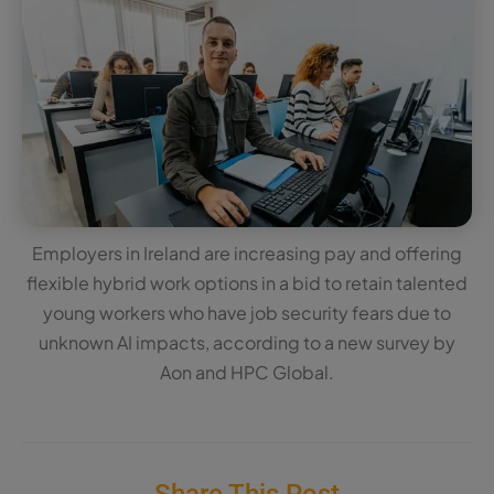
Employers in Ireland are increasing pay and offering
flexible hybrid work options in a bid to retain talented
young workers who have job security fears due to
unknown AI impacts, according to a new survey by
Aon and HPC Global.
Share This Post