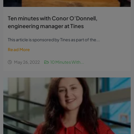
Ten minutes with Conor O’Donnell,
engineering manager at Tines
This article is sponsored by Tines as part of the...
Read More
May 26, 2022
10 Minutes With...