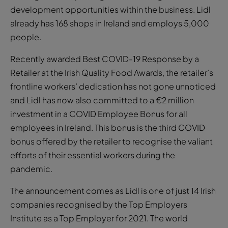
development opportunities within the business. Lidl
already has 168 shops in Ireland and employs 5,000
people.
Recently awarded Best COVID-19 Response by a
Retailer at the Irish Quality Food Awards, the retailer’s
frontline workers’ dedication has not gone unnoticed
and Lidl has now also committed to a €2 million
investment in a COVID Employee Bonus for all
employees in Ireland. This bonus is the third COVID
bonus offered by the retailer to recognise the valiant
efforts of their essential workers during the
pandemic.
The announcement comes as Lidl is one of just 14 Irish
companies recognised by the Top Employers
Institute as a Top Employer for 2021. The world