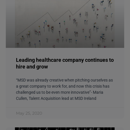
Leading healthcare company continues to
hire and grow
“MSD was already creative when pitching ourselves as
a great company to work for, and now this crisis has
challenged us to be even more innovative”- Maria
Cullen, Talent Acquisition lead at MSD Ireland
May 25, 2020