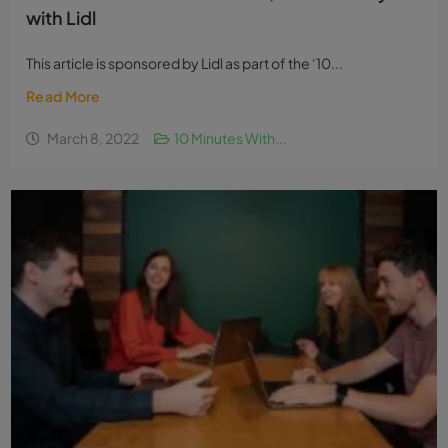
with Lidl
This article is sponsored by Lidl as part of the ‘10...
Read More
March 8, 2022
10 Minutes With...