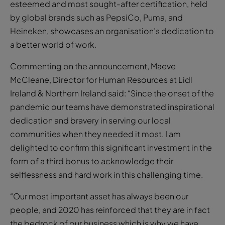
esteemed and most sought-after certification, held
by global brands such as PepsiCo, Puma, and
Heineken, showcases an organisation’s dedication to
a better world of work.
Commenting on the announcement, Maeve
McCleane, Director for Human Resources at Lidl
Ireland & Northern Ireland said: “Since the onset of the
pandemic our teams have demonstrated inspirational
dedication and bravery in serving our local
communities when they needed it most. I am
delighted to confirm this significant investment in the
form of a third bonus to acknowledge their
selflessness and hard work in this challenging time.
“Our most important asset has always been our
people, and 2020 has reinforced that they are in fact
the bedrock of our business which is why we have