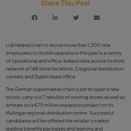
Share This Post
Lidl Ireland is set to recruit more than 1,200 new
employees to its Irish operations this year in a variety
of operational and office-based roles across its store
network of 168 store locations, 3 regional distribution
centers, and Dublin head office.
The German supermarket chain is set to open 6 new
stores, carry out 7 rebuilds of existing stores as well as
embark on a €75 million expansion project on its
Mullingar regional distribution centre. Successful
candidates will be offered the retailer’s market
leading benefits packages and learning and