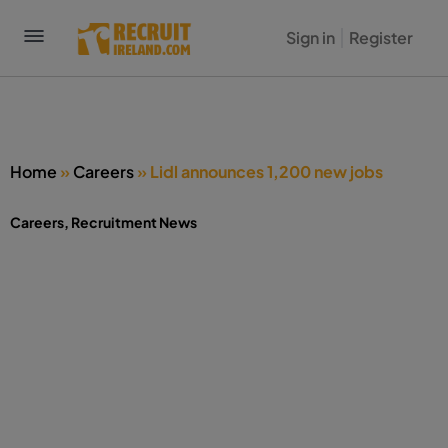
Sign in
Register
Home
»
Careers
»
Lidl announces 1,200 new jobs
Careers
,
Recruitment News