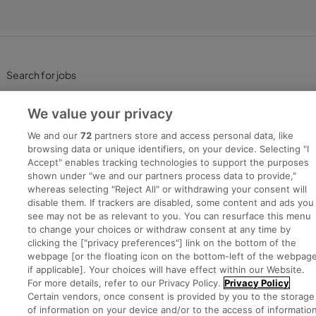
Search for jobs
Post a job
We value your privacy
We and our
72
partners store and access personal data, like
Advice Centre
browsing data or unique identifiers, on your device. Selecting "I
Accept" enables tracking technologies to support the purposes
shown under "we and our partners process data to provide,"
Executive Jobs
whereas selecting "Reject All" or withdrawing your consent will
disable them. If trackers are disabled, some content and ads you
see may not be as relevant to you. You can resurface this menu
to change your choices or withdraw consent at any time by
Part of
group.
clicking the ["privacy preferences"] link on the bottom of the
webpage [or the floating icon on the bottom-left of the webpage
if applicable]. Your choices will have effect within our Website.
For more details, refer to our Privacy Policy.
Privacy Policy
Certain vendors, once consent is provided by you to the storage
Privacy
Legal
Cookies
Cookie Settings
Sitemap
of information on your device and/or to the access of informatio