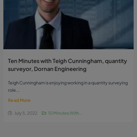
Ten Minutes with Teigh Cunningham, quantity
surveyor, Dornan Engineering
Teigh Cunningham is enjoying working in a quantity surveying
role...
Read More
July 5, 2022
10 Minutes With...