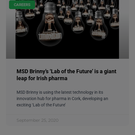
CAREERS
MSD Brinny’s ‘Lab of the Future’ is a giant
leap for Irish pharma
MSD Brinny is using the latest technology in its
innovation hub for pharma in Cork, developing an
exciting ‘Lab of the Future’
September 25, 2020