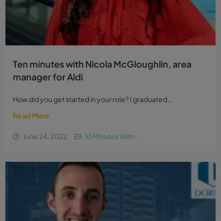
Ten minutes with Nicola McGloughlin, area
manager for Aldi
How did you get started in your role? I graduated...
Read More
June 24, 2022
10 Minutes With...