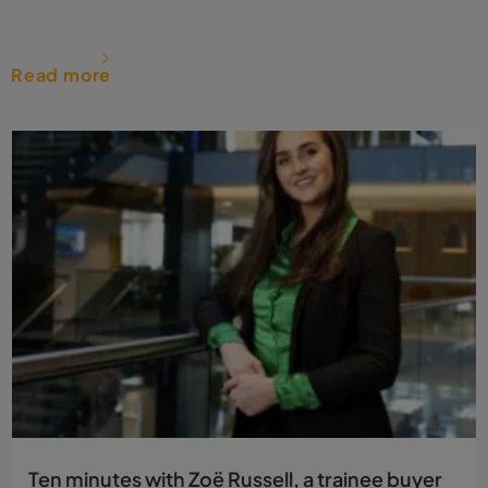
Read more
Ten minutes with Zoë Russell, a trainee buyer