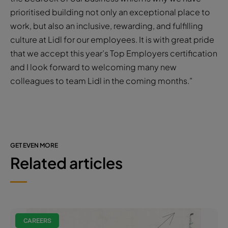
prioritised building not only an exceptional place to
work, but also an inclusive, rewarding, and fulfilling
culture at Lidl for our employees. It is with great pride
that we accept this year’s Top Employers certification
and I look forward to welcoming many new
colleagues to team Lidl in the coming months.”
GET EVEN MORE
Related articles
CAREERS