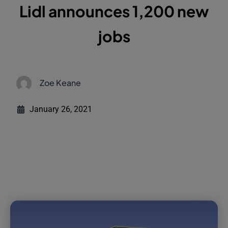
Lidl announces 1,200 new
jobs
Zoe Keane
January 26, 2021