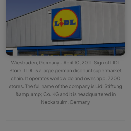
Wiesbaden, Germany - April 10, 2011: Sign of LIDL
Store. LIDL is a large german discount supermarket
chain. It operates worldwide and owns app. 7200
stores. The full name of the company is Lidl Stiftung
&amp;amp; Co. KG and it is headquartered in
Neckarsulm, Germany