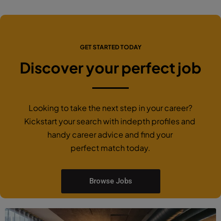
GET STARTED TODAY
Discover your perfect job
Looking to take the next step in your career?
Kickstart your search with indepth profiles and
handy career advice and find your
perfect match today.
Browse Jobs