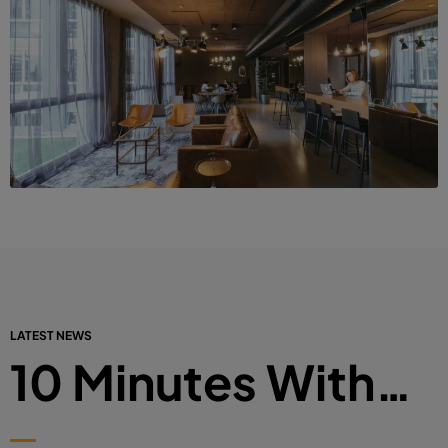
LATEST NEWS
10 Minutes With…