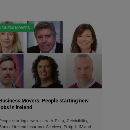
USINESS MOVERS
Business Movers: People starting new
jobs in Ireland
People starting new roles with Pieta, Getvisibility,
Bank of Ireland Insurance Services, Pexip, ILIM and