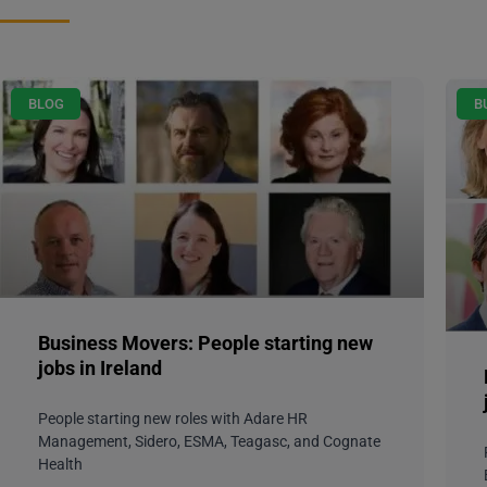
BLOG
B
Business Movers: People starting new
jobs in Ireland
People starting new roles with Adare HR
Management, Sidero, ESMA, Teagasc, and Cognate
Health