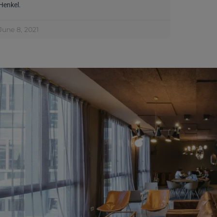
Henkel.
June 8, 2021