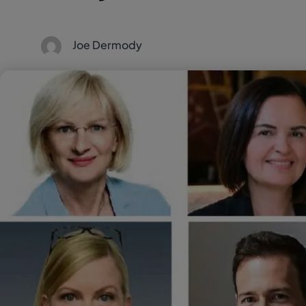
Joe Dermody