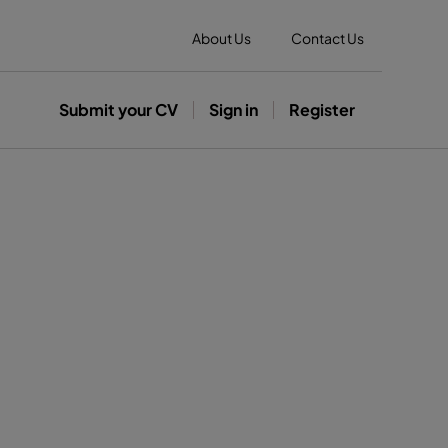
About Us
Contact Us
Submit your CV
Sign in
Register