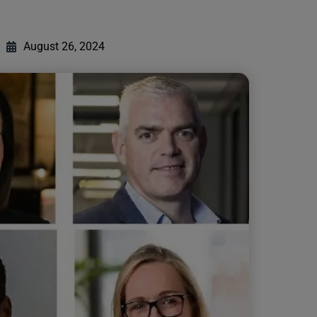
August 26, 2024