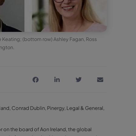
re Keating; (bottom row) Ashley Fagan, Ross
ington.
eland, Conrad Dublin, Pinergy, Legal & General,
 on the board of Aon Ireland, the global