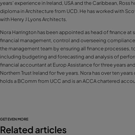
years’ experience in Ireland, USA and the Caribbean, Ross h
diploma in Architecture from UCD. He has worked with Scot
with Henry J Lyons Architects.
Nora Harrington has been appointed as head of finance at so
financial management, control and overseeing compliance 
the management team by ensuring all finance processes, to
including budgeting and forecasting and analysis of perfo
financial accountant at Europ Assistance for three years an
Northern Trust Ireland for five years. Nora has over ten yea
holds a BComm from UCC and is an ACCA chartered accou
GET EVEN MORE
Related articles