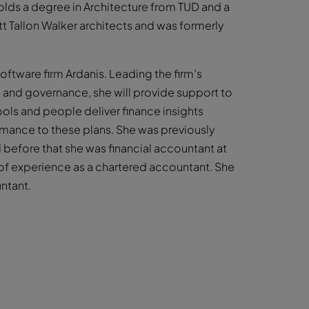
olds a degree in Architecture from TUD and a
t Tallon Walker architects and was formerly
ftware firm Ardanis. Leading the firm’s
and governance, she will provide support to
ols and people deliver finance insights
rmance to these plans. She was previously
d before that she was financial accountant at
rs of experience as a chartered accountant. She
ntant.