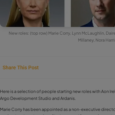
New roles: (top row) Marie Corry, Lynn McLaughlin, Dai
Millaney, Nora Harr
Share This Post
Here is a selection of people starting new roles with Aon Ir
Argo Development Studio and Ardanis.
Marie Corry has been appointed as a non-executive director