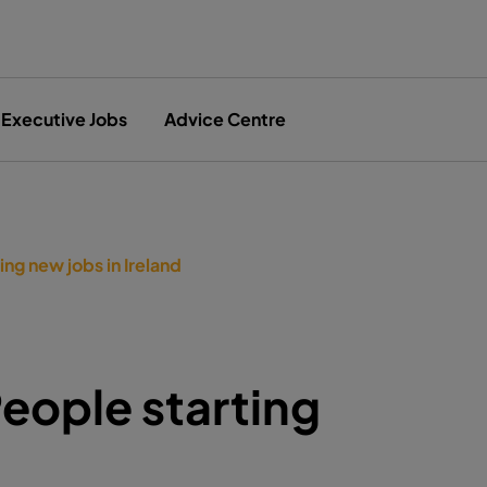
Executive Jobs
Advice Centre
ng new jobs in Ireland
eople starting