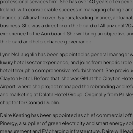
professional services firm. She has over 40 years of experi
Ireland, with considerable success in managing change and 
finance at Allianz for over 15 years, leading finance, actuari
business. She was a director on the board of Allianz until 2
experience to the Aon board. She will bring an objective an
the board and help enhance governance.
Lynn McLaughlin has been appointed as general manager wi
luxury hotel sector experience, and joins from her prior rol
hotel through a comprehensive refurbishment. She previous
Clayton Hotel. Before that, she was GM at the Clayton Hot
Airport, where she project managed the rebranding and ref
and marketing at Dalata Hotel Group. Originally from Paisl
chapter for Conrad Dublin.
Daire Keating has been appointed as chief commercial offi
Pinergy, a supplier of green electricity and smart energy sol
measurement and EV charging infrastructure. Daire will le