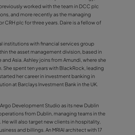
e previously worked with the team in DCC plc
itions, and more recently as the managing
 CRH plc for three years. Daire is a fellow of
institutions with financial services group
ithin the asset management division, based in
pe and Asia. Ashley joins from Amundi, where she
th. She spent ten years with BlackRock, leading
 started her career in investment banking in
tion at Barclays Investment Bank in the UK.
e Argo Development Studio as its new Dublin
 operations from Dublin, managing teams in the
He will also target new clients in hospitality,
iness and billings. An MRIAI architect with 17