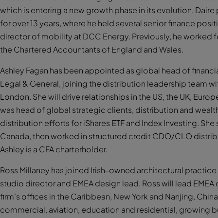
which is entering a new growth phase in its evolution. Dair
for over 13 years, where he held several senior finance pos
director of mobility at DCC Energy. Previously, he worked for
the Chartered Accountants of England and Wales.
Ashley Fagan has been appointed as global head of financial 
Legal & General, joining the distribution leadership team w
London. She will drive relationships in the US, the UK, Euro
was head of global strategic clients, distribution and weal
distribution efforts for iShares ETF and Index Investing. She
Canada, then worked in structured credit CDO/CLO distribu
Ashley is a CFA charterholder.
Ross Millaney has joined Irish-owned architectural practic
studio director and EMEA design lead. Ross will lead EMEA
firm’s offices in the Caribbean, New York and Nanjing, China. 
commercial, aviation, education and residential, growing bus