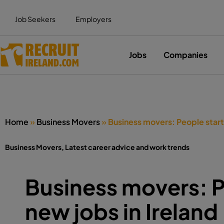
Job Seekers
Employers
Jobs
Companies
Home
»
Business Movers
»
Business movers: People starti
Business Movers
,
Latest career advice and work trends
Business movers: P
new jobs in Ireland