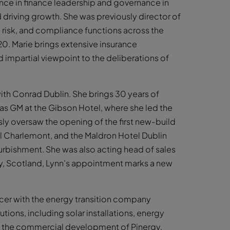
ence in finance leadership and governance in
driving growth. She was previously director of
al, risk, and compliance functions across the
020. Marie brings extensive insurance
d impartial viewpoint to the deliberations of
th Conrad Dublin. She brings 30 years of
e as GM at the Gibson Hotel, where she led the
ly oversaw the opening of the first new-build
el Charlemont, and the Maldron Hotel Dublin
urbishment. She was also acting head of sales
ey, Scotland, Lynn’s appointment marks a new
cer with the energy transition company
utions, including solar installations, energy
ad the commercial development of Pinergy,