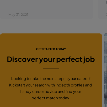
May 31, 2021
GET STARTED TODAY
Discover your perfect job
Looking to take the next step in your career?
Kickstart your search with indepth profiles and
handy career advice and find your
perfect match today.