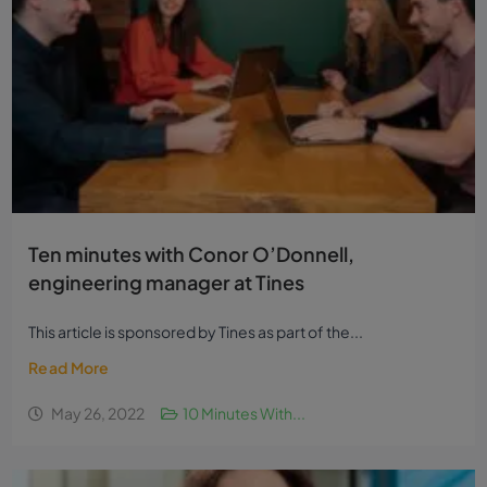
Ten minutes with Conor O’Donnell,
engineering manager at Tines
This article is sponsored by Tines as part of the...
Read More
May 26, 2022
10 Minutes With...