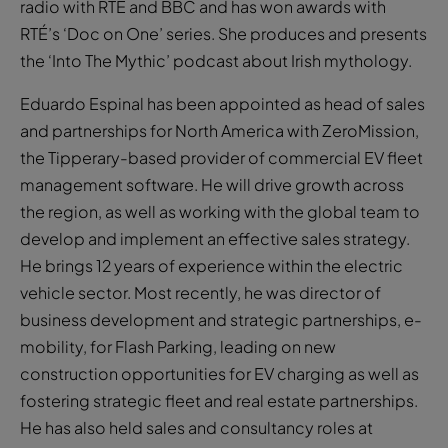
radio with RTÉ and BBC and has won awards with
RTÉ’s ‘Doc on One’ series. She produces and presents
the ‘Into The Mythic’ podcast about Irish mythology.
Eduardo Espinal has been appointed as head of sales
and partnerships for North America with ZeroMission,
the Tipperary-based provider of commercial EV fleet
management software. He will drive growth across
the region, as well as working with the global team to
develop and implement an effective sales strategy.
He brings 12 years of experience within the electric
vehicle sector. Most recently, he was director of
business development and strategic partnerships, e-
mobility, for Flash Parking, leading on new
construction opportunities for EV charging as well as
fostering strategic fleet and real estate partnerships.
He has also held sales and consultancy roles at