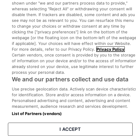
shown under "we and our partners process data to provide,"
whereas selecting "Reject All" or withdrawing your consent will
disable them. If trackers are disabled, some content and ads you
Part of
group.
see may not be as relevant to you. You can resurface this menu
to change your choices or withdraw consent at any time by
clicking the ["privacy preferences"] link on the bottom of the
webpage [or the floating icon on the bottom-left of the webpage
if applicable]. Your choices will have effect within our Website.
Privacy
Legal
Cookies
Cookie Settings
Sitemap
For more details, refer to our Privacy Policy.
Privacy Policy
Certain vendors, once consent is provided by you to the storage
of information on your device and/or to the access of informatio
Copyright © 2022. Developed & Designed by Square1.
already stored on your device, use legitimate interest to further
process your personal data.
We and our partners collect and use data
Use precise geolocation data. Actively scan device characteristic
for identification. Store and/or access information on a device.
Personalised advertising and content, advertising and content
measurement, audience research and services development.
List of Partners (vendors)
I ACCEPT