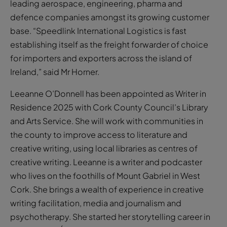
leading aerospace, engineering, pharma and
defence companies amongst its growing customer
base. “Speedlink International Logistics is fast
establishing itself as the freight forwarder of choice
for importers and exporters across the island of
Ireland,” said Mr Horner.
Leeanne O’Donnell has been appointed as Writer in
Residence 2025 with Cork County Council’s Library
and Arts Service. She will work with communities in
the county to improve access to literature and
creative writing, using local libraries as centres of
creative writing. Leeanne is a writer and podcaster
who lives on the foothills of Mount Gabriel in West
Cork. She brings a wealth of experience in creative
writing facilitation, media and journalism and
psychotherapy. She started her storytelling career in