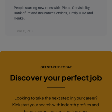
People starting new roles with Pieta, Getvisibility,
Bank of Ireland Insurance Services, Pexip, ILIM and
Henkel.
June 8, 2021
GET STARTED TODAY
Discover your perfect job
Looking to take the next step in your career?
Kickstart your search with indepth profiles and
handy career advice and find your