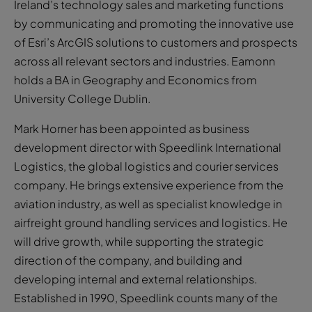
Ireland’s technology sales and marketing functions
by communicating and promoting the innovative use
of Esri’s ArcGIS solutions to customers and prospects
across all relevant sectors and industries. Eamonn
holds a BA in Geography and Economics from
University College Dublin.
Mark Horner has been appointed as business
development director with Speedlink International
Logistics, the global logistics and courier services
company. He brings extensive experience from the
aviation industry, as well as specialist knowledge in
airfreight ground handling services and logistics. He
will drive growth, while supporting the strategic
direction of the company, and building and
developing internal and external relationships.
Established in 1990, Speedlink counts many of the