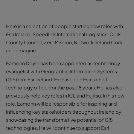
Here is a selection of people starting new roles with
Esri Ireland, Speedlink International Logistics, Cork
County Council, ZeroMission, Network Ireland Cork
and emagine.
Eamonn Doyle has been appointed as technology
evangelist with Geographic Information Systems
(GIS) firm Esri Ireland. He has been Esri’s chief
technology officer for the past 18 years. He has also
previously held key roles in ICL and Fujitsu. In his new
role, Eamonn will be responsible for inspiring and
influencing key stakeholders throughout Ireland by
showcasing the transformative potential of GIS
technologies. He will continue to support Esri