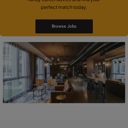
perfect match today.
Browse Jobs