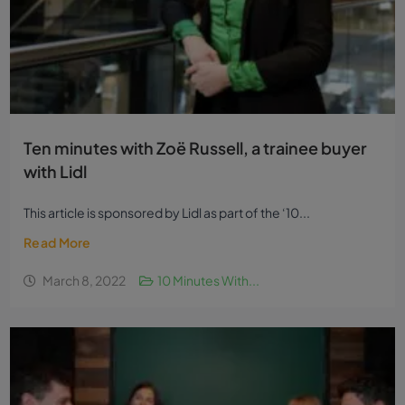
Ten minutes with Zoë Russell, a trainee buyer
with Lidl
This article is sponsored by Lidl as part of the ‘10...
Read More
March 8, 2022
10 Minutes With...