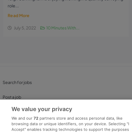
role...
Read More
July 5, 2022
10 Minutes With...
Search for jobs
Post a job
We value your privacy
Advice Centre
We and our
72
partners store and access personal data, like
browsing data or unique identifiers, on your device. Selecting "I
Executive Jobs
Accept" enables tracking technologies to support the purposes