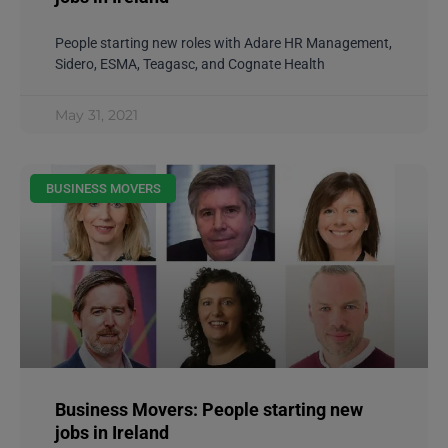
People starting new roles with Adare HR Management,
Sidero, ESMA, Teagasc, and Cognate Health
May 31, 2021
BUSINESS MOVERS
Business Movers: People starting new
jobs in Ireland