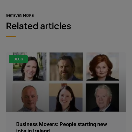
GET EVEN MORE
Related articles
BLOG
Business Movers: People starting new
jobs in Ireland