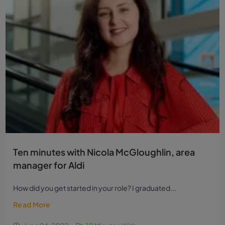
Ten minutes with Nicola McGloughlin, area
manager for Aldi
How did you get started in your role? I graduated...
Read More