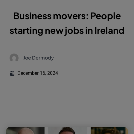
Business movers: People
starting new jobs in Ireland
Joe Dermody
December 16, 2024