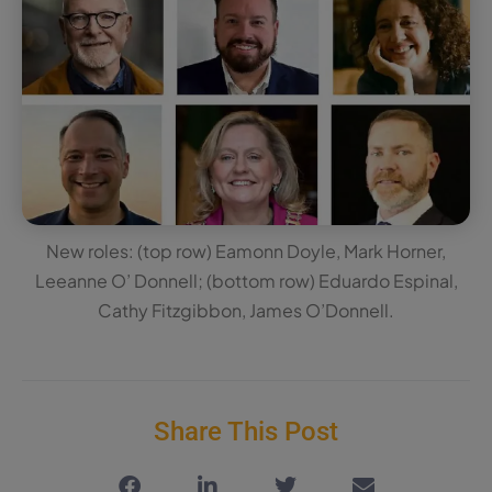
New roles: (top row) Eamonn Doyle, Mark Horner,
Leeanne O’ Donnell; (bottom row) Eduardo Espinal,
Cathy Fitzgibbon, James O’Donnell.
Share This Post