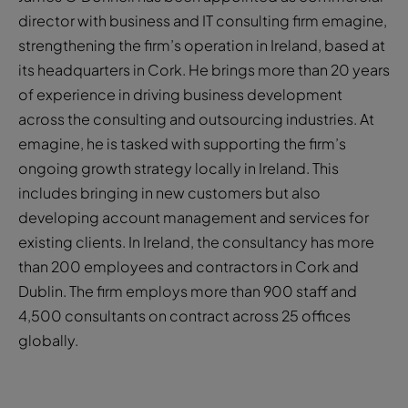
director with business and IT consulting firm emagine,
strengthening the firm’s operation in Ireland, based at
its headquarters in Cork. He brings more than 20 years
of experience in driving business development
across the consulting and outsourcing industries. At
emagine, he is tasked with supporting the firm’s
ongoing growth strategy locally in Ireland. This
includes bringing in new customers but also
developing account management and services for
existing clients. In Ireland, the consultancy has more
than 200 employees and contractors in Cork and
Dublin. The firm employs more than 900 staff and
4,500 consultants on contract across 25 offices
globally.