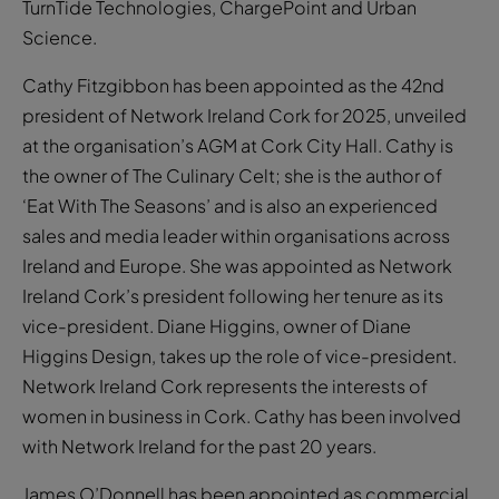
TurnTide Technologies, ChargePoint and Urban
Science.
Cathy Fitzgibbon has been appointed as the 42nd
president of Network Ireland Cork for 2025, unveiled
at the organisation’s AGM at Cork City Hall. Cathy is
the owner of The Culinary Celt; she is the author of
‘Eat With The Seasons’ and is also an experienced
sales and media leader within organisations across
Ireland and Europe. She was appointed as Network
Ireland Cork’s president following her tenure as its
vice-president. Diane Higgins, owner of Diane
Higgins Design, takes up the role of vice-president.
Network Ireland Cork represents the interests of
women in business in Cork. Cathy has been involved
with Network Ireland for the past 20 years.
James O’Donnell has been appointed as commercial