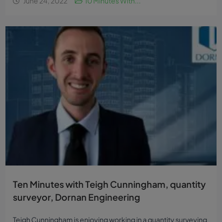
June 24, 2022
10 Minutes With...
Ten Minutes with Teigh Cunningham, quantity
surveyor, Dornan Engineering
Teigh Cunningham is enjoying working in a quantity surveying