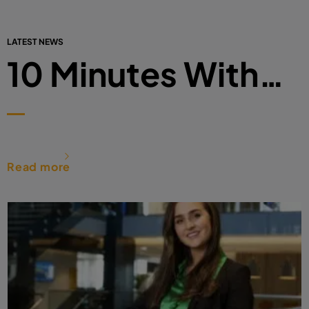
LATEST NEWS
10 Minutes With…
Read more