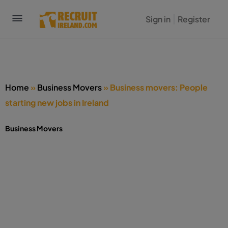
Sign in
Register
Home
»
Business Movers
»
Business movers: People
starting new jobs in Ireland
Business Movers