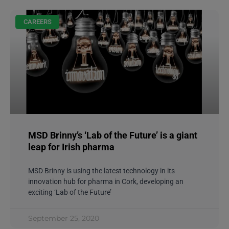
CAREERS
MSD Brinny’s ‘Lab of the Future’ is a giant
leap for Irish pharma
MSD Brinny is using the latest technology in its
innovation hub for pharma in Cork, developing an
exciting ‘Lab of the Future’
September 25, 2020