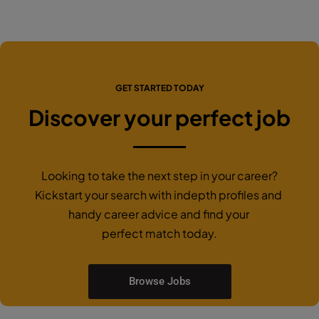
GET STARTED TODAY
Discover your perfect job
Looking to take the next step in your career?
Kickstart your search with indepth profiles and
handy career advice and find your
perfect match today.
Browse Jobs