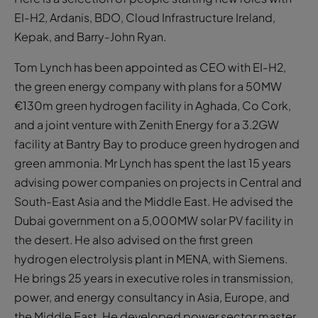
EI-H2, Ardanis, BDO, Cloud Infrastructure Ireland,
Kepak, and Barry-John Ryan.
Tom Lynch has been appointed as CEO with EI-H2,
the green energy company with plans for a 50MW
€130m green hydrogen facility in Aghada, Co Cork,
and a joint venture with Zenith Energy for a 3.2GW
facility at Bantry Bay to produce green hydrogen and
green ammonia. Mr Lynch has spent the last 15 years
advising power companies on projects in Central and
South-East Asia and the Middle East. He advised the
Dubai government on a 5,000MW solar PV facility in
the desert. He also advised on the first green
hydrogen electrolysis plant in MENA, with Siemens.
He brings 25 years in executive roles in transmission,
power, and energy consultancy in Asia, Europe, and
the Middle East. He developed power sector master