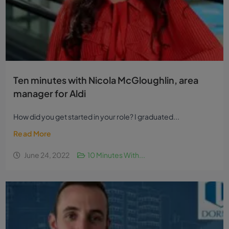
Ten minutes with Nicola McGloughlin, area
manager for Aldi
How did you get started in your role? I graduated...
Read More
June 24, 2022
10 Minutes With...