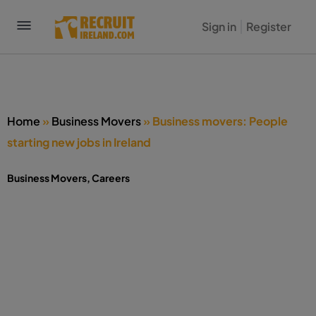
Sign in
Register
Home
»
Business Movers
»
Business movers: People
starting new jobs in Ireland
Business Movers
,
Careers