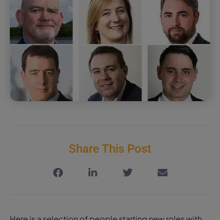
Share This Post
Here is a selection of people starting new roles with