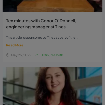
Ten minutes with Conor O’Donnell,
engineering manager at Tines
This article is sponsored by Tines as part of the...
Read More
May 26, 2022
10 Minutes With...