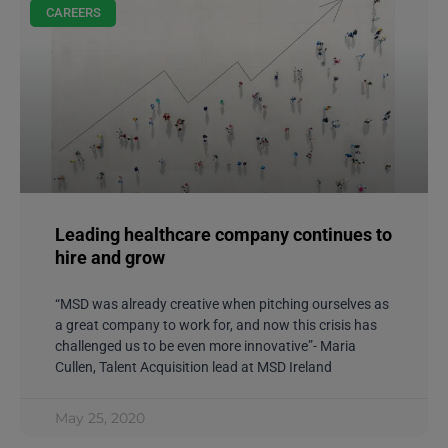
CAREERS
Leading healthcare company continues to
hire and grow
“MSD was already creative when pitching ourselves as
a great company to work for, and now this crisis has
challenged us to be even more innovative”- Maria
Cullen, Talent Acquisition lead at MSD Ireland
May 25, 2020