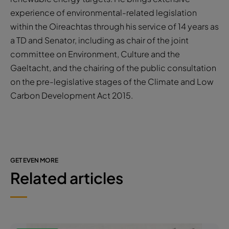
experience of environmental-related legislation
within the Oireachtas through his service of 14 years as
a TD and Senator, including as chair of the joint
committee on Environment, Culture and the
Gaeltacht, and the chairing of the public consultation
on the pre-legislative stages of the Climate and Low
Carbon Development Act 2015.
GET EVEN MORE
Related articles