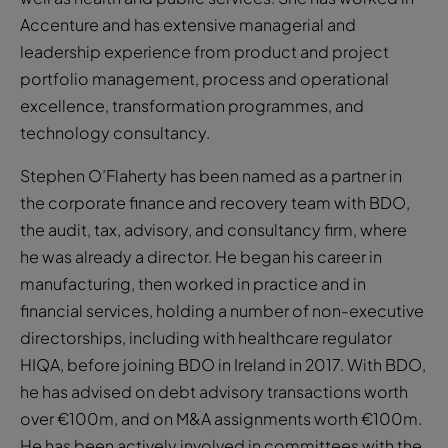
Accenture and has extensive managerial and
leadership experience from product and project
portfolio management, process and operational
excellence, transformation programmes, and
technology consultancy.
Stephen O’Flaherty has been named as a partner in
the corporate finance and recovery team with BDO,
the audit, tax, advisory, and consultancy firm, where
he was already a director. He began his career in
manufacturing, then worked in practice and in
financial services, holding a number of non-executive
directorships, including with healthcare regulator
HIQA, before joining BDO in Ireland in 2017. With BDO,
he has advised on debt advisory transactions worth
over €100m, and on M&A assignments worth €100m.
He has been actively involved in committees with the