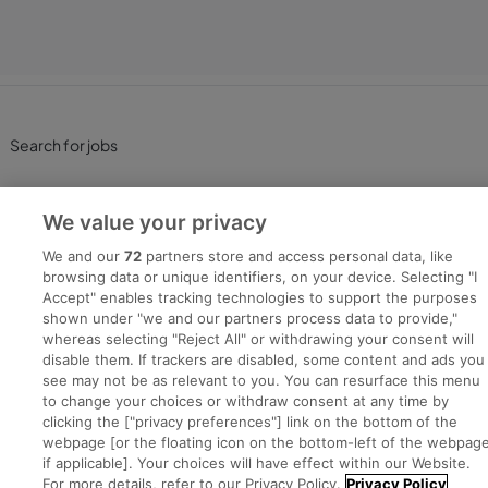
Search for jobs
Post a job
We value your privacy
Advice Centre
We and our
72
partners store and access personal data, like
browsing data or unique identifiers, on your device. Selecting "I
Accept" enables tracking technologies to support the purposes
Executive Jobs
shown under "we and our partners process data to provide,"
whereas selecting "Reject All" or withdrawing your consent will
disable them. If trackers are disabled, some content and ads you
see may not be as relevant to you. You can resurface this menu
Part of
group.
to change your choices or withdraw consent at any time by
clicking the ["privacy preferences"] link on the bottom of the
webpage [or the floating icon on the bottom-left of the webpage
if applicable]. Your choices will have effect within our Website.
For more details, refer to our Privacy Policy.
Privacy Policy