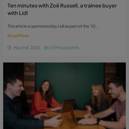
Ten minutes with Zoë Russell, a trainee buyer
with Lidl
This article is sponsored by Lidl as part of the ‘10...
Read More
March 8, 2022
10 Minutes With...