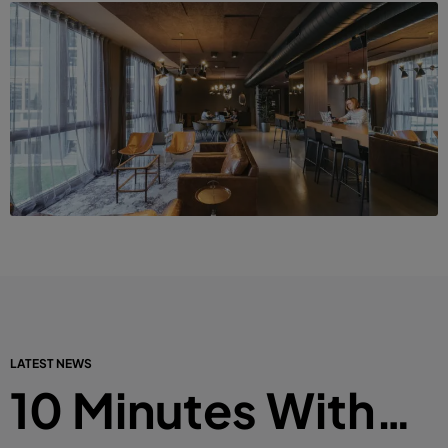
LATEST NEWS
10 Minutes With…