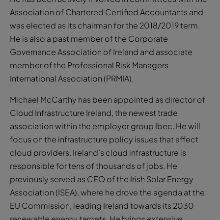
Association of Chartered Certified Accountants and
was elected as its chairman for the 2018/2019 term.
He is also a past member of the Corporate
Governance Association of Ireland and associate
member of the Professional Risk Managers
International Association (PRMIA).
Michael McCarthy has been appointed as director of
Cloud Infrastructure Ireland, the newest trade
association within the employer group Ibec. He will
focus on the infrastructure policy issues that affect
cloud providers. Ireland’s cloud infrastructure is
responsible for tens of thousands of jobs. He
previously served as CEO of the Irish Solar Energy
Association (ISEA), where he drove the agenda at the
EU Commission, leading Ireland towards its 2030
renewable energy targets. He brings extensive