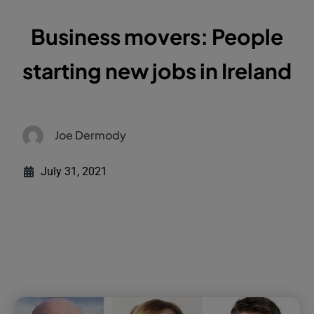
Business movers: People
starting new jobs in Ireland
Joe Dermody
July 31, 2021