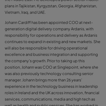
plans in Tajikistan, Kyrgyzstan, Georgia, Afghanistan,
Vietnam, Iraq, and UAE.
Johann Cardiff has been appointed COO at next-
generation digital delivery company Ardanis, with
responsibility for operations and delivery as Ardanis
continues to expand in existing and new markets. She
will also be responsible for driving operational
excellence and business integration and supporting
the company’s growth. Prior to taking up this
position, Johann was COO at Singlepoint, where she
was also previously technology consulting senior
manager. Johann brings more than 26 years’
experience in the technology business in leadership
roles in Ireland and the UK across innovation, financial
services, communications, media and high tech as
well as health and public services. She has worked in