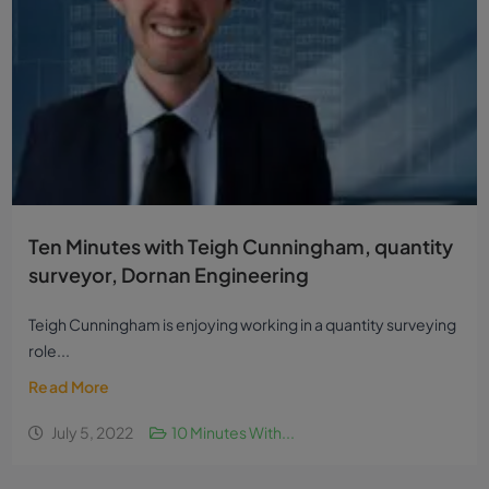
Ten Minutes with Teigh Cunningham, quantity
surveyor, Dornan Engineering
Teigh Cunningham is enjoying working in a quantity surveying
role...
Read More
July 5, 2022
10 Minutes With...