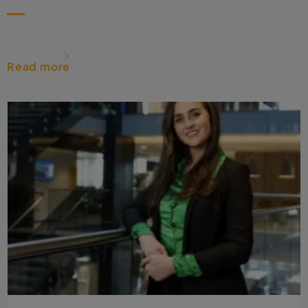
Read more