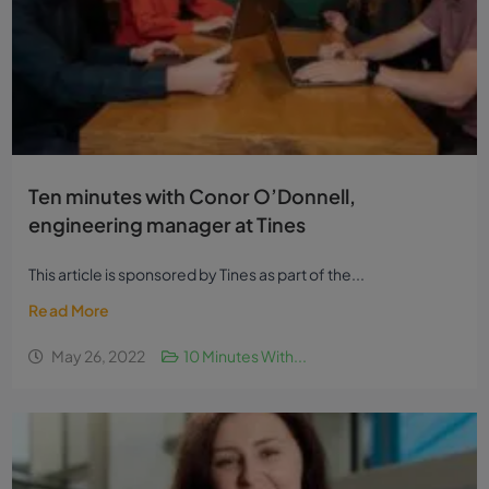
Ten minutes with Conor O’Donnell,
engineering manager at Tines
This article is sponsored by Tines as part of the...
Read More
May 26, 2022
10 Minutes With...