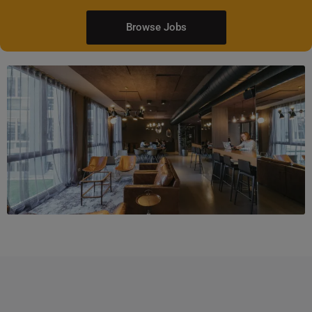
Browse Jobs