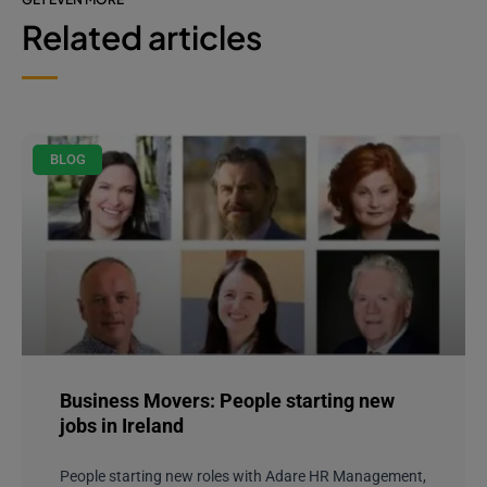
Related articles
BLOG
Business Movers: People starting new
jobs in Ireland
People starting new roles with Adare HR Management,