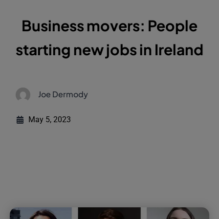
Business movers: People
starting new jobs in Ireland
Joe Dermody
May 5, 2023