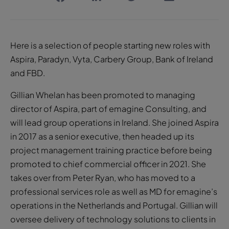
Here is a selection of people starting new roles with
Aspira, Paradyn, Vyta, Carbery Group, Bank of Ireland
and FBD.
Gillian Whelan has been promoted to managing
director of Aspira, part of emagine Consulting, and
will lead group operations in Ireland. She joined Aspira
in 2017 as a senior executive, then headed up its
project management training practice before being
promoted to chief commercial officer in 2021. She
takes over from Peter Ryan, who has moved to a
professional services role as well as MD for emagine’s
operations in the Netherlands and Portugal. Gillian will
oversee delivery of technology solutions to clients in