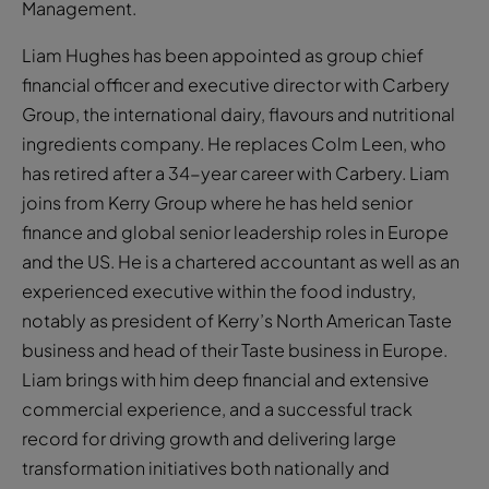
Management.
Liam Hughes has been appointed as group chief
financial officer and executive director with Carbery
Group, the international dairy, flavours and nutritional
ingredients company. He replaces Colm Leen, who
has retired after a 34-year career with Carbery. Liam
joins from Kerry Group where he has held senior
finance and global senior leadership roles in Europe
and the US. He is a chartered accountant as well as an
experienced executive within the food industry,
notably as president of Kerry’s North American Taste
business and head of their Taste business in Europe.
Liam brings with him deep financial and extensive
commercial experience, and a successful track
record for driving growth and delivering large
transformation initiatives both nationally and