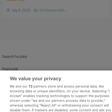
July 5, 2022
10 Minutes With...
Search for jobs
Post a job
We value your privacy
Advice Centre
We and our
72
partners store and access personal data, like
browsing data or unique identifiers, on your device. Selecting "I
Executive Jobs
Accept" enables tracking technologies to support the purposes
shown under "we and our partners process data to provide,"
whereas selecting "Reject All" or withdrawing your consent will
disable them. If trackers are disabled, some content and ads you