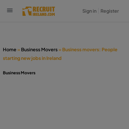
Sign in
Register
Home
»
Business Movers
»
Business movers: People
starting new jobs in Ireland
Business Movers