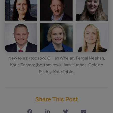
New roles: (top row) Gillian Whelan, Fergal Meehan,
Katie Fearon; (bottom row) Liam Hughes, Colette
Shirley, Kate Tobin.
Share This Post