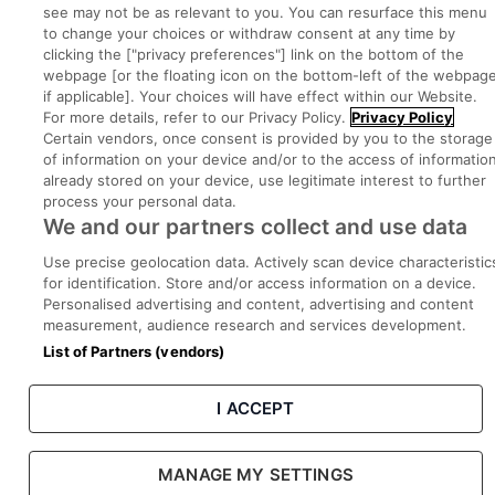
Part of
group.
see may not be as relevant to you. You can resurface this menu
to change your choices or withdraw consent at any time by
clicking the ["privacy preferences"] link on the bottom of the
webpage [or the floating icon on the bottom-left of the webpage
if applicable]. Your choices will have effect within our Website.
Privacy
Legal
Cookies
Cookie Settings
Sitemap
For more details, refer to our Privacy Policy.
Privacy Policy
Certain vendors, once consent is provided by you to the storage
of information on your device and/or to the access of informatio
Copyright © 2022. Developed & Designed by Square1.
already stored on your device, use legitimate interest to further
process your personal data.
We and our partners collect and use data
Use precise geolocation data. Actively scan device characteristic
for identification. Store and/or access information on a device.
Personalised advertising and content, advertising and content
measurement, audience research and services development.
List of Partners (vendors)
I ACCEPT
MANAGE MY SETTINGS