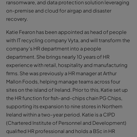
ransomware, and data protection solution leveraging
on-premise and cloud for airgap and disaster
recovery.
Katie Fearon has been appointed as head of people
with IT recycling company Vyta, and will transform the
company’s HR department into a people
department. She brings nearly 10 years of HR
experience with retail, hospitality and manufacturing
firms. She was previously a HR manager at Arthur
Mallon Foods, helping manage teams across four
sites on the island of Ireland. Prior to this, Katie set up
the HR function for fish-and-chips chain PG Chips,
supporting its expansion to nine stores in Northern
Ireland within a two-year period. Katie is a CIPD
(Chartered Institute of Personnel and Development)
qualified HR professional and holds a BSc in HR