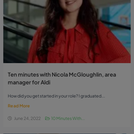
Ten minutes with Nicola McGloughlin, area
manager for Aldi
How did you get started in your role? I graduated...
Read More
June 24, 2022
10 Minutes With...