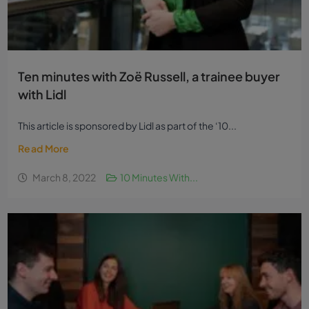
Ten minutes with Zoë Russell, a trainee buyer
with Lidl
This article is sponsored by Lidl as part of the ‘10...
Read More
March 8, 2022
10 Minutes With...