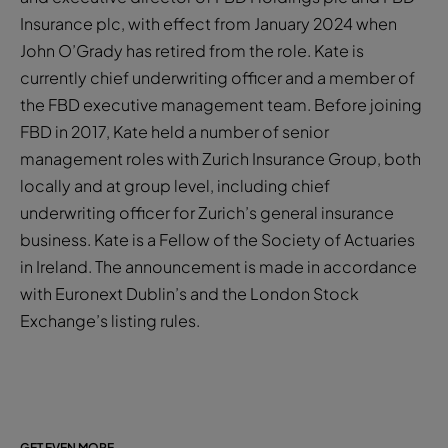
Insurance plc, with effect from January 2024 when
John O’Grady has retired from the role. Kate is
currently chief underwriting officer and a member of
the FBD executive management team. Before joining
FBD in 2017, Kate held a number of senior
management roles with Zurich Insurance Group, both
locally and at group level, including chief
underwriting officer for Zurich’s general insurance
business. Kate is a Fellow of the Society of Actuaries
in Ireland. The announcement is made in accordance
with Euronext Dublin’s and the London Stock
Exchange’s listing rules.
GET EVEN MORE