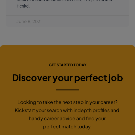
Henkel.
June 8, 2021
GET STARTED TODAY
Discover your perfect job
Looking to take the next step in your career?
Kickstart your search with indepth profiles and
handy career advice and find your
perfect match today.