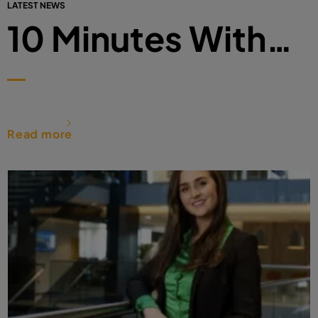
LATEST NEWS
10 Minutes With…
Read more