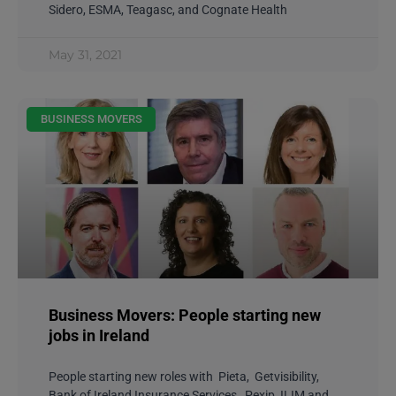
Sidero, ESMA, Teagasc, and Cognate Health
May 31, 2021
BUSINESS MOVERS
Business Movers: People starting new
jobs in Ireland
People starting new roles with Pieta, Getvisibility,
Bank of Ireland Insurance Services, Pexip, ILIM and