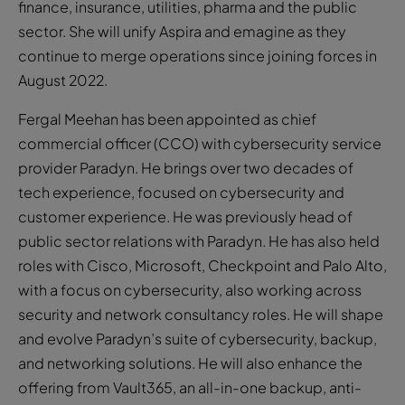
finance, insurance, utilities, pharma and the public
sector. She will unify Aspira and emagine as they
continue to merge operations since joining forces in
August 2022.
Fergal Meehan has been appointed as chief
commercial officer (CCO) with cybersecurity service
provider Paradyn. He brings over two decades of
tech experience, focused on cybersecurity and
customer experience. He was previously head of
public sector relations with Paradyn. He has also held
roles with Cisco, Microsoft, Checkpoint and Palo Alto,
with a focus on cybersecurity, also working across
security and network consultancy roles. He will shape
and evolve Paradyn’s suite of cybersecurity, backup,
and networking solutions. He will also enhance the
offering from Vault365, an all-in-one backup, anti-