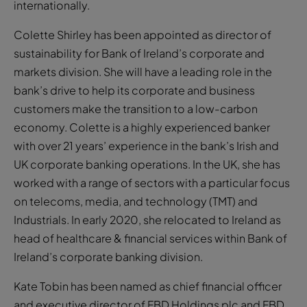
internationally.
Colette Shirley has been appointed as director of
sustainability for Bank of Ireland’s corporate and
markets division. She will have a leading role in the
bank’s drive to help its corporate and business
customers make the transition to a low-carbon
economy. Colette is a highly experienced banker
with over 21 years’ experience in the bank’s Irish and
UK corporate banking operations. In the UK, she has
worked with a range of sectors with a particular focus
on telecoms, media, and technology (TMT) and
Industrials. In early 2020, she relocated to Ireland as
head of healthcare & financial services within Bank of
Ireland’s corporate banking division.
Kate Tobin has been named as chief financial officer
and executive director of FBD Holdings plc and FBD