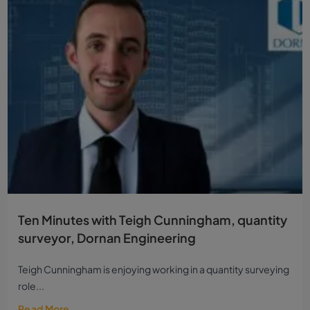
Ten Minutes with Teigh Cunningham, quantity
surveyor, Dornan Engineering
Teigh Cunningham is enjoying working in a quantity surveying
role...
Read More