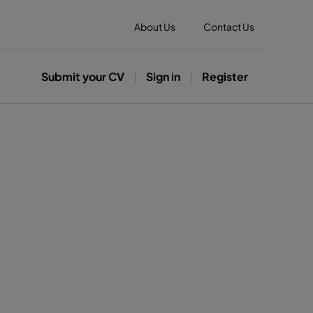
About Us
Contact Us
Submit your CV
Sign in
Register