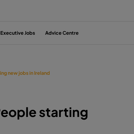
Executive Jobs
Advice Centre
ng new jobs in Ireland
eople starting