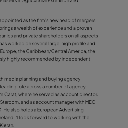
asters in Agricultural Extension and
n appointed as the firm’s new head of mergers
brings a wealth of experience and a proven
panies and private shareholders on all aspects
as worked on several large, high profile and
n Europe, the Caribbean/Central America, the
nuously highly recommended by independent
ith media planning and buying agency
a leading role across a number of agency
om Carat, where he served as account director.
th Starcom, and as account manager with MEC.
. He also holds a European Advertising
 Ireland. “I look forward to working with the
Kieran.