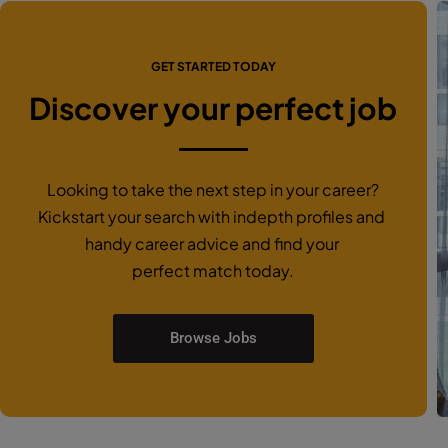
GET STARTED TODAY
Discover your perfect job
Looking to take the next step in your career?
Kickstart your search with indepth profiles and
handy career advice and find your
perfect match today.
Browse Jobs