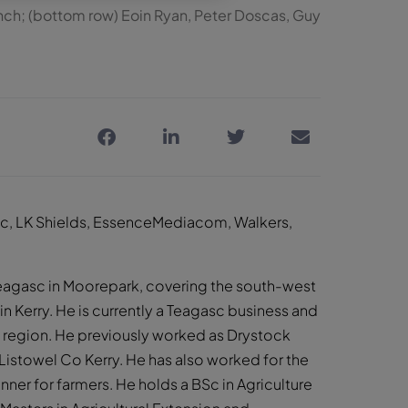
Lynch; (bottom row) Eoin Ryan, Peter Doscas, Guy
asc, LK Shields, EssenceMediacom, Walkers,
 Teagasc in Moorepark, covering the south-west
in Kerry. He is currently a Teagasc business and
y region. He previously worked as Drystock
n Listowel Co Kerry. He has also worked for the
ner for farmers. He holds a BSc in Agriculture