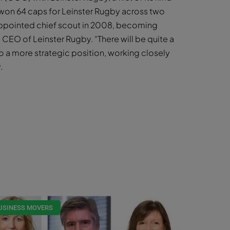
 won 64 caps for Leinster Rugby across two
s appointed chief scout in 2008, becoming
 CEO of Leinster Rugby. “There will be quite a
to a more strategic position, working closely
.
USINESS MOVERS