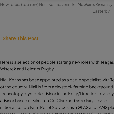
New roles: (top row) Niall Kerins, Jennifer McGuire, Kieran 
Easterby.
Share This Post
Here is a selection of people starting new roles with Teag
Wisetek and Leinster Rugby.
Niall Kerins has been appointed as a cattle specialist with
of the country. Niall is from a drystock farming background 
technology drystock advisor in the Kerry/Limerick advisor
advisor based in Kilrush in Co Clare and as a dairy advisor i
national co-op Farm Relief Services as a GLAS and TAMS plan