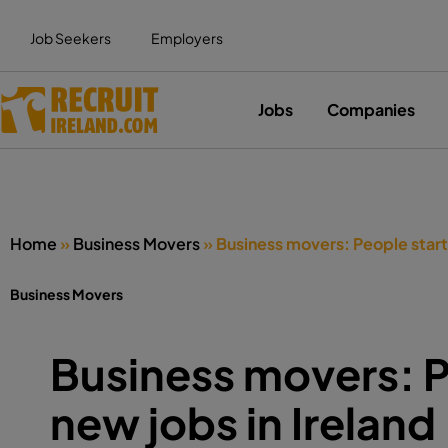
Job Seekers
Employers
Jobs
Companies
Home
»
Business Movers
»
Business movers: People starti
Business Movers
Business movers: P
new jobs in Ireland