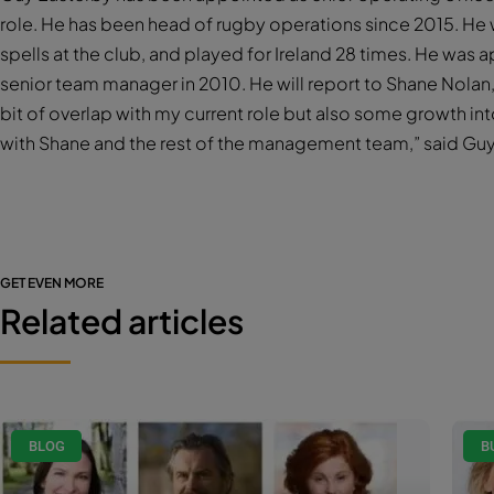
role. He has been head of rugby operations since 2015. He
spells at the club, and played for Ireland 28 times. He wa
senior team manager in 2010. He will report to Shane Nolan,
bit of overlap with my current role but also some growth in
with Shane and the rest of the management team,” said Guy
GET EVEN MORE
Related articles
BLOG
B