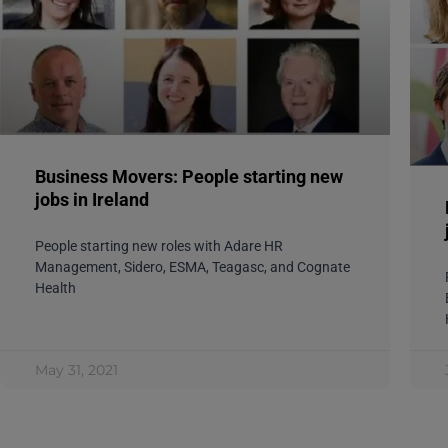
Business Movers: People starting new
jobs in Ireland
People starting new roles with Adare HR
Management, Sidero, ESMA, Teagasc, and Cognate
Health
May 31, 2021