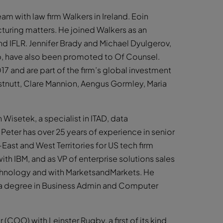
m with law firm Walkers in Ireland. Eoin
turing matters. He joined Walkers as an
d IFLR. Jennifer Brady and Michael Dyulgerov,
p, have also been promoted to Of Counsel.
17 and are part of the firm’s global investment
tnutt, Clare Mannion, Aengus Gormley, Maria
Wisetek, a specialist in ITAD, data
Peter has over 25 years of experience in senior
-East and West Territories for US tech firm
ith IBM, and as VP of enterprise solutions sales
Technology and with MarketsandMarkets. He
 a degree in Business Admin and Computer
COO) with Leinster Rugby, a first of its kind