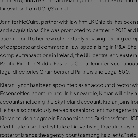
from MTU, and a BSc in Land Management from SETU, and a M
Innovation from UCD/Skillnet.
Jennifer McGuire, partner with law firm LK Shields, has bee
and acquisitions. She was promoted to partner in 2012 and 
track record to her new role, notably advising leading com
of corporate and commercial law, specialising in M&A. She h
complex transactions in Ireland, the UK, central and easter
Pacific Rim, the Middle East and China. Jennifer is conti
legal directories Chambers and Partners and Legal 500.
Kieran Lynch has been appointed as an account director w
EssenceMediacom Ireland. In his new role, Kieran will play 
accounts including the Sky Ireland account. Kieran joins fr
He has also previously served as senior client manager wi
Kieran holds a degree in Economics and Business from UCD
Certificate from the Institute of Advertising Practitioners in
roster of brands the agency counts among its clients,” said 