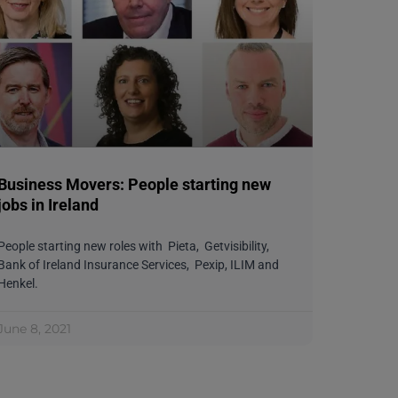
Business Movers: People starting new
jobs in Ireland
People starting new roles with Pieta, Getvisibility,
Bank of Ireland Insurance Services, Pexip, ILIM and
Henkel.
June 8, 2021