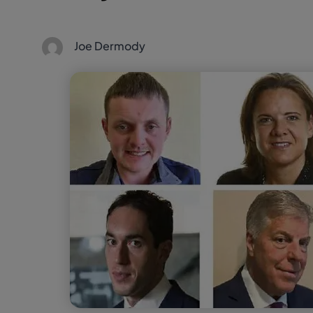
Joe Dermody