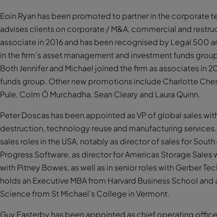
Eoin Ryan has been promoted to partner in the corporate tea
advises clients on corporate / M&A, commercial and restruc
associate in 2016 and has been recognised by Legal 500 an
in the firm’s asset management and investment funds grou
Both Jennifer and Michael joined the firm as associates in 20
funds group. Other new promotions include Charlotte Ches
Pule, Colm Ó Murchadha, Sean Cleary and Laura Quinn.
Peter Doscas has been appointed as VP of global sales with 
destruction, technology reuse and manufacturing services. 
sales roles in the USA, notably as director of sales for South
Progress Software, as director for Americas Storage Sales w
with Pitney Bowes, as well as in senior roles with Gerber 
holds an Executive MBA from Harvard Business School and
Science from St Michael’s College in Vermont.
Guy Easterby has been appointed as chief operating officer (