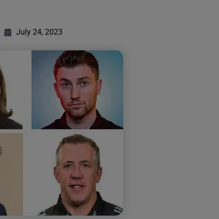
July 24, 2023