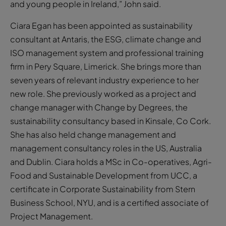
and young people in Ireland,” John said.
Ciara Egan has been appointed as sustainability
consultant at Antaris, the ESG, climate change and
ISO management system and professional training
firm in Pery Square, Limerick. She brings more than
seven years of relevant industry experience to her
new role. She previously worked as a project and
change manager with Change by Degrees, the
sustainability consultancy based in Kinsale, Co Cork.
She has also held change management and
management consultancy roles in the US, Australia
and Dublin. Ciara holds a MSc in Co-operatives, Agri-
Food and Sustainable Development from UCC, a
certificate in Corporate Sustainability from Stern
Business School, NYU, and is a certified associate of
Project Management.