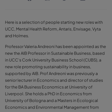
Here is a selection of people starting new roles with
UCC, Mental Health Reform, Antaris, Envisage, Vyta
and Holmes.
Professor Valeria Andreoni has been appointed as the
new the AIB Professor in Sustainable Business, based
in UCC’s Cork University Business School (CUBS), a
new role promoting sustainability in business,
supported by AIB. Prof Andreoni was previously a
senior lecturer in Economics and director of studies
for the BA Business Economics at University of
Liverpool. She holds a PhD in Economics from
University of Bologna and a Masters in Ecological
Economics and Environmental Management from