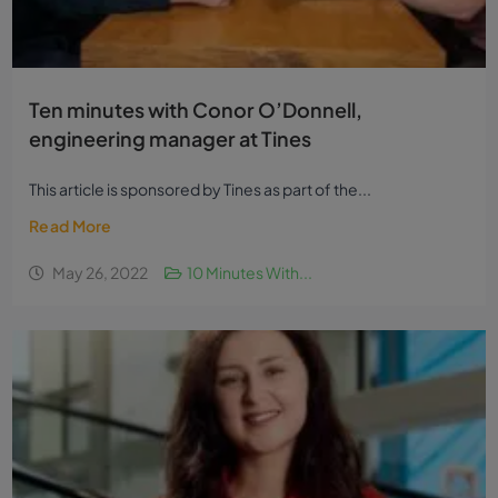
Ten minutes with Conor O’Donnell,
engineering manager at Tines
This article is sponsored by Tines as part of the...
Read More
May 26, 2022
10 Minutes With...