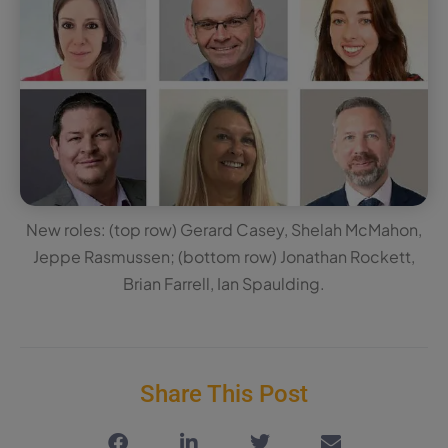
New roles: (top row) Gerard Casey, Shelah McMahon,
Jeppe Rasmussen; (bottom row) Jonathan Rockett,
Brian Farrell, Ian Spaulding.
Share This Post