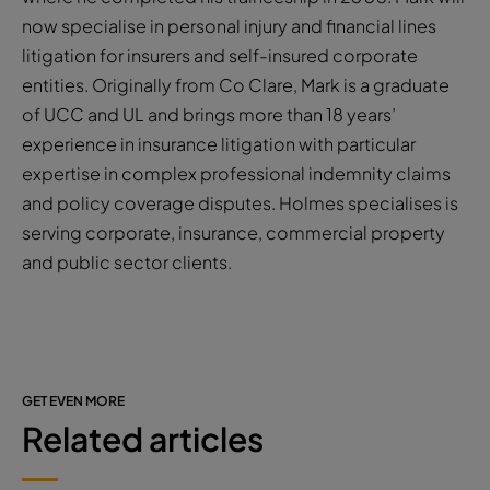
now specialise in personal injury and financial lines
litigation for insurers and self-insured corporate
entities. Originally from Co Clare, Mark is a graduate
of UCC and UL and brings more than 18 years’
experience in insurance litigation with particular
expertise in complex professional indemnity claims
and policy coverage disputes. Holmes specialises is
serving corporate, insurance, commercial property
and public sector clients.
GET EVEN MORE
Related articles