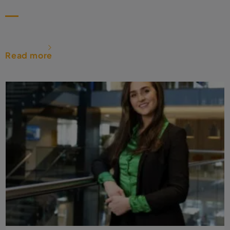
Read more