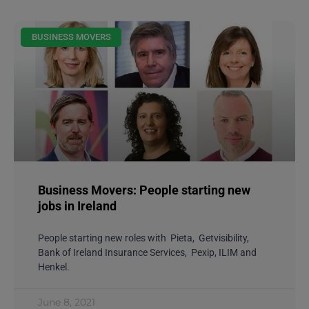
BUSINESS MOVERS
Business Movers: People starting new
jobs in Ireland
People starting new roles with Pieta, Getvisibility,
Bank of Ireland Insurance Services, Pexip, ILIM and
Henkel.
June 8, 2021