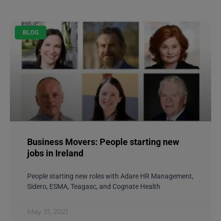
BLOG
Business Movers: People starting new
jobs in Ireland
People starting new roles with Adare HR Management,
Sidero, ESMA, Teagasc, and Cognate Health
May 31, 2021