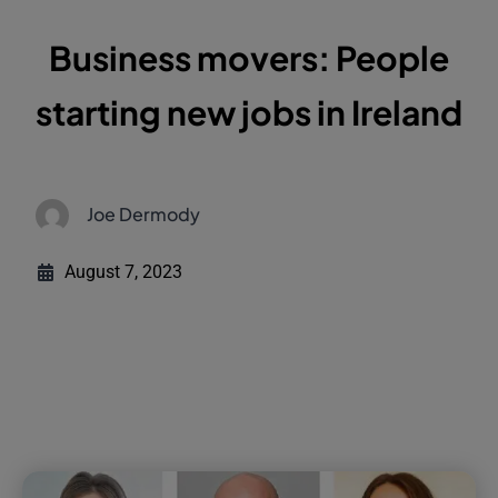
Business movers: People
starting new jobs in Ireland
Joe Dermody
August 7, 2023