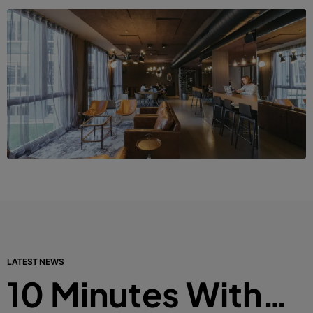
LATEST NEWS
10 Minutes With…