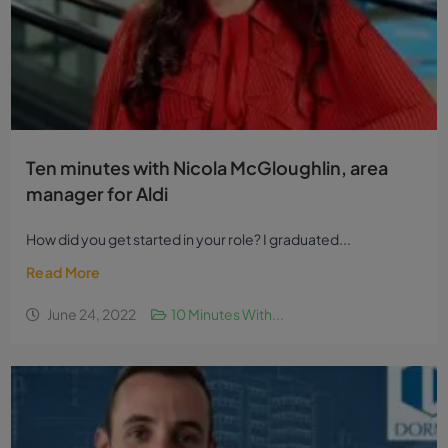
Ten minutes with Nicola McGloughlin, area
manager for Aldi
How did you get started in your role? I graduated...
Read More
June 24, 2022
10 Minutes With...