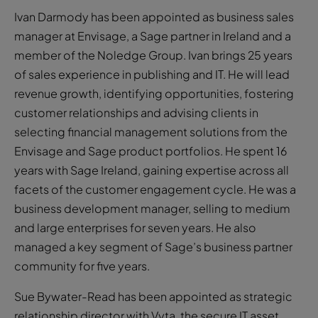
Ivan Darmody has been appointed as business sales
manager at Envisage, a Sage partner in Ireland and a
member of the Noledge Group. Ivan brings 25 years
of sales experience in publishing and IT. He will lead
revenue growth, identifying opportunities, fostering
customer relationships and advising clients in
selecting financial management solutions from the
Envisage and Sage product portfolios. He spent 16
years with Sage Ireland, gaining expertise across all
facets of the customer engagement cycle. He was a
business development manager, selling to medium
and large enterprises for seven years. He also
managed a key segment of Sage’s business partner
community for five years.
Sue Bywater-Read has been appointed as strategic
relationship director with Vyta, the secure IT asset