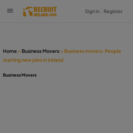
Sign in
Register
Home
»
Business Movers
»
Business movers: People
starting new jobs in Ireland
Business Movers