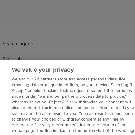
Search for jobs
Post a job
We value your privacy
Advice Centre
We and our
72
partners store and access personal data, like
browsing data or unique identifiers, on your device. Selecting "I
Executive Jobs
Accept" enables tracking technologies to support the purposes
shown under "we and our partners process data to provide,"
whereas selecting "Reject All" or withdrawing your consent will
disable them. If trackers are disabled, some content and ads you
Part of
group.
see may not be as relevant to you. You can resurface this menu
to change your choices or withdraw consent at any time by
clicking the ["privacy preferences"] link on the bottom of the
webpage [or the floating icon on the bottom-left of the webpage