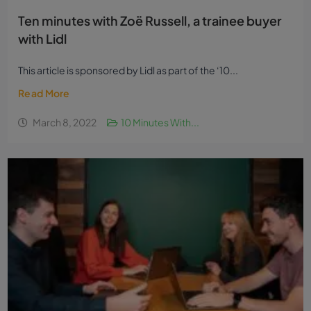
Ten minutes with Zoë Russell, a trainee buyer
with Lidl
This article is sponsored by Lidl as part of the ‘10...
Read More
March 8, 2022
10 Minutes With...