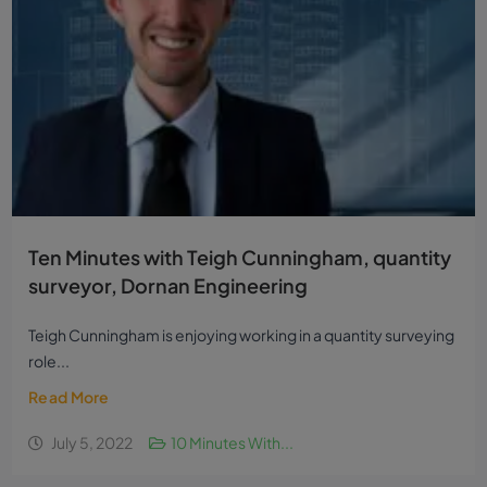
Ten Minutes with Teigh Cunningham, quantity
surveyor, Dornan Engineering
Teigh Cunningham is enjoying working in a quantity surveying
role...
Read More
July 5, 2022
10 Minutes With...