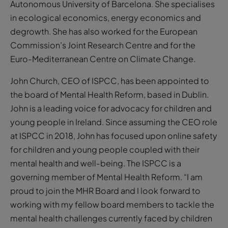
Autonomous University of Barcelona. She specialises
in ecological economics, energy economics and
degrowth. She has also worked for the European
Commission’s Joint Research Centre and for the
Euro-Mediterranean Centre on Climate Change.
John Church, CEO of ISPCC, has been appointed to
the board of Mental Health Reform, based in Dublin.
John is a leading voice for advocacy for children and
young people in Ireland. Since assuming the CEO role
at ISPCC in 2018, John has focused upon online safety
for children and young people coupled with their
mental health and well-being. The ISPCC is a
governing member of Mental Health Reform. “I am
proud to join the MHR Board and I look forward to
working with my fellow board members to tackle the
mental health challenges currently faced by children