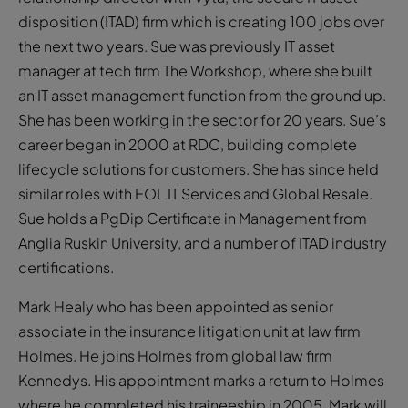
disposition (ITAD) firm which is creating 100 jobs over
the next two years. Sue was previously IT asset
manager at tech firm The Workshop, where she built
an IT asset management function from the ground up.
She has been working in the sector for 20 years. Sue’s
career began in 2000 at RDC, building complete
lifecycle solutions for customers. She has since held
similar roles with EOL IT Services and Global Resale.
Sue holds a PgDip Certificate in Management from
Anglia Ruskin University, and a number of ITAD industry
certifications.
Mark Healy who has been appointed as senior
associate in the insurance litigation unit at law firm
Holmes. He joins Holmes from global law firm
Kennedys. His appointment marks a return to Holmes
where he completed his traineeship in 2005. Mark will