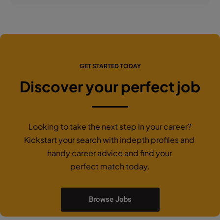
GET STARTED TODAY
Discover your perfect job
Looking to take the next step in your career?
Kickstart your search with indepth profiles and
handy career advice and find your
perfect match today.
Browse Jobs