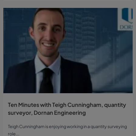
Ten Minutes with Teigh Cunningham, quantity
surveyor, Dornan Engineering
Teigh Cunningham is enjoying working in a quantity surveying
role...