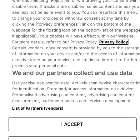
whereas selecting "Reject All" or withdrawing your consent will
disable them. If trackers are disabled, some content and ads you
Part of
group.
see may not be as relevant to you. You can resurface this menu
to change your choices or withdraw consent at any time by
clicking the ["privacy preferences"] link on the bottom of the
webpage [or the floating icon on the bottom-left of the webpage
if applicable]. Your choices will have effect within our Website.
Privacy
Legal
Cookies
Cookie Settings
Sitemap
For more details, refer to our Privacy Policy.
Privacy Policy
Certain vendors, once consent is provided by you to the storage
of information on your device and/or to the access of informatio
Copyright © 2022. Developed & Designed by Square1.
already stored on your device, use legitimate interest to further
process your personal data.
We and our partners collect and use data
Use precise geolocation data. Actively scan device characteristic
for identification. Store and/or access information on a device.
Personalised advertising and content, advertising and content
measurement, audience research and services development.
List of Partners (vendors)
I ACCEPT