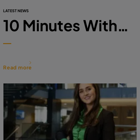
LATEST NEWS
10 Minutes With…
Read more