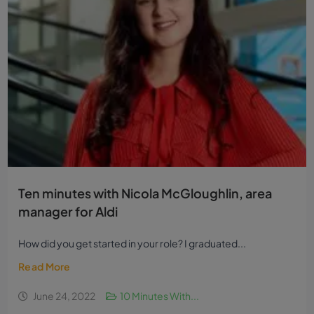
Ten minutes with Nicola McGloughlin, area
manager for Aldi
How did you get started in your role? I graduated...
Read More
June 24, 2022
10 Minutes With...