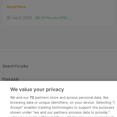
Read More
July 5, 2022
10 Minutes With...
Search for jobs
Post a job
We value your privacy
Advice Centre
We and our
72
partners store and access personal data, like
browsing data or unique identifiers, on your device. Selecting "I
Executive Jobs
Accept" enables tracking technologies to support the purposes
shown under "we and our partners process data to provide,"