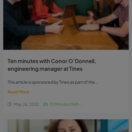
Ten minutes with Conor O’Donnell,
engineering manager at Tines
This article is sponsored by Tines as part of the...
Read More
May 26, 2022
10 Minutes With...