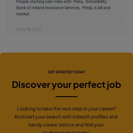
People starting new roles with Pieta, Getvisibility,
Bank of Ireland Insurance Services, Pexip, ILIM and
Henkel.
June 8, 2021
GET STARTED TODAY
Discover your perfect job
Looking to take the next step in your career?
Kickstart your search with indepth profiles and
handy career advice and find your
perfect match today.