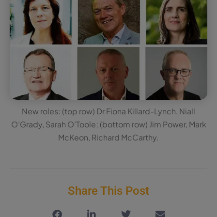
New roles: (top row) Dr Fiona Killard-Lynch, Niall
O’Grady, Sarah O’Toole; (bottom row) Jim Power, Mark
McKeon, Richard McCarthy.
Share This Post