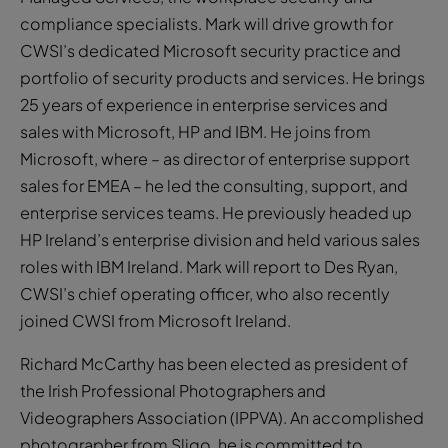
compliance specialists. Mark will drive growth for
CWSI’s dedicated Microsoft security practice and
portfolio of security products and services. He brings
25 years of experience in enterprise services and
sales with Microsoft, HP and IBM. He joins from
Microsoft, where – as director of enterprise support
sales for EMEA – he led the consulting, support, and
enterprise services teams. He previously headed up
HP Ireland’s enterprise division and held various sales
roles with IBM Ireland. Mark will report to Des Ryan,
CWSI’s chief operating officer, who also recently
joined CWSI from Microsoft Ireland.
Richard McCarthy has been elected as president of
the Irish Professional Photographers and
Videographers Association (IPPVA). An accomplished
photographer from Sligo, he is committed to