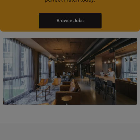
Browse Jobs