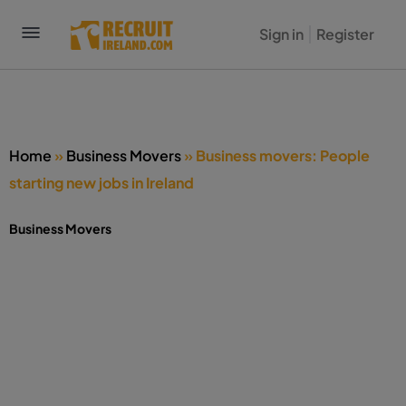
Sign in
Register
Home
»
Business Movers
»
Business movers: People
starting new jobs in Ireland
Business Movers