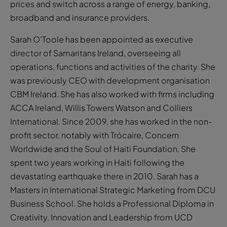
prices and switch across a range of energy, banking,
broadband and insurance providers.
Sarah O’Toole has been appointed as executive
director of Samaritans Ireland, overseeing all
operations, functions and activities of the charity. She
was previously CEO with development organisation
CBM Ireland. She has also worked with firms including
ACCA Ireland, Willis Towers Watson and Colliers
International. Since 2009, she has worked in the non-
profit sector, notably with Trócaire, Concern
Worldwide and the Soul of Haiti Foundation. She
spent two years working in Haiti following the
devastating earthquake there in 2010. Sarah has a
Masters in International Strategic Marketing from DCU
Business School. She holds a Professional Diploma in
Creativity, Innovation and Leadership from UCD