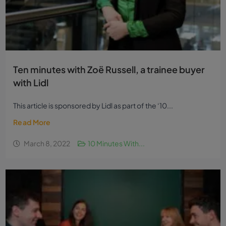
Ten minutes with Zoë Russell, a trainee buyer
with Lidl
This article is sponsored by Lidl as part of the ‘10...
Read More
March 8, 2022
10 Minutes With...