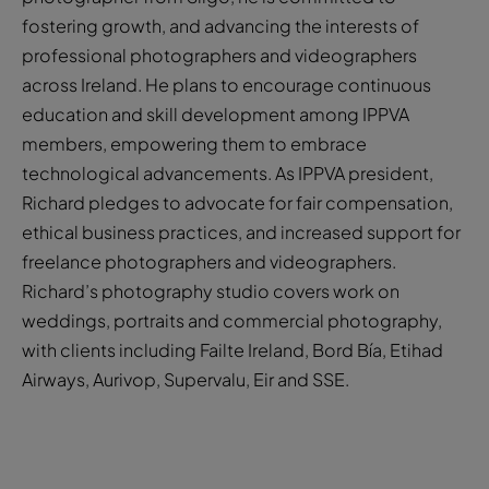
fostering growth, and advancing the interests of
professional photographers and videographers
across Ireland. He plans to encourage continuous
education and skill development among IPPVA
members, empowering them to embrace
technological advancements. As IPPVA president,
Richard pledges to advocate for fair compensation,
ethical business practices, and increased support for
freelance photographers and videographers.
Richard’s photography studio covers work on
weddings, portraits and commercial photography,
with clients including Failte Ireland, Bord Bía, Etihad
Airways, Aurivop, Supervalu, Eir and SSE.