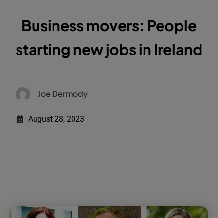
Business movers: People
starting new jobs in Ireland
Joe Dermody
August 28, 2023