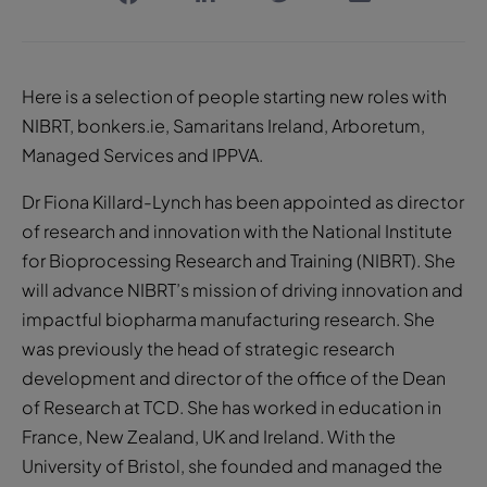
Here is a selection of people starting new roles with
NIBRT, bonkers.ie, Samaritans Ireland, Arboretum,
Managed Services and IPPVA.
Dr Fiona Killard-Lynch has been appointed as director
of research and innovation with the National Institute
for Bioprocessing Research and Training (NIBRT). She
will advance NIBRT’s mission of driving innovation and
impactful biopharma manufacturing research. She
was previously the head of strategic research
development and director of the office of the Dean
of Research at TCD. She has worked in education in
France, New Zealand, UK and Ireland. With the
University of Bristol, she founded and managed the