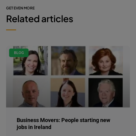
GET EVEN MORE
Related articles
BLOG
Business Movers: People starting new
jobs in Ireland