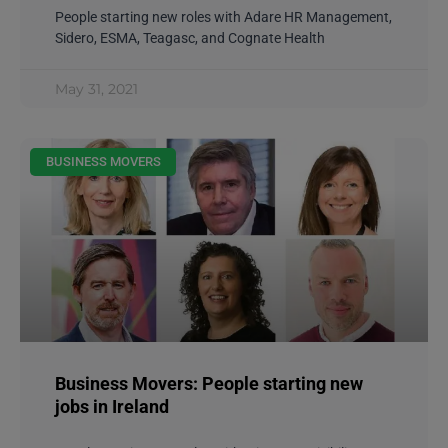
People starting new roles with Adare HR Management,
Sidero, ESMA, Teagasc, and Cognate Health
May 31, 2021
BUSINESS MOVERS
Business Movers: People starting new
jobs in Ireland