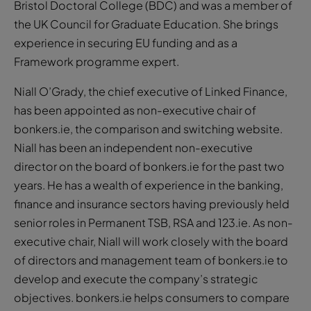
Bristol Doctoral College (BDC) and was a member of
the UK Council for Graduate Education. She brings
experience in securing EU funding and as a
Framework programme expert.
Niall O’Grady, the chief executive of Linked Finance,
has been appointed as non-executive chair of
bonkers.ie, the comparison and switching website.
Niall has been an independent non-executive
director on the board of bonkers.ie for the past two
years. He has a wealth of experience in the banking,
finance and insurance sectors having previously held
senior roles in Permanent TSB, RSA and 123.ie. As non-
executive chair, Niall will work closely with the board
of directors and management team of bonkers.ie to
develop and execute the company’s strategic
objectives. bonkers.ie helps consumers to compare