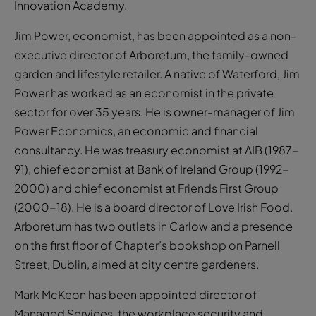
Innovation Academy.
Jim Power, economist, has been appointed as a non-
executive director of Arboretum, the family-owned
garden and lifestyle retailer. A native of Waterford, Jim
Power has worked as an economist in the private
sector for over 35 years. He is owner-manager of Jim
Power Economics, an economic and financial
consultancy. He was treasury economist at AIB (1987-
91), chief economist at Bank of Ireland Group (1992-
2000) and chief economist at Friends First Group
(2000-18). He is a board director of Love Irish Food.
Arboretum has two outlets in Carlow and a presence
on the first floor of Chapter’s bookshop on Parnell
Street, Dublin, aimed at city centre gardeners.
Mark McKeon has been appointed director of
Managed Services, the workplace security and