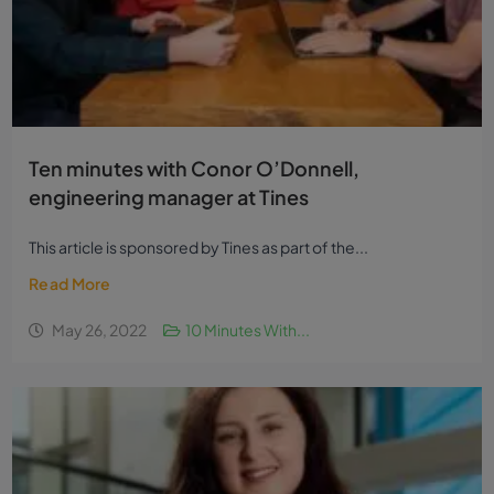
Ten minutes with Conor O’Donnell,
engineering manager at Tines
This article is sponsored by Tines as part of the...
Read More
May 26, 2022
10 Minutes With...