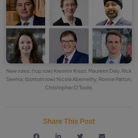
New roles: (top row) Kresimir Krezo, Maureen Daly, Rick
Seehra; (bottom row) Nicola Abernethy, Ronnie Patton,
Christopher O’Toole.
Share This Post