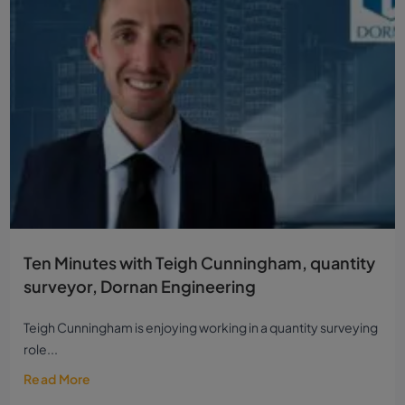
Ten Minutes with Teigh Cunningham, quantity
surveyor, Dornan Engineering
Teigh Cunningham is enjoying working in a quantity surveying
role...
Read More