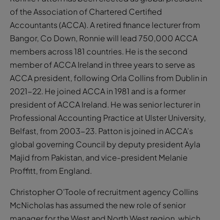
of the Association of Chartered Certified
Accountants (ACCA). A retired finance lecturer from
Bangor, Co Down, Ronnie will lead 750,000 ACCA
members across 181 countries. He is the second
member of ACCA Ireland in three years to serve as
ACCA president, following Orla Collins from Dublin in
2021-22. He joined ACCA in 1981 and is a former
president of ACCA Ireland. He was senior lecturer in
Professional Accounting Practice at Ulster University,
Belfast, from 2003-23. Patton is joined in ACCA’s
global governing Council by deputy president Ayla
Majid from Pakistan, and vice-president Melanie
Proffitt, from England.
Christopher O’Toole of recruitment agency Collins
McNicholas has assumed the new role of senior
manager for the West and North West region, which