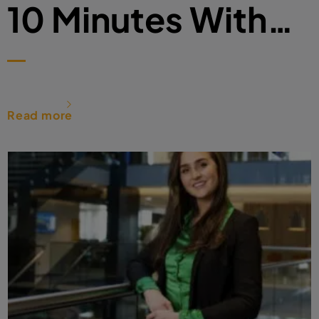
10 Minutes With…
Read more