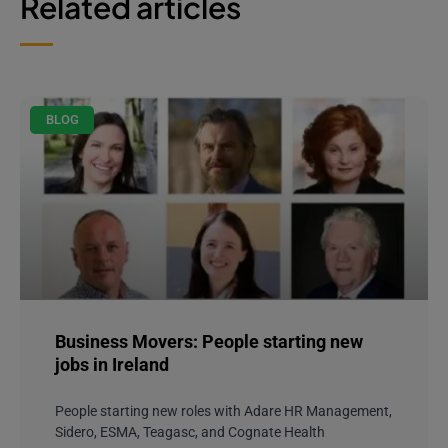
Related articles
BLOG
Business Movers: People starting new
jobs in Ireland
People starting new roles with Adare HR Management,
Sidero, ESMA, Teagasc, and Cognate Health