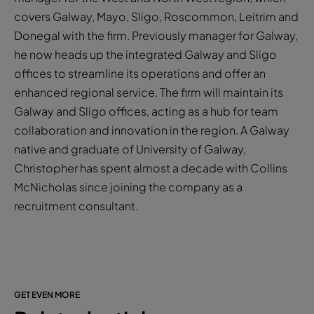
covers Galway, Mayo, Sligo, Roscommon, Leitrim and
Donegal with the firm. Previously manager for Galway,
he now heads up the integrated Galway and Sligo
offices to streamline its operations and offer an
enhanced regional service. The firm will maintain its
Galway and Sligo offices, acting as a hub for team
collaboration and innovation in the region. A Galway
native and graduate of University of Galway,
Christopher has spent almost a decade with Collins
McNicholas since joining the company as a
recruitment consultant.
GET EVEN MORE