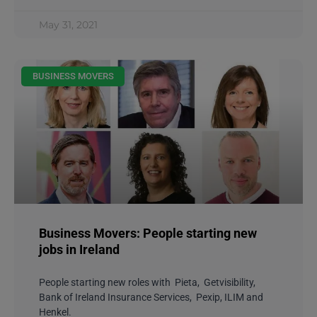
May 31, 2021
BUSINESS MOVERS
Business Movers: People starting new
jobs in Ireland
People starting new roles with Pieta, Getvisibility,
Bank of Ireland Insurance Services, Pexip, ILIM and
Henkel.