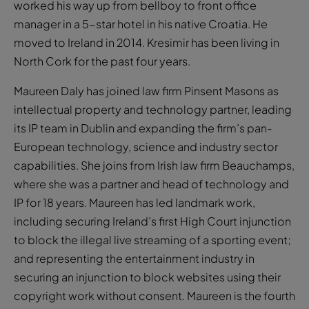
worked his way up from bellboy to front office
manager in a 5-star hotel in his native Croatia. He
moved to Ireland in 2014. Kresimir has been living in
North Cork for the past four years.
Maureen Daly has joined law firm Pinsent Masons as
intellectual property and technology partner, leading
its IP team in Dublin and expanding the firm’s pan-
European technology, science and industry sector
capabilities. She joins from Irish law firm Beauchamps,
where she was a partner and head of technology and
IP for 18 years. Maureen has led landmark work,
including securing Ireland’s first High Court injunction
to block the illegal live streaming of a sporting event;
and representing the entertainment industry in
securing an injunction to block websites using their
copyright work without consent. Maureen is the fourth