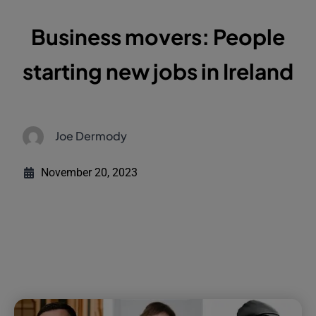
Business movers: People
starting new jobs in Ireland
Joe Dermody
November 20, 2023