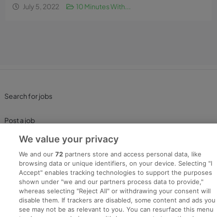
July 5, 2022
10 Minutes With...
Search for jobs
Post a job
We value your privacy
Advice Centre
We and our
72
partners store and access personal data, like
browsing data or unique identifiers, on your device. Selecting "I
Executive Jobs
Accept" enables tracking technologies to support the purposes
shown under "we and our partners process data to provide,"
whereas selecting "Reject All" or withdrawing your consent will
disable them. If trackers are disabled, some content and ads you
Part of
group.
see may not be as relevant to you. You can resurface this menu