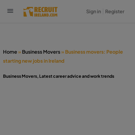
Sign in
Register
Home
»
Business Movers
»
Business movers: People
starting new jobs in Ireland
Business Movers
,
Latest career advice and work trends