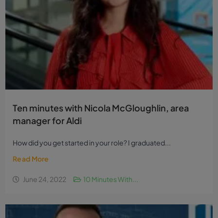
Ten minutes with Nicola McGloughlin, area
manager for Aldi
How did you get started in your role? I graduated...
Read More
June 24, 2022
10 Minutes With...