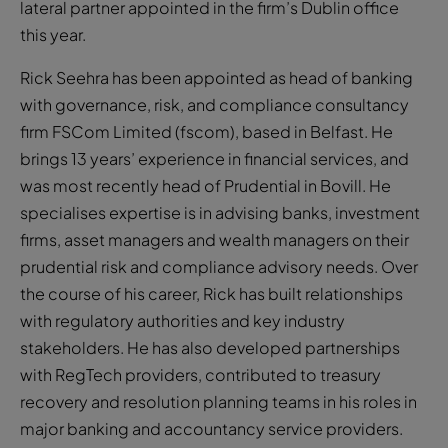
lateral partner appointed in the firm’s Dublin office
this year.
Rick Seehra has been appointed as head of banking
with governance, risk, and compliance consultancy
firm FSCom Limited (fscom), based in Belfast. He
brings 13 years’ experience in financial services, and
was most recently head of Prudential in Bovill. He
specialises expertise is in advising banks, investment
firms, asset managers and wealth managers on their
prudential risk and compliance advisory needs. Over
the course of his career, Rick has built relationships
with regulatory authorities and key industry
stakeholders. He has also developed partnerships
with RegTech providers, contributed to treasury
recovery and resolution planning teams in his roles in
major banking and accountancy service providers.