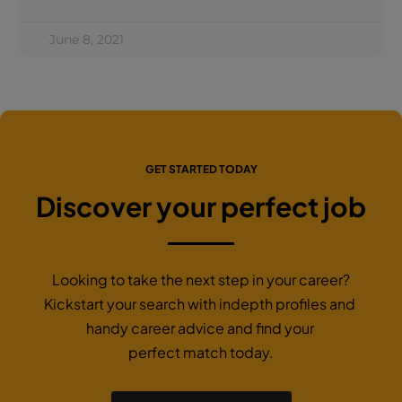
June 8, 2021
GET STARTED TODAY
Discover your perfect job
Looking to take the next step in your career?
Kickstart your search with indepth profiles and
handy career advice and find your
perfect match today.