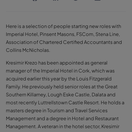
Here is a selection of people starting new roles with
Imperial Hotel, Pinsent Masons, FSCom, Stena Line,
Association of Chartered Certified Accountants and
Collins McNicholas.
Kresimir Krezo has been appointed as general
manager of the Imperial Hotel in Cork, which was
acquired earlier this year by the Louis Fitzgerald
Family. He previously held senior roles at the Great
Southern Killarney, Lough Eske Castle, Dalata and
most recently Luttrellstown Castle Resort. He holds a
masters degree in Tourism and Travel Services
Management and a degree in Hotel and Restaurant
Management. A veteran in the hotel sector, Kresimir