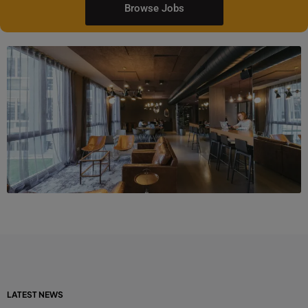
Browse Jobs
LATEST NEWS