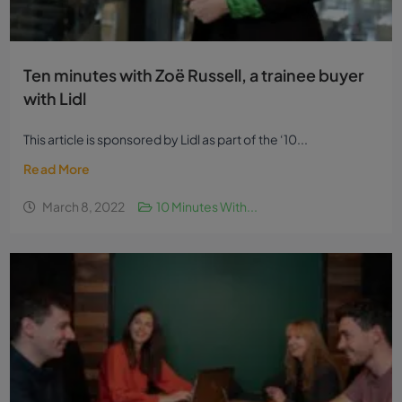
Ten minutes with Zoë Russell, a trainee buyer
with Lidl
This article is sponsored by Lidl as part of the ‘10...
Read More
March 8, 2022
10 Minutes With...