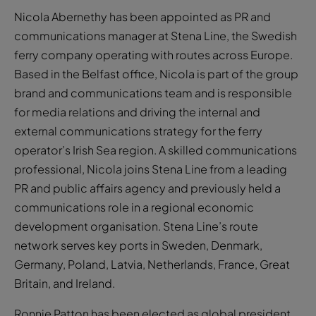
Nicola Abernethy has been appointed as PR and
communications manager at Stena Line, the Swedish
ferry company operating with routes across Europe.
Based in the Belfast office, Nicola is part of the group
brand and communications team and is responsible
for media relations and driving the internal and
external communications strategy for the ferry
operator’s Irish Sea region. A skilled communications
professional, Nicola joins Stena Line from a leading
PR and public affairs agency and previously held a
communications role in a regional economic
development organisation. Stena Line’s route
network serves key ports in Sweden, Denmark,
Germany, Poland, Latvia, Netherlands, France, Great
Britain, and Ireland.
Ronnie Patton has been elected as global president