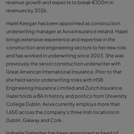
revenue growth and expects to break €100m in
revenues by 2026.
Hazel Keegan has been appointed as construction
underwriting manager at Aviva Insurance Ireland. Hazel
brings extensive experience and expertise in the
construction and engineering sectors to her new role,
and has worked in underwriting since 2003. She was
previously the senior construction underwriter with
Great American International Insurance. Prior to that
she held senior underwriting roles with HSB
Engineering Insurance Limited and Zurich Insurance.
Hazel holds a BA in history and politics from University
College Dublin. Aviva currently employs more than
1,650 across the company’s three Irish locations in
Dublin, Galway and Cork.
Isabelle Gallagher has been appointed as head of