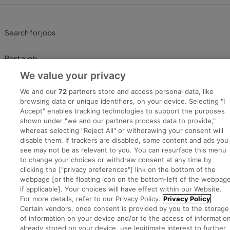
Search for jobs
Post a job
We value your privacy
Advice Centre
We and our
72
partners store and access personal data, like
browsing data or unique identifiers, on your device. Selecting "I
Executive Jobs
Accept" enables tracking technologies to support the purposes
shown under "we and our partners process data to provide,"
whereas selecting "Reject All" or withdrawing your consent will
disable them. If trackers are disabled, some content and ads you
Part of
group.
see may not be as relevant to you. You can resurface this menu
to change your choices or withdraw consent at any time by
clicking the ["privacy preferences"] link on the bottom of the
webpage [or the floating icon on the bottom-left of the webpage
if applicable]. Your choices will have effect within our Website.
Privacy
Legal
Cookies
Cookie Settings
Sitemap
For more details, refer to our Privacy Policy.
Privacy Policy
Certain vendors, once consent is provided by you to the storage
of information on your device and/or to the access of informatio
Copyright © 2022. Developed & Designed by Square1.
already stored on your device, use legitimate interest to further