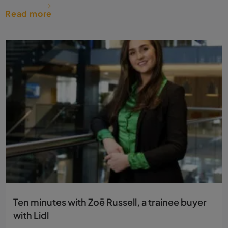
Read more
Ten minutes with Zoë Russell, a trainee buyer
with Lidl