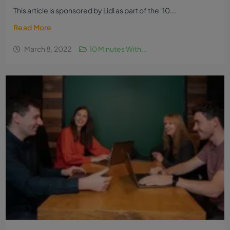
This article is sponsored by Lidl as part of the ‘10...
Read More
March 8, 2022
10 Minutes With...