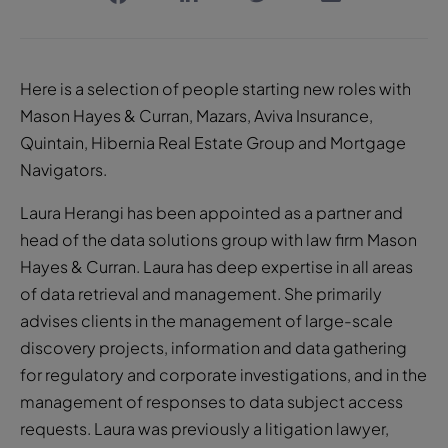
Here is a selection of people starting new roles with
Mason Hayes & Curran, Mazars, Aviva Insurance,
Quintain, Hibernia Real Estate Group and Mortgage
Navigators.
Laura Herangi has been appointed as a partner and
head of the data solutions group with law firm Mason
Hayes & Curran. Laura has deep expertise in all areas
of data retrieval and management. She primarily
advises clients in the management of large-scale
discovery projects, information and data gathering
for regulatory and corporate investigations, and in the
management of responses to data subject access
requests. Laura was previously a litigation lawyer,