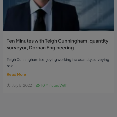
Ten Minutes with Teigh Cunningham, quantity
surveyor, Dornan Engineering
Teigh Cunningham is enjoying working in a quantity surveying
role...
Read More
July 5, 2022
10 Minutes With...