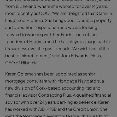
from JLL Ireland, where she worked for over 14 years,
most recently as COO. “We are delighted that Camilla
has joined Hibernia. She brings considerable property
and operations experience and we are looking
forward to working with her. Frank is one of the
founders of Hibernia and he has played a huge part in
its success over the past decade. We wish him all the
best for his retirement,” said Tom Edwards-Moss,
CEO of Hibernia.
Karen Coleman has been appointed as senior
mortgage consultant with Mortgage Navigators, a
new division of Cork-based accounting, tax and
financial advisor Contracting Plus. A qualified financial
advisor with over 24 years banking experience, Karen
has worked with AIB, PTSB and the Credit Union. She
joins the Mortgage Navigators team with a wealth of