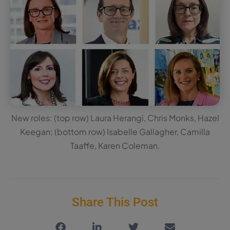
New roles: (top row) Laura Herangi, Chris Monks, Hazel
Keegan; (bottom row) Isabelle Gallagher, Camilla
Taaffe, Karen Coleman.
Share This Post