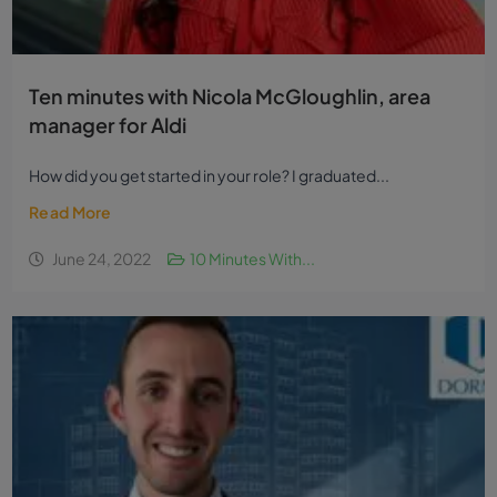
Ten minutes with Nicola McGloughlin, area
manager for Aldi
How did you get started in your role? I graduated...
Read More
June 24, 2022
10 Minutes With...