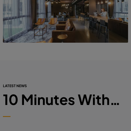
LATEST NEWS
10 Minutes With…