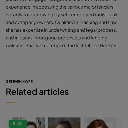
experience in accessing the various major lenders,
notably for borrowing by self-employed individuals
and company owners. Qualified in Banking and Law,
she has expertise in underwriting and legal process,
and in banks’ mortgage processes and lending
policies. She is a member of the Institute of Bankers.
GET EVEN MORE
Related articles
BLOG