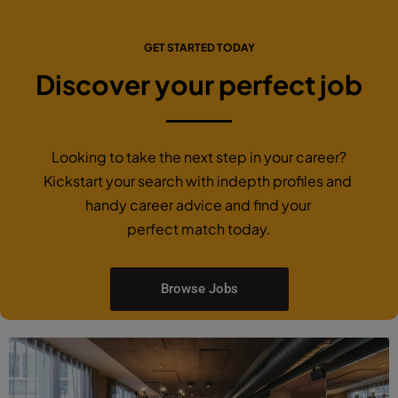
GET STARTED TODAY
Discover your perfect job
Looking to take the next step in your career?
Kickstart your search with indepth profiles and
handy career advice and find your
perfect match today.
Browse Jobs