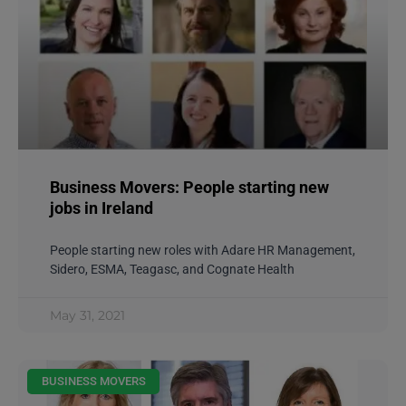
Business Movers: People starting new
jobs in Ireland
People starting new roles with Adare HR Management,
Sidero, ESMA, Teagasc, and Cognate Health
May 31, 2021
BUSINESS MOVERS