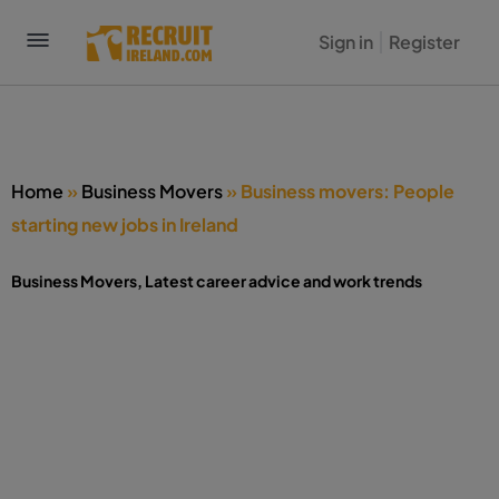
Sign in
Register
Home
»
Business Movers
»
Business movers: People
starting new jobs in Ireland
Business Movers
,
Latest career advice and work trends