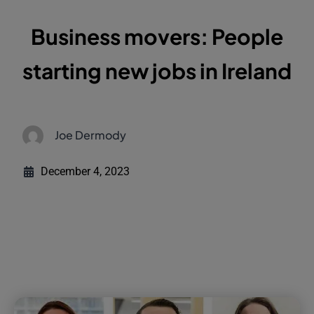
Business movers: People
starting new jobs in Ireland
Joe Dermody
December 4, 2023