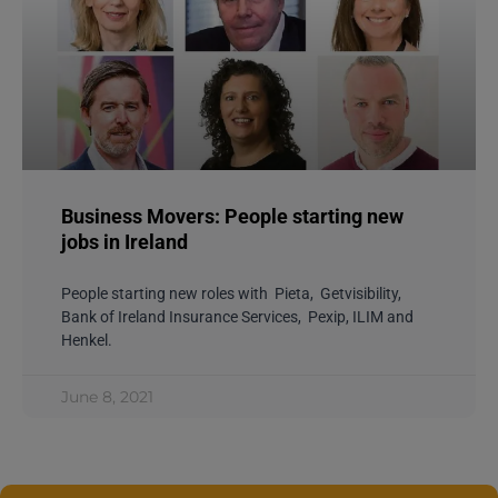
Business Movers: People starting new
jobs in Ireland
People starting new roles with Pieta, Getvisibility,
Bank of Ireland Insurance Services, Pexip, ILIM and
Henkel.
June 8, 2021