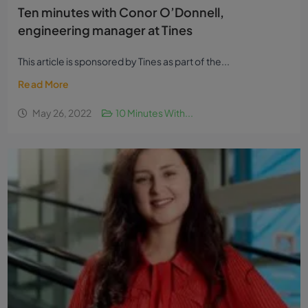
Ten minutes with Conor O’Donnell,
engineering manager at Tines
This article is sponsored by Tines as part of the...
Read More
May 26, 2022
10 Minutes With...