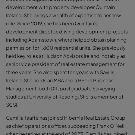
development with property developer Quintain
Ireland. She brings a wealth of expertise to her new
role. Since 2019, she has been Quintain’s
development director, driving development projects
including Adamstown, where helped obtain planning
permission for 1,800 residential units. She previously
held key roles at Hudson Advisors Ireland, notably as
senior vice president of real estate management for
three years. She also spent ten years with Savills
Ireland. She holds an MBA and a BSc in Business
Management, both DIT, postgraduate Surveying
studies at University of Reading. She is a member of
SCSI.
Camilla Taaffe has joined Hibernia Real Estate Group
as chief operations officer, succeeding Frank O’Neill
when he retires at the end of 2023. Camilla has joined