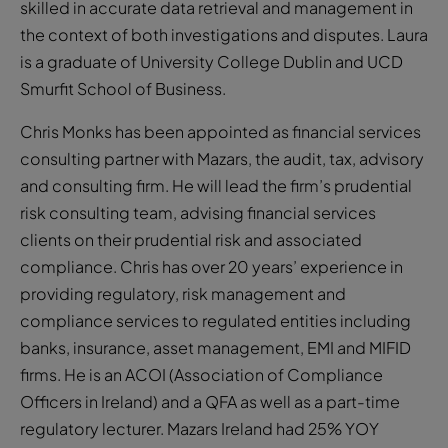
skilled in accurate data retrieval and management in
the context of both investigations and disputes. Laura
is a graduate of University College Dublin and UCD
Smurfit School of Business.
Chris Monks has been appointed as financial services
consulting partner with Mazars, the audit, tax, advisory
and consulting firm. He will lead the firm’s prudential
risk consulting team, advising financial services
clients on their prudential risk and associated
compliance. Chris has over 20 years’ experience in
providing regulatory, risk management and
compliance services to regulated entities including
banks, insurance, asset management, EMI and MIFID
firms. He is an ACOI (Association of Compliance
Officers in Ireland) and a QFA as well as a part-time
regulatory lecturer. Mazars Ireland had 25% YOY