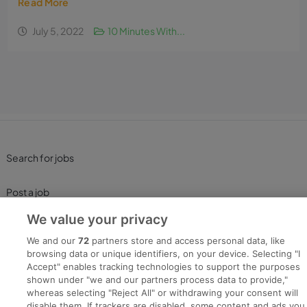
Read More
July 5, 2022
10 Minutes With...
Search for jobs
Post a job
We value your privacy
Advice Centre
We and our
72
partners store and access personal data, like
browsing data or unique identifiers, on your device. Selecting "I
Executive Jobs
Accept" enables tracking technologies to support the purposes
shown under "we and our partners process data to provide,"
whereas selecting "Reject All" or withdrawing your consent will
disable them. If trackers are disabled, some content and ads you