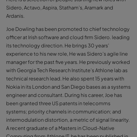
Sidero, Actavo, Aspira, Statham’s, Aramark and
Ardanis.
Joe Dowling has been promoted to chief technology
officer at Irish software and cloud firm Sidero. leading
its technology direction. He brings 30 years’
experience to his new role, He was Sidero’s agile line
manager for the past five years. He previously worked
with Georgia Tech Research Institute’s Athlone lab as
technical research lead. He also spent 15 years with
Nokia in its London and San Diego bases as a systems
engineer and consultant. During his career, Joe has
been granted three US patents in telecomms
systems; priority channels in communication; and
intermodulation distortion, a metric of signal linearity.
A recent graduate of a Masters in Cloud-Native
Computing from Athlone IT, he has been published in