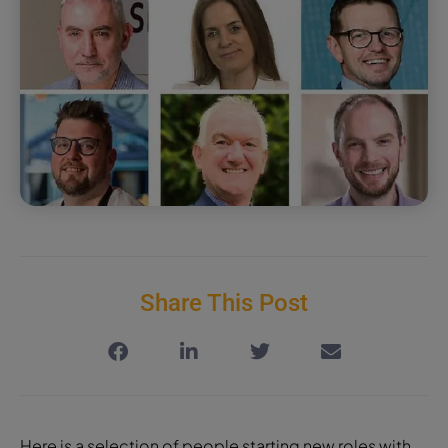
Share This Post
Here is a selection of people starting new roles with