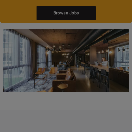
Browse Jobs