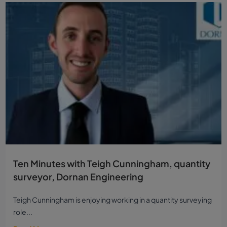
Ten Minutes with Teigh Cunningham, quantity
surveyor, Dornan Engineering
Teigh Cunningham is enjoying working in a quantity surveying
role...