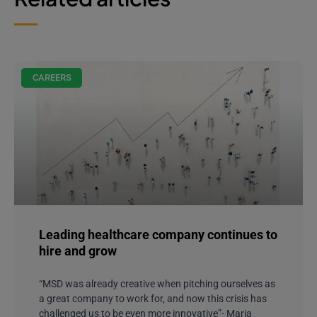
CAREERS
Leading healthcare company continues to
hire and grow
“MSD was already creative when pitching ourselves as
a great company to work for, and now this crisis has
challenged us to be even more innovative”- Maria