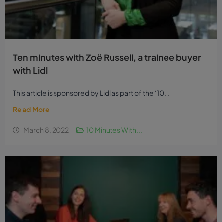
Ten minutes with Zoë Russell, a trainee buyer
with Lidl
This article is sponsored by Lidl as part of the ‘10...
Read More
March 8, 2022
10 Minutes With...