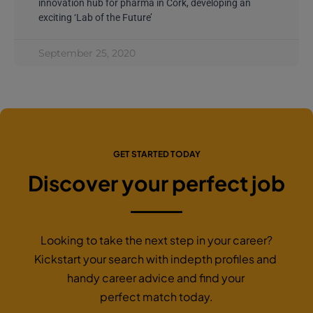
innovation hub for pharma in Cork, developing an
exciting ‘Lab of the Future’
September 25, 2020
GET STARTED TODAY
Discover your perfect job
Looking to take the next step in your career?
Kickstart your search with indepth profiles and
handy career advice and find your
perfect match today.