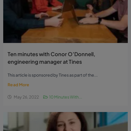
Ten minutes with Conor O’Donnell,
engineering manager at Tines
This article is sponsored by Tines as part of the...
Read More
May 26, 2022
10 Minutes With...