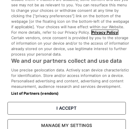
Part of
group.
see may not be as relevant to you. You can resurface this menu
to change your choices or withdraw consent at any time by
clicking the ["privacy preferences"] link on the bottom of the
webpage [or the floating icon on the bottom-left of the webpage
if applicable]. Your choices will have effect within our Website.
Privacy
Legal
Cookies
Cookie Settings
Sitemap
For more details, refer to our Privacy Policy.
Privacy Policy
Certain vendors, once consent is provided by you to the storage
of information on your device and/or to the access of informatio
Copyright © 2022. Developed & Designed by Square1.
already stored on your device, use legitimate interest to further
process your personal data.
We and our partners collect and use data
Use precise geolocation data. Actively scan device characteristic
for identification. Store and/or access information on a device.
Personalised advertising and content, advertising and content
measurement, audience research and services development.
List of Partners (vendors)
I ACCEPT
MANAGE MY SETTINGS