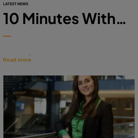
LATEST NEWS
10 Minutes With…
Read more