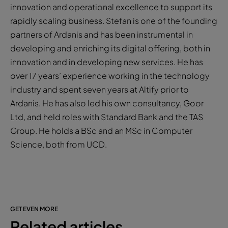
innovation and operational excellence to support its
rapidly scaling business. Stefan is one of the founding
partners of Ardanis and has been instrumental in
developing and enriching its digital offering, both in
innovation and in developing new services. He has
over 17 years’ experience working in the technology
industry and spent seven years at Altify prior to
Ardanis. He has also led his own consultancy, Goor
Ltd, and held roles with Standard Bank and the TAS
Group. He holds a BSc and an MSc in Computer
Science, both from UCD.
GET EVEN MORE
Related articles