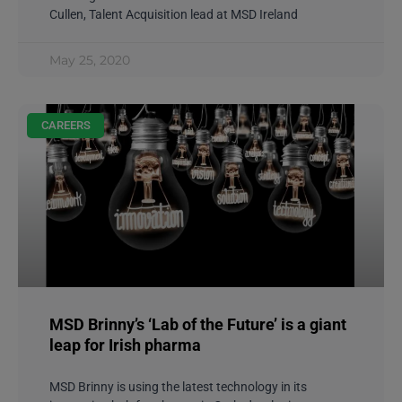
Cullen, Talent Acquisition lead at MSD Ireland
May 25, 2020
CAREERS
MSD Brinny’s ‘Lab of the Future’ is a giant
leap for Irish pharma
MSD Brinny is using the latest technology in its