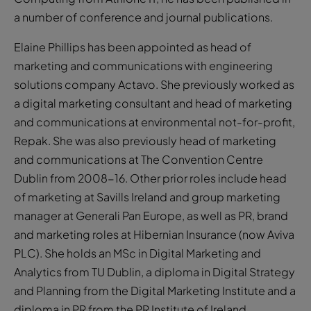
a number of conference and journal publications.
Elaine Phillips has been appointed as head of
marketing and communications with engineering
solutions company Actavo. She previously worked as
a digital marketing consultant and head of marketing
and communications at environmental not-for-profit,
Repak. She was also previously head of marketing
and communications at The Convention Centre
Dublin from 2008-16. Other prior roles include head
of marketing at Savills Ireland and group marketing
manager at Generali Pan Europe, as well as PR, brand
and marketing roles at Hibernian Insurance (now Aviva
PLC). She holds an MSc in Digital Marketing and
Analytics from TU Dublin, a diploma in Digital Strategy
and Planning from the Digital Marketing Institute and a
diploma in PR from the PR Institute of Ireland.