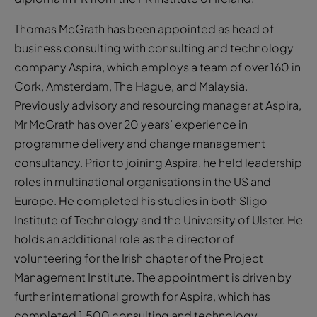
Thomas McGrath has been appointed as head of
business consulting with consulting and technology
company Aspira, which employs a team of over 160 in
Cork, Amsterdam, The Hague, and Malaysia.
Previously advisory and resourcing manager at Aspira,
Mr McGrath has over 20 years’ experience in
programme delivery and change management
consultancy. Prior to joining Aspira, he held leadership
roles in multinational organisations in the US and
Europe. He completed his studies in both Sligo
Institute of Technology and the University of Ulster. He
holds an additional role as the director of
volunteering for the Irish chapter of the Project
Management Institute. The appointment is driven by
further international growth for Aspira, which has
completed 1,500 consulting and technology