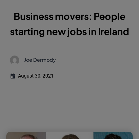
Business movers: People
starting new jobs in Ireland
Joe Dermody
August 30, 2021