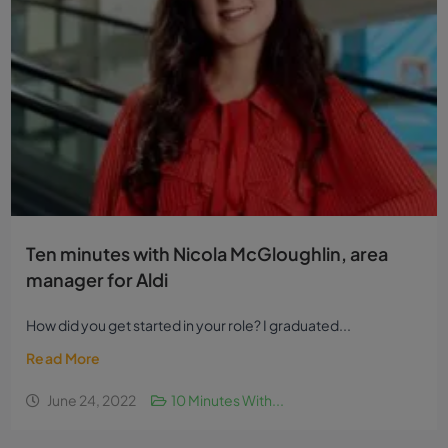
Ten minutes with Nicola McGloughlin, area
manager for Aldi
How did you get started in your role? I graduated...
Read More
June 24, 2022
10 Minutes With...