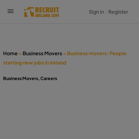
Sign in
Register
Home
»
Business Movers
»
Business movers: People
starting new jobs in Ireland
Business Movers
,
Careers