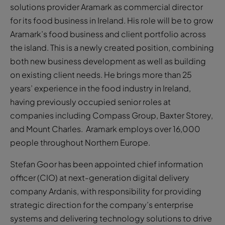
solutions provider Aramark as commercial director
for its food business in Ireland. His role will be to grow
Aramark’s food business and client portfolio across
the island. This is a newly created position, combining
both new business development as well as building
on existing client needs. He brings more than 25
years’ experience in the food industry in Ireland,
having previously occupied senior roles at
companies including Compass Group, Baxter Storey,
and Mount Charles. Aramark employs over 16,000
people throughout Northern Europe.
Stefan Goor has been appointed chief information
officer (CIO) at next-generation digital delivery
company Ardanis, with responsibility for providing
strategic direction for the company’s enterprise
systems and delivering technology solutions to drive