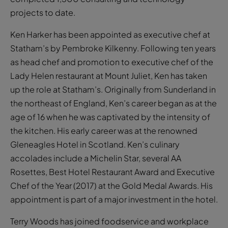
projects to date.
Ken Harker has been appointed as executive chef at
Statham’s by Pembroke Kilkenny. Following ten years
as head chef and promotion to executive chef of the
Lady Helen restaurant at Mount Juliet, Ken has taken
up the role at Statham’s. Originally from Sunderland in
the northeast of England, Ken’s career began as at the
age of 16 when he was captivated by the intensity of
the kitchen. His early career was at the renowned
Gleneagles Hotel in Scotland. Ken’s culinary
accolades include a Michelin Star, several AA
Rosettes, Best Hotel Restaurant Award and Executive
Chef of the Year (2017) at the Gold Medal Awards. His
appointment is part of a major investment in the hotel.
Terry Woods has joined foodservice and workplace