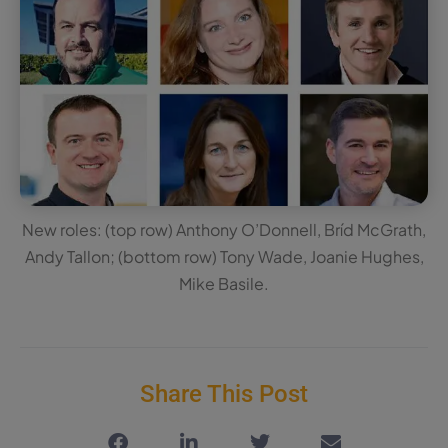
New roles: (top row) Anthony O’Donnell, Bríd McGrath,
Andy Tallon; (bottom row) Tony Wade, Joanie Hughes,
Mike Basile.
Share This Post