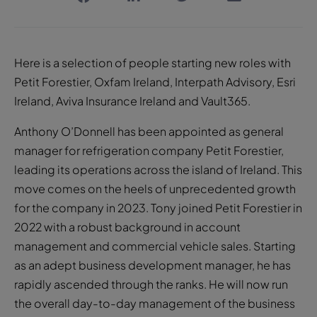
Here is a selection of people starting new roles with
Petit Forestier, Oxfam Ireland, Interpath Advisory, Esri
Ireland, Aviva Insurance Ireland and Vault365.
Anthony O’Donnell has been appointed as general
manager for refrigeration company Petit Forestier,
leading its operations across the island of Ireland. This
move comes on the heels of unprecedented growth
for the company in 2023. Tony joined Petit Forestier in
2022 with a robust background in account
management and commercial vehicle sales. Starting
as an adept business development manager, he has
rapidly ascended through the ranks. He will now run
the overall day-to-day management of the business