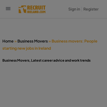
Sign in
Register
Home
»
Business Movers
»
Business movers: People
starting new jobs in Ireland
Business Movers
,
Latest career advice and work trends