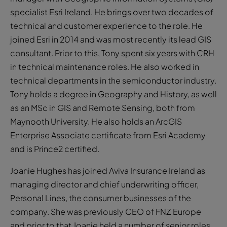
specialist Esri Ireland. He brings over two decades of
technical and customer experience to the role. He
joined Esri in 2014 and was most recently its lead GIS
consultant. Prior to this, Tony spent six years with CRH
in technical maintenance roles. He also worked in
technical departments in the semiconductor industry.
Tony holds a degree in Geography and History, as well
as an MSc in GIS and Remote Sensing, both from
Maynooth University. He also holds an ArcGIS
Enterprise Associate certificate from Esri Academy
and is Prince2 certified.
Joanie Hughes has joined Aviva Insurance Ireland as
managing director and chief underwriting officer,
Personal Lines, the consumer businesses of the
company. She was previously CEO of FNZ Europe
and prior to that Joanie held a number of senior roles