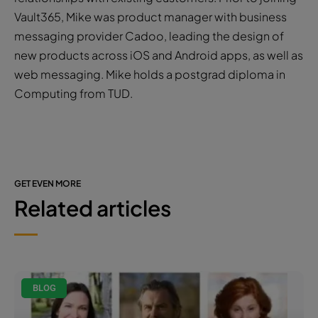
Vault365, Mike was product manager with business
messaging provider Cadoo, leading the design of
new products across iOS and Android apps, as well as
web messaging. Mike holds a postgrad diploma in
Computing from TUD.
GET EVEN MORE
Related articles
BLOG