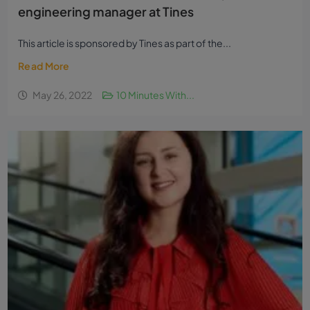
engineering manager at Tines
This article is sponsored by Tines as part of the...
Read More
May 26, 2022
10 Minutes With...