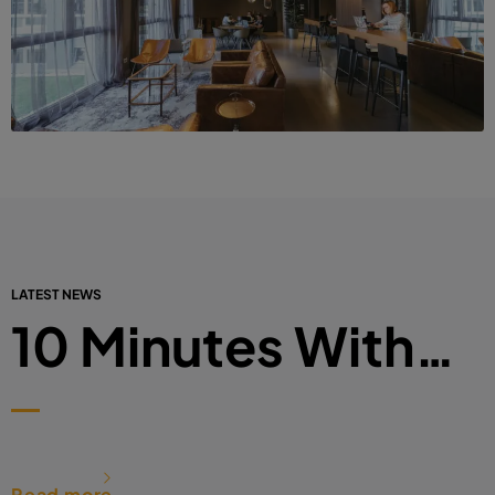
LATEST NEWS
10 Minutes With…
Read more