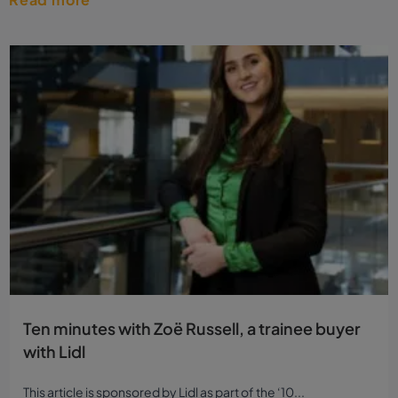
Ten minutes with Zoë Russell, a trainee buyer
with Lidl
This article is sponsored by Lidl as part of the ‘10...