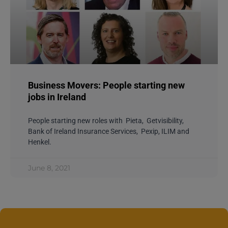
Business Movers: People starting new
jobs in Ireland
People starting new roles with Pieta, Getvisibility,
Bank of Ireland Insurance Services, Pexip, ILIM and
Henkel.
June 8, 2021