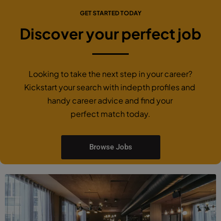
GET STARTED TODAY
Discover your perfect job
Looking to take the next step in your career?
Kickstart your search with indepth profiles and
handy career advice and find your
perfect match today.
Browse Jobs