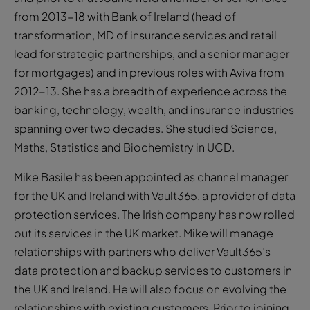
from 2013-18 with Bank of Ireland (head of
transformation, MD of insurance services and retail
lead for strategic partnerships, and a senior manager
for mortgages) and in previous roles with Aviva from
2012-13. She has a breadth of experience across the
banking, technology, wealth, and insurance industries
spanning over two decades. She studied Science,
Maths, Statistics and Biochemistry in UCD.
Mike Basile has been appointed as channel manager
for the UK and Ireland with Vault365, a provider of data
protection services. The Irish company has now rolled
out its services in the UK market. Mike will manage
relationships with partners who deliver Vault365’s
data protection and backup services to customers in
the UK and Ireland. He will also focus on evolving the
relationships with existing customers. Prior to joining