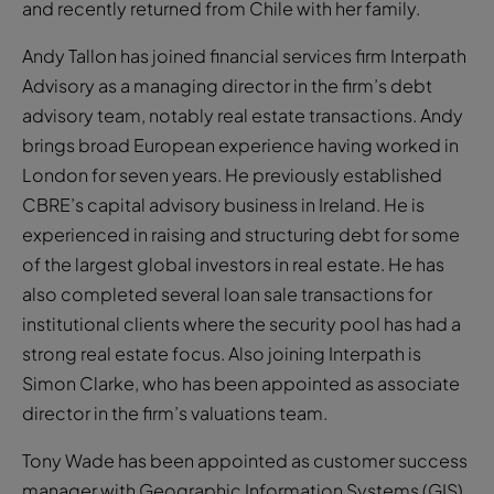
and recently returned from Chile with her family.
Andy Tallon has joined financial services firm Interpath
Advisory as a managing director in the firm’s debt
advisory team, notably real estate transactions. Andy
brings broad European experience having worked in
London for seven years. He previously established
CBRE’s capital advisory business in Ireland. He is
experienced in raising and structuring debt for some
of the largest global investors in real estate. He has
also completed several loan sale transactions for
institutional clients where the security pool has had a
strong real estate focus. Also joining Interpath is
Simon Clarke, who has been appointed as associate
director in the firm’s valuations team.
Tony Wade has been appointed as customer success
manager with Geographic Information Systems (GIS)