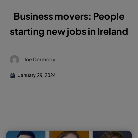
Business movers: People
starting new jobs in Ireland
Joe Dermody
January 29, 2024