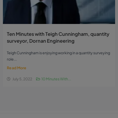
Ten Minutes with Teigh Cunningham, quantity
surveyor, Dornan Engineering
Teigh Cunningham is enjoying working in a quantity surveying
role...
Read More
July 5, 2022
10 Minutes With...