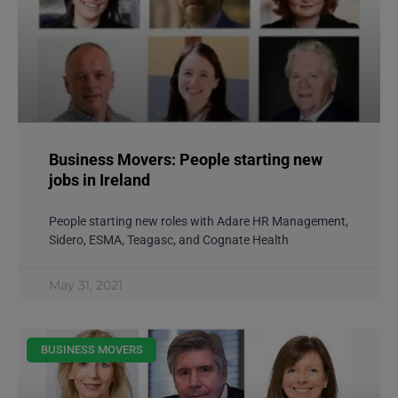
Business Movers: People starting new
jobs in Ireland
People starting new roles with Adare HR Management,
Sidero, ESMA, Teagasc, and Cognate Health
May 31, 2021
BUSINESS MOVERS