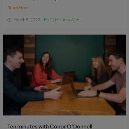
Read More
March 8, 2022
10 Minutes With...
Ten minutes with Conor O’Donnell,