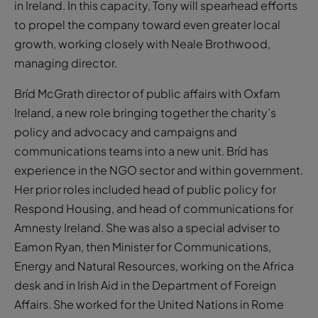
in Ireland. In this capacity, Tony will spearhead efforts
to propel the company toward even greater local
growth, working closely with Neale Brothwood,
managing director.
Bríd McGrath director of public affairs with Oxfam
Ireland, a new role bringing together the charity’s
policy and advocacy and campaigns and
communications teams into a new unit. Bríd has
experience in the NGO sector and within government.
Her prior roles included head of public policy for
Respond Housing, and head of communications for
Amnesty Ireland. She was also a special adviser to
Eamon Ryan, then Minister for Communications,
Energy and Natural Resources, working on the Africa
desk and in Irish Aid in the Department of Foreign
Affairs. She worked for the United Nations in Rome