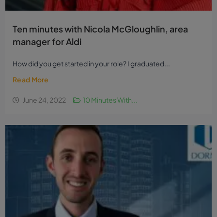
Ten minutes with Nicola McGloughlin, area
manager for Aldi
How did you get started in your role? I graduated...
Read More
June 24, 2022
10 Minutes With...