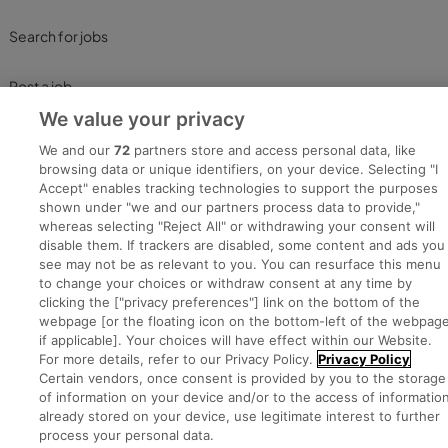
Search for jobs
Post a job
We value your privacy
Advice Centre
We and our
72
partners store and access personal data, like
browsing data or unique identifiers, on your device. Selecting "I
Executive Jobs
Accept" enables tracking technologies to support the purposes
shown under "we and our partners process data to provide,"
whereas selecting "Reject All" or withdrawing your consent will
disable them. If trackers are disabled, some content and ads you
Part of
group.
see may not be as relevant to you. You can resurface this menu
to change your choices or withdraw consent at any time by
clicking the ["privacy preferences"] link on the bottom of the
webpage [or the floating icon on the bottom-left of the webpage
if applicable]. Your choices will have effect within our Website.
Privacy
Legal
Cookies
Cookie Settings
Sitemap
For more details, refer to our Privacy Policy.
Privacy Policy
Certain vendors, once consent is provided by you to the storage
of information on your device and/or to the access of informatio
already stored on your device, use legitimate interest to further
Copyright © 2022. Developed & Designed by Square1.
process your personal data.