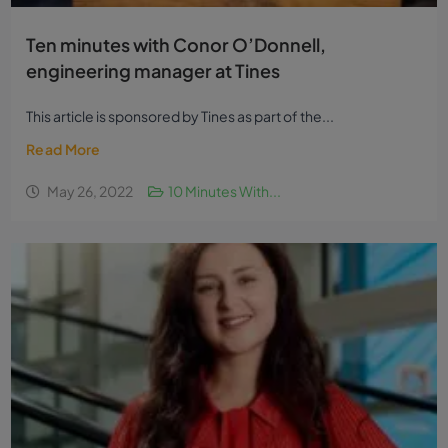
Ten minutes with Conor O’Donnell,
engineering manager at Tines
This article is sponsored by Tines as part of the...
Read More
May 26, 2022
10 Minutes With...