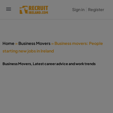
Sign in
Register
Home
»
Business Movers
»
Business movers: People
starting new jobs in Ireland
Business Movers
,
Latest career advice and work trends