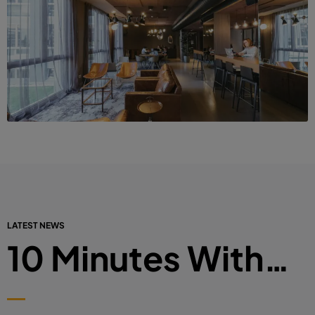
LATEST NEWS
10 Minutes With…