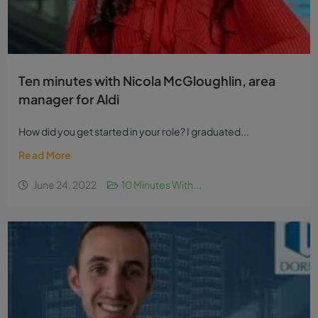
Ten minutes with Nicola McGloughlin, area
manager for Aldi
How did you get started in your role? I graduated...
Read More
June 24, 2022
10 Minutes With...