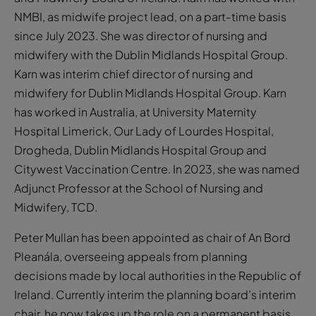
NMBI, as midwife project lead, on a part-time basis
since July 2023. She was director of nursing and
midwifery with the Dublin Midlands Hospital Group.
Karn was interim chief director of nursing and
midwifery for Dublin Midlands Hospital Group. Karn
has worked in Australia, at University Maternity
Hospital Limerick, Our Lady of Lourdes Hospital,
Drogheda, Dublin Midlands Hospital Group and
Citywest Vaccination Centre. In 2023, she was named
Adjunct Professor at the School of Nursing and
Midwifery, TCD.
Peter Mullan has been appointed as chair of An Bord
Pleanála, overseeing appeals from planning
decisions made by local authorities in the Republic of
Ireland. Currently interim the planning board’s interim
chair, he now takes up the role on a permanent basis.