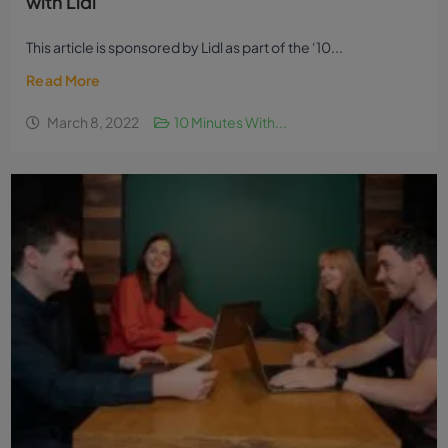
with Lidl
This article is sponsored by Lidl as part of the ‘10...
Read More
March 8, 2022
10 Minutes With...