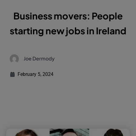
Business movers: People
starting new jobs in Ireland
Joe Dermody
February 5, 2024