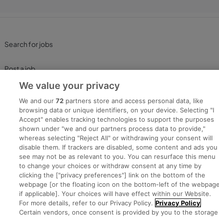
Search for jobs
Post a job
We value your privacy
Advice Centre
We and our
72
partners store and access personal data, like
browsing data or unique identifiers, on your device. Selecting "I
Executive Jobs
Accept" enables tracking technologies to support the purposes
shown under "we and our partners process data to provide,"
whereas selecting "Reject All" or withdrawing your consent will
disable them. If trackers are disabled, some content and ads you
Part of
group.
see may not be as relevant to you. You can resurface this menu
to change your choices or withdraw consent at any time by
clicking the ["privacy preferences"] link on the bottom of the
webpage [or the floating icon on the bottom-left of the webpage
if applicable]. Your choices will have effect within our Website.
Privacy
Legal
Cookies
Cookie Settings
Sitemap
For more details, refer to our Privacy Policy.
Privacy Policy
Certain vendors, once consent is provided by you to the storage