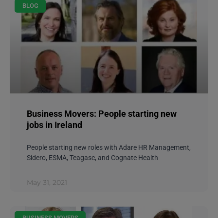
BLOG
Business Movers: People starting new
jobs in Ireland
People starting new roles with Adare HR Management,
Sidero, ESMA, Teagasc, and Cognate Health
May 31, 2021
BUSINESS MOVERS