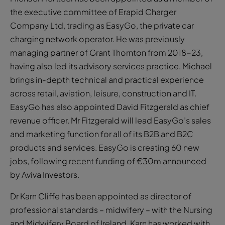
the executive committee of Erapid Charger
Company Ltd, trading as EasyGo, the private car
charging network operator. He was previously
managing partner of Grant Thornton from 2018-23,
having also led its advisory services practice. Michael
brings in-depth technical and practical experience
across retail, aviation, leisure, construction and IT.
EasyGo has also appointed David Fitzgerald as chief
revenue officer. Mr Fitzgerald will lead EasyGo’s sales
and marketing function for all of its B2B and B2C
products and services. EasyGo is creating 60 new
jobs, following recent funding of €30m announced
by Aviva Investors.
Dr Karn Cliffe has been appointed as director of
professional standards – midwifery – with the Nursing
and Midwifery Board of Ireland. Karn has worked with