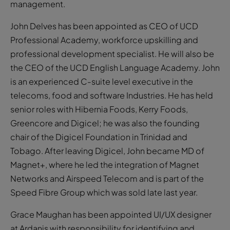
management.
John Delves has been appointed as CEO of UCD
Professional Academy, workforce upskilling and
professional development specialist. He will also be
the CEO of the UCD English Language Academy. John
is an experienced C-suite level executive in the
telecoms, food and software Industries. He has held
senior roles with Hibernia Foods, Kerry Foods,
Greencore and Digicel; he was also the founding
chair of the Digicel Foundation in Trinidad and
Tobago. After leaving Digicel, John became MD of
Magnet+, where he led the integration of Magnet
Networks and Airspeed Telecom and is part of the
Speed Fibre Group which was sold late last year.
Grace Maughan has been appointed UI/UX designer
at Ardanis with responsibility for identifying and