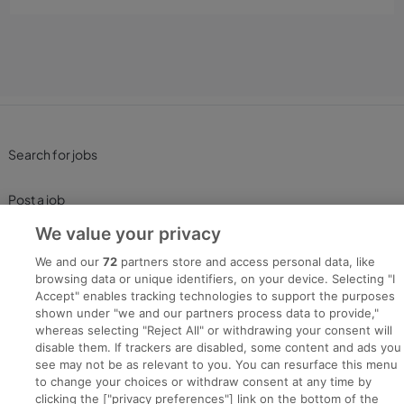
Search for jobs
Post a job
We value your privacy
Advice Centre
We and our
72
partners store and access personal data, like
browsing data or unique identifiers, on your device. Selecting "I
Executive Jobs
Accept" enables tracking technologies to support the purposes
shown under "we and our partners process data to provide,"
whereas selecting "Reject All" or withdrawing your consent will
disable them. If trackers are disabled, some content and ads you
Part of
group.
see may not be as relevant to you. You can resurface this menu
to change your choices or withdraw consent at any time by
clicking the ["privacy preferences"] link on the bottom of the