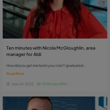
Ten minutes with Nicola McGloughlin, area
manager for Aldi
How did you get started in your role? I graduated...
Read More
June 24, 2022
10 Minutes With...