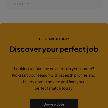
June 8, 2021
GET STARTED TODAY
Discover your perfect job
Looking to take the next step in your career?
Kickstart your search with indepth profiles and
handy career advice and find your
perfect match today.
Browse Jobs