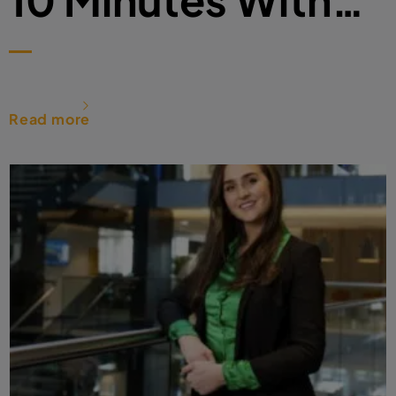
Read more