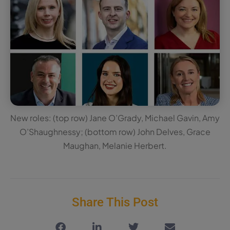
New roles: (top row) Jane O’Grady, Michael Gavin, Amy
O’Shaughnessy; (bottom row) John Delves, Grace
Maughan, Melanie Herbert.
Share This Post