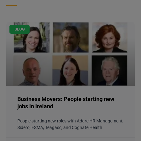
BLOG
Business Movers: People starting new
jobs in Ireland
People starting new roles with Adare HR Management,
Sidero, ESMA, Teagasc, and Cognate Health