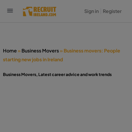
Sign in
Register
Home
»
Business Movers
»
Business movers: People
starting new jobs in Ireland
Business Movers
,
Latest career advice and work trends