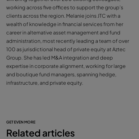
working across five offices to support the group’s
clients across the region. Melanie joins JTC with a
wealth of knowledge in financial services from her
career in alternative asset management and fund
administration, most recently leading a team of over
100 as jurisdictional head of private equity at Aztec
Group. She has led M&A integration and deep
expertise in corporate alignment, working for large
and boutique fund managers, spanning hedge,
infrastructure, and private equity.
GET EVEN MORE
Related articles