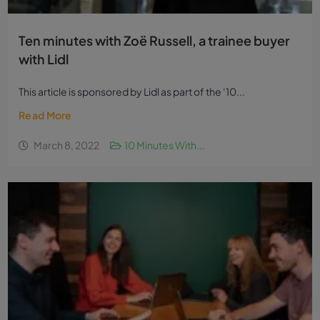
Ten minutes with Zoë Russell, a trainee buyer
with Lidl
This article is sponsored by Lidl as part of the ‘10...
Read More
March 8, 2022
10 Minutes With...