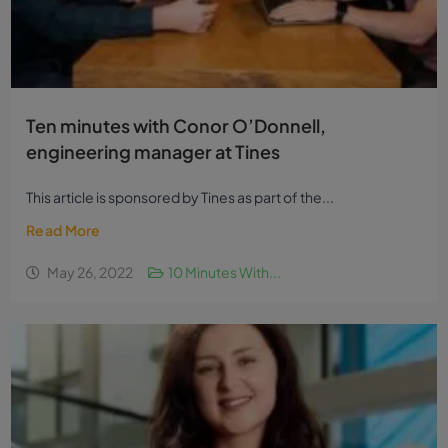
Ten minutes with Conor O’Donnell,
engineering manager at Tines
This article is sponsored by Tines as part of the...
Read More
May 26, 2022
10 Minutes With...