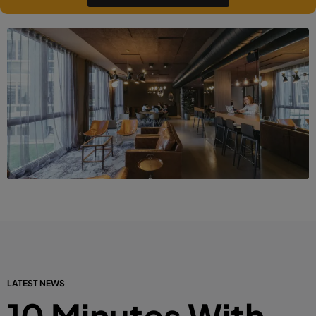
LATEST NEWS
10 Minutes With…