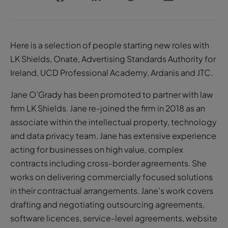
Here is a selection of people starting new roles with
LK Shields, Onate, Advertising Standards Authority for
Ireland, UCD Professional Academy, Ardanis and JTC.
Jane O’Grady has been promoted to partner with law
firm LK Shields. Jane re-joined the firm in 2018 as an
associate within the intellectual property, technology
and data privacy team. Jane has extensive experience
acting for businesses on high value, complex
contracts including cross-border agreements. She
works on delivering commercially focused solutions
in their contractual arrangements. Jane’s work covers
drafting and negotiating outsourcing agreements,
software licences, service-level agreements, website