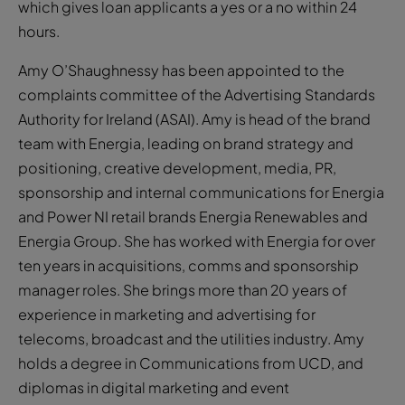
which gives loan applicants a yes or a no within 24
hours.
Amy O’Shaughnessy has been appointed to the
complaints committee of the Advertising Standards
Authority for Ireland (ASAI). Amy is head of the brand
team with Energia, leading on brand strategy and
positioning, creative development, media, PR,
sponsorship and internal communications for Energia
and Power NI retail brands Energia Renewables and
Energia Group. She has worked with Energia for over
ten years in acquisitions, comms and sponsorship
manager roles. She brings more than 20 years of
experience in marketing and advertising for
telecoms, broadcast and the utilities industry. Amy
holds a degree in Communications from UCD, and
diplomas in digital marketing and event