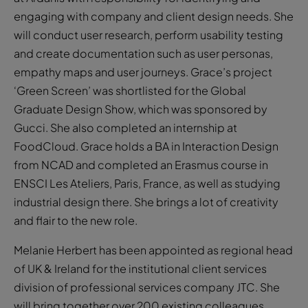
engaging with company and client design needs. She
will conduct user research, perform usability testing
and create documentation such as user personas,
empathy maps and user journeys. Grace’s project
‘Green Screen’ was shortlisted for the Global
Graduate Design Show, which was sponsored by
Gucci. She also completed an internship at
FoodCloud. Grace holds a BA in Interaction Design
from NCAD and completed an Erasmus course in
ENSCI Les Ateliers, Paris, France, as well as studying
industrial design there. She brings a lot of creativity
and flair to the new role.
Melanie Herbert has been appointed as regional head
of UK & Ireland for the institutional client services
division of professional services company JTC. She
will bring together over 200 existing colleagues,