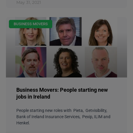
May 31, 2021
BUSINESS MOVERS
Business Movers: People starting new
jobs in Ireland
People starting new roles with Pieta, Getvisibility,
Bank of Ireland Insurance Services, Pexip, ILIM and
Henkel.