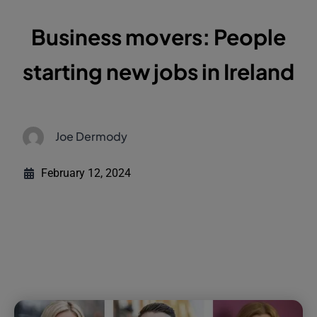
Business movers: People
starting new jobs in Ireland
Joe Dermody
February 12, 2024