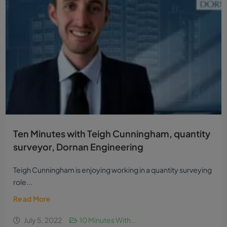
Ten Minutes with Teigh Cunningham, quantity
surveyor, Dornan Engineering
Teigh Cunningham is enjoying working in a quantity surveying
role...
Read More
July 5, 2022
10 Minutes With...