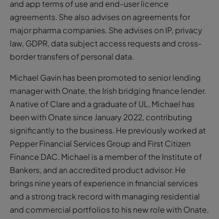
and app terms of use and end-user licence
agreements. She also advises on agreements for
major pharma companies. She advises on IP, privacy
law, GDPR, data subject access requests and cross-
border transfers of personal data.
Michael Gavin has been promoted to senior lending
manager with Onate, the Irish bridging finance lender.
A native of Clare and a graduate of UL, Michael has
been with Onate since January 2022, contributing
significantly to the business. He previously worked at
Pepper Financial Services Group and First Citizen
Finance DAC. Michael is a member of the Institute of
Bankers, and an accredited product advisor. He
brings nine years of experience in financial services
and a strong track record with managing residential
and commercial portfolios to his new role with Onate,