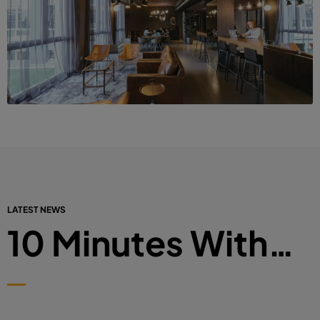
LATEST NEWS
10 Minutes With…