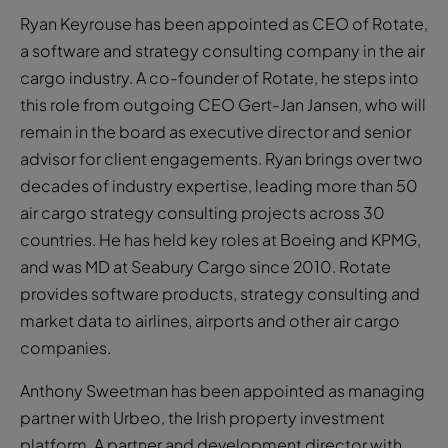
Ryan Keyrouse has been appointed as CEO of Rotate,
a software and strategy consulting company in the air
cargo industry. A co-founder of Rotate, he steps into
this role from outgoing CEO Gert-Jan Jansen, who will
remain in the board as executive director and senior
advisor for client engagements. Ryan brings over two
decades of industry expertise, leading more than 50
air cargo strategy consulting projects across 30
countries. He has held key roles at Boeing and KPMG,
and was MD at Seabury Cargo since 2010. Rotate
provides software products, strategy consulting and
market data to airlines, airports and other air cargo
companies.
Anthony Sweetman has been appointed as managing
partner with Urbeo, the Irish property investment
platform. A partner and development director with