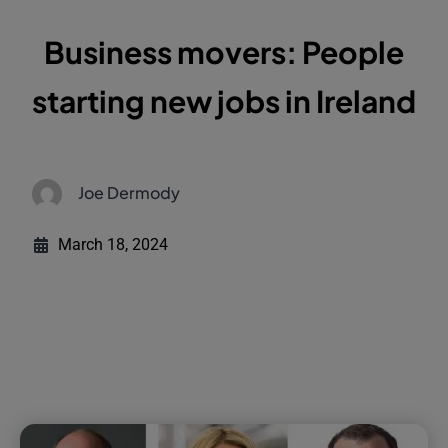
Business movers: People
starting new jobs in Ireland
Joe Dermody
March 18, 2024