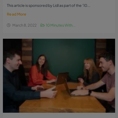
This article is sponsored by Lidl as part of the ‘10...
Read More
March 8, 2022
10 Minutes With...