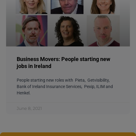
Business Movers: People starting new
jobs in Ireland
People starting new roles with Pieta, Getvisibility,
Bank of Ireland Insurance Services, Pexip, ILIM and
Henkel.
June 8, 2021