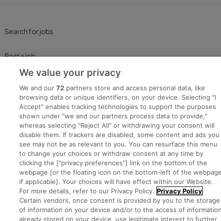
Search for jobs
Post a job
We value your privacy
Advice Centre
We and our
72
partners store and access personal data, like
browsing data or unique identifiers, on your device. Selecting "I
Executive Jobs
Accept" enables tracking technologies to support the purposes
shown under "we and our partners process data to provide,"
whereas selecting "Reject All" or withdrawing your consent will
disable them. If trackers are disabled, some content and ads you
Part of
group.
see may not be as relevant to you. You can resurface this menu
to change your choices or withdraw consent at any time by
clicking the ["privacy preferences"] link on the bottom of the
webpage [or the floating icon on the bottom-left of the webpage
if applicable]. Your choices will have effect within our Website.
Privacy
Legal
Cookies
Cookie Settings
Sitemap
For more details, refer to our Privacy Policy.
Privacy Policy
Certain vendors, once consent is provided by you to the storage
of information on your device and/or to the access of informatio
Copyright © 2022. Developed & Designed by Square1.
already stored on your device, use legitimate interest to further