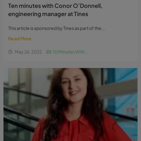
Ten minutes with Conor O’Donnell,
engineering manager at Tines
This article is sponsored by Tines as part of the...
Read More
May 26, 2022
10 Minutes With...