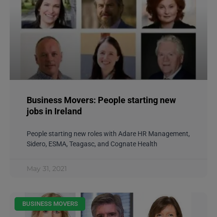
Business Movers: People starting new
jobs in Ireland
People starting new roles with Adare HR Management,
Sidero, ESMA, Teagasc, and Cognate Health
May 31, 2021
BUSINESS MOVERS