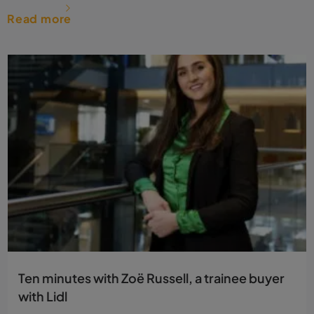
Read more
Ten minutes with Zoë Russell, a trainee buyer
with Lidl