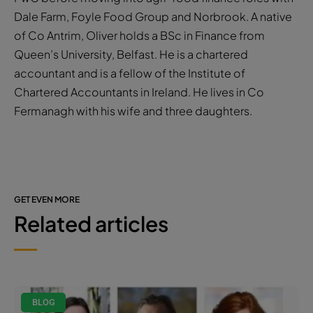
Dale Farm, Foyle Food Group and Norbrook. A native
of Co Antrim, Oliver holds a BSc in Finance from
Queen’s University, Belfast. He is a chartered
accountant and is a fellow of the Institute of
Chartered Accountants in Ireland. He lives in Co
Fermanagh with his wife and three daughters.
GET EVEN MORE
Related articles
BLOG