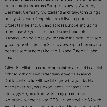
centre projects across Europe – Norway, Sweden,
Denmark, Germany, Switzerland and Italy. John brings
nearly 40 years of experience delivering complex
projects in Ireland, UK and across Europe, including
more than 30 years in executive and lead roles.
“Having worked closely with Sisk in the past, I can see
great opportunities for Sisk to develop further in data
centres sector across Ireland, UK and Europe,” John
said.
Oliver McAllister has been appointed as chief financial
officer with cross-border dairy co-op Lakeland
Dairies, where he will lead the growth agenda. He
brings over 20 years’ experience in finance and
strategy. He joins from veterinary pharma firm
Norbrook, where he was CFO. He worked in M&A with
PwC before moving into agri-food finance roles with