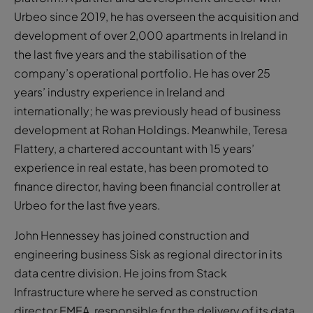
Urbeo since 2019, he has overseen the acquisition and
development of over 2,000 apartments in Ireland in
the last five years and the stabilisation of the
company’s operational portfolio. He has over 25
years’ industry experience in Ireland and
internationally; he was previously head of business
development at Rohan Holdings. Meanwhile, Teresa
Flattery, a chartered accountant with 15 years’
experience in real estate, has been promoted to
finance director, having been financial controller at
Urbeo for the last five years.
John Hennessey has joined construction and
engineering business Sisk as regional director in its
data centre division. He joins from Stack
Infrastructure where he served as construction
director EMEA, responsible for the delivery of its data