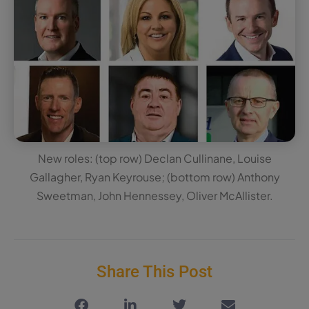
New roles: (top row) Declan Cullinane, Louise
Gallagher, Ryan Keyrouse; (bottom row) Anthony
Sweetman, John Hennessey, Oliver McAllister.
Share This Post