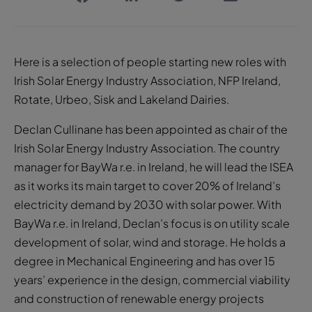
Here is a selection of people starting new roles with
Irish Solar Energy Industry Association, NFP Ireland,
Rotate, Urbeo, Sisk and Lakeland Dairies.
Declan Cullinane has been appointed as chair of the
Irish Solar Energy Industry Association. The country
manager for BayWa r.e. in Ireland, he will lead the ISEA
as it works its main target to cover 20% of Ireland’s
electricity demand by 2030 with solar power. With
BayWa r.e. in Ireland, Declan’s focus is on utility scale
development of solar, wind and storage. He holds a
degree in Mechanical Engineering and has over 15
years’ experience in the design, commercial viability
and construction of renewable energy projects