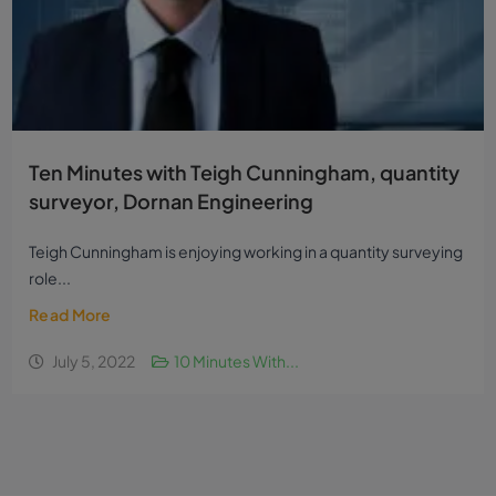
Ten Minutes with Teigh Cunningham, quantity
surveyor, Dornan Engineering
Teigh Cunningham is enjoying working in a quantity surveying
role...
Read More
July 5, 2022
10 Minutes With...