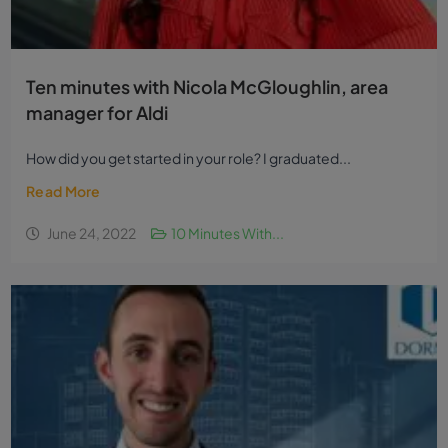
Ten minutes with Nicola McGloughlin, area
manager for Aldi
How did you get started in your role? I graduated...
Read More
June 24, 2022
10 Minutes With...