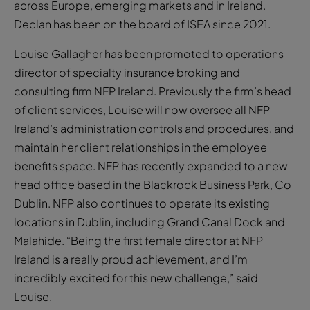
across Europe, emerging markets and in Ireland.
Declan has been on the board of ISEA since 2021.
Louise Gallagher has been promoted to operations
director of specialty insurance broking and
consulting firm NFP Ireland. Previously the firm’s head
of client services, Louise will now oversee all NFP
Ireland’s administration controls and procedures, and
maintain her client relationships in the employee
benefits space. NFP has recently expanded to a new
head office based in the Blackrock Business Park, Co
Dublin. NFP also continues to operate its existing
locations in Dublin, including Grand Canal Dock and
Malahide. “Being the first female director at NFP
Ireland is a really proud achievement, and I’m
incredibly excited for this new challenge,” said
Louise.