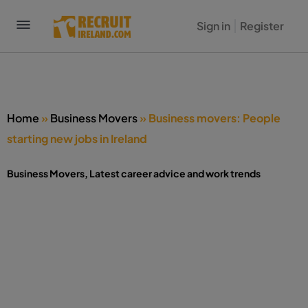
Sign in
Register
Home
»
Business Movers
»
Business movers: People
starting new jobs in Ireland
Business Movers
,
Latest career advice and work trends