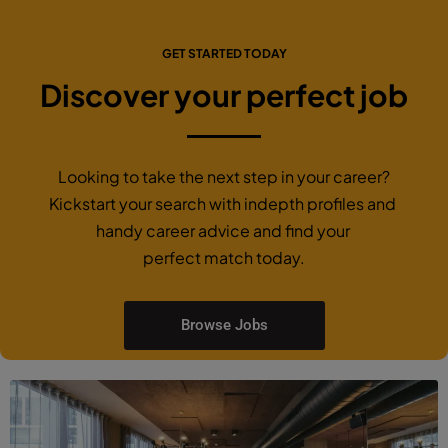
GET STARTED TODAY
Discover your perfect job
Looking to take the next step in your career?
Kickstart your search with indepth profiles and
handy career advice and find your
perfect match today.
Browse Jobs