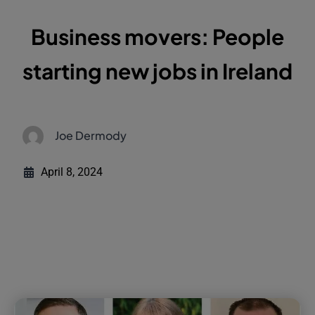
Business movers: People
starting new jobs in Ireland
Joe Dermody
April 8, 2024