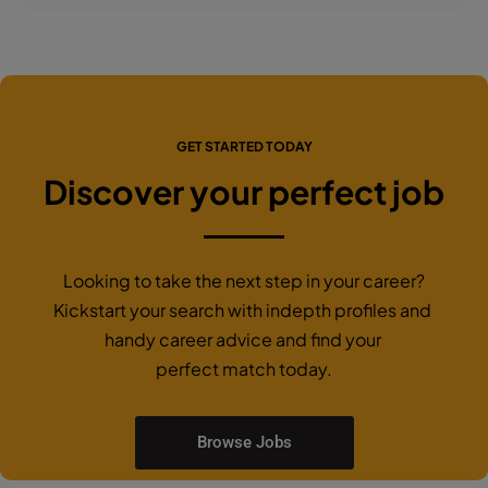
GET STARTED TODAY
Discover your perfect job
Looking to take the next step in your career?
Kickstart your search with indepth profiles and
handy career advice and find your
perfect match today.
Browse Jobs