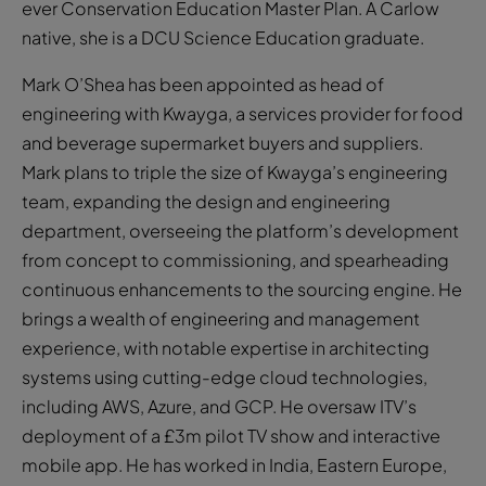
ever Conservation Education Master Plan. A Carlow
native, she is a DCU Science Education graduate.
Mark O’Shea has been appointed as head of
engineering with Kwayga, a services provider for food
and beverage supermarket buyers and suppliers.
Mark plans to triple the size of Kwayga’s engineering
team, expanding the design and engineering
department, overseeing the platform’s development
from concept to commissioning, and spearheading
continuous enhancements to the sourcing engine. He
brings a wealth of engineering and management
experience, with notable expertise in architecting
systems using cutting-edge cloud technologies,
including AWS, Azure, and GCP. He oversaw ITV’s
deployment of a £3m pilot TV show and interactive
mobile app. He has worked in India, Eastern Europe,