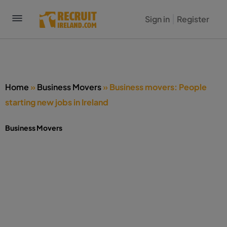
Sign in
Register
Home
»
Business Movers
»
Business movers: People
starting new jobs in Ireland
Business Movers