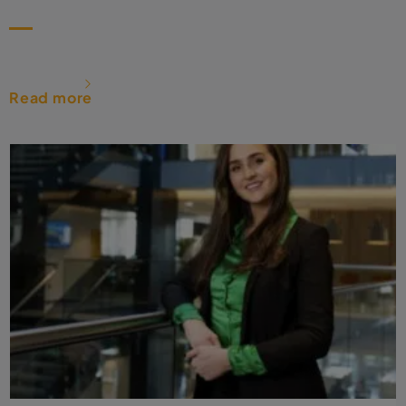
Read more