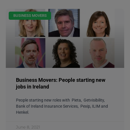
BUSINESS MOVERS
Business Movers: People starting new
jobs in Ireland
People starting new roles with Pieta, Getvisibility,
Bank of Ireland Insurance Services, Pexip, ILIM and
Henkel.
June 8, 2021