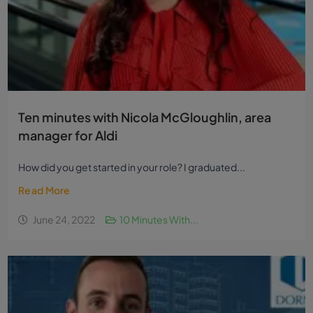
Ten minutes with Nicola McGloughlin, area
manager for Aldi
How did you get started in your role? I graduated...
Read More
June 24, 2022
10 Minutes With...