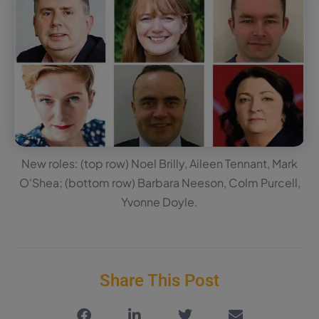
New roles: (top row) Noel Brilly, Aileen Tennant, Mark
O'Shea; (bottom row) Barbara Neeson, Colm Purcell,
Yvonne Doyle.
Share This Post