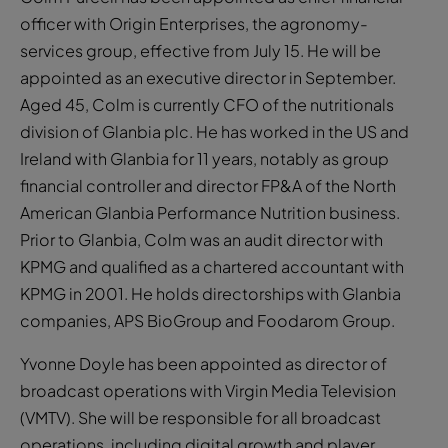
officer with Origin Enterprises, the agronomy-
services group, effective from July 15. He will be
appointed as an executive director in September.
Aged 45, Colm is currently CFO of the nutritionals
division of Glanbia plc. He has worked in the US and
Ireland with Glanbia for 11 years, notably as group
financial controller and director FP&A of the North
American Glanbia Performance Nutrition business.
Prior to Glanbia, Colm was an audit director with
KPMG and qualified as a chartered accountant with
KPMG in 2001. He holds directorships with Glanbia
companies, APS BioGroup and Foodarom Group.
Yvonne Doyle has been appointed as director of
broadcast operations with Virgin Media Television
(VMTV). She will be responsible for all broadcast
operations, including digital growth and player