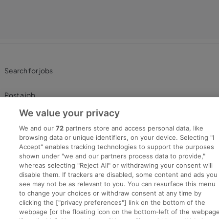
Search for jobs
Post a job
We value your privacy
Advice Centre
We and our
72
partners store and access personal data, like
browsing data or unique identifiers, on your device. Selecting "I
Executive Jobs
Accept" enables tracking technologies to support the purposes
shown under "we and our partners process data to provide,"
whereas selecting "Reject All" or withdrawing your consent will
disable them. If trackers are disabled, some content and ads you
Part of
group.
see may not be as relevant to you. You can resurface this menu
to change your choices or withdraw consent at any time by
clicking the ["privacy preferences"] link on the bottom of the
webpage [or the floating icon on the bottom-left of the webpage