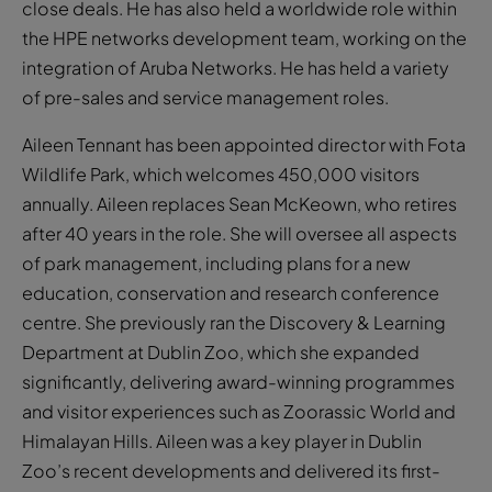
close deals. He has also held a worldwide role within
the HPE networks development team, working on the
integration of Aruba Networks. He has held a variety
of pre-sales and service management roles.
Aileen Tennant has been appointed director with Fota
Wildlife Park, which welcomes 450,000 visitors
annually. Aileen replaces Sean McKeown, who retires
after 40 years in the role. She will oversee all aspects
of park management, including plans for a new
education, conservation and research conference
centre. She previously ran the Discovery & Learning
Department at Dublin Zoo, which she expanded
significantly, delivering award-winning programmes
and visitor experiences such as Zoorassic World and
Himalayan Hills. Aileen was a key player in Dublin
Zoo’s recent developments and delivered its first-