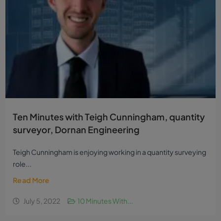
Ten Minutes with Teigh Cunningham, quantity
surveyor, Dornan Engineering
Teigh Cunningham is enjoying working in a quantity surveying
role...
Read More
July 5, 2022
10 Minutes With...