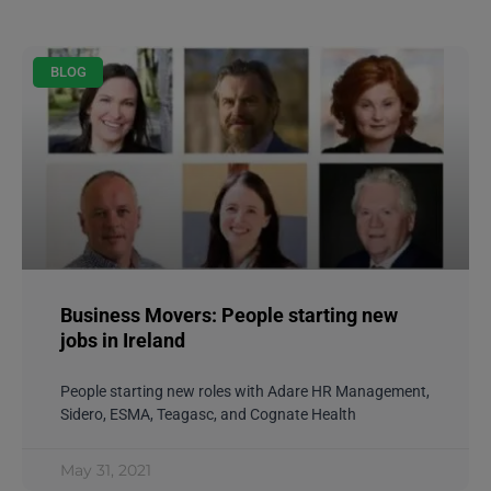
BLOG
Business Movers: People starting new
jobs in Ireland
People starting new roles with Adare HR Management,
Sidero, ESMA, Teagasc, and Cognate Health
May 31, 2021