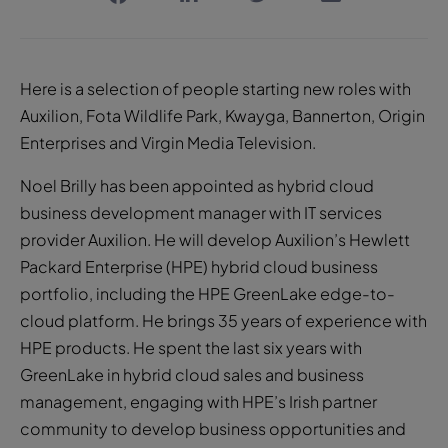
Here is a selection of people starting new roles with
Auxilion, Fota Wildlife Park, Kwayga, Bannerton, Origin
Enterprises and Virgin Media Television.
Noel Brilly has been appointed as hybrid cloud
business development manager with IT services
provider Auxilion. He will develop Auxilion’s Hewlett
Packard Enterprise (HPE) hybrid cloud business
portfolio, including the HPE GreenLake edge-to-
cloud platform. He brings 35 years of experience with
HPE products. He spent the last six years with
GreenLake in hybrid cloud sales and business
management, engaging with HPE’s Irish partner
community to develop business opportunities and