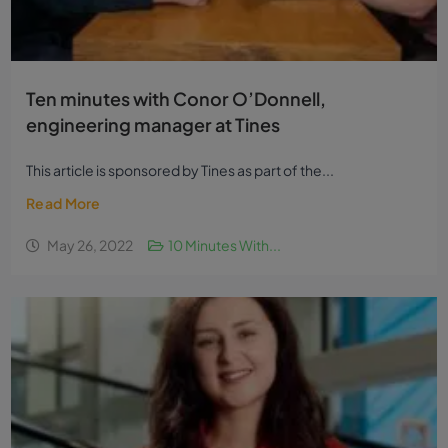
Ten minutes with Conor O’Donnell,
engineering manager at Tines
This article is sponsored by Tines as part of the...
Read More
May 26, 2022
10 Minutes With...