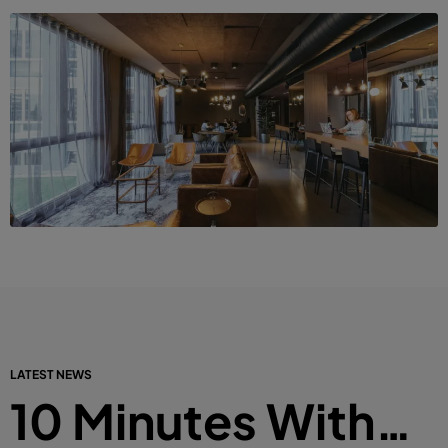
LATEST NEWS
10 Minutes With…