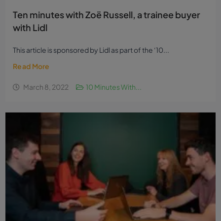
Ten minutes with Zoë Russell, a trainee buyer
with Lidl
This article is sponsored by Lidl as part of the ‘10...
Read More
March 8, 2022
10 Minutes With...