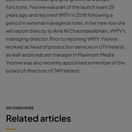
functions. Yvonne was part of the launch team 25
years ago and rejoined VMTV in 2018 following a
period in external managerial roles. In her new role she
will report directly to Áine Ní Chaoindealbháin, VMTV’s
managing director. Prior to rejoining VMTV, Yvonne
worked as head of production services in UTV Ireland,
as well as broadcast manager in Maximum Media.
Yvonne was also recently appointed a member of the
board of directors of TAM Ireland.
GET EVEN MORE
Related articles