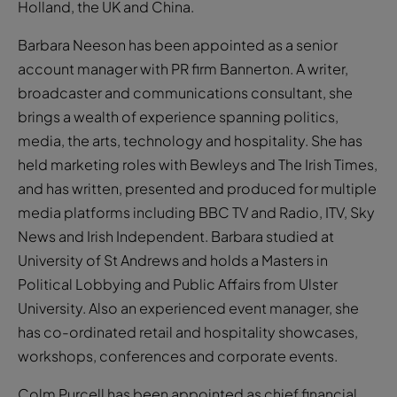
Holland, the UK and China.
Barbara Neeson has been appointed as a senior
account manager with PR firm Bannerton. A writer,
broadcaster and communications consultant, she
brings a wealth of experience spanning politics,
media, the arts, technology and hospitality. She has
held marketing roles with Bewleys and The Irish Times,
and has written, presented and produced for multiple
media platforms including BBC TV and Radio, ITV, Sky
News and Irish Independent. Barbara studied at
University of St Andrews and holds a Masters in
Political Lobbying and Public Affairs from Ulster
University. Also an experienced event manager, she
has co-ordinated retail and hospitality showcases,
workshops, conferences and corporate events.
Colm Purcell has been appointed as chief financial