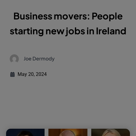
Business movers: People
starting new jobs in Ireland
Joe Dermody
May 20, 2024