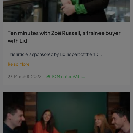
Ten minutes with Zoë Russell, a trainee buyer
with Lidl
This article is sponsored by Lidl as part of the ‘10...
Read More
March 8, 2022
10 Minutes With...