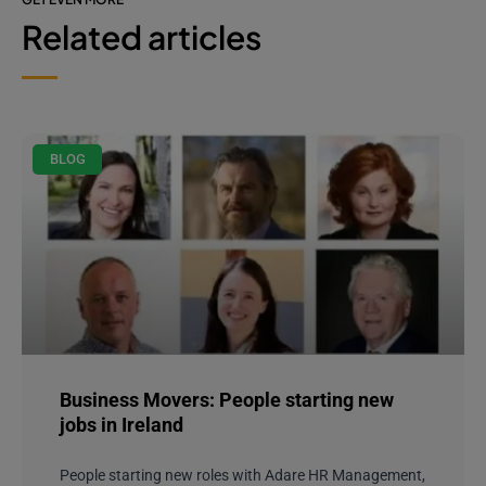
Related articles
BLOG
Business Movers: People starting new
jobs in Ireland
People starting new roles with Adare HR Management,