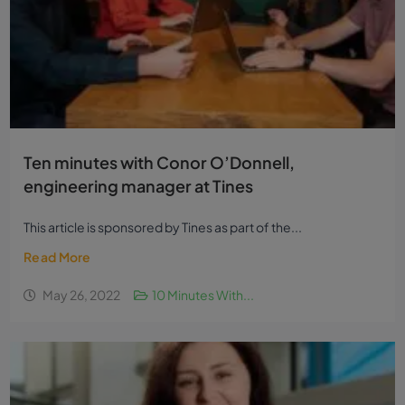
Ten minutes with Conor O’Donnell,
engineering manager at Tines
This article is sponsored by Tines as part of the...
Read More
May 26, 2022
10 Minutes With...