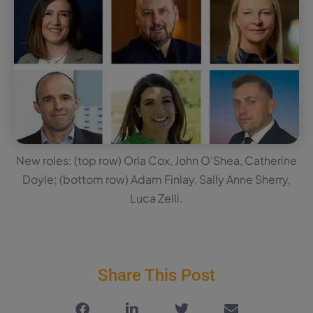
New roles: (top row) Orla Cox, John O’Shea, Catherine
Doyle; (bottom row) Adam Finlay, Sally Anne Sherry,
Luca Zelli.
Share This Post