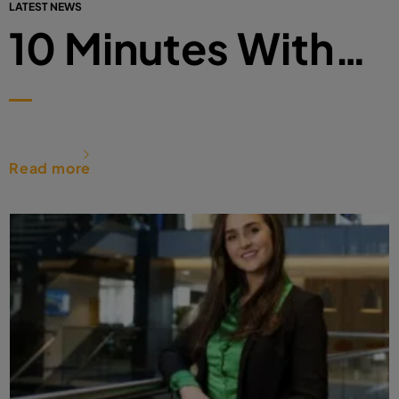
LATEST NEWS
10 Minutes With…
Read more