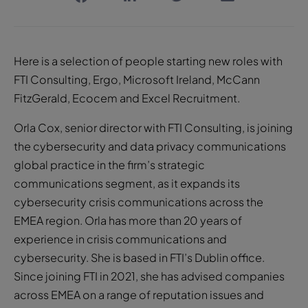
Here is a selection of people starting new roles with
FTI Consulting, Ergo, Microsoft Ireland, McCann
FitzGerald, Ecocem and Excel Recruitment.
Orla Cox, senior director with FTI Consulting, is joining
the cybersecurity and data privacy communications
global practice in the firm’s strategic
communications segment, as it expands its
cybersecurity crisis communications across the
EMEA region. Orla has more than 20 years of
experience in crisis communications and
cybersecurity. She is based in FTI’s Dublin office.
Since joining FTI in 2021, she has advised companies
across EMEA on a range of reputation issues and