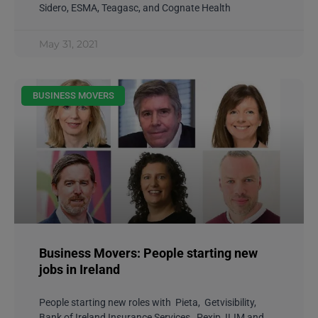
Sidero, ESMA, Teagasc, and Cognate Health
May 31, 2021
BUSINESS MOVERS
Business Movers: People starting new
jobs in Ireland
People starting new roles with Pieta, Getvisibility,
Bank of Ireland Insurance Services, Pexip, ILIM and