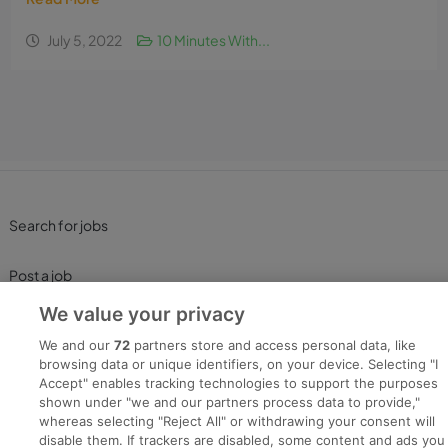
July 5, 2022
10 Minutes With...
Search for jobs
Post a job
We value your privacy
Advice Centre
We and our
72
partners store and access personal data, like
browsing data or unique identifiers, on your device. Selecting "I
Executive Jobs
Accept" enables tracking technologies to support the purposes
shown under "we and our partners process data to provide,"
whereas selecting "Reject All" or withdrawing your consent will
disable them. If trackers are disabled, some content and ads you