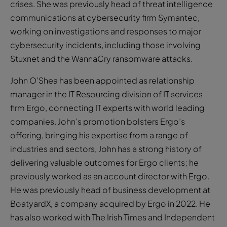
crises. She was previously head of threat intelligence
communications at cybersecurity firm Symantec,
working on investigations and responses to major
cybersecurity incidents, including those involving
Stuxnet and the WannaCry ransomware attacks.
John O’Shea has been appointed as relationship
manager in the IT Resourcing division of IT services
firm Ergo, connecting IT experts with world leading
companies. John’s promotion bolsters Ergo’s
offering, bringing his expertise from a range of
industries and sectors, John has a strong history of
delivering valuable outcomes for Ergo clients; he
previously worked as an account director with Ergo.
He was previously head of business development at
BoatyardX, a company acquired by Ergo in 2022. He
has also worked with The Irish Times and Independent