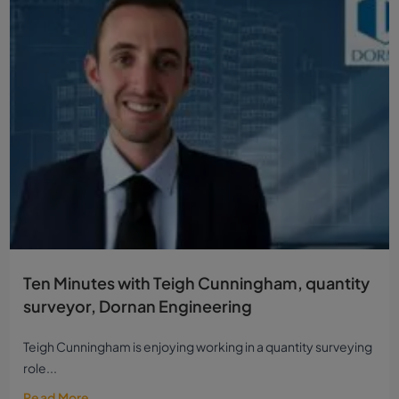
Ten Minutes with Teigh Cunningham, quantity
surveyor, Dornan Engineering
Teigh Cunningham is enjoying working in a quantity surveying
role...
Read More