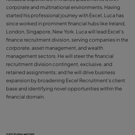
corporate and multinational environments. Having
started his professional journey with Excel, Luca has
since worked in prominent financial hubs like Ireland,
London, Singapore, New York. Luca will lead Excel’s
finance recruitment division, serving companies in the
corporate, asset management, and wealth
management sectors. He will steer the financial
recruitment division contingent, exclusive, and
retained assignments; and he will drive business
expansion by broadening Excel Recruitment’s client
base and identifying novel opportunities within the
financial domain.
GET EVEN MORE