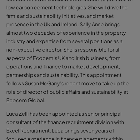
low carbon cement technologies. She will drive the
firm’s and sustainability initiatives, and market
presence in the UK and Ireland. Sally Anne brings
almost two decades of experience in the property
industry and expertise from several positions as a
non-executive director. She is responsible for all
aspects of Ecocem’s UK and Irish business, from
operations and finance to market development,
partnerships and sustainability. This appointment
follows Susan McGarry’s recent move to take up the
role of director of public affairs and sustainability at
Ecocem Global.
Luca Zelli has been appointed as senior principal
consultant of the finance recruitment division with
Excel Recruitment. Luca brings seven years of
focused experience in finance placements within