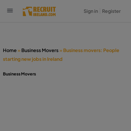
Sign in
Register
Home
»
Business Movers
»
Business movers: People
starting new jobs in Ireland
Business Movers