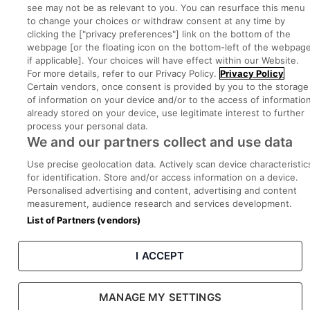
Part of
group.
see may not be as relevant to you. You can resurface this menu
to change your choices or withdraw consent at any time by
clicking the ["privacy preferences"] link on the bottom of the
webpage [or the floating icon on the bottom-left of the webpage
if applicable]. Your choices will have effect within our Website.
Privacy
Legal
Cookies
Cookie Settings
Sitemap
For more details, refer to our Privacy Policy.
Privacy Policy
Certain vendors, once consent is provided by you to the storage
of information on your device and/or to the access of informatio
Copyright © 2022. Developed & Designed by Square1.
already stored on your device, use legitimate interest to further
process your personal data.
We and our partners collect and use data
Use precise geolocation data. Actively scan device characteristic
for identification. Store and/or access information on a device.
Personalised advertising and content, advertising and content
measurement, audience research and services development.
List of Partners (vendors)
I ACCEPT
MANAGE MY SETTINGS