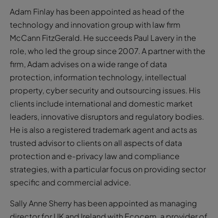
Adam Finlay has been appointed as head of the
technology and innovation group with law firm
McCann FitzGerald. He succeeds Paul Lavery in the
role, who led the group since 2007. A partner with the
firm, Adam advises on a wide range of data
protection, information technology, intellectual
property, cyber security and outsourcing issues. His
clients include international and domestic market
leaders, innovative disruptors and regulatory bodies.
He is also a registered trademark agent and acts as
trusted advisor to clients on all aspects of data
protection and e-privacy law and compliance
strategies, with a particular focus on providing sector
specific and commercial advice.
Sally Anne Sherry has been appointed as managing
director for UK and Ireland with Ecocem, a provider of