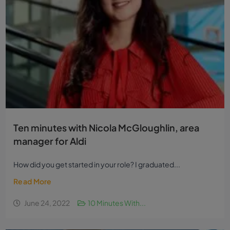
Ten minutes with Nicola McGloughlin, area
manager for Aldi
How did you get started in your role? I graduated...
Read More
June 24, 2022
10 Minutes With...