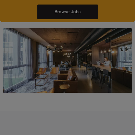
Browse Jobs