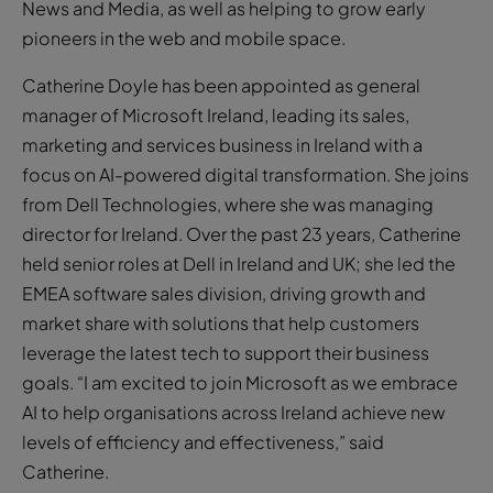
News and Media, as well as helping to grow early
pioneers in the web and mobile space.
Catherine Doyle has been appointed as general
manager of Microsoft Ireland, leading its sales,
marketing and services business in Ireland with a
focus on AI-powered digital transformation. She joins
from Dell Technologies, where she was managing
director for Ireland. Over the past 23 years, Catherine
held senior roles at Dell in Ireland and UK; she led the
EMEA software sales division, driving growth and
market share with solutions that help customers
leverage the latest tech to support their business
goals. “I am excited to join Microsoft as we embrace
AI to help organisations across Ireland achieve new
levels of efficiency and effectiveness,” said
Catherine.