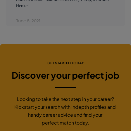
Henkel.
June 8, 2021
GET STARTED TODAY
Discover your perfect job
Looking to take the next step in your career?
Kickstart your search with indepth profiles and
handy career advice and find your
perfect match today.