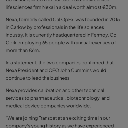
lifesciences firm Nexa in a deal worth almost €30m.
Nexa, formerly called Cal OpEx, was founded in 2015
in Carlow by professionals in the life sciences
industry. It is currently headquartered in Fermoy, Co
Cork employing 65 people with annual revenues of
more than €6m.
In a statement, the two companies confirmed that
Nexa President and CEO John Cummins would
continue to lead the business.
Nexa provides calibration and other technical
services to pharmaceutical, biotechnology, and
medical device companies worldwide.
“We are joining Transcat at an exciting time in our
company’s young history as we have experienced