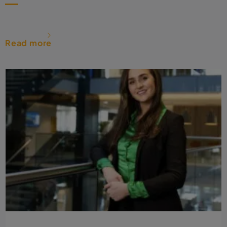
Read more