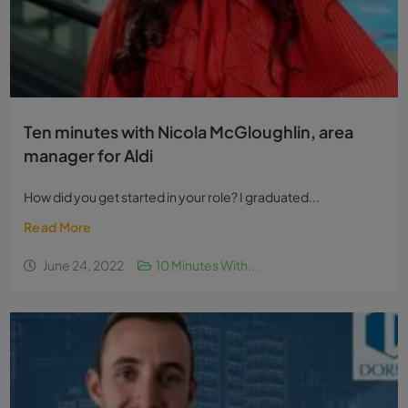
Ten minutes with Nicola McGloughlin, area
manager for Aldi
How did you get started in your role? I graduated...
Read More
June 24, 2022
10 Minutes With...