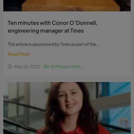
Ten minutes with Conor O’Donnell,
engineering manager at Tines
This article is sponsored by Tines as part of the...
Read More
May 26, 2022
10 Minutes With...