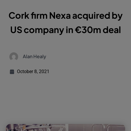
Cork firm Nexa acquired by
US company in €30m deal
Alan Healy
October 8, 2021