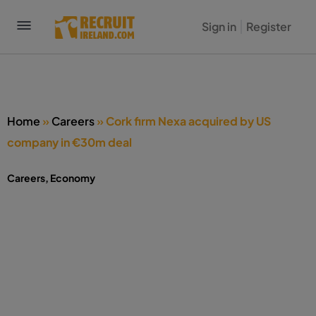
Sign in
Register
Home
»
Careers
»
Cork firm Nexa acquired by US
company in €30m deal
Careers
,
Economy