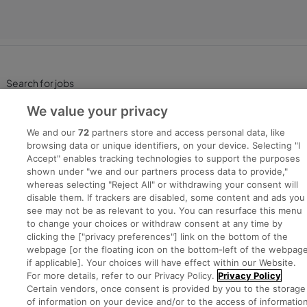
Search for jobs
We value your privacy
Post a job
We and our
72
partners store and access personal data, like
browsing data or unique identifiers, on your device. Selecting "I
Advice Centre
Accept" enables tracking technologies to support the purposes
shown under "we and our partners process data to provide,"
whereas selecting "Reject All" or withdrawing your consent will
Executive Jobs
disable them. If trackers are disabled, some content and ads you
see may not be as relevant to you. You can resurface this menu
to change your choices or withdraw consent at any time by
clicking the ["privacy preferences"] link on the bottom of the
Part of
group.
webpage [or the floating icon on the bottom-left of the webpage
if applicable]. Your choices will have effect within our Website.
For more details, refer to our Privacy Policy.
Privacy Policy
Certain vendors, once consent is provided by you to the storage
of information on your device and/or to the access of informatio
Privacy
Legal
Cookies
Cookie Settings
Sitemap