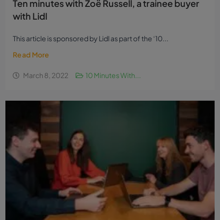
Ten minutes with Zoë Russell, a trainee buyer
with Lidl
This article is sponsored by Lidl as part of the ‘10...
Read More
March 8, 2022
10 Minutes With...