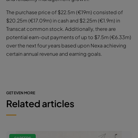
The purchase price of $22.5m (€19m) consisted of
$20.25m (€17.09m) in cash and $2.25m (€1.9m) in
Transcat common stock. Additionally, there are
potential earn-out payments of up to $7.5m (€6.33m)
over the next four years based upon Nexa achieving
certain annual revenue and earning goals.
GET EVEN MORE
Related articles