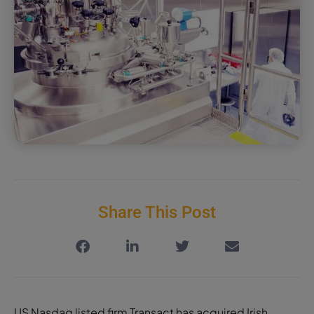
Share This Post
US Nasdaq listed firm Transact has acquired Irish