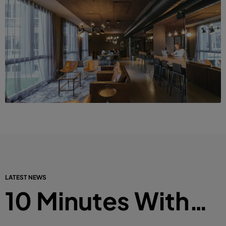
LATEST NEWS
10 Minutes With…