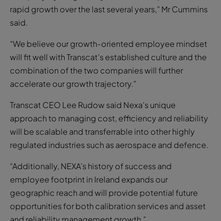
rapid growth over the last several years,” Mr Cummins
said.
“We believe our growth-oriented employee mindset
will fit well with Transcat’s established culture and the
combination of the two companies will further
accelerate our growth trajectory.”
Transcat CEO Lee Rudow said Nexa’s unique
approach to managing cost, efficiency and reliability
will be scalable and transferrable into other highly
regulated industries such as aerospace and defence.
“Additionally, NEXA’s history of success and
employee footprint in Ireland expands our
geographic reach and will provide potential future
opportunities for both calibration services and asset
and reliability management growth.”