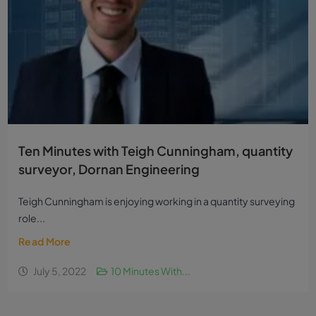
Ten Minutes with Teigh Cunningham, quantity
surveyor, Dornan Engineering
Teigh Cunningham is enjoying working in a quantity surveying
role...
Read More
July 5, 2022
10 Minutes With...