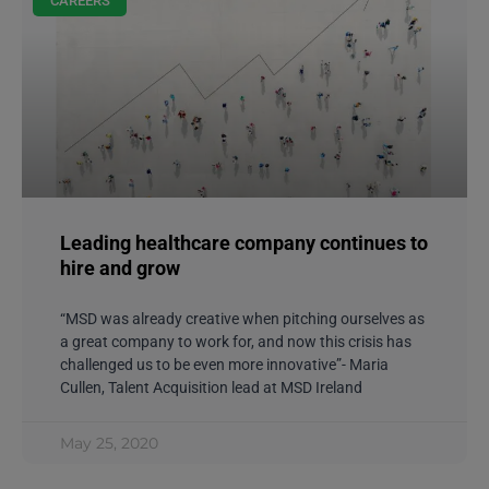
CAREERS
Leading healthcare company continues to
hire and grow
“MSD was already creative when pitching ourselves as
a great company to work for, and now this crisis has
challenged us to be even more innovative”- Maria
Cullen, Talent Acquisition lead at MSD Ireland
May 25, 2020