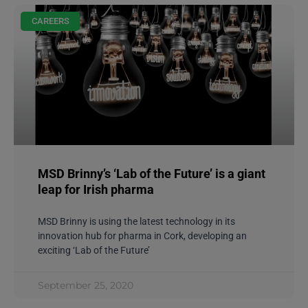
CAREERS
MSD Brinny’s ‘Lab of the Future’ is a giant
leap for Irish pharma
MSD Brinny is using the latest technology in its
innovation hub for pharma in Cork, developing an
exciting ‘Lab of the Future’
September 25, 2020