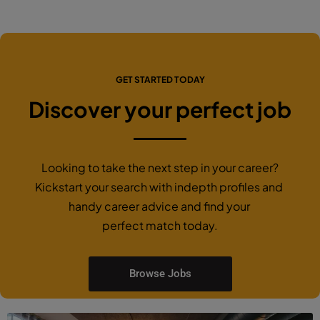
GET STARTED TODAY
Discover your perfect job
Looking to take the next step in your career?
Kickstart your search with indepth profiles and
handy career advice and find your
perfect match today.
Browse Jobs