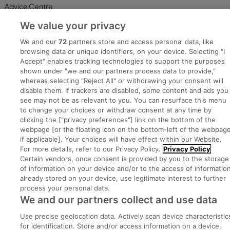
Advice Centre
We value your privacy
Executive Jobs
We and our
72
partners store and access personal data, like
browsing data or unique identifiers, on your device. Selecting "I
Accept" enables tracking technologies to support the purposes
Part of
group.
shown under "we and our partners process data to provide,"
whereas selecting "Reject All" or withdrawing your consent will
disable them. If trackers are disabled, some content and ads you
see may not be as relevant to you. You can resurface this menu
to change your choices or withdraw consent at any time by
clicking the ["privacy preferences"] link on the bottom of the
Privacy
Legal
Cookies
Cookie Settings
Sitemap
webpage [or the floating icon on the bottom-left of the webpage
if applicable]. Your choices will have effect within our Website.
For more details, refer to our Privacy Policy.
Privacy Policy
Copyright © 2022. Developed & Designed by Square1.
Certain vendors, once consent is provided by you to the storage
of information on your device and/or to the access of informatio
already stored on your device, use legitimate interest to further
process your personal data.
We and our partners collect and use data
Use precise geolocation data. Actively scan device characteristic
for identification. Store and/or access information on a device.