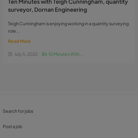
Ten Minutes with Teigh Cunningham, quantity
surveyor, Dornan Engineering
Teigh Cunningham is enjoying working in a quantity surveying
role...
Read More
July 5, 2022
10 Minutes With...
Search for jobs
Post a job