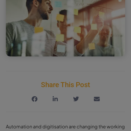
Share This Post
Automation and digitisation are changing the working