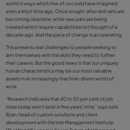
world in ways which few of us could have imagined
even a short time ago. Once sought-after skill sets are
becoming obsolete, while new jobs are being
created which require capabilities not thought of a
decade ago. And the pace of change is accelerating.
This presents real challenges to people seeking to
arm themselves with the skills they need to further
their careers. But the good news is that our uniquely
human characteristics may be our most valuable
assets in an increasingly machine-driven world of
work.
“Research indicates that 40 to 50 per cent of job
roles today won’t exist in five years’ time,” says Julie
Ryan, head of custom solutions and client
development with the Irish Management Institute.