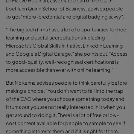
Dr Maeve Houlihan, associate dean of the UCD
Lochlann Quinn School of Business, advises people
to get “micro-credential and digital badging savvy”.
“The big tech firms have a lot of opportunities for free
learning and useful accreditations including
Microsoft’s Global Skills Initiative, LinkedIn Learning
and Google’s Digital Garage,” she points out. “Access
to good-quality, well-recognised certifications is
more accessible than ever with online learning.”
But McKenna advises people to think carefully before
making a choice. “You don’t want to fall into the trap
of the CAO where you choose something today and
it turns out you are not really interested in it when you
get around to doing it. There is a lot of free or low-
cost content available for people to sample to see if
something interests them and if it is right for them.