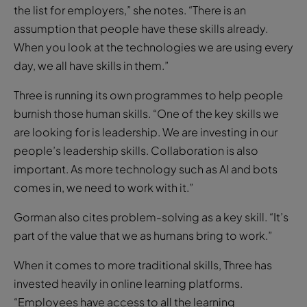
the list for employers,” she notes. “There is an
assumption that people have these skills already.
When you look at the technologies we are using every
day, we all have skills in them.”
Three is running its own programmes to help people
burnish those human skills. “One of the key skills we
are looking for is leadership. We are investing in our
people’s leadership skills. Collaboration is also
important. As more technology such as AI and bots
comes in, we need to work with it.”
Gorman also cites problem-solving as a key skill. “It’s
part of the value that we as humans bring to work.”
When it comes to more traditional skills, Three has
invested heavily in online learning platforms.
“Employees have access to all the learning