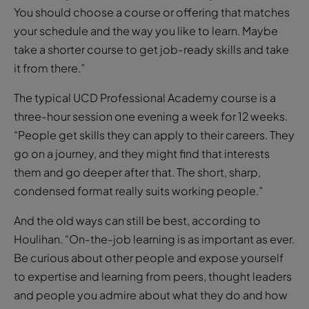
You should choose a course or offering that matches
your schedule and the way you like to learn. Maybe
take a shorter course to get job-ready skills and take
it from there.”
The typical UCD Professional Academy course is a
three-hour session one evening a week for 12 weeks.
“People get skills they can apply to their careers. They
go on a journey, and they might find that interests
them and go deeper after that. The short, sharp,
condensed format really suits working people.”
And the old ways can still be best, according to
Houlihan. “On-the-job learning is as important as ever.
Be curious about other people and expose yourself
to expertise and learning from peers, thought leaders
and people you admire about what they do and how