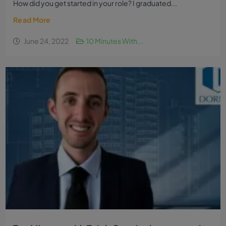
How did you get started in your role? I graduated...
Read More
June 24, 2022
10 Minutes With...