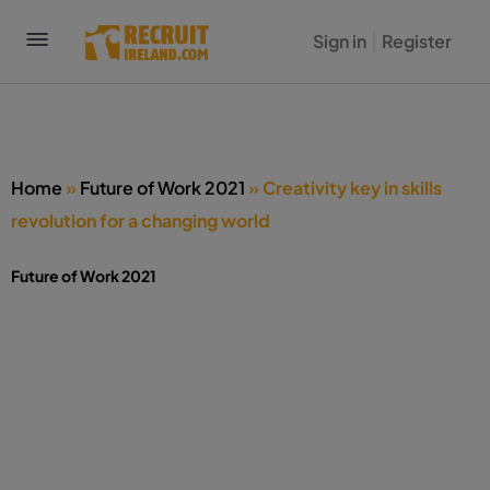
Sign in
Register
Home
»
Future of Work 2021
»
Creativity key in skills
revolution for a changing world
Future of Work 2021