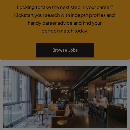
Looking to take the next step in your career?
Kickstart your search with indepth profiles and
handy career advice and find your
perfect match today.
Browse Jobs