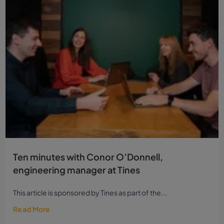
Ten minutes with Conor O’Donnell,
engineering manager at Tines
This article is sponsored by Tines as part of the...
Read More