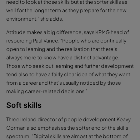
need to look at those skills but at the softer skills as
well for the longer term as they prepare for the new
environment,” she adds.
Attitude makes a big difference, says KPMG head of
resourcing Paul Vance. “People who are continually
open to learning and the realisation that there’s
always more to know have a distinct advantage.
Those who seek out learning and further development
tend also to have a fairly clear idea of what they want
from a career and that’s usually noticed by those
making career-related decisions.”
Soft skills
Three Ireland director of people development Keavy
Gorman also emphasises the softer end of the skills
spectrum. “Digital skills are almost at the bottom of