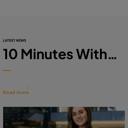
LATEST NEWS
10 Minutes With…
Read more