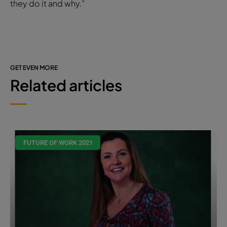
they do it and why.”
GET EVEN MORE
Related articles
FUTURE OF WORK 2021