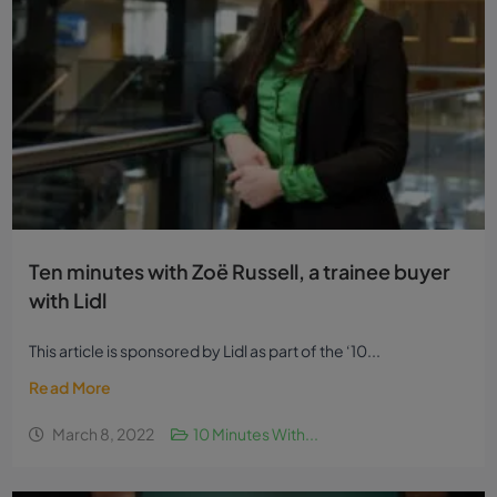
Ten minutes with Zoë Russell, a trainee buyer
with Lidl
This article is sponsored by Lidl as part of the ‘10...
Read More
March 8, 2022
10 Minutes With...