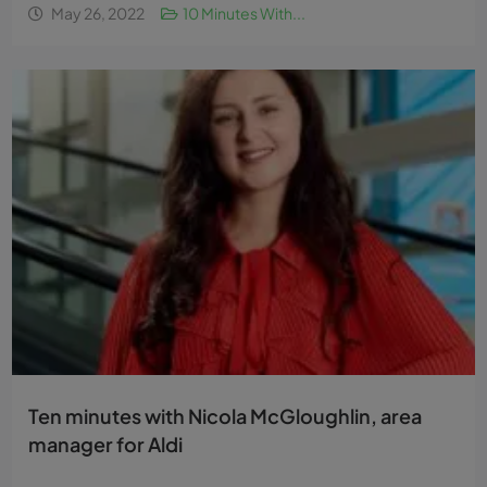
May 26, 2022
10 Minutes With...
Ten minutes with Nicola McGloughlin, area
manager for Aldi