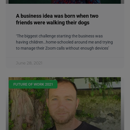
A business idea was born when two
friends were walking their dogs
‘The biggest challenge starting the business was
having children…home-schooled around me and trying
to manage their Zoom calls without enough devices’
June 28, 2021
FUTURE OF WORK 2021