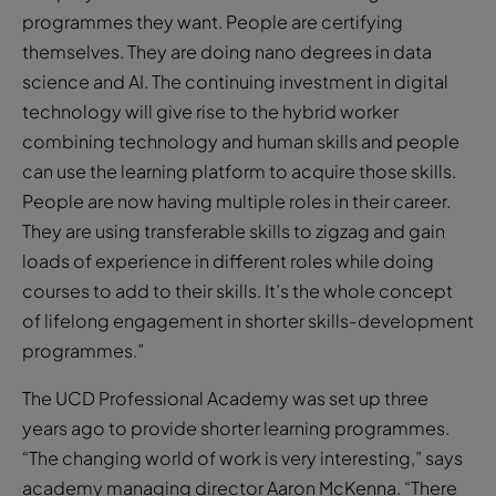
programmes they want. People are certifying
themselves. They are doing nano degrees in data
science and AI. The continuing investment in digital
technology will give rise to the hybrid worker
combining technology and human skills and people
can use the learning platform to acquire those skills.
People are now having multiple roles in their career.
They are using transferable skills to zigzag and gain
loads of experience in different roles while doing
courses to add to their skills. It’s the whole concept
of lifelong engagement in shorter skills-development
programmes.”
The UCD Professional Academy was set up three
years ago to provide shorter learning programmes.
“The changing world of work is very interesting,” says
academy managing director Aaron McKenna. “There