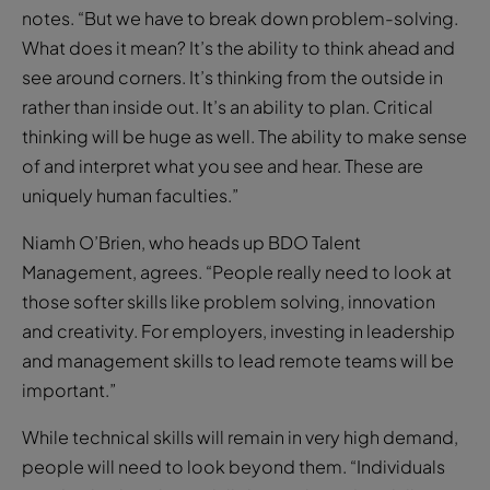
notes. “But we have to break down problem-solving.
What does it mean? It’s the ability to think ahead and
see around corners. It’s thinking from the outside in
rather than inside out. It’s an ability to plan. Critical
thinking will be huge as well. The ability to make sense
of and interpret what you see and hear. These are
uniquely human faculties.”
Niamh O’Brien, who heads up BDO Talent
Management, agrees. “People really need to look at
those softer skills like problem solving, innovation
and creativity. For employers, investing in leadership
and management skills to lead remote teams will be
important.”
While technical skills will remain in very high demand,
people will need to look beyond them. “Individuals