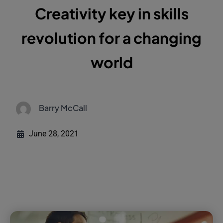
Creativity key in skills
revolution for a changing
world
Barry McCall
June 28, 2021