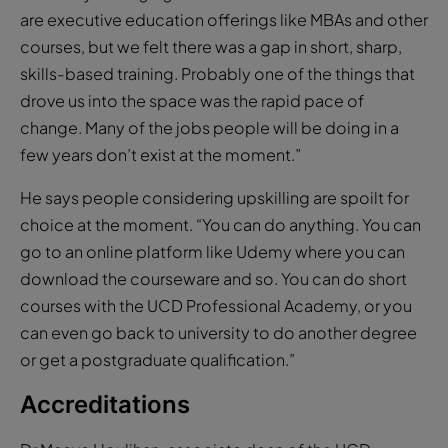
are executive education offerings like MBAs and other
courses, but we felt there was a gap in short, sharp,
skills-based training. Probably one of the things that
drove us into the space was the rapid pace of
change. Many of the jobs people will be doing in a
few years don’t exist at the moment.”
He says people considering upskilling are spoilt for
choice at the moment. “You can do anything. You can
go to an online platform like Udemy where you can
download the courseware and so. You can do short
courses with the UCD Professional Academy, or you
can even go back to university to do another degree
or get a postgraduate qualification.”
Accreditations