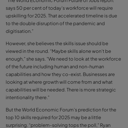
“The World Economic Forum Future of Jobs report
says 50 per cent of today’s workforce will require
upskilling for 2025. That accelerated timeline is due
to the double disruption of the pandemic and
digitisation.”
However, she believes the skills issue should be
viewed in the round. “Maybe skills alone won’t be
enough,” she says. “We need to look at the workforce
of the future including human and non-human
capabilities and how they co-exist. Businesses are
looking at where growth will come from and what
capabilities will be needed. There is more strategic
intentionality there.”
But the World Economic Forum’s prediction for the
top 10 skills required for 2025 may be a little
surprising. “problem-solving tops the poll,” Ryan