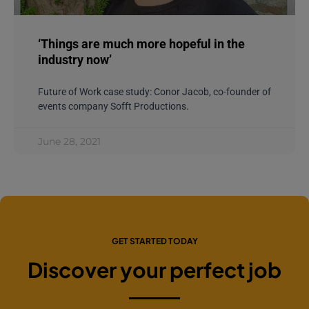
‘Things are much more hopeful in the
industry now’
Future of Work case study: Conor Jacob, co-founder of
events company Sofft Productions.
June 28, 2021
GET STARTED TODAY
Discover your perfect job