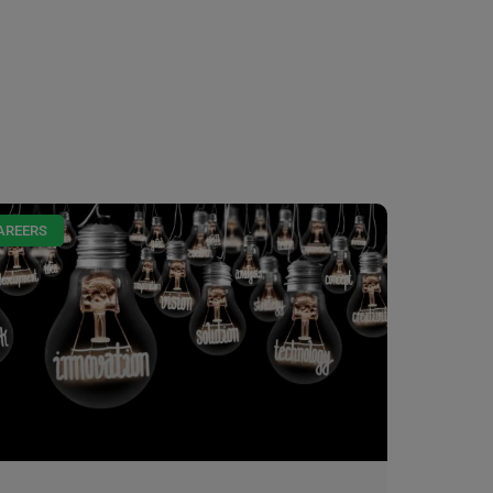
AREERS