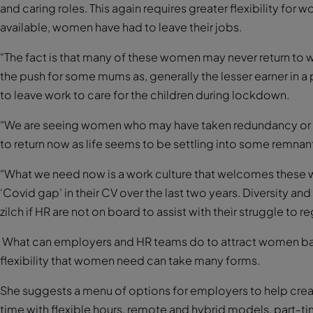
and caring roles. This again requires greater flexibility for w
available, women have had to leave their jobs.
“The fact is that many of these women may never return to 
the push for some mums as, generally the lesser earner in a
to leave work to care for the children during lockdown.
“We are seeing women who may have taken redundancy or a 
to return now as life seems to be settling into some remnant
“What we need now is a work culture that welcomes these 
‘Covid gap’ in their CV over the last two years. Diversity an
zilch if HR are not on board to assist with their struggle to re
What can employers and HR teams do to attract women bac
flexibility that women need can take many forms.
She suggests a menu of options for employers to help crea
time with flexible hours, remote and hybrid models, part-t