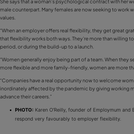
She says that a woman’s psychological contract with her wo
male counterpart. Many females are now seeking to work wit
values.
“When an employer offers real flexibility, they get great gr
that flexibility works both ways. They’re more than willing t
period, or during the build-up to a launch.
“Women generally enjoy being part of a team. When they se
more flexible and more family-friendly, women are more t
“Companies have a real opportunity now to welcome wome
inordinately affected by the pandemic by giving working m
advance their careers.”
PHOTO:
Karen O’Reilly, founder of Employmum and 
respond very favourably to employer flexibility.