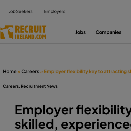
Job Seekers
Employers
Jobs
Companies
Home
»
Careers
»
Employer flexibility key to attracting
Careers
,
Recruitment News
Employer flexibilit
skilled, experien