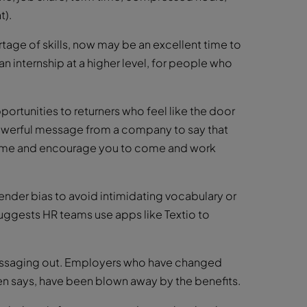
t).
rtage of skills, now may be an excellent time to
n internship at a higher level, for people who
ortunities to returners who feel like the door
 powerful message from a company to say that
lcome and encourage you to come and work
nder bias to avoid intimidating vocabulary or
ggests HR teams use apps like Textio to
 messaging out. Employers who have changed
ren says, have been blown away by the benefits.