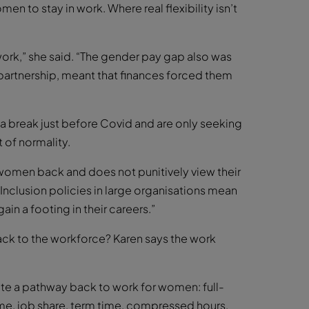
omen to stay in work. Where real flexibility isn’t
work,” she said. “The gender pay gap also was
 partnership, meant that finances forced them
break just before Covid and are only seeking
 of normality.
women back and does not punitively view their
d Inclusion policies in large organisations mean
gain a footing in their careers.”
k to the workforce? Karen says the work
te a pathway back to work for women: full-
ime, job share, term time, compressed hours,