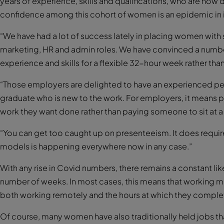
years of experience, skills and qualifications, who are now
confidence among this cohort of women is an epidemic in i
“We have had a lot of success lately in placing women with s
marketing, HR and admin roles. We have convinced a numbe
experience and skills for a flexible 32-hour week rather th
“Those employers are delighted to have an experienced pers
graduate who is new to the work. For employers, it means put
work they want done rather than paying someone to sit at a d
“You can get too caught up on presenteeism. It does require a
models is happening everywhere now in any case.”
With any rise in Covid numbers, there remains a constant lik
number of weeks. In most cases, this means that working mot
both working remotely and the hours at which they comple
Of course, many women have also traditionally held jobs that