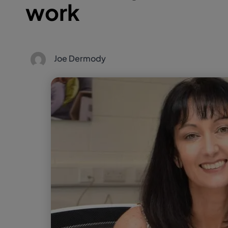
work
Joe Dermody