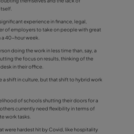
 doubting themselves and the lack of
tself.
ignificant experience in finance, legal,
r of employers to take on people with great
an a 40-hour week.
on doing the work in less time than, say, a
ting the focus on results, thinking of the
esk in their office.
 shift in culture, but that shift to hybrid work
elihood of schools shutting their doors for a
hers currently need flexibility in terms of
te work tasks.
 were hardest hit by Covid, like hospitality