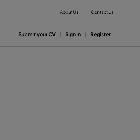
About Us
Contact Us
Submit your CV
Sign in
Register