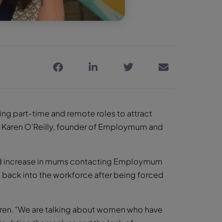
ring part-time and remote roles to attract
ys Karen O’Reilly, founder of Employmum and
rfold increase in mums contacting Employmum
t back into the workforce after being forced
 Karen. “We are talking about women who have