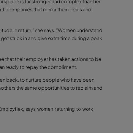
rkplace is far stronger and complex than her
h companies that mirror their ideals and
atitude in return,” she says. “Women understand
o get stuck in and give extra time during a peak
e that their employer has taken actions to be
han ready to repay the compliment.
n back, to nurture people who have been
others the same opportunities to reclaim and
Employflex, says women returning to work