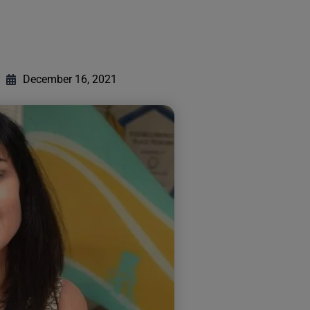
December 16, 2021