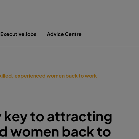
Executive Jobs
Advice Centre
 skilled, experienced women back to work
y key to attracting
ced women back to