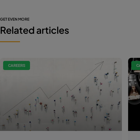
GET EVEN MORE
Related articles
CAREERS
C