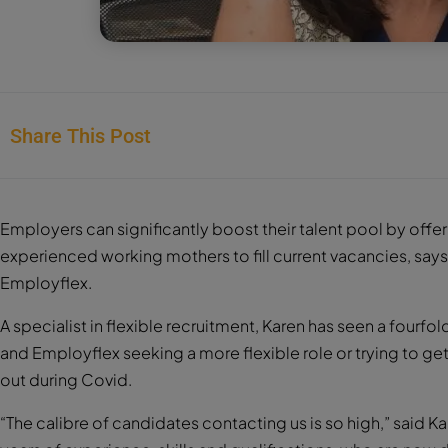
Share This Post
Employers can significantly boost their talent pool by offe
experienced working mothers to fill current vacancies, sa
Employflex.
A specialist in flexible recruitment, Karen has seen a fou
and Employflex seeking a more flexible role or trying to ge
out during Covid.
“The calibre of candidates contacting us is so high,” said