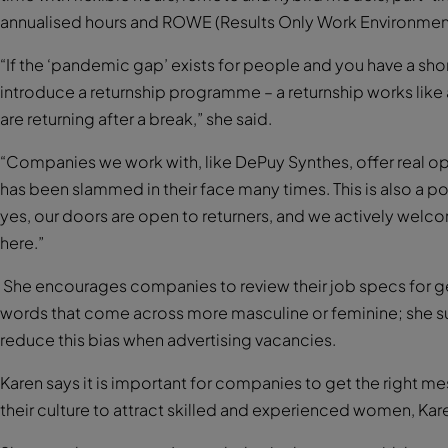
annualised hours and ROWE (Results Only Work Environmen
“If the ‘pandemic gap’ exists for people and you have a sho
introduce a returnship programme – a returnship works like a
are returning after a break,” she said.
“Companies we work with, like DePuy Synthes, offer real opp
has been slammed in their face many times. This is also a
yes, our doors are open to returners, and we actively we
here.”
She encourages companies to review their job specs for ge
words that come across more masculine or feminine; she su
reduce this bias when advertising vacancies.
Karen says it is important for companies to get the right
their culture to attract skilled and experienced women, Ka