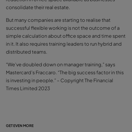
consolidate their real estate.
But many companies are starting to realise that
successful flexible working is not the outcome of a
simple calculation about office space and time spent
in it. It also requires training leaders to run hybrid and
distributed teams.
“We’ve doubled down on manager training,” says
Mastercard’s Fraccaro. “The big success factor in this
is investing in people.” – Copyright The Financial
Times Limited 2023
GET EVEN MORE