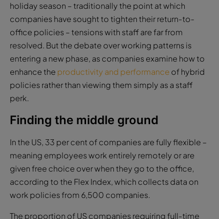
holiday season – traditionally the point at which
companies have sought to tighten their return-to-
office policies – tensions with staff are far from
resolved. But the debate over working patterns is
entering a new phase, as companies examine how to
enhance the
productivity and performance
of hybrid
policies rather than viewing them simply as a staff
perk.
Finding the middle ground
In the US, 33 per cent of companies are fully flexible –
meaning employees work entirely remotely or are
given free choice over when they go to the office,
according to the Flex Index, which collects data on
work policies from 6,500 companies.
The proportion of US companies requiring full-time