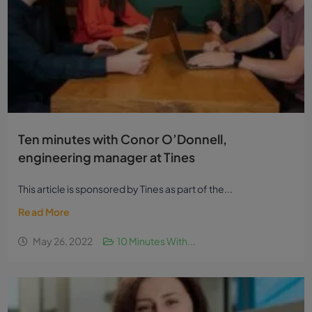
Ten minutes with Conor O’Donnell,
engineering manager at Tines
This article is sponsored by Tines as part of the...
Read More
May 26, 2022
10 Minutes With...