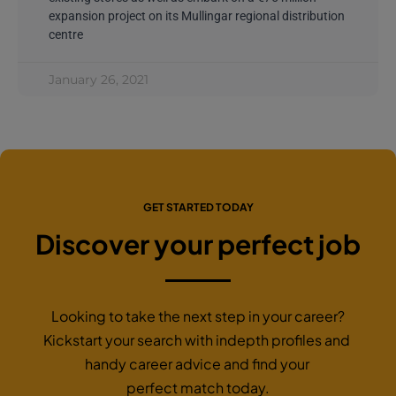
expansion project on its Mullingar regional distribution
centre
January 26, 2021
GET STARTED TODAY
Discover your perfect job
Looking to take the next step in your career?
Kickstart your search with indepth profiles and
handy career advice and find your
perfect match today.