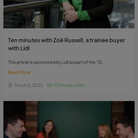
Ten minutes with Zoë Russell, a trainee buyer
with Lidl
This article is sponsored by Lidl as part of the ‘10...
Read More
March 8, 2022
10 Minutes With...