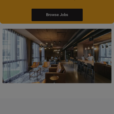
Browse Jobs