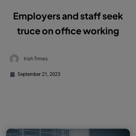
Employers and staff seek
truce on office working
Irish Times
September 21, 2023