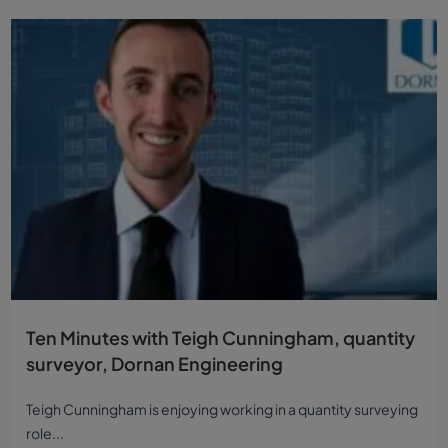
Ten Minutes with Teigh Cunningham, quantity
surveyor, Dornan Engineering
Teigh Cunningham is enjoying working in a quantity surveying
role...