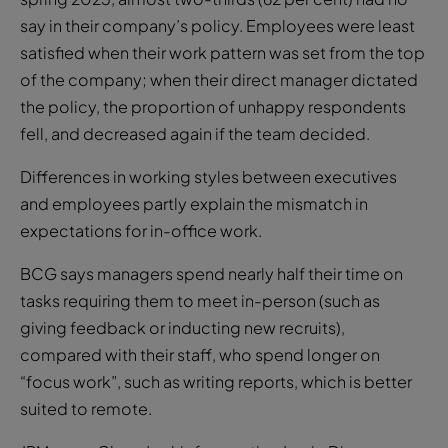
say in their company’s policy. Employees were least
satisfied when their work pattern was set from the top
of the company; when their direct manager dictated
the policy, the proportion of unhappy respondents
fell, and decreased again if the team decided.
Differences in working styles between executives
and employees partly explain the mismatch in
expectations for in-office work.
BCG says managers spend nearly half their time on
tasks requiring them to meet in-person (such as
giving feedback or inducting new recruits),
compared with their staff, who spend longer on
“focus work”, such as writing reports, which is better
suited to remote.