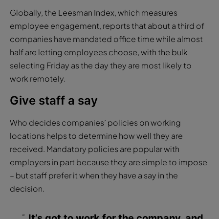
Globally, the Leesman Index, which measures
employee engagement, reports that about a third of
companies have mandated office time while almost
half are letting employees choose, with the bulk
selecting Friday as the day they are most likely to
work remotely.
Give staff a say
Who decides companies’ policies on working
locations helps to determine how well they are
received. Mandatory policies are popular with
employers in part because they are simple to impose
– but staff prefer it when they have a say in the
decision.
It’s got to work for the company, and