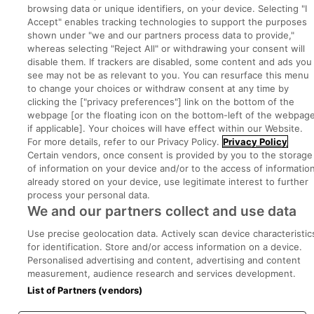
browsing data or unique identifiers, on your device. Selecting "I
Part of
group.
Accept" enables tracking technologies to support the purposes
shown under "we and our partners process data to provide,"
whereas selecting "Reject All" or withdrawing your consent will
disable them. If trackers are disabled, some content and ads you
see may not be as relevant to you. You can resurface this menu
Privacy
Legal
Cookies
Cookie Settings
Sitemap
to change your choices or withdraw consent at any time by
clicking the ["privacy preferences"] link on the bottom of the
webpage [or the floating icon on the bottom-left of the webpage
Copyright © 2022. Developed & Designed by Square1.
if applicable]. Your choices will have effect within our Website.
For more details, refer to our Privacy Policy.
Privacy Policy
Certain vendors, once consent is provided by you to the storage
of information on your device and/or to the access of informatio
already stored on your device, use legitimate interest to further
process your personal data.
We and our partners collect and use data
Use precise geolocation data. Actively scan device characteristic
for identification. Store and/or access information on a device.
Personalised advertising and content, advertising and content
measurement, audience research and services development.
List of Partners (vendors)