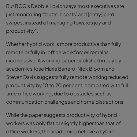
But BCG’s Debbie Lovich says most executives are
just monitoring “‘butts in seats’ and [entry] card
swipes, instead of managing towards joy and
productivity”.
Whether hybrid work is more productive than fully
remote or fully in-office workforces remains
inconclusive. A working paper published in July by
academics Jose Maria Barrero, Nick Bloom and
Steven Davis suggests fully remote working reduced
productivity by 10 to 20 per cent, compared with full-
time office working, due to obstacles such as
communication challenges and home distractions.
While the paper suggests productivity of hybrid
workers was only flat or slightly higher than that of
office workers, the academics believe a hybrid