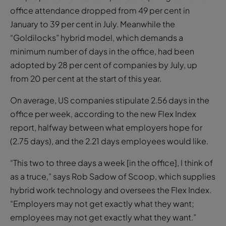
office attendance dropped from 49 per cent in
January to 39 per cent in July. Meanwhile the
“Goldilocks” hybrid model, which demands a
minimum number of days in the office, had been
adopted by 28 per cent of companies by July, up
from 20 per cent at the start of this year.
On average, US companies stipulate 2.56 days in the
office per week, according to the new Flex Index
report, halfway between what employers hope for
(2.75 days), and the 2.21 days employees would like.
“This two to three days a week [in the office], I think of
as a truce,” says Rob Sadow of Scoop, which supplies
hybrid work technology and oversees the Flex Index.
“Employers may not get exactly what they want;
employees may not get exactly what they want.”