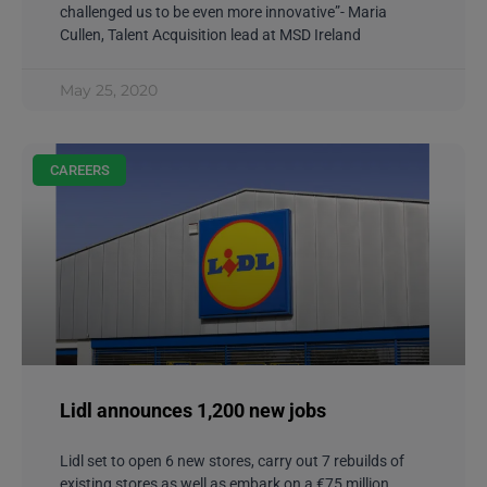
challenged us to be even more innovative”- Maria
Cullen, Talent Acquisition lead at MSD Ireland
May 25, 2020
CAREERS
Lidl announces 1,200 new jobs
Lidl set to open 6 new stores, carry out 7 rebuilds of
existing stores as well as embark on a €75 million