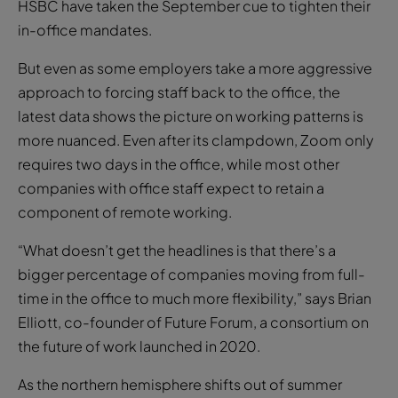
HSBC have taken the September cue to tighten their
in-office mandates.
But even as some employers take a more aggressive
approach to forcing staff back to the office, the
latest data shows the picture on working patterns is
more nuanced. Even after its clampdown, Zoom only
requires two days in the office, while most other
companies with office staff expect to retain a
component of remote working.
“What doesn’t get the headlines is that there’s a
bigger percentage of companies moving from full-
time in the office to much more flexibility,” says Brian
Elliott, co-founder of Future Forum, a consortium on
the future of work launched in 2020.
As the northern hemisphere shifts out of summer