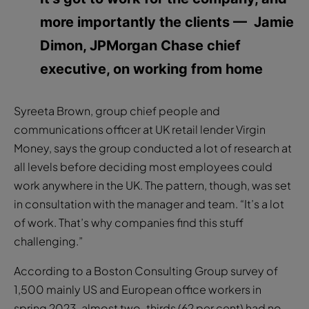
more importantly the clients
— Jamie
Dimon, JPMorgan Chase chief
executive, on working from home
Syreeta Brown, group chief people and
communications officer at UK retail lender Virgin
Money, says the group conducted a lot of research at
all levels before deciding most employees could
work anywhere in the UK. The pattern, though, was set
in consultation with the manager and team. “It’s a lot
of work. That’s why companies find this stuff
challenging.”
According to a Boston Consulting Group survey of
1,500 mainly US and European office workers in
spring 2023, almost two-thirds (62 per cent) had no