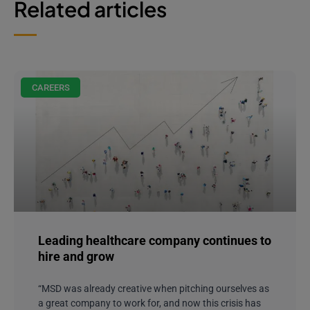
Related articles
CAREERS
Leading healthcare company continues to
hire and grow
“MSD was already creative when pitching ourselves as
a great company to work for, and now this crisis has