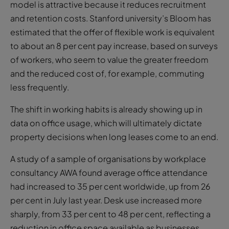
model is attractive because it reduces recruitment
and retention costs. Stanford university’s Bloom has
estimated that the offer of flexible work is equivalent
to about an 8 per cent pay increase, based on surveys
of workers, who seem to value the greater freedom
and the reduced cost of, for example, commuting
less frequently.
The shift in working habits is already showing up in
data on office usage, which will ultimately dictate
property decisions when long leases come to an end.
A study of a sample of organisations by workplace
consultancy AWA found average office attendance
had increased to 35 per cent worldwide, up from 26
per cent in July last year. Desk use increased more
sharply, from 33 per cent to 48 per cent, reflecting a
reduction in office space available as businesses