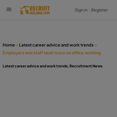
Sign in
Register
Home
»
Latest career advice and work trends
»
Employers and staff seek truce on office working
Latest career advice and work trends
,
Recruitment News