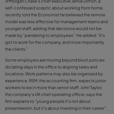
JPMorgan Chase’s chief executive Jamie Dimon, a
self-confessed sceptic about working from home,
recently told the Economist he believed the remote
model was less effective for management teams and
younger staff, adding that decisions would not be
made by “pandering to employees”. He added: “It’s
got to work for the company, and more importantly
the clients.”
Some employers are moving beyond blunt policies
dictating days in the office to aligning tasks and
locations. Work patterns may also be organised by
experience. RSM, the accounting firm, expects junior
workers to be in more than senior staff. John Taylor,
the company’s UK chief operating officer, says the
firm explains to “young people it’s not about
presenteeism, but it’s about investing in their career”.