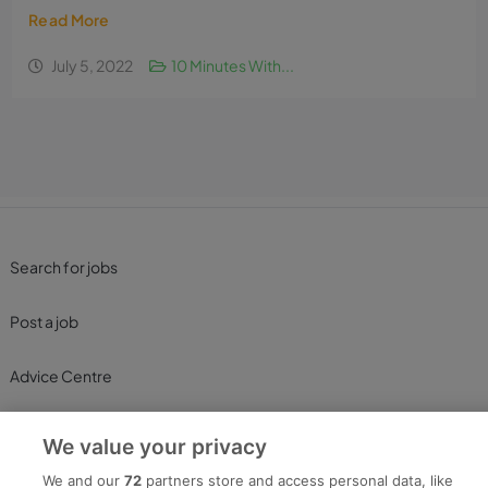
Read More
July 5, 2022
10 Minutes With...
Search for jobs
Post a job
Advice Centre
Executive Jobs
We value your privacy
We and our
72
partners store and access personal data, like