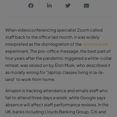
When videoconferencing specialist Zoom called
staff back to the office last month, it was widely
interpreted as the disintegration of the
remote work
experiment. The pro-office message, the best part of
four years after the pandemic triggered a white-collar
retreat, was seized on by Elon Musk, who described it
as morally wrong for “laptop classes living in la-la-
land” to work from home.
Amazon is tracking attendance and emails staff who
fail to attend three days a week, while Google says
absence will affect staff performance reviews. In the
UK, banks including Lloyds Banking Group, Citi and