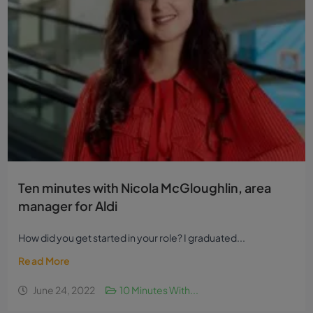
Ten minutes with Nicola McGloughlin, area
manager for Aldi
How did you get started in your role? I graduated...
Read More
June 24, 2022
10 Minutes With...