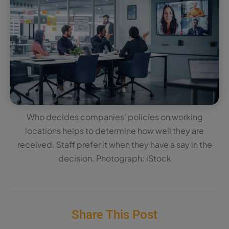
Who decides companies’ policies on working
locations helps to determine how well they are
received. Staff prefer it when they have a say in the
decision. Photograph: iStock
Share This Post