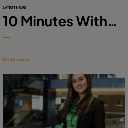
LATEST NEWS
10 Minutes With…
Read more