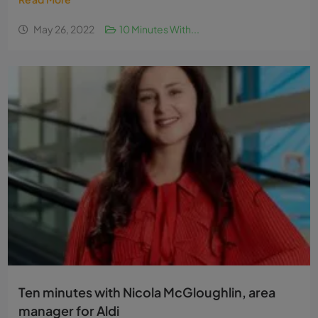
May 26, 2022
10 Minutes With...
Ten minutes with Nicola McGloughlin, area
manager for Aldi