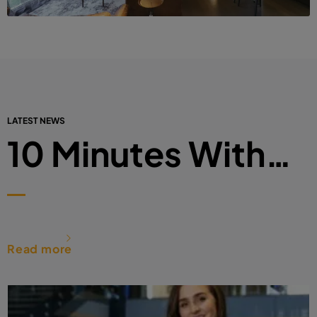
LATEST NEWS
10 Minutes With…
Read more