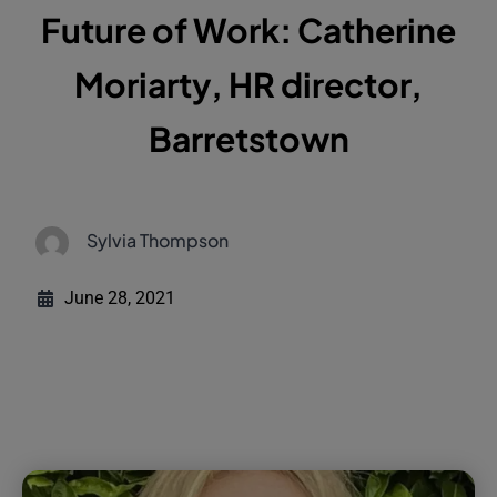
Future of Work: Catherine
Moriarty, HR director,
Barretstown
Sylvia Thompson
June 28, 2021