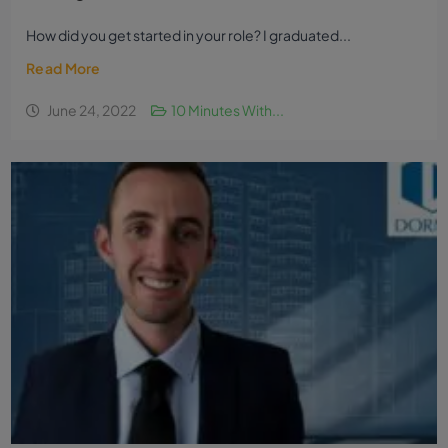
How did you get started in your role? I graduated...
Read More
June 24, 2022
10 Minutes With...