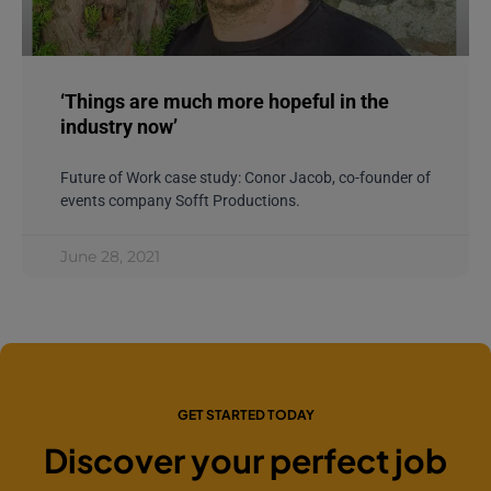
‘Things are much more hopeful in the
industry now’
Future of Work case study: Conor Jacob, co-founder of
events company Sofft Productions.
June 28, 2021
GET STARTED TODAY
Discover your perfect job