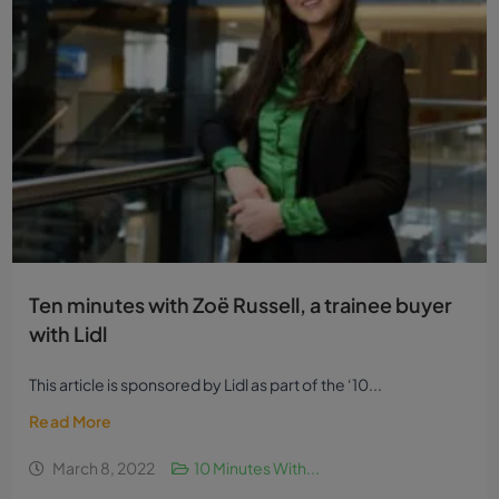
Ten minutes with Zoë Russell, a trainee buyer
with Lidl
This article is sponsored by Lidl as part of the ‘10...
Read More
March 8, 2022
10 Minutes With...