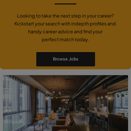
Looking to take the next step in your career?
Kickstart your search with indepth profiles and
handy career advice and find your
perfect match today.
Browse Jobs