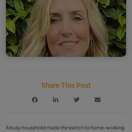
Share This Post
A busy household made the switch to home-working