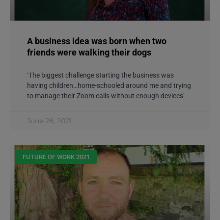
A business idea was born when two
friends were walking their dogs
‘The biggest challenge starting the business was
having children…home-schooled around me and trying
to manage their Zoom calls without enough devices’
June 28, 2021
FUTURE OF WORK 2021