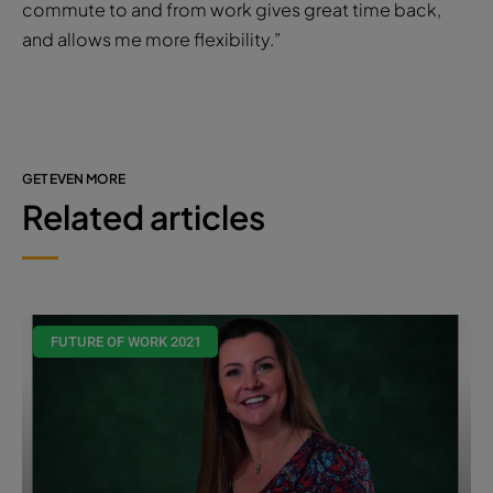
commute to and from work gives great time back,
and allows me more flexibility.”
GET EVEN MORE
Related articles
FUTURE OF WORK 2021