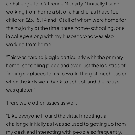
a challenge for Catherine Moriarty. “I initially found
working from home a bit of a handful as I have four
children (23, 15, 14 and 10) all of whom were home for
the majority of the time, three home-schooling, one
in college along with my husband who was also
working from home.
“This was hard to juggle particularly with the primary
home-schooling piece and even just the logistics of
finding six places for us to work. This got much easier
when the kids went back to school, and the house
was quieter.”
There were other issues as well.
“Like everyone I found the virtual meetings a
challenge initially as I was so used to getting up from
my desk and interacting with people so frequently,