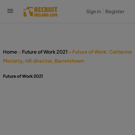
Sign in
Register
Home
»
Future of Work 2021
»
Future of Work: Catherine
Moriarty, HR director, Barretstown
Future of Work 2021