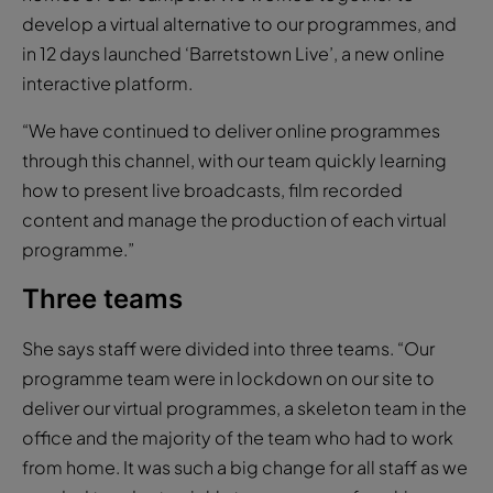
develop a virtual alternative to our programmes, and
in 12 days launched ‘Barretstown Live’, a new online
interactive platform.
“We have continued to deliver online programmes
through this channel, with our team quickly learning
how to present live broadcasts, film recorded
content and manage the production of each virtual
programme.”
Three teams
She says staff were divided into three teams. “Our
programme team were in lockdown on our site to
deliver our virtual programmes, a skeleton team in the
office and the majority of the team who had to work
from home. It was such a big change for all staff as we