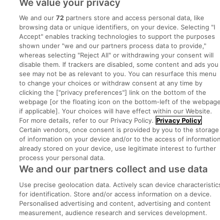
We value your privacy
We and our
72
partners store and access personal data, like
Advice Centre
browsing data or unique identifiers, on your device. Selecting "I
Accept" enables tracking technologies to support the purposes
Executive Jobs
shown under "we and our partners process data to provide,"
whereas selecting "Reject All" or withdrawing your consent will
disable them. If trackers are disabled, some content and ads you
see may not be as relevant to you. You can resurface this menu
Part of
group.
to change your choices or withdraw consent at any time by
clicking the ["privacy preferences"] link on the bottom of the
webpage [or the floating icon on the bottom-left of the webpage
if applicable]. Your choices will have effect within our Website.
For more details, refer to our Privacy Policy.
Privacy Policy
Privacy
Legal
Cookies
Cookie Settings
Sitemap
Certain vendors, once consent is provided by you to the storage
of information on your device and/or to the access of informatio
already stored on your device, use legitimate interest to further
Copyright © 2022. Developed & Designed by Square1.
process your personal data.
We and our partners collect and use data
Use precise geolocation data. Actively scan device characteristic
for identification. Store and/or access information on a device.
Personalised advertising and content, advertising and content
measurement, audience research and services development.