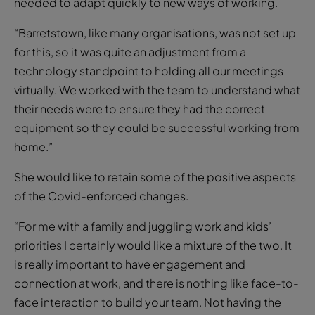
needed to adapt quickly to new ways of working.
“Barretstown, like many organisations, was not set up
for this, so it was quite an adjustment from a
technology standpoint to holding all our meetings
virtually. We worked with the team to understand what
their needs were to ensure they had the correct
equipment so they could be successful working from
home.”
She would like to retain some of the positive aspects
of the Covid-enforced changes.
“For me with a family and juggling work and kids’
priorities I certainly would like a mixture of the two. It
is really important to have engagement and
connection at work, and there is nothing like face-to-
face interaction to build your team. Not having the