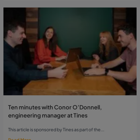
Ten minutes with Conor O’Donnell,
engineering manager at Tines
This article is sponsored by Tines as part of the...
Read More