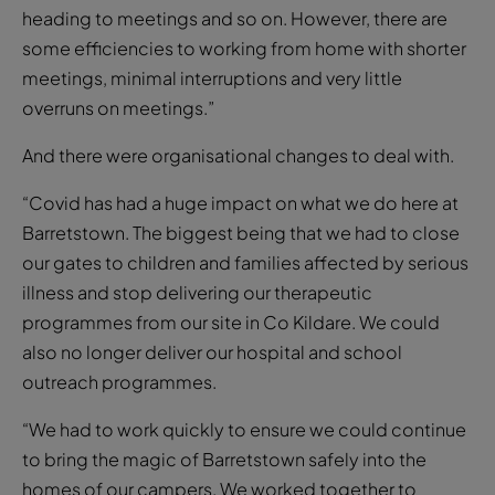
heading to meetings and so on. However, there are
some efficiencies to working from home with shorter
meetings, minimal interruptions and very little
overruns on meetings.”
And there were organisational changes to deal with.
“Covid has had a huge impact on what we do here at
Barretstown. The biggest being that we had to close
our gates to children and families affected by serious
illness and stop delivering our therapeutic
programmes from our site in Co Kildare. We could
also no longer deliver our hospital and school
outreach programmes.
“We had to work quickly to ensure we could continue
to bring the magic of Barretstown safely into the
homes of our campers. We worked together to