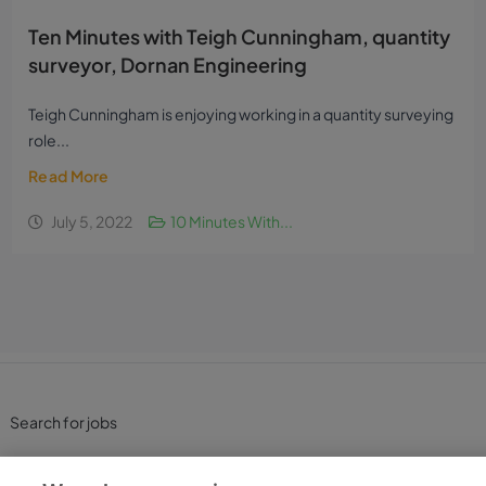
Ten Minutes with Teigh Cunningham, quantity
surveyor, Dornan Engineering
Teigh Cunningham is enjoying working in a quantity surveying
role...
Read More
July 5, 2022
10 Minutes With...
Search for jobs
Post a job