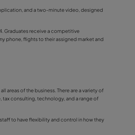
 application, and a two-minute video, designed
4. Graduates receive a competitive
phone, flights to their assigned market and
ll areas of the business. There are a variety of
, tax consulting, technology, and a range of
aff to have flexibility and control in how they