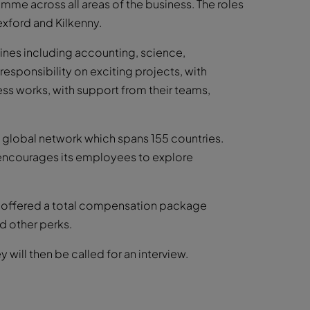
me across all areas of the business. The roles
exford and Kilkenny.
lines including accounting, science,
responsibility on exciting projects, with
ss works, with support from their teams,
st global network which spans 155 countries.
m encourages its employees to explore
re offered a total compensation package
d other perks.
will then be called for an interview.