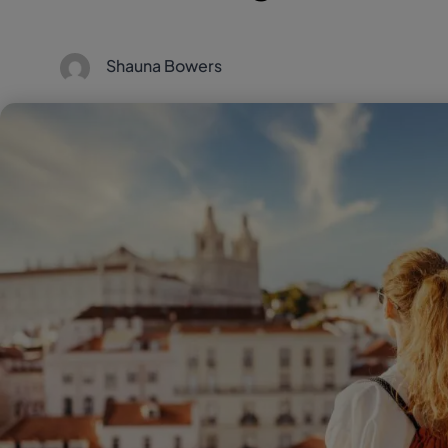
Shauna Bowers