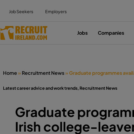
Job Seekers
Employers
Jobs
Companies
Home
»
Recruitment News
»
Graduate programmes availab
Latest career advice and work trends
,
Recruitment News
Graduate programm
Irish college-leave