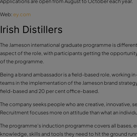
Applications are open from August to October each year.
Web:
ey.com
Irish Distillers
The Jameson international graduate programme is different 
aspect of the role, with participants getting the opportunity
of the programme.
Being a brand ambassador is a field-based role, working in
teams in the implementation of the Jameson brand strategy i
field-based and 20 per cent office-based.
The company seeks people who are creative, innovative, self
Recruitment focuses more on attitude than what an individu
The programme’s induction programme covers all bases, en
knowledge, skills and tools they need to hit the ground run