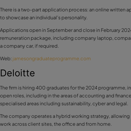
There is a two-part application process: an online written
to showcase an individual’s personality.
Applications open in September and close in February 202
remuneration package, including company laptop, company 
a company car, if required.
Web:
jamesongraduateprogramme.com
Deloitte
The firm is hiring 400 graduates for the 2024 programme, in a
open roles, including in the areas of accounting and finance
specialised areas including sustainability, cyber and legal.
The company operates a hybrid working strategy, allowing st
work across client sites, the office and from home.