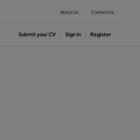
About Us
Contact Us
Submit your CV
Sign in
Register