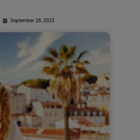
September 28, 2023