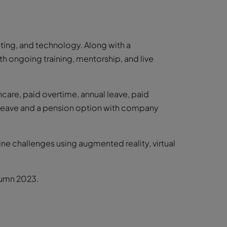
ting, and technology. Along with a
h ongoing training, mentorship, and live
care, paid overtime, annual leave, paid
y leave and a pension option with company
ine challenges using augmented reality, virtual
tumn 2023.