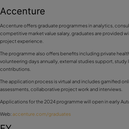
Accenture
Accenture offers graduate programmes in analytics, consul
competitive market value salary, graduates are provided wit
project experience.
The programme also offers benefits including private health
volunteering days annually, external studies support, stud
contributions.
The application process is virtual and includes gamified onl
assessments, collaborative project work and interviews.
Applications for the 2024 programme will open in early Au
Web:
accenture.com/graduates
EY