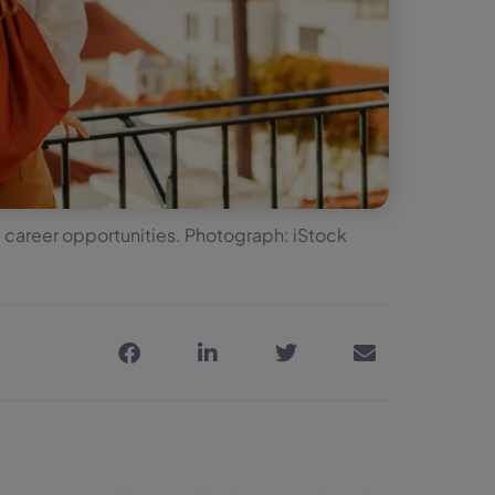
career opportunities. Photograph: iStock