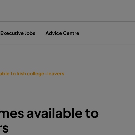
Executive Jobs
Advice Centre
le to Irish college-leavers
es available to
rs