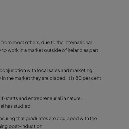
from most others, due to the international
 to work in a market outside of Ireland as part
 conjunction with local sales and marketing
n the market they are placed. It is 80 per cent
-starts and entrepreneurial in nature.
al has studied.
suring that graduates are equipped with the
ning post-induction.