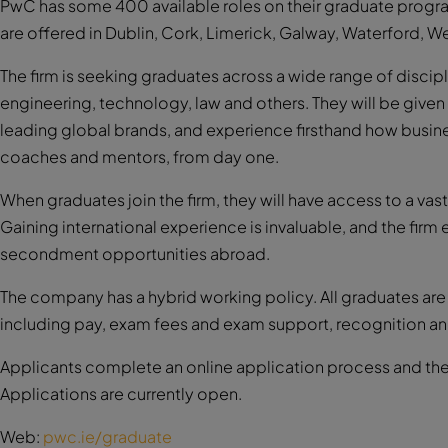
PwC has some 400 available roles on their graduate program
are offered in Dublin, Cork, Limerick, Galway, Waterford, W
The firm is seeking graduates across a wide range of discip
engineering, technology, law and others. They will be given 
leading global brands, and experience firsthand how busine
coaches and mentors, from day one.
When graduates join the firm, they will have access to a va
Gaining international experience is invaluable, and the fir
secondment opportunities abroad.
The company has a hybrid working policy. All graduates a
including pay, exam fees and exam support, recognition an
Applicants complete an online application process and they 
Applications are currently open.
Web:
pwc.ie/graduate