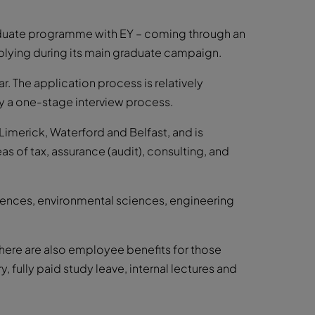
raduate programme with EY – coming through an
plying during its main graduate campaign.
. The application process is relatively
by a one-stage interview process.
, Limerick, Waterford and Belfast, and is
as of tax, assurance (audit), consulting, and
sciences, environmental sciences, engineering
here are also employee benefits for those
y, fully paid study leave, internal lectures and