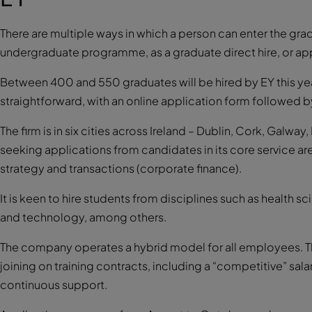
There are multiple ways in which a person can enter the g
undergraduate programme, as a graduate direct hire, or ap
Between 400 and 550 graduates will be hired by EY this year
straightforward, with an online application form followed 
The firm is in six cities across Ireland – Dublin, Cork, Galway
seeking applications from candidates in its core service are
strategy and transactions (corporate finance).
It is keen to hire students from disciplines such as health 
and technology, among others.
The company operates a hybrid model for all employees. T
joining on training contracts, including a “competitive” salar
continuous support.