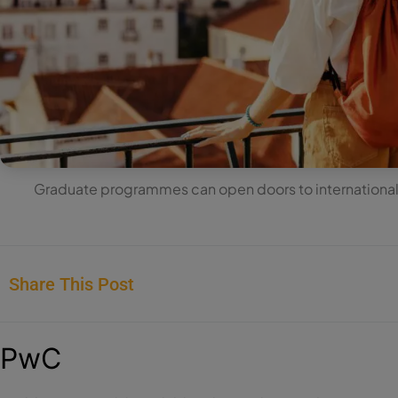
Graduate programmes can open doors to international 
Share This Post
PwC