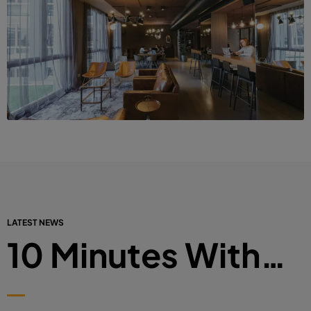
LATEST NEWS
10 Minutes With…