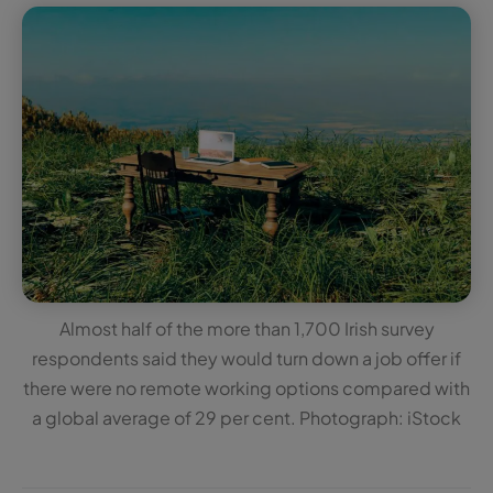
Almost half of the more than 1,700 Irish survey
respondents said they would turn down a job offer if
there were no remote working options compared with
a global average of 29 per cent. Photograph: iStock