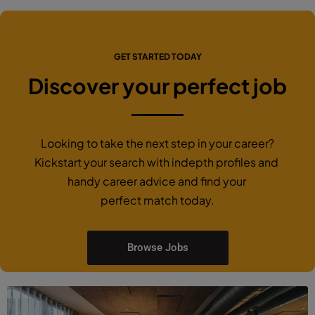
GET STARTED TODAY
Discover your perfect job
Looking to take the next step in your career?
Kickstart your search with indepth profiles and
handy career advice and find your
perfect match today.
Browse Jobs