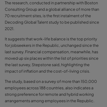
The research, conducted in partnership with Boston
Consulting Group and a global alliance of more than
70 recruitment sites, is the first instalment of the
Decoding Global Talent study to be published since
2021.
It suggests that work-life balance is the top priority
for jobseekers in the Republic, unchanged since the
last survey. Financial compensation, meanwhile, has
moved up six places within the list of priorities since
the last survey, Stepstone said, highlighting the
impact of inflation and the cost-of-living crisis.
The study, based on a survey of more than 150,000
employees across 188 countries, also indicates a
strong preference for remote and hybrid working
arrangements among employees in the Republic.