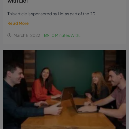
with Lidl
This article is sponsored by Lidl as part of the ‘10...
Read More
March 8, 2022
10 Minutes With...