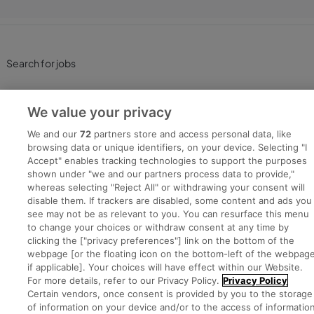
Search for jobs
Post a job
We value your privacy
Advice Centre
We and our
72
partners store and access personal data, like
browsing data or unique identifiers, on your device. Selecting "I
Accept" enables tracking technologies to support the purposes
Executive Jobs
shown under "we and our partners process data to provide,"
whereas selecting "Reject All" or withdrawing your consent will
disable them. If trackers are disabled, some content and ads you
see may not be as relevant to you. You can resurface this menu
Part of
group.
to change your choices or withdraw consent at any time by
clicking the ["privacy preferences"] link on the bottom of the
webpage [or the floating icon on the bottom-left of the webpage
if applicable]. Your choices will have effect within our Website.
For more details, refer to our Privacy Policy.
Privacy Policy
Privacy
Legal
Cookies
Cookie Settings
Sitemap
Certain vendors, once consent is provided by you to the storage
of information on your device and/or to the access of informatio