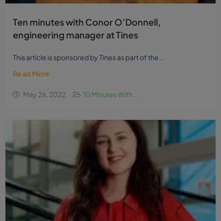
Ten minutes with Conor O’Donnell,
engineering manager at Tines
This article is sponsored by Tines as part of the...
Read More
May 26, 2022
10 Minutes With...