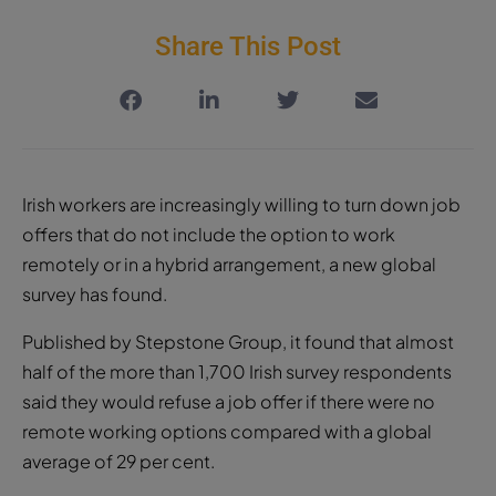
Share This Post
Irish workers are increasingly willing to turn down job
offers that do not include the option to work
remotely or in a hybrid arrangement, a new global
survey has found.
Published by Stepstone Group, it found that almost
half of the more than 1,700 Irish survey respondents
said they would refuse a job offer if there were no
remote working options compared with a global
average of 29 per cent.