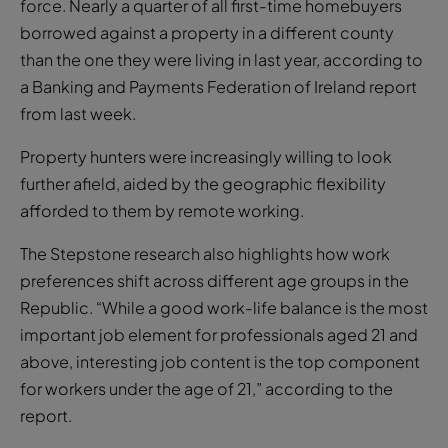
force. Nearly a quarter of all first-time homebuyers
borrowed against a property in a different county
than the one they were living in last year, according to
a Banking and Payments Federation of Ireland report
from last week.
Property hunters were increasingly willing to look
further afield, aided by the geographic flexibility
afforded to them by remote working.
The Stepstone research also highlights how work
preferences shift across different age groups in the
Republic. “While a good work-life balance is the most
important job element for professionals aged 21 and
above, interesting job content is the top component
for workers under the age of 21,” according to the
report.