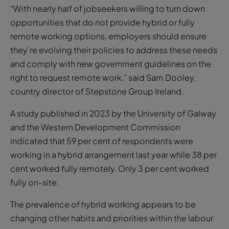
“With nearly half of jobseekers willing to turn down
opportunities that do not provide hybrid or fully
remote working options, employers should ensure
they’re evolving their policies to address these needs
and comply with new government guidelines on the
right to request remote work,” said Sam Dooley,
country director of Stepstone Group Ireland.
A study published in 2023 by the University of Galway
and the Western Development Commission
indicated that 59 per cent of respondents were
working in a hybrid arrangement last year while 38 per
cent worked fully remotely. Only 3 per cent worked
fully on-site.
The prevalence of hybrid working appears to be
changing other habits and priorities within the labour