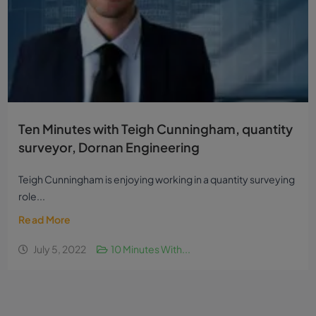
Ten Minutes with Teigh Cunningham, quantity
surveyor, Dornan Engineering
Teigh Cunningham is enjoying working in a quantity surveying
role...
Read More
July 5, 2022
10 Minutes With...