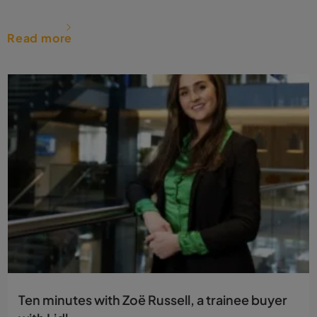
Read more
Ten minutes with Zoë Russell, a trainee buyer