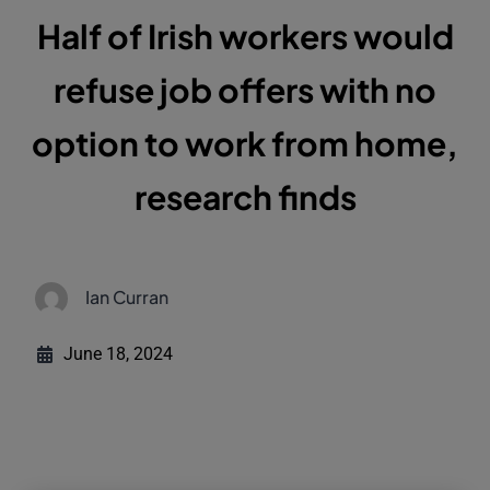
Half of Irish workers would
refuse job offers with no
option to work from home,
research finds
Ian Curran
June 18, 2024