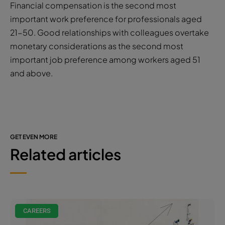
Financial compensation is the second most
important work preference for professionals aged
21-50. Good relationships with colleagues overtake
monetary considerations as the second most
important job preference among workers aged 51
and above.
GET EVEN MORE
Related articles
CAREERS