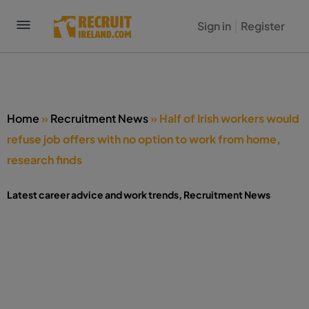
Sign in
Register
Home
»
Recruitment News
»
Half of Irish workers would
refuse job offers with no option to work from home,
research finds
Latest career advice and work trends
,
Recruitment News