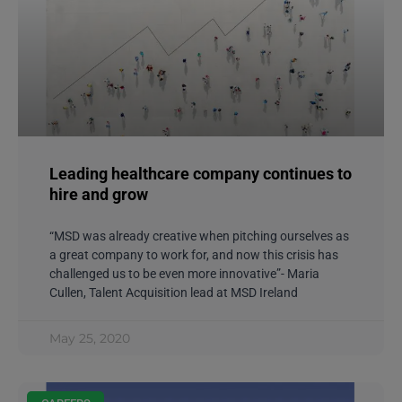
Leading healthcare company continues to
hire and grow
“MSD was already creative when pitching ourselves as
a great company to work for, and now this crisis has
challenged us to be even more innovative”- Maria
Cullen, Talent Acquisition lead at MSD Ireland
May 25, 2020