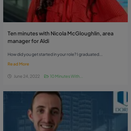
Ten minutes with Nicola McGloughlin, area
manager for Aldi
How did you get started in your role? I graduated...
Read More
June 24, 2022
10 Minutes With...