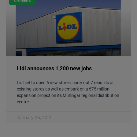
CAREERS
Lidl announces 1,200 new jobs
Lidl set to open 6 new stores, carry out 7 rebuilds of
existing stores as well as embark on a €75 million
expansion project on its Mullingar regional distribution
centre
January 26, 2021