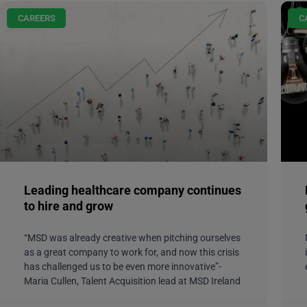
CAREERS
C
Leading healthcare company continues
to hire and grow
“MSD was already creative when pitching ourselves
as a great company to work for, and now this crisis
has challenged us to be even more innovative”-
Maria Cullen, Talent Acquisition lead at MSD Ireland