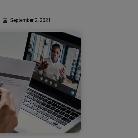
September 2, 2021