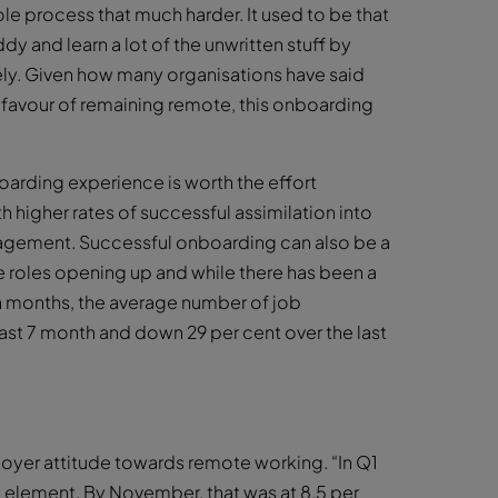
e process that much harder. It used to be that
y and learn a lot of the unwritten stuff by
ely. Given how many organisations have said
n favour of remaining remote, this onboarding
arding experience is worth the effort
 higher rates of successful assimilation into
gagement. Successful onboarding can also be a
e roles opening up and while there has been a
en months, the average number of job
past 7 month and down 29 per cent over the last
loyer attitude towards remote working. “In Q1
 element. By November, that was at 8.5 per