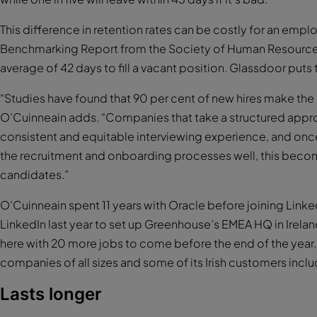
This difference in retention rates can be costly for an emp
Benchmarking Report from the Society of Human Resource M
average of 42 days to fill a vacant position. Glassdoor puts
“Studies have found that 90 per cent of new hires make the de
O’Cuinneain adds. “Companies that take a structured approac
consistent and equitable interviewing experience, and o
the recruitment and onboarding processes well, this becom
candidates.”
O’Cuinneain spent 11 years with Oracle before joining LinkedIn
LinkedIn last year to set up Greenhouse’s EMEA HQ in Ire
here with 20 more jobs to come before the end of the year.
companies of all sizes and some of its Irish customers inc
Lasts longer