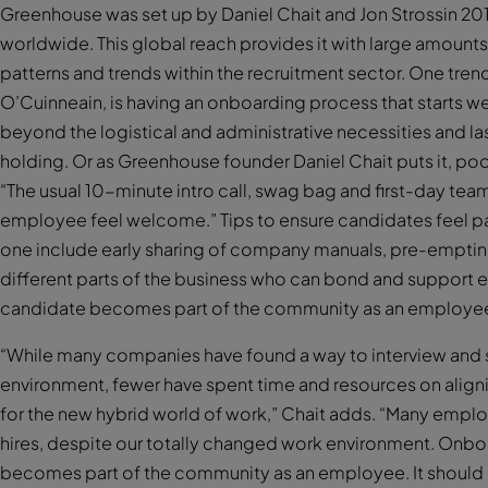
Greenhouse was set up by Daniel Chait and Jon Strossin 2
worldwide. This global reach provides it with large amounts
patterns and trends within the recruitment sector. One tre
O’Cuinneain, is having an onboarding process that starts wel
beyond the logistical and administrative necessities and las
holding. Or as Greenhouse founder Daniel Chait puts it, po
“The usual 10-minute intro call, swag bag and first-day tea
employee feel welcome.” Tips to ensure candidates feel pa
one include early sharing of company manuals, pre-emptin
different parts of the business who can bond and support
candidate becomes part of the community as an employe
“While many companies have found a way to interview and s
environment, fewer have spent time and resources on alig
for the new hybrid world of work,” Chait adds. “Many emplo
hires, despite our totally changed work environment. Onb
becomes part of the community as an employee. It should b