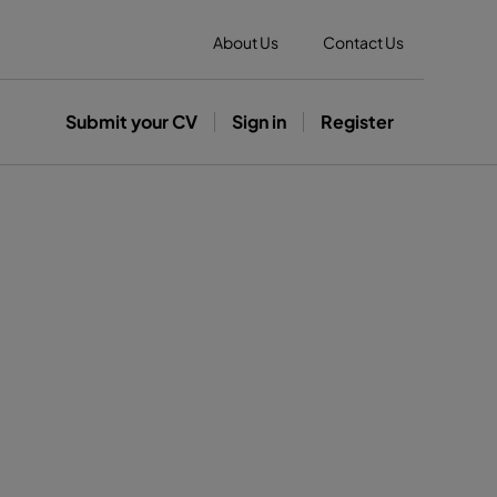
About Us
Contact Us
Submit your CV
Sign in
Register