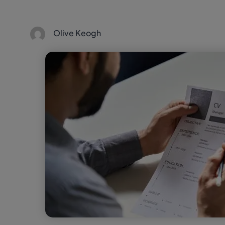
Olive Keogh