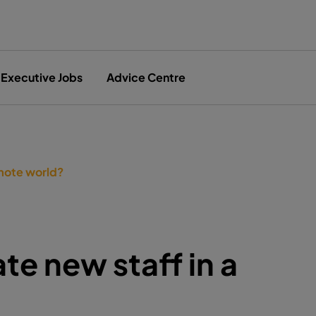
Executive Jobs
Advice Centre
emote world?
te new staff in a