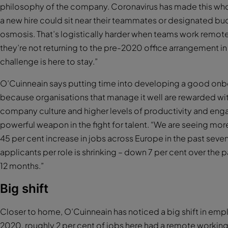
philosophy of the company. Coronavirus has made this whol
a new hire could sit near their teammates or designated budd
osmosis. That’s logistically harder when teams work remot
they’re not returning to the pre-2020 office arrangement i
challenge is here to stay.”
O’Cuinneain says putting time into developing a good onbo
because organisations that manage it well are rewarded with
company culture and higher levels of productivity and en
powerful weapon in the fight for talent. “We are seeing mor
45 per cent increase in jobs across Europe in the past sev
applicants per role is shrinking – down 7 per cent over the 
12 months.”
Big shift
Closer to home, O’Cuinneain has noticed a big shift in emp
2020, roughly 2 per cent of jobs here had a remote working