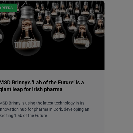
AREERS
MSD Brinny’s ‘Lab of the Future’ is a
giant leap for Irish pharma
MSD Brinny is using the latest technology in its
innovation hub for pharma in Cork, developing an
exciting ‘Lab of the Future’