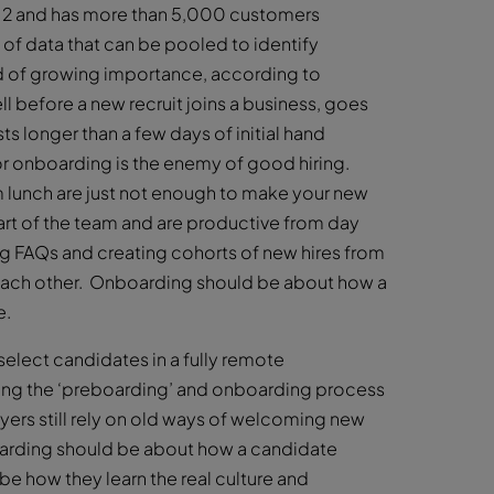
012 and has more than 5,000 customers
 of data that can be pooled to identify
nd of growing importance, according to
l before a new recruit joins a business, goes
ts longer than a few days of initial hand
or onboarding is the enemy of good hiring.
m lunch are just not enough to make your new
rt of the team and are productive from day
g FAQs and creating cohorts of new hires from
 each other. Onboarding should be about how a
e.
elect candidates in a fully remote
ning the ‘preboarding’ and onboarding process
yers still rely on old ways of welcoming new
oarding should be about how a candidate
e how they learn the real culture and