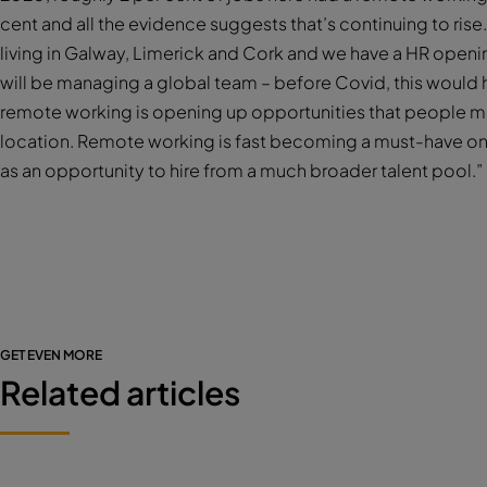
cent and all the evidence suggests that’s continuing to ri
living in Galway, Limerick and Cork and we have a HR openin
will be managing a global team – before Covid, this would
remote working is opening up opportunities that people mi
location. Remote working is fast becoming a must-have on
as an opportunity to hire from a much broader talent pool.”
GET EVEN MORE
Related articles