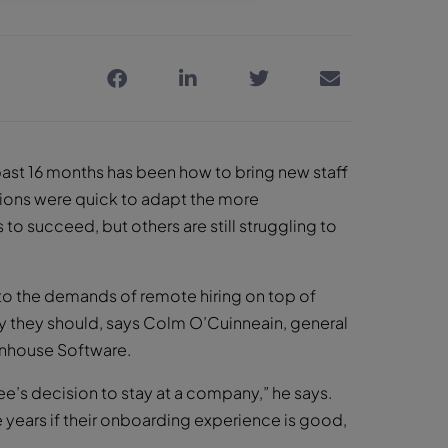
ast 16 months has been how to bring new staff
ions were quick to adapt the more
o succeed, but others are still struggling to
to the demands of remote hiring on top of
hy they should, says Colm O’Cuinneain, general
nhouse Software.
’s decision to stay at a company,” he says.
ee years if their onboarding experience is good,