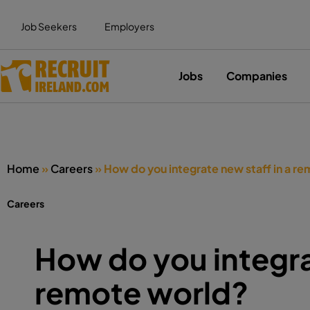
Job Seekers
Employers
Jobs
Companies
Home
»
Careers
»
How do you integrate new staff in a r
Careers
How do you integra
remote world?