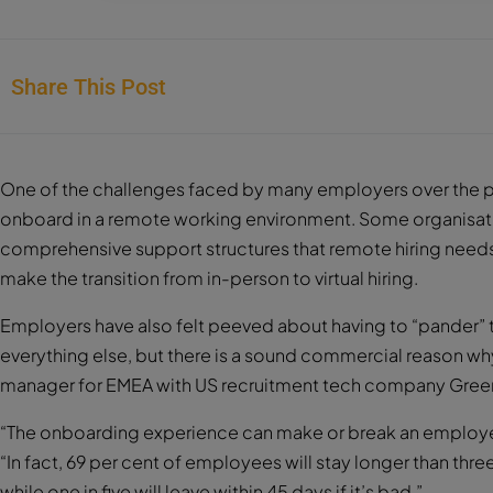
Share This Post
One of the challenges faced by many employers over the p
onboard in a remote working environment. Some organisat
comprehensive support structures that remote hiring needs t
make the transition from in-person to virtual hiring.
Employers have also felt peeved about having to “pander” 
everything else, but there is a sound commercial reason w
manager for EMEA with US recruitment tech company Gree
“The onboarding experience can make or break an employee
“In fact, 69 per cent of employees will stay longer than thr
while one in five will leave within 45 days if it’s bad.”