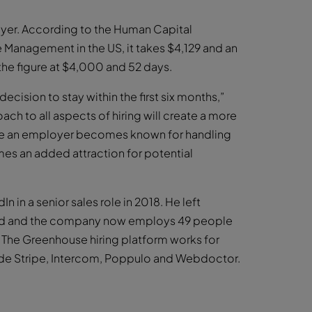
loyer. According to the Human Capital
anagement in the US, it takes $4,129 and an
 the figure at $4,000 and 52 days.
cision to stay within the first six months,”
h to all aspects of hiring will create a more
nce an employer becomes known for handling
es an added attraction for potential
 in a senior sales role in 2018. He left
land and the company now employs 49 people
 The Greenhouse hiring platform works for
lude Stripe, Intercom, Poppulo and Webdoctor.