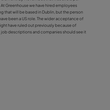
se. At Greenhouse we have hired employees
g that will be based in Dublin, but the person
 have been a US role. The wider acceptance of
ght have ruled out previously because of
 job descriptions and companies should see it