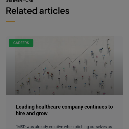
GET EVEN MORE
Related articles
CAREERS
Leading healthcare company continues to
hire and grow
“MSD was already creative when pitching ourselves as