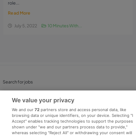
role...
Read More
July 5, 2022
10 Minutes With...
Search for jobs
Post a job
We value your privacy
We and our
72
partners store and access personal data, like
Advice Centre
browsing data or unique identifiers, on your device. Selecting "I
Accept" enables tracking technologies to support the purposes
shown under "we and our partners process data to provide,"
Executive Jobs
whereas selecting "Reject All" or withdrawing your consent will