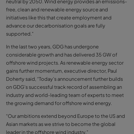
neutral by 2050. Wind energy provides an emissions-
free, clean and renewable energy source and
initiatives like this that create employment and
advance our decarbonisation goals are fully
supported.”
In the last two years, GDG has undergone
considerable growth and has delivered 35 GW of
offshore wind projects. As renewable energy sector
gains further momentum, executive director, Paul
Doherty said, “Today’s announcement further builds
on GDG’s successful track record of assembling an
industry and world-leading team of experts to meet
the growing demand for offshore wind energy.
“Our ambitions extend beyond Europe to the US and
Asian markets as we strive to become the global
leader in the offshore wind industry.”