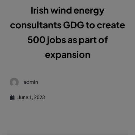
Irish wind energy
consultants GDG to create
500 jobs as part of
expansion
admin
June 1, 2023