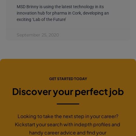
MSD Brinny is using the latest technology in its
innovation hub for pharma in Cork, developing an
exciting ‘Lab of the Future’
September 25, 2020
GET STARTED TODAY
Discover your perfect job
Looking to take the next step in your career?
Kickstart your search with indepth profiles and
handy career advice and find your