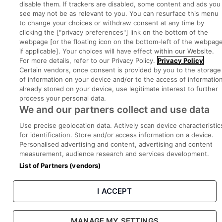
disable them. If trackers are disabled, some content and ads you
see may not be as relevant to you. You can resurface this menu
to change your choices or withdraw consent at any time by
Part of
group.
clicking the ["privacy preferences"] link on the bottom of the
webpage [or the floating icon on the bottom-left of the webpage
if applicable]. Your choices will have effect within our Website.
For more details, refer to our Privacy Policy.
Privacy Policy
Certain vendors, once consent is provided by you to the storage
Privacy
Legal
Cookies
Cookie Settings
Sitemap
of information on your device and/or to the access of informatio
already stored on your device, use legitimate interest to further
process your personal data.
Copyright © 2022. Developed & Designed by Square1.
We and our partners collect and use data
Use precise geolocation data. Actively scan device characteristic
for identification. Store and/or access information on a device.
Personalised advertising and content, advertising and content
measurement, audience research and services development.
List of Partners (vendors)
I ACCEPT
MANAGE MY SETTINGS