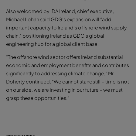
Also welcomed by IDA Ireland, chief executive,
Michael Lohan said GDG’s expansion will “add
important capacity to Ireland’s offshore wind supply
chain,” positioning Ireland as GDG’s global
engineering hub for a global client base.
“The offshore wind sector offers Ireland substantial
economic and employment benefits and contributes
significantly to addressing climate change,” Mr
Doherty continued. “We cannot standstill – time is not
on our side, we are investing in our future – we must
grasp these opportunities.”