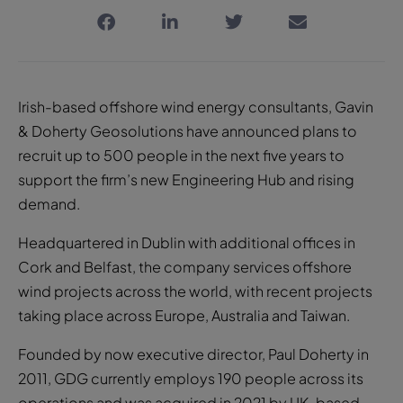
Irish-based offshore wind energy consultants, Gavin
& Doherty Geosolutions have announced plans to
recruit up to 500 people in the next five years to
support the firm’s new Engineering Hub and rising
demand.
Headquartered in Dublin with additional offices in
Cork and Belfast, the company services offshore
wind projects across the world, with recent projects
taking place across Europe, Australia and Taiwan.
Founded by now executive director, Paul Doherty in
2011, GDG currently employs 190 people across its
operations and was acquired in 2021 by UK-based