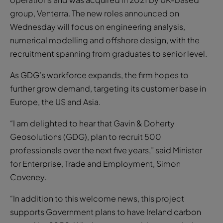
group, Venterra. The new roles announced on
Wednesday will focus on engineering analysis,
numerical modelling and offshore design, with the
recruitment spanning from graduates to senior level.
As GDG’s workforce expands, the firm hopes to
further grow demand, targeting its customer base in
Europe, the US and Asia.
“I am delighted to hear that Gavin & Doherty
Geosolutions (GDG), plan to recruit 500
professionals over the next five years,” said Minister
for Enterprise, Trade and Employment, Simon
Coveney.
“In addition to this welcome news, this project
supports Government plans to have Ireland carbon