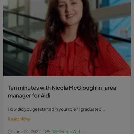
Ten minutes with Nicola McGloughlin, area
manager for Aldi
How did you get started in your role? I graduated...
Read More
June 24, 2022
10 Minutes With...