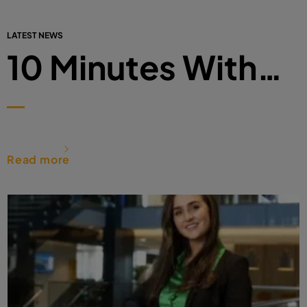
LATEST NEWS
10 Minutes With…
Read more