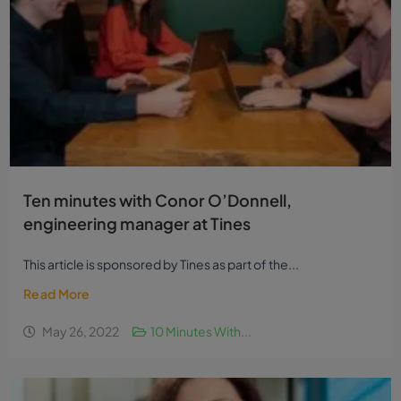
Ten minutes with Conor O’Donnell,
engineering manager at Tines
This article is sponsored by Tines as part of the...
Read More
May 26, 2022
10 Minutes With...