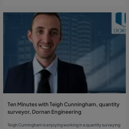
Ten Minutes with Teigh Cunningham, quantity
surveyor, Dornan Engineering
Teigh Cunningham is enjoying working in a quantity surveying