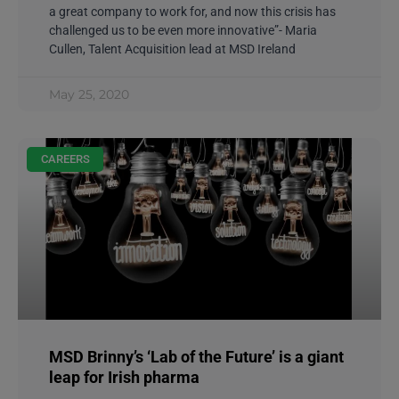
a great company to work for, and now this crisis has
challenged us to be even more innovative”- Maria
Cullen, Talent Acquisition lead at MSD Ireland
May 25, 2020
CAREERS
MSD Brinny’s ‘Lab of the Future’ is a giant
leap for Irish pharma