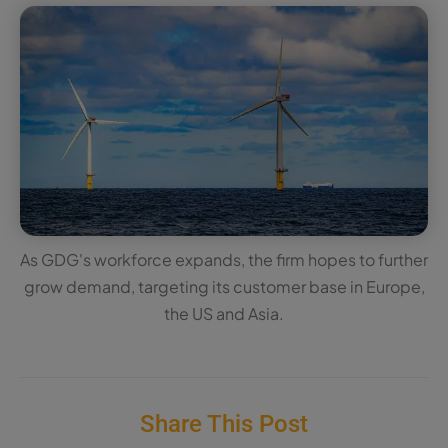
As GDG's workforce expands, the firm hopes to further
grow demand, targeting its customer base in Europe,
the US and Asia.
Share This Post