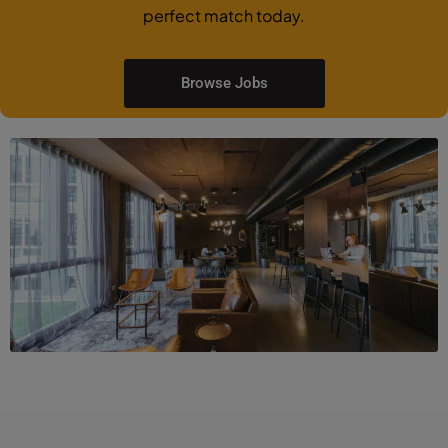
perfect match today.
Browse Jobs