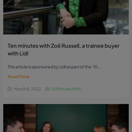
Ten minutes with Zoë Russell, a trainee buyer
with Lidl
This article is sponsored by Lidl as part of the ‘10...
Read More
March 8, 2022
10 Minutes With...