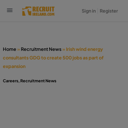
Sign in
Register
Home
»
Recruitment News
»
Irish wind energy
consultants GDG to create 500 jobs as part of
expansion
Careers
,
Recruitment News