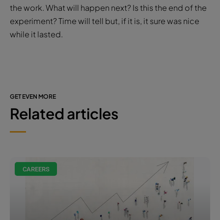
committed to the company and they can see that
we’re committed to them, and we’re committed to
their growth as well,” she adds.
If employers aren’t willing to commit to flexible
working, employees will at some point have to follow
the work. What will happen next? Is this the end of the
experiment? Time will tell but, if it is, it sure was nice
while it lasted.
GET EVEN MORE
Related articles