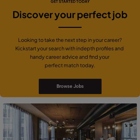
January 26, 2021
GET STARTED TODAY
Discover your perfect job
Looking to take the next step in your career?
Kickstart your search with indepth profiles and
handy career advice and find your
perfect match today.
Browse Jobs