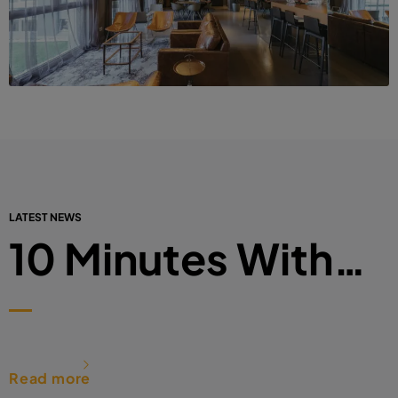
LATEST NEWS
10 Minutes With…