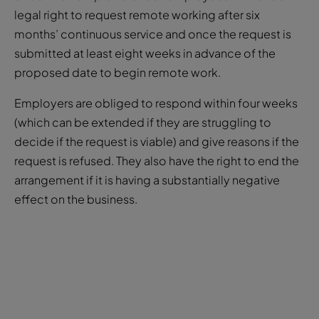
submitted at least eight weeks in advance of the
proposed date to begin remote work.
Employers are obliged to respond within four weeks
(which can be extended if they are struggling to
decide if the request is viable) and give reasons if the
request is refused. They also have the right to end the
arrangement if it is having a substantially negative
effect on the business.