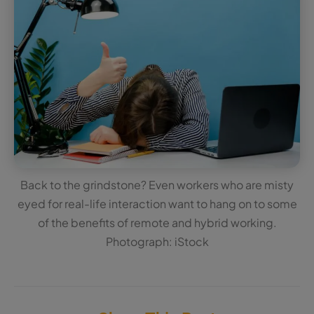
Back to the grindstone? Even workers who are misty
eyed for real-life interaction want to hang on to some
of the benefits of remote and hybrid working.
Photograph: iStock
Share This Post