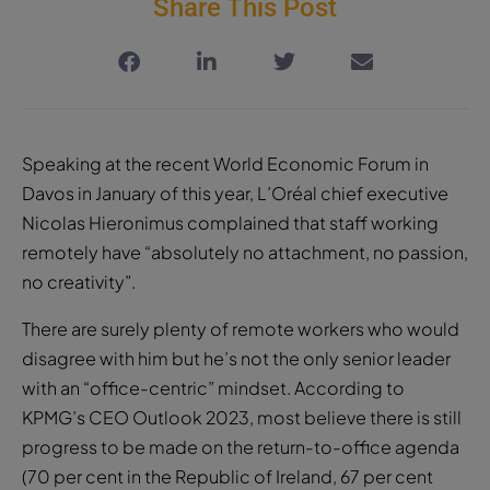
Speaking at the recent World Economic Forum in
Davos in January of this year, L’Oréal chief executive
Nicolas Hieronimus complained that staff working
remotely have “absolutely no attachment, no passion,
no creativity”.
There are surely plenty of remote workers who would
disagree with him but he’s not the only senior leader
with an “office-centric” mindset. According to
KPMG’s CEO Outlook 2023, most believe there is still
progress to be made on the return-to-office agenda
(70 per cent in the Republic of Ireland, 67 per cent
Northern Ireland and 64 per cent worldwide). Seamus
Hand, managing partner at KPMG, attributes this to