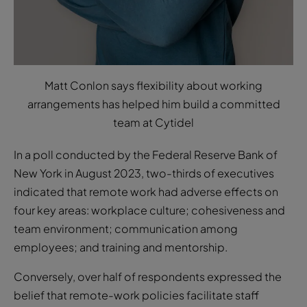
Matt Conlon says flexibility about working
arrangements has helped him build a committed
team at Cytidel
In a poll conducted by the Federal Reserve Bank of
New York in August 2023, two-thirds of executives
indicated that remote work had adverse effects on
four key areas: workplace culture; cohesiveness and
team environment; communication among
employees; and training and mentorship.
Conversely, over half of respondents expressed the
belief that remote-work policies facilitate staff
recruitment, with more than two-thirds stating that
such policies contribute to staff retention. For savvy
start-ups and companies who willing to be flexible,