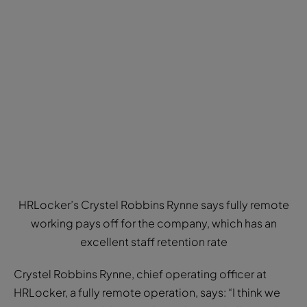
HRLocker’s Crystel Robbins Rynne says fully remote