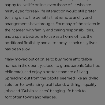
to hang on to the benefits that remote and hybrid
arrangements have brought. For many of those later in
their career, with family and caring responsibilities,
and a spare bedroom to use as a home office, the
additional flexibility and autonomy in their daily lives
has been a joy.
Many moved out of cities to buy more affordable
homes in the country, closer to grandparents (aka free
childcare), and enjoy a better standard of living.
Spreading out from the capital seemed like an idyllic
solution to revitalising rural Ireland, with high-quality
jobs and “Dublin salaries” bringing life back to
forgotten towns and villages.
For the young, the return to the office might not be so
bad if they can afford to live, or are lucky enough to
find somewhere to live, anywhere relatively near it.