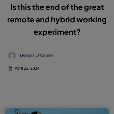
remote and hybrid working
experiment?
Deanna O'Connor
April 22, 2024