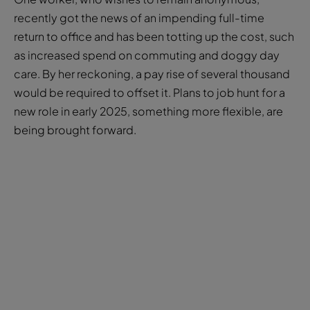
as increased spend on commuting and doggy day
care. By her reckoning, a pay rise of several thousand
would be required to offset it. Plans to job hunt for a
new role in early 2025, something more flexible, are
being brought forward.