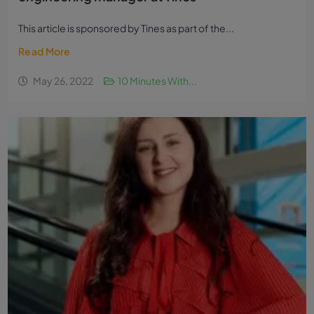
Ten minutes with Conor O’Donnell,
engineering manager at Tines
This article is sponsored by Tines as part of the...
Read More
May 26, 2022
10 Minutes With...