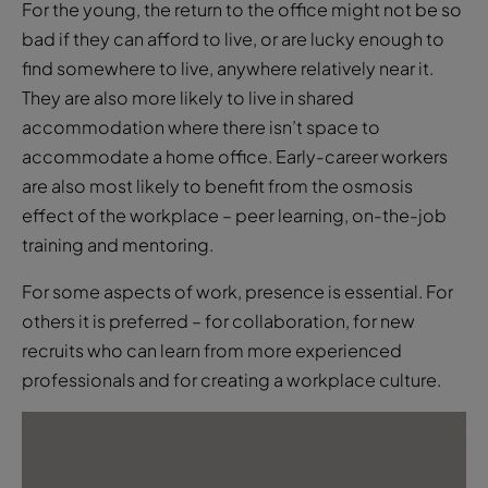
They are also more likely to live in shared
accommodation where there isn’t space to
accommodate a home office. Early-career workers
are also most likely to benefit from the osmosis
effect of the workplace – peer learning, on-the-job
training and mentoring.
For some aspects of work, presence is essential. For
others it is preferred – for collaboration, for new
recruits who can learn from more experienced
professionals and for creating a workplace culture.