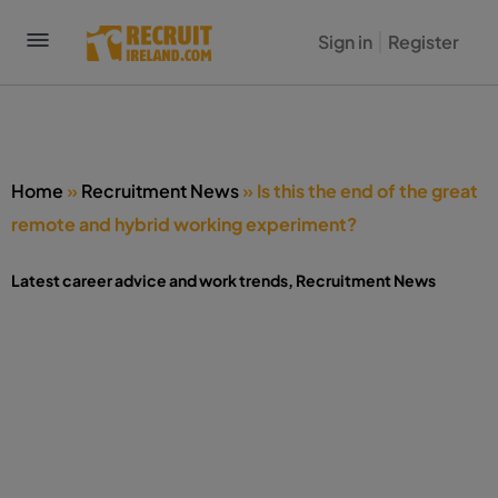
Home
»
Recruitment News
»
Is this the end of the great
remote and hybrid working experiment?
Latest career advice and work trends
,
Recruitment News
Is this the end of the great