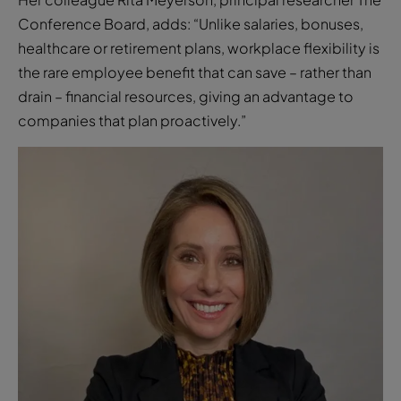
the rare employee benefit that can save – rather than
drain – financial resources, giving an advantage to
companies that plan proactively.”