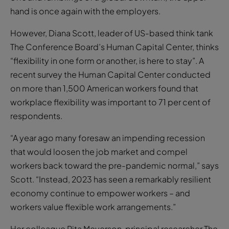
The Conference Board’s Human Capital Center, thinks
“flexibility in one form or another, is here to stay”. A
recent survey the Human Capital Center conducted
on more than 1,500 American workers found that
workplace flexibility was important to 71 per cent of
respondents.
“A year ago many foresaw an impending recession
that would loosen the job market and compel
workers back toward the pre-pandemic normal,” says
Scott. “Instead, 2023 has seen a remarkably resilient
economy continue to empower workers – and
workers value flexible work arrangements.”
Her colleague Rita Meyerson, principal researcher The
Conference Board, adds: “Unlike salaries, bonuses,
healthcare or retirement plans, workplace flexibility is