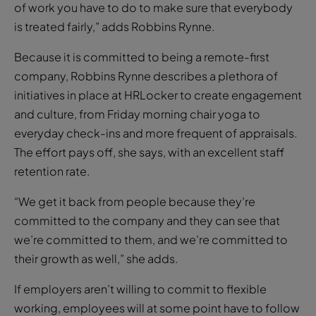
It’s not fair, of course, but if the employer is not
committed to being remote-first, they are unlikely to
be making significant efforts to level the playing field.
“If you’re going to be hybrid and remote, there’s a lot
of work you have to do to make sure that everybody
is treated fairly,” adds Robbins Rynne.
Because it is committed to being a remote-first
company, Robbins Rynne describes a plethora of
initiatives in place at HRLocker to create engagement
and culture, from Friday morning chair yoga to
everyday check-ins and more frequent of appraisals.
The effort pays off, she says, with an excellent staff
retention rate.
“We get it back from people because they’re