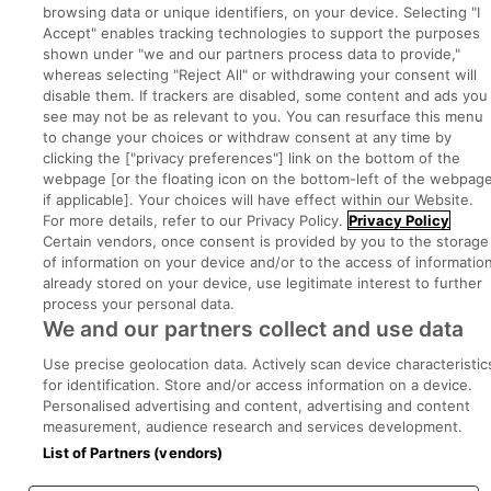
browsing data or unique identifiers, on your device. Selecting "I
Accept" enables tracking technologies to support the purposes
shown under "we and our partners process data to provide,"
whereas selecting "Reject All" or withdrawing your consent will
disable them. If trackers are disabled, some content and ads you
see may not be as relevant to you. You can resurface this menu
to change your choices or withdraw consent at any time by
clicking the ["privacy preferences"] link on the bottom of the
Search for jobs
webpage [or the floating icon on the bottom-left of the webpage
if applicable]. Your choices will have effect within our Website.
For more details, refer to our Privacy Policy.
Privacy Policy
Post a job
Certain vendors, once consent is provided by you to the storage
of information on your device and/or to the access of informatio
already stored on your device, use legitimate interest to further
Advice Centre
process your personal data.
We and our partners collect and use data
Executive Jobs
Use precise geolocation data. Actively scan device characteristic
for identification. Store and/or access information on a device.
Personalised advertising and content, advertising and content
Part of
group.
measurement, audience research and services development.
List of Partners (vendors)