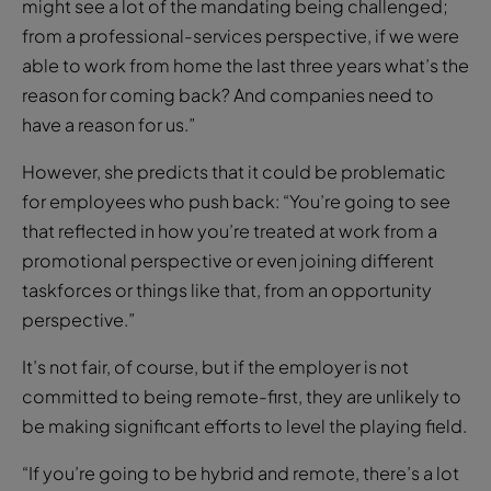
working pays off for the company, which has an
excellent staff retention rate
Crystel Robbins Rynne, chief operating officer at
HRLocker, a fully remote operation, says: “I think we
might see a lot of the mandating being challenged;
from a professional-services perspective, if we were
able to work from home the last three years what’s the
reason for coming back? And companies need to
have a reason for us.”
However, she predicts that it could be problematic
for employees who push back: “You’re going to see
that reflected in how you’re treated at work from a
promotional perspective or even joining different
taskforces or things like that, from an opportunity
perspective.”