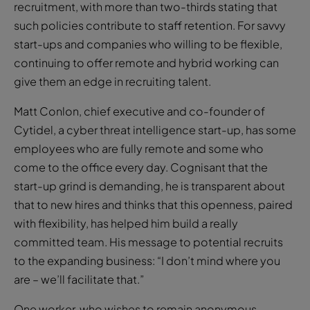
continuing to offer remote and hybrid working can
give them an edge in recruiting talent.
Matt Conlon, chief executive and co-founder of
Cytidel, a cyber threat intelligence start-up, has some
employees who are fully remote and some who
come to the office every day. Cognisant that the
start-up grind is demanding, he is transparent about
that to new hires and thinks that this openness, paired
with flexibility, has helped him build a really
committed team. His message to potential recruits
to the expanding business: “I don’t mind where you
are – we’ll facilitate that.”
One worker, who wishes to remain anonymous,
recently got the news of an impending full-time
return to office and has been totting up the cost, such