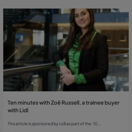
Read more