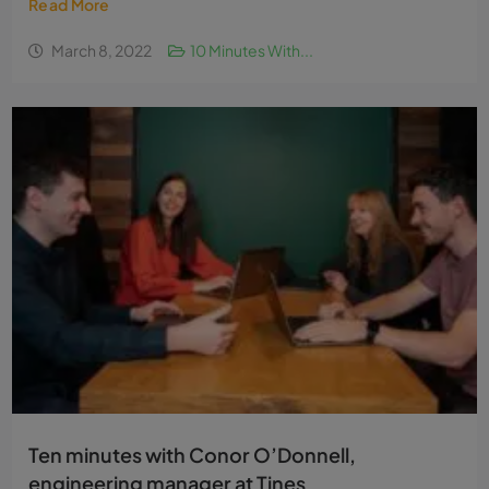
Ten minutes with Zoë Russell, a trainee buyer
with Lidl
This article is sponsored by Lidl as part of the ‘10...
Read More
March 8, 2022
10 Minutes With...