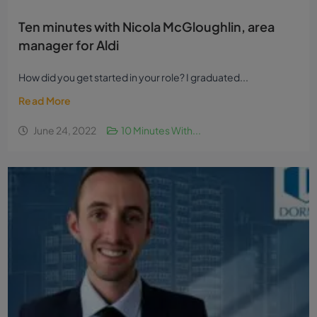
Ten minutes with Nicola McGloughlin, area
manager for Aldi
How did you get started in your role? I graduated...
Read More
June 24, 2022
10 Minutes With...