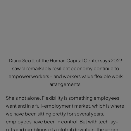
Diana Scott of the Human Capital Center says 2023
saw ‘a remarkably resilient economy continue to
empower workers – and workers value flexible work
arrangements’
She’s not alone. Flexibility is something employees
want and in a full-employment market, which is where
we have been sitting pretty for several years,
employees have been in control. But with tech lay-
offs and rumblings of a global downturn, the upper
hand is once again with the employers.
However, Diana Scott, leader of US-based think tank