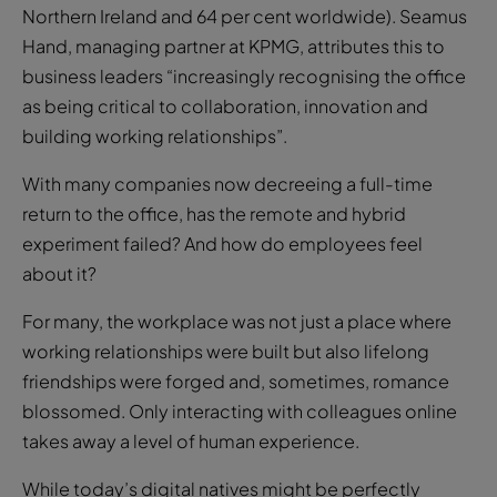
business leaders “increasingly recognising the office
as being critical to collaboration, innovation and
building working relationships”.
With many companies now decreeing a full-time
return to the office, has the remote and hybrid
experiment failed? And how do employees feel
about it?
For many, the workplace was not just a place where
working relationships were built but also lifelong
friendships were forged and, sometimes, romance
blossomed. Only interacting with colleagues online
takes away a level of human experience.
While today’s digital natives might be perfectly
happy to live life online, even those of us who are
misty eyed for real-life interaction would still prefer