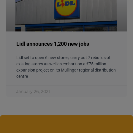
May 25, 2020
CAREERS
Lidl announces 1,200 new jobs
Lidl set to open 6 new stores, carry out 7 rebuilds of
existing stores as well as embark on a €75 million
expansion project on its Mullingar regional distribution
centre