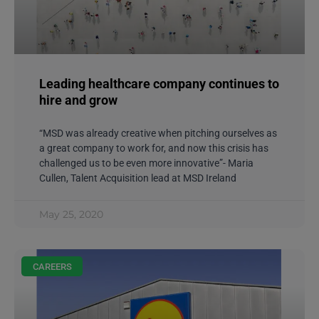
CAREERS
Leading healthcare company continues to
hire and grow
“MSD was already creative when pitching ourselves as
a great company to work for, and now this crisis has
challenged us to be even more innovative”- Maria
Cullen, Talent Acquisition lead at MSD Ireland