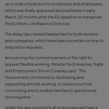
March, 20 months after the EU deadline to transpose
the EU Work-Life Balance Directive.
The delay has created headaches for both workers
and companies, which have been uncertain on how to
respond to requests.
Announcing the commencement of the right to
request flexible working, Minister for Enterprise, Trade
and Employment Simon Coveney said: “This
Government committed to facilitating and
supporting remote working, to reduce our time
commuting and to enable families to spend more
time together.”
Under the new provisions all employees will have a
legal right to request remote working after six
months’ continuous service and once the request is