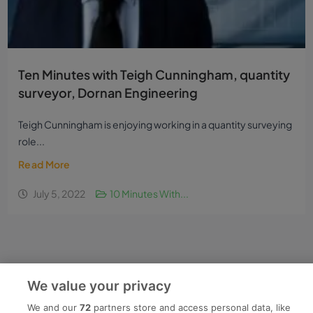
Ten Minutes with Teigh Cunningham, quantity
surveyor, Dornan Engineering
Teigh Cunningham is enjoying working in a quantity surveying
role...
Read More
We value your privacy
July 5, 2022
10 Minutes With...
We and our
72
partners store and access personal data, like