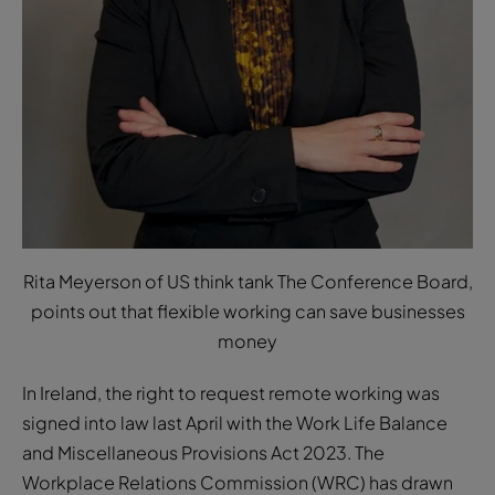
Rita Meyerson of US think tank The Conference Board,
points out that flexible working can save businesses
money
In Ireland, the right to request remote working was
signed into law last April with the Work Life Balance
and Miscellaneous Provisions Act 2023. The
Workplace Relations Commission (WRC) has drawn
up a code of practice for employers and employees,
which was finally approved and published in early