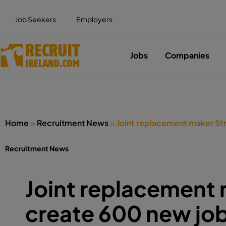
Job Seekers
Employers
Jobs
Companies
Home
»
Recruitment News
»
Joint replacement maker Str
Recruitment News
Joint replacement 
create 600 new job