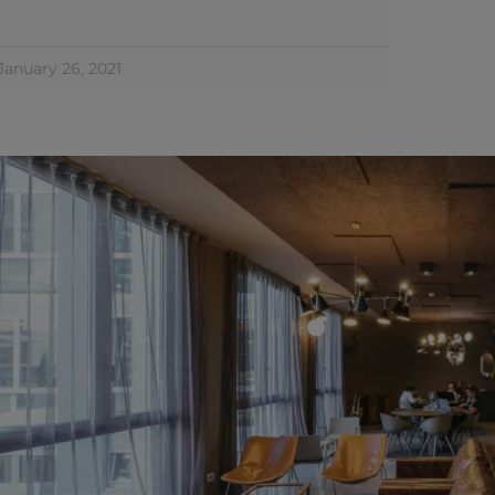
January 26, 2021