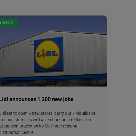
AREERS
Lidl announces 1,200 new jobs
Lidl set to open 6 new stores, carry out 7 rebuilds of
existing stores as well as embark on a €75 million
expansion project on its Mullingar regional
distribution centre