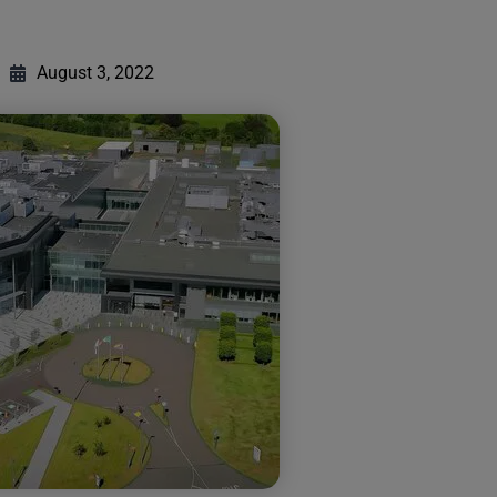
August 3, 2022