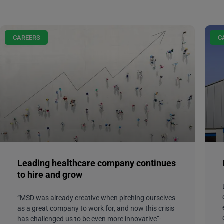
CAREERS
C
Leading healthcare company continues
to hire and grow
“MSD was already creative when pitching ourselves
as a great company to work for, and now this crisis
has challenged us to be even more innovative”-