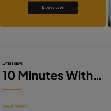
Browse Jobs
LATEST NEWS
10 Minutes With…
Read more