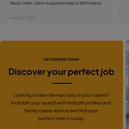
Maria Cullen, Talent Acquisition lead at MSD Ireland
May 25, 2020
GET STARTED TODAY
Discover your perfect job
Looking to take the next step in your career?
Kickstart your search with indepth profiles and
handy career advice and find your
perfect match today.