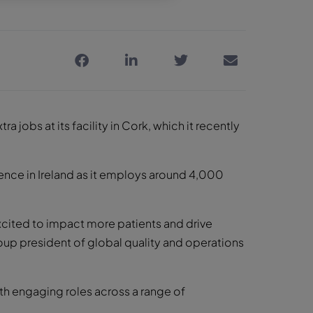
jobs at its facility in Cork, which it recently
sence in Ireland as it employs around 4,000
xcited to impact more patients and drive
roup president of global quality and operations
ith engaging roles across a range of