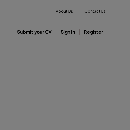
About Us
Contact Us
Submit your CV
Sign in
Register