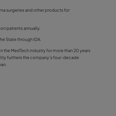
ma surgeries and other products for
ion patients annually.
the State through IDA.
in the MedTech industry for more than 20 years
ility furthers the company’s four-decade
han.