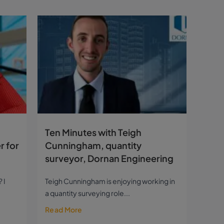
Ten Minutes with Teigh
r for
Cunningham, quantity
surveyor, Dornan Engineering
 I
Teigh Cunningham is enjoying working in
a quantity surveying role...
Read More