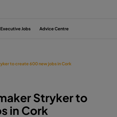
Executive Jobs
Advice Centre
yker to create 600 new jobs in Cork
maker Stryker to
s in Cork