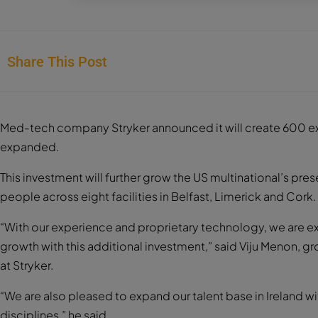
Share This Post
Med-tech company Stryker announced it will create 600 extra 
expanded.
This investment will further grow the US multinational’s pre
people across eight facilities in Belfast, Limerick and Cork.
“With our experience and proprietary technology, we are e
growth with this additional investment,” said Viju Menon, g
at Stryker.
“We are also pleased to expand our talent base in Ireland w
disciplines,” he said.