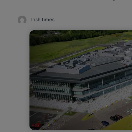
Irish Times