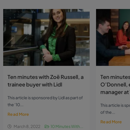
Ten minutes with Zoë Russell, a
Ten minutes
trainee buyer with Lidl
O’Donnell, 
manager at 
This article is sponsored by Lidl as part of
the ‘10...
This article is 
of the...
Read More
Read More
March 8, 2022
10 Minutes With...