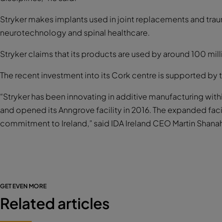
Stryker makes implants used in joint replacements and trau
neurotechnology and spinal healthcare.
Stryker claims that its products are used by around 100 mill
The recent investment into its Cork centre is supported by 
“Stryker has been innovating in additive manufacturing with
and opened its Anngrove facility in 2016. The expanded fac
commitment to Ireland,” said IDA Ireland CEO Martin Shana
GET EVEN MORE
Related articles