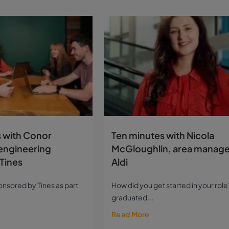
 with Conor
Ten minutes with Nicola
engineering
McGloughlin, area manage
Tines
Aldi
sponsored by Tines as part
How did you get started in your role?
graduated...
Read More