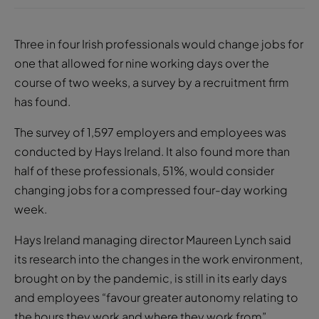
Three in four Irish professionals would change jobs for
one that allowed for nine working days over the
course of two weeks, a survey by a recruitment firm
has found.
The survey of 1,597 employers and employees was
conducted by Hays Ireland. It also found more than
half of these professionals, 51%, would consider
changing jobs for a compressed four-day working
week.
Hays Ireland managing director Maureen Lynch said
its research into the changes in the work environment,
brought on by the pandemic, is still in its early days
and employees “favour greater autonomy relating to
the hours they work and where they work from”.