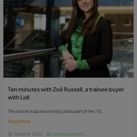
Ten minutes with Zoë Russell, a trainee buyer
with Lidl
This article is sponsored by Lidl as part of the ‘10...
Read More
March 8, 2022
10 Minutes With...