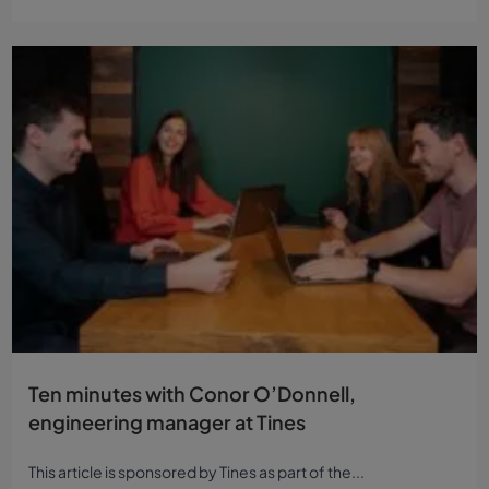
Ten minutes with Conor O’Donnell,
engineering manager at Tines
This article is sponsored by Tines as part of the...