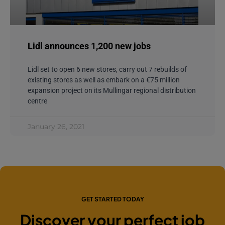
Lidl announces 1,200 new jobs
Lidl set to open 6 new stores, carry out 7 rebuilds of
existing stores as well as embark on a €75 million
expansion project on its Mullingar regional distribution
centre
January 26, 2021
GET STARTED TODAY
Discover your perfect job