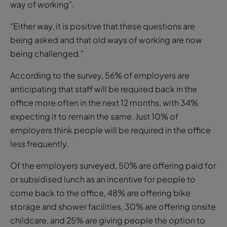
way of working”.
“Either way, it is positive that these questions are
being asked and that old ways of working are now
being challenged.”
According to the survey, 56% of employers are
anticipating that staff will be required back in the
office more often in the next 12 months, with 34%
expecting it to remain the same. Just 10% of
employers think people will be required in the office
less frequently.
Of the employers surveyed, 50% are offering paid for
or subsidised lunch as an incentive for people to
come back to the office, 48% are offering bike
storage and shower facilities, 30% are offering onsite
childcare, and 25% are giving people the option to