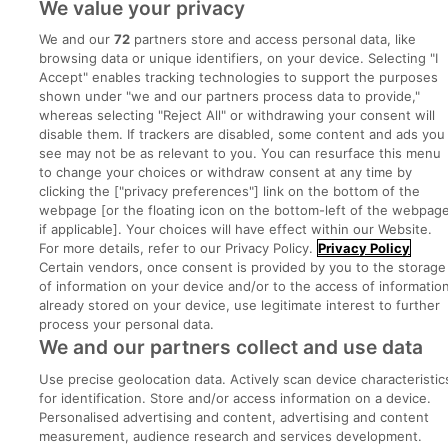
We value your privacy
Post a job
We and our
72
partners store and access personal data, like
Advice Centre
browsing data or unique identifiers, on your device. Selecting "I
Accept" enables tracking technologies to support the purposes
shown under "we and our partners process data to provide,"
Executive Jobs
whereas selecting "Reject All" or withdrawing your consent will
disable them. If trackers are disabled, some content and ads you
see may not be as relevant to you. You can resurface this menu
to change your choices or withdraw consent at any time by
Part of
group.
clicking the ["privacy preferences"] link on the bottom of the
webpage [or the floating icon on the bottom-left of the webpage
if applicable]. Your choices will have effect within our Website.
For more details, refer to our Privacy Policy.
Privacy Policy
Certain vendors, once consent is provided by you to the storage
Privacy
Legal
Cookies
Cookie Settings
Sitemap
of information on your device and/or to the access of informatio
already stored on your device, use legitimate interest to further
process your personal data.
Copyright © 2022. Developed & Designed by Square1.
We and our partners collect and use data
Use precise geolocation data. Actively scan device characteristic
for identification. Store and/or access information on a device.
Personalised advertising and content, advertising and content
measurement, audience research and services development.