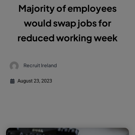
Majority of employees
would swap jobs for
reduced working week
Recruit Ireland
August 23, 2023