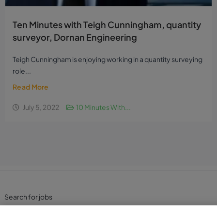
Ten Minutes with Teigh Cunningham, quantity
surveyor, Dornan Engineering
Teigh Cunningham is enjoying working in a quantity surveying
role...
Read More
July 5, 2022
10 Minutes With...
Search for jobs