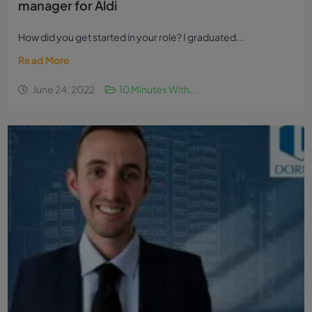
manager for Aldi
How did you get started in your role? I graduated...
Read More
June 24, 2022
10 Minutes With...