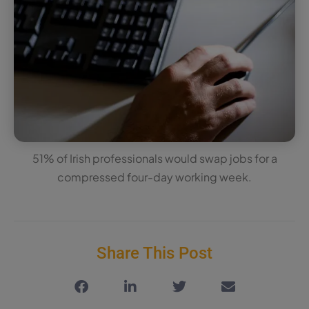
51% of Irish professionals would swap jobs for a
compressed four-day working week.
Share This Post