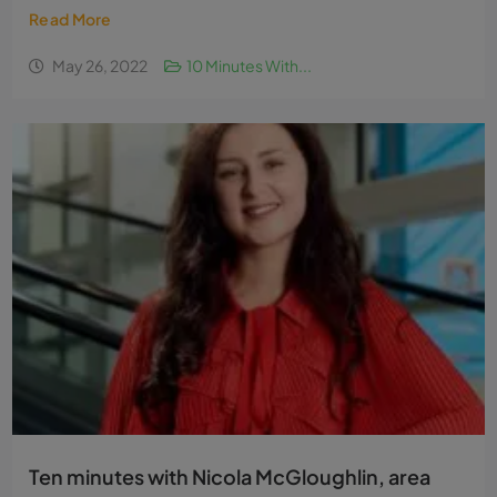
Read More
May 26, 2022
10 Minutes With...
Ten minutes with Nicola McGloughlin, area