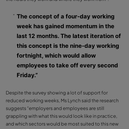
The concept of a four-day working
week has gained momentum in the
last 12 months. The latest iteration of
this concept is the nine-day working
fortnight, which would allow
employees to take off every second
Friday.”
Despite the survey showing a lot of support for
reduced working weeks, Ms Lynch said the research
suggests “employers and employees are still
grappling with what this would look like in practice,
and which sectors would be most suited to this new