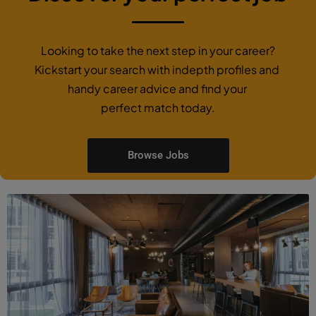
Looking to take the next step in your career?
Kickstart your search with indepth profiles and
handy career advice and find your
perfect match today.
Browse Jobs