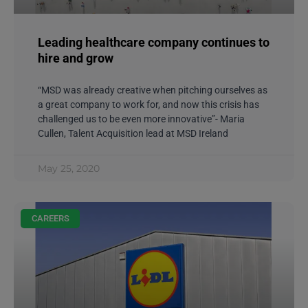
Leading healthcare company continues to
hire and grow
“MSD was already creative when pitching ourselves as
a great company to work for, and now this crisis has
challenged us to be even more innovative”- Maria
Cullen, Talent Acquisition lead at MSD Ireland
May 25, 2020
CAREERS