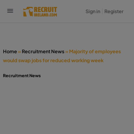
Sign in
Register
Home
»
Recruitment News
»
Majority of employees
would swap jobs for reduced working week
Recruitment News