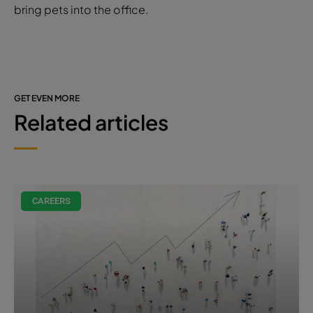
bring pets into the office.
GET EVEN MORE
Related articles
CAREERS