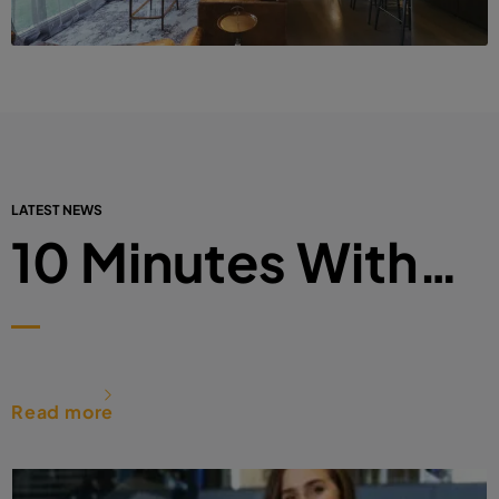
LATEST NEWS
10 Minutes With…
Read more