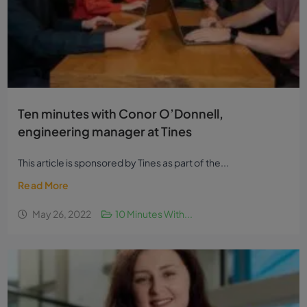
Ten minutes with Conor O’Donnell,
engineering manager at Tines
This article is sponsored by Tines as part of the...
Read More
May 26, 2022
10 Minutes With...