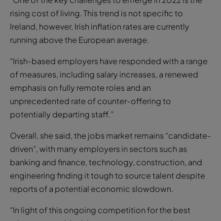
rising cost of living. This trend is not specific to
Ireland, however, Irish inflation rates are currently
running above the European average.
“Irish-based employers have responded with a range
of measures, including salary increases, a renewed
emphasis on fully remote roles and an
unprecedented rate of counter-offering to
potentially departing staff.”
Overall, she said, the jobs market remains “candidate-
driven”, with many employers in sectors such as
banking and finance, technology, construction, and
engineering finding it tough to source talent despite
reports of a potential economic slowdown.
“In light of this ongoing competition for the best