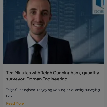
Ten Minutes with Teigh Cunningham, quantity
surveyor, Dornan Engineering
Teigh Cunningham is enjoying working in a quantity surveying
role...
Read More