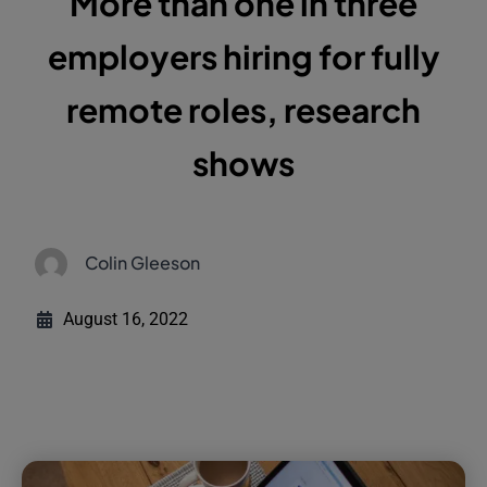
More than one in three
employers hiring for fully
remote roles, research
shows
Colin Gleeson
August 16, 2022