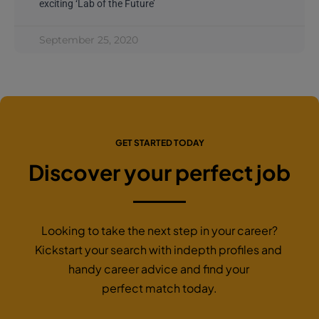
exciting ‘Lab of the Future’
September 25, 2020
GET STARTED TODAY
Discover your perfect job
Looking to take the next step in your career?
Kickstart your search with indepth profiles and
handy career advice and find your
perfect match today.