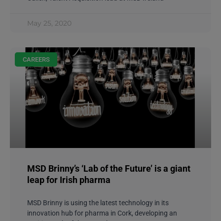
May 25, 2020
CAREERS
MSD Brinny’s ‘Lab of the Future’ is a giant
leap for Irish pharma
MSD Brinny is using the latest technology in its
innovation hub for pharma in Cork, developing an