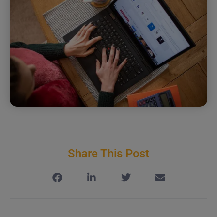
Share This Post