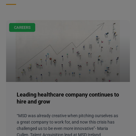
CAREERS
Leading healthcare company continues to
hire and grow
“MSD was already creative when pitching ourselves as
a great company to work for, and now this crisis has
challenged us to be even more innovative”- Maria
Cullen, Talent Acquisition lead at MSD Ireland