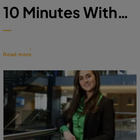
10 Minutes With…
Read more