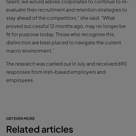
talent, we would advise corporates to continue to re-
evaluate their recruitment and retention strategies to
stay ahead of the competition,” she said. “What
proved successful 12 months ago, may no longer be
fit for purpose today. Those who recognise this
distinction are best placed to navigate the current
macro environment.”
The research was carried out in July and received 690
responses from Irish-based employers and
employees.
GET EVEN MORE
Related articles