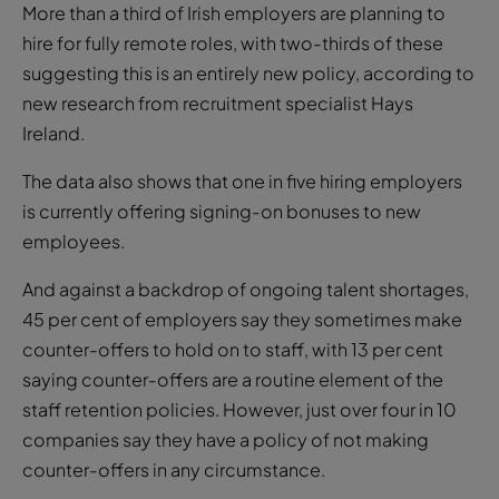
More than a third of Irish employers are planning to
hire for fully remote roles, with two-thirds of these
suggesting this is an entirely new policy, according to
new research from recruitment specialist Hays
Ireland.
The data also shows that one in five hiring employers
is currently offering signing-on bonuses to new
employees.
And against a backdrop of ongoing talent shortages,
45 per cent of employers say they sometimes make
counter-offers to hold on to staff, with 13 per cent
saying counter-offers are a routine element of the
staff retention policies. However, just over four in 10
companies say they have a policy of not making
counter-offers in any circumstance.