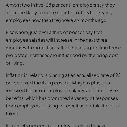
Almost two in five (38 per cent) employers say they
are more likely to make counter-offers to existing
employees now than they were six months ago.
Elsewhere, just over a third of bosses say that
employee salaries will increase in the next three
months with more than half of those suggesting these
projected increases are influenced by the rising cost
of living.
Inflation in Ireland is running at an annualised rate of 9.1
per cent and the rising cost of living has placed a
renewed focus on employee salaries and employee
benefits, which has prompted a variety of responses
from employers looking to recruit and retain the best
talent.
In total, 45 per cent of employers claim to have