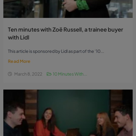
Ten minutes with Zoë Russell, a trainee buyer
with Lidl
This article is sponsored by Lidl as part of the ‘10...
Read More
March 8, 2022
10 Minutes With...