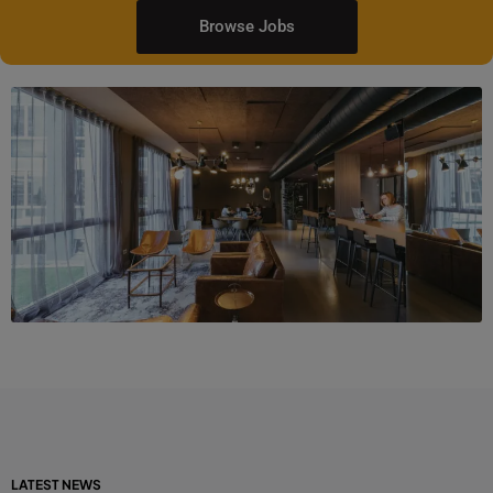
Browse Jobs
LATEST NEWS