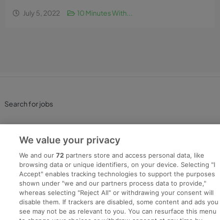
July 5, 2022
10 Minutes With...
Search for jobs
Post a job
We value your privacy
Advice Centre
We and our
72
partners store and access personal data, like
browsing data or unique identifiers, on your device. Selecting "I
Accept" enables tracking technologies to support the purposes
Executive Jobs
shown under "we and our partners process data to provide,"
whereas selecting "Reject All" or withdrawing your consent will
disable them. If trackers are disabled, some content and ads you
see may not be as relevant to you. You can resurface this menu
Part of
group.