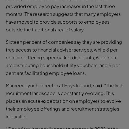
provided employee pay increases in the last three
months. The research suggests that many employers
have moved to provide supports to employees
outside the traditional area of salary.
Sixteen per cent of companies say they are providing
free access to financial adviser services, while 8 per
cent are offering supermarket discounts, 6 per cent
are distributing household utility vouchers, and 5 per
cent are facilitating employee loans.
Maureen Lynch, director at Hays Ireland, said: “The Irish
recruitment landscape is constantly evolving. This
places an acute expectation on employers to evolve
their employee offerings and recruitment strategies
in parallel.
“One of the key challenges to emerge in 2022 is the