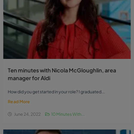
Ten minutes with Nicola McGloughlin, area
manager for Aldi
How did you get started in your role? I graduated...
Read More
June 24, 2022
10 Minutes With...