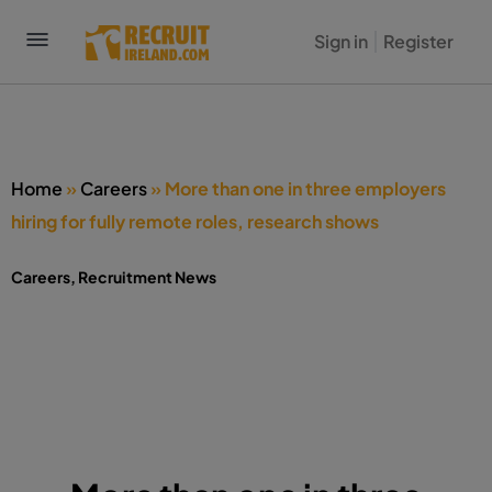
Sign in
Register
Home
»
Careers
»
More than one in three employers
hiring for fully remote roles, research shows
Careers
,
Recruitment News