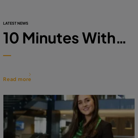
LATEST NEWS
10 Minutes With…
Read more