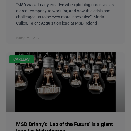
“MSD was already creative when pitching ourselves as
a great company to work for, and now this crisis has
challenged us to be even more innovative”- Maria
Cullen, Talent Acquisition lead at MSD Ireland
May 25, 2020
CAREERS
MSD Brinny’s ‘Lab of the Future’ is a giant
leap for Irish pharma