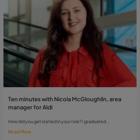
Ten minutes with Nicola McGloughlin, area
manager for Aldi
How did you get started in your role? I graduated...
Read More