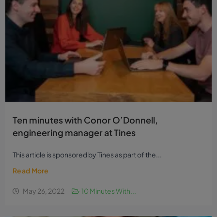
Ten minutes with Conor O’Donnell,
engineering manager at Tines
This article is sponsored by Tines as part of the...
Read More
May 26, 2022
10 Minutes With...