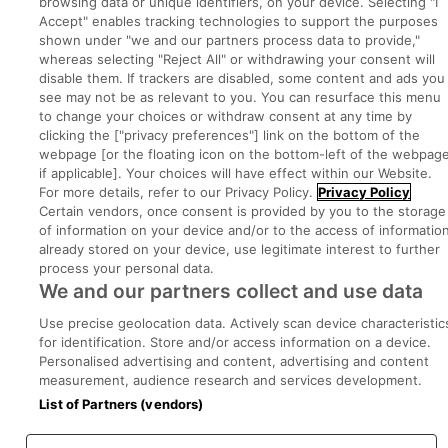
browsing data or unique identifiers, on your device. Selecting "I
Accept" enables tracking technologies to support the purposes
shown under "we and our partners process data to provide,"
whereas selecting "Reject All" or withdrawing your consent will
Part of
group.
disable them. If trackers are disabled, some content and ads you
see may not be as relevant to you. You can resurface this menu
to change your choices or withdraw consent at any time by
clicking the ["privacy preferences"] link on the bottom of the
webpage [or the floating icon on the bottom-left of the webpage
Privacy
Legal
Cookies
Cookie Settings
Sitemap
if applicable]. Your choices will have effect within our Website.
For more details, refer to our Privacy Policy.
Privacy Policy
Certain vendors, once consent is provided by you to the storage
Copyright © 2022. Developed & Designed by Square1.
of information on your device and/or to the access of informatio
already stored on your device, use legitimate interest to further
process your personal data.
We and our partners collect and use data
Use precise geolocation data. Actively scan device characteristic
for identification. Store and/or access information on a device.
Personalised advertising and content, advertising and content
measurement, audience research and services development.
List of Partners (vendors)