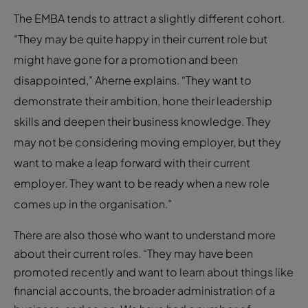
The EMBA tends to attract a slightly different cohort.
“They may be quite happy in their current role but
might have gone for a promotion and been
disappointed,” Aherne explains. “They want to
demonstrate their ambition, hone their leadership
skills and deepen their business knowledge. They
may not be considering moving employer, but they
want to make a leap forward with their current
employer. They want to be ready when a new role
comes up in the organisation.”
There are also those who want to understand more
about their current roles. “They may have been
promoted recently and want to learn about things like
financial accounts, the broader administration of a