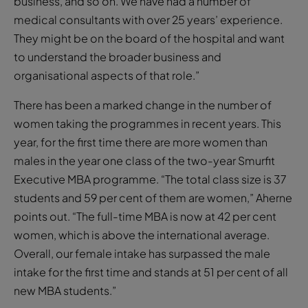
business, and so on. We have had a number of
medical consultants with over 25 years’ experience.
They might be on the board of the hospital and want
to understand the broader business and
organisational aspects of that role.”
There has been a marked change in the number of
women taking the programmes in recent years. This
year, for the first time there are more women than
males in the year one class of the two-year Smurfit
Executive MBA programme. “The total class size is 37
students and 59 per cent of them are women,” Aherne
points out. “The full-time MBA is now at 42 per cent
women, which is above the international average.
Overall, our female intake has surpassed the male
intake for the first time and stands at 51 per cent of all
new MBA students.”