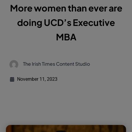
More women than ever are
doing UCD’s Executive
MBA
The Irish Times Content Studio
November 11, 2023