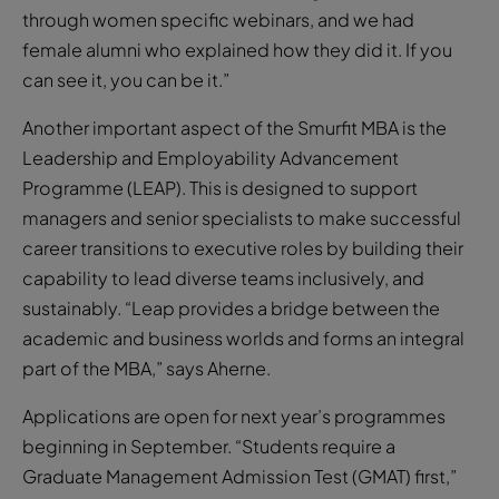
through women specific webinars, and we had
female alumni who explained how they did it. If you
can see it, you can be it.”
Another important aspect of the Smurfit MBA is the
Leadership and Employability Advancement
Programme (LEAP). This is designed to support
managers and senior specialists to make successful
career transitions to executive roles by building their
capability to lead diverse teams inclusively, and
sustainably. “Leap provides a bridge between the
academic and business worlds and forms an integral
part of the MBA,” says Aherne.
Applications are open for next year’s programmes
beginning in September. “Students require a
Graduate Management Admission Test (GMAT) first,”