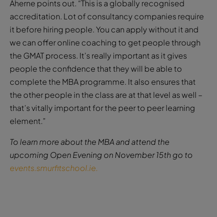
Aherne points out. “This is a globally recognised
accreditation. Lot of consultancy companies require
it before hiring people. You can apply without it and
we can offer online coaching to get people through
the GMAT process. It’s really important as it gives
people the confidence that they will be able to
complete the MBA programme. It also ensures that
the other people in the class are at that level as well –
that’s vitally important for the peer to peer learning
element.”
To learn more about the MBA and attend the
upcoming Open Evening on November 15th go to
events.smurfitschool.ie.