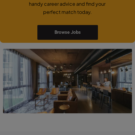
handy career advice and find your
perfect match today.
Browse Jobs