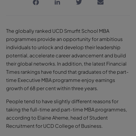
The globally ranked UCD Smurfit School MBA
programmes provide an opportunity for ambitious
individuals to unlock and develop their leadership
potential, accelerate career advancement and build
their global networks. In addition, the latest Financial
Times rankings have found that graduates of the part-
time Executive MBA programme enjoy earnings
growth of 68 per cent within three years.
People tend to have slightly different reasons for
taking the full-time and part-time MBA programmes,
according to Elaine Aherne, head of Student
Recruitment for UCD College of Business.