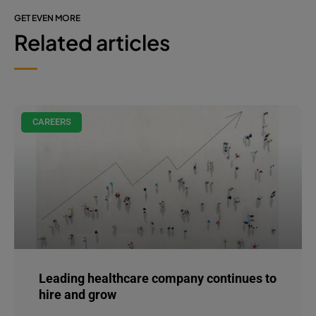
GET EVEN MORE
Related articles
CAREERS
Leading healthcare company continues to
hire and grow