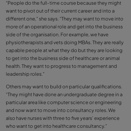
“People do the full-time course because they might
want to pivot out of their current career and into a
different one,” she says. “They may want to move into
more of an operational role and get into the business
side of the organisation. For example, we have
physiotherapists and vets doing MBAs. They are really
capable people at what they do but they are looking
to get into the business side of healthcare or animal
health. They want to progress to management and
leadership roles.”
Others may want to build on particular qualifications.
“They might have done an undergraduate degree in a
particular area like computer science or engineering
and now want to move into consultancy roles. We
also have nurses with three to five years’ experience
who want to get into healthcare consultancy.”