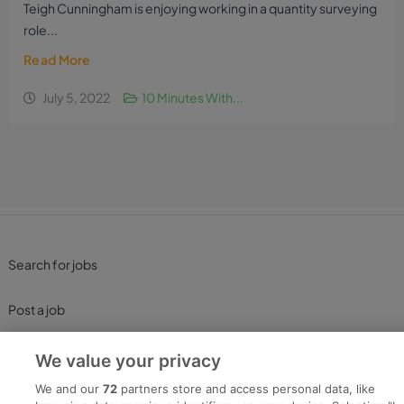
Teigh Cunningham is enjoying working in a quantity surveying
role...
Read More
July 5, 2022
10 Minutes With...
Search for jobs
Post a job
Advice Centre
We value your privacy
We and our
72
partners store and access personal data, like
Executive Jobs