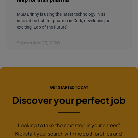
MSD Brinny is using the latest technology in its
innovation hub for pharma in Cork, developing an
exciting ‘Lab of the Future’
September 25, 2020
GET STARTED TODAY
Discover your perfect job
Looking to take the next step in your career?
Kickstart your search with indepth profiles and