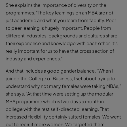
She explains the importance of diversity on the
programmes. “The key learnings on an MBA are not
just academic and what you learn from faculty. Peer
to peer learning is hugely important. People from
different industries, backgrounds and cultures share
their experience and knowledge with each other. It’s
really important for us to have that cross section of
industry and experiences.”
And that includes a good gender balance. “When I
joined the College of Business, I set about trying to
understand why not many females were taking MBAs,”
she says. “At that time were setting up the modular
MBA programme which is two days a month in
college with the rest self-directed learning. That
increased flexibility certainly suited females. We went
out to recruit more women. We targeted them