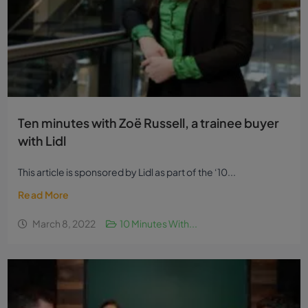
Ten minutes with Zoë Russell, a trainee buyer
with Lidl
This article is sponsored by Lidl as part of the ‘10...
Read More
March 8, 2022
10 Minutes With...