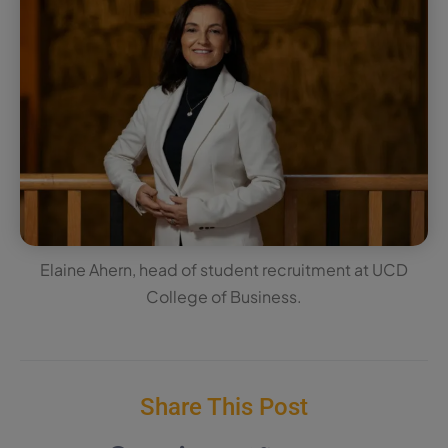
Elaine Ahern, head of student recruitment at UCD
College of Business.
Share This Post