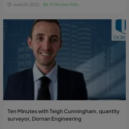
June 24, 2022
10 Minutes With...
Ten Minutes with Teigh Cunningham, quantity
surveyor, Dornan Engineering