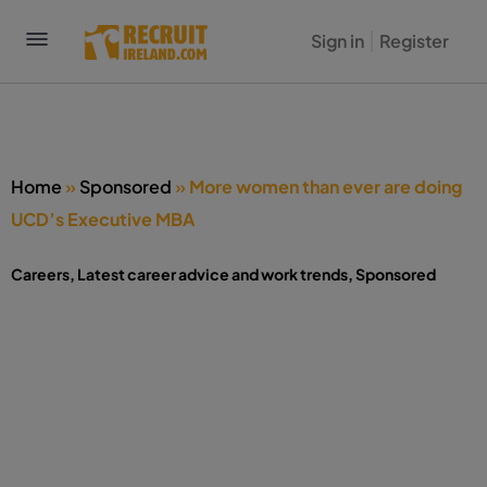
Sign in
Register
Home
»
Sponsored
»
More women than ever are doing
UCD’s Executive MBA
Careers
,
Latest career advice and work trends
,
Sponsored