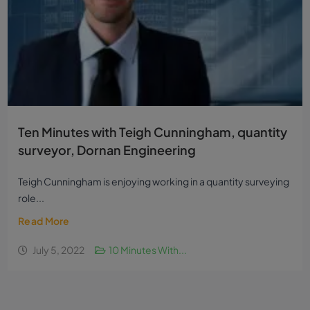
Ten Minutes with Teigh Cunningham, quantity
surveyor, Dornan Engineering
Teigh Cunningham is enjoying working in a quantity surveying
role...
Read More
July 5, 2022
10 Minutes With...