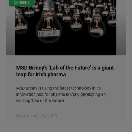
CAREERS
MSD Brinny’s ‘Lab of the Future’ is a giant
leap for Irish pharma
MSD Brinny is using the latest technology in its
innovation hub for pharma in Cork, developing an
exciting ‘Lab of the Future’
September 25, 2020