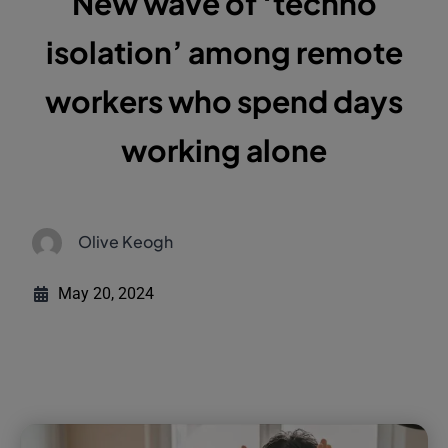
New wave of ‘techno
isolation’ among remote
workers who spend days
working alone
Olive Keogh
May 20, 2024