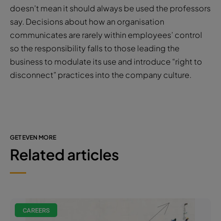
doesn’t mean it should always be used the professors
say. Decisions about how an organisation
communicates are rarely within employees’ control
so the responsibility falls to those leading the
business to modulate its use and introduce “right to
disconnect” practices into the company culture.
GET EVEN MORE
Related articles
CAREERS