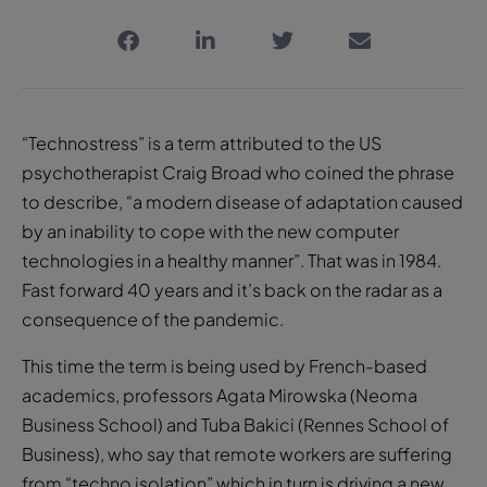
“Technostress” is a term attributed to the US
psychotherapist Craig Broad who coined the phrase
to describe, “a modern disease of adaptation caused
by an inability to cope with the new computer
technologies in a healthy manner”. That was in 1984.
Fast forward 40 years and it’s back on the radar as a
consequence of the pandemic.
This time the term is being used by French-based
academics, professors Agata Mirowska (Neoma
Business School) and Tuba Bakici (Rennes School of
Business), who say that remote workers are suffering
from “techno isolation” which in turn is driving a new