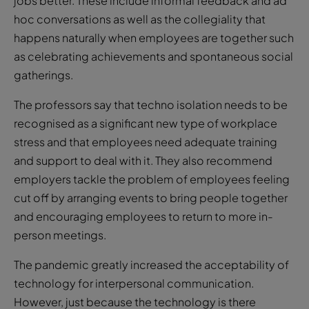
jobs better. These include informal feedback and ad
hoc conversations as well as the collegiality that
happens naturally when employees are together such
as celebrating achievements and spontaneous social
gatherings.
The professors say that techno isolation needs to be
recognised as a significant new type of workplace
stress and that employees need adequate training
and support to deal with it. They also recommend
employers tackle the problem of employees feeling
cut off by arranging events to bring people together
and encouraging employees to return to more in-
person meetings.
The pandemic greatly increased the acceptability of
technology for interpersonal communication.
However, just because the technology is there