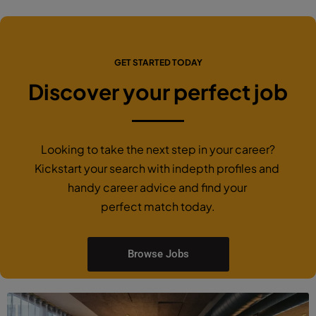
GET STARTED TODAY
Discover your perfect job
Looking to take the next step in your career?
Kickstart your search with indepth profiles and
handy career advice and find your
perfect match today.
Browse Jobs