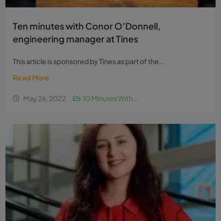
Ten minutes with Conor O’Donnell,
engineering manager at Tines
This article is sponsored by Tines as part of the...
Read More
May 26, 2022
10 Minutes With...