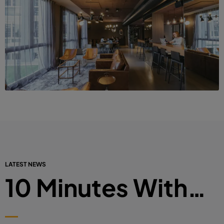
LATEST NEWS
10 Minutes With…