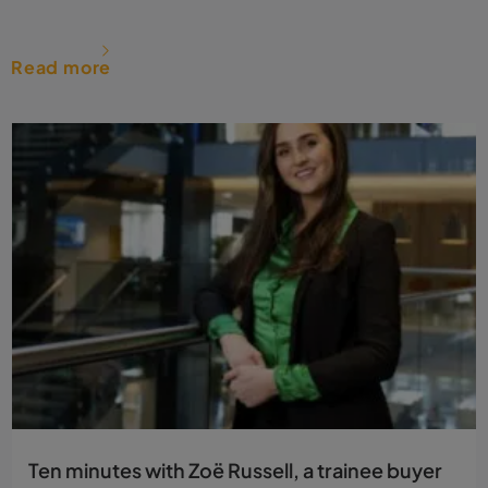
Read more
Ten minutes with Zoë Russell, a trainee buyer