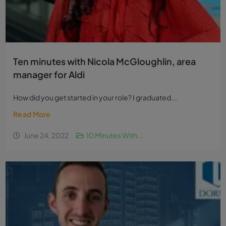
Ten minutes with Nicola McGloughlin, area
manager for Aldi
How did you get started in your role? I graduated...
Read More
June 24, 2022
10 Minutes With...