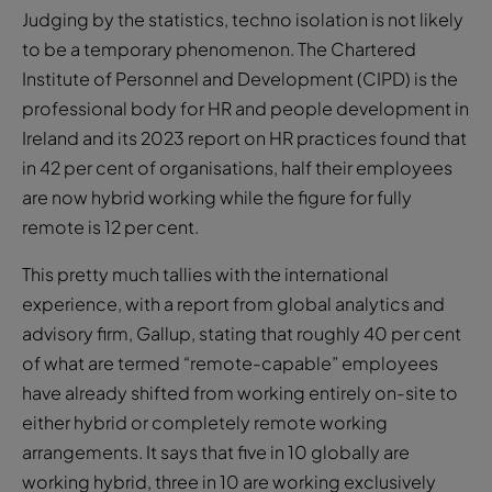
Judging by the statistics, techno isolation is not likely
to be a temporary phenomenon. The Chartered
Institute of Personnel and Development (CIPD) is the
professional body for HR and people development in
Ireland and its 2023 report on HR practices found that
in 42 per cent of organisations, half their employees
are now hybrid working while the figure for fully
remote is 12 per cent.
This pretty much tallies with the international
experience, with a report from global analytics and
advisory firm, Gallup, stating that roughly 40 per cent
of what are termed “remote-capable” employees
have already shifted from working entirely on-site to
either hybrid or completely remote working
arrangements. It says that five in 10 globally are
working hybrid, three in 10 are working exclusively