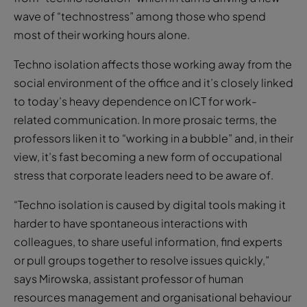
wave of “technostress” among those who spend
most of their working hours alone.
Techno isolation affects those working away from the
social environment of the office and it’s closely linked
to today’s heavy dependence on ICT for work-
related communication. In more prosaic terms, the
professors liken it to “working in a bubble” and, in their
view, it’s fast becoming a new form of occupational
stress that corporate leaders need to be aware of.
“Techno isolation is caused by digital tools making it
harder to have spontaneous interactions with
colleagues, to share useful information, find experts
or pull groups together to resolve issues quickly,”
says Mirowska, assistant professor of human
resources management and organisational behaviour