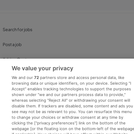
Search for jobs
Post a job
Advice Centre
We value your privacy
Executive Jobs
We and our
72
partners store and access personal data, like
browsing data or unique identifiers, on your device. Selecting "I
Accept" enables tracking technologies to support the purposes
shown under "we and our partners process data to provide,"
Part of
group.
whereas selecting "Reject All" or withdrawing your consent will
disable them. If trackers are disabled, some content and ads you
see may not be as relevant to you. You can resurface this menu
to change your choices or withdraw consent at any time by
clicking the ["privacy preferences"] link on the bottom of the
Privacy
Legal
Cookies
Cookie Settings
Sitemap
webpage [or the floating icon on the bottom-left of the webpage