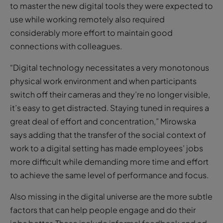
to master the new digital tools they were expected to
use while working remotely also required
considerably more effort to maintain good
connections with colleagues.
“Digital technology necessitates a very monotonous
physical work environment and when participants
switch off their cameras and they’re no longer visible,
it’s easy to get distracted. Staying tuned in requires a
great deal of effort and concentration,” Mirowska
says adding that the transfer of the social context of
work to a digital setting has made employees’ jobs
more difficult while demanding more time and effort
to achieve the same level of performance and focus.
Also missing in the digital universe are the more subtle
factors that can help people engage and do their