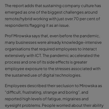
The report adds that sustaining company culture has
emerged as one of the biggest challenges around
remote/hybrid working with just over 70 per cent of
respondents flagging it as an issue.
Prof Mirowska says that, even before the pandemic,
many businesses were already knowledge-intensive
organisations that required employees to interact
extensively with ICT. The pandemic accelerated the
process and one of its side effects is greater
employee exposure to the stresses associated with
the sustained use of digital technologies.
Employees described their seclusion to Mirowska as
“difficult, frustrating, strange and boring”, and
reported high levels of fatigue, migraines and
eyesight problems. People worried about their ability