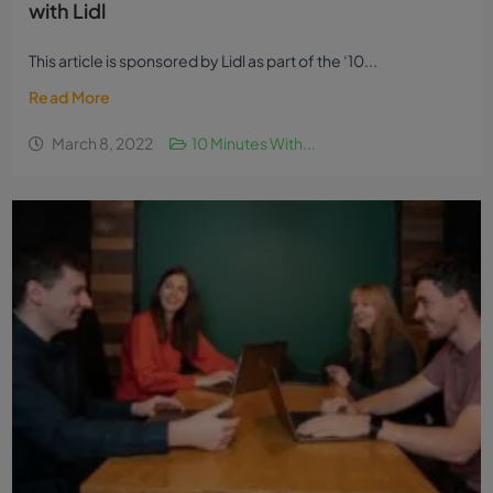
with Lidl
This article is sponsored by Lidl as part of the ‘10...
Read More
March 8, 2022
10 Minutes With...