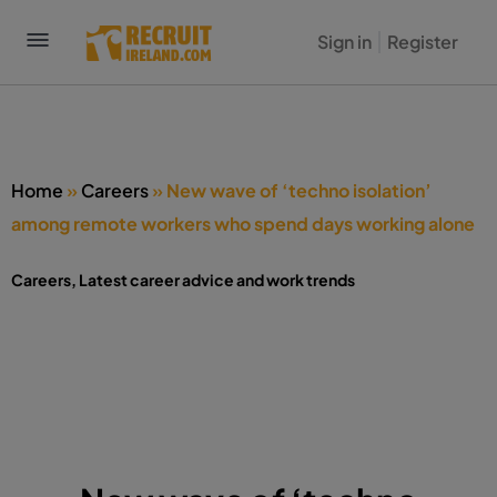
Sign in
Register
Home
»
Careers
»
New wave of ‘techno isolation’
among remote workers who spend days working alone
Careers
,
Latest career advice and work trends