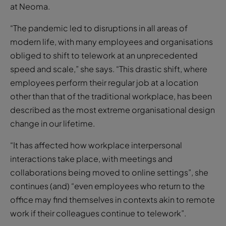
at Neoma.
“The pandemic led to disruptions in all areas of
modern life, with many employees and organisations
obliged to shift to telework at an unprecedented
speed and scale,” she says. “This drastic shift, where
employees perform their regular job at a location
other than that of the traditional workplace, has been
described as the most extreme organisational design
change in our lifetime.
“It has affected how workplace interpersonal
interactions take place, with meetings and
collaborations being moved to online settings”, she
continues (and) “even employees who return to the
office may find themselves in contexts akin to remote
work if their colleagues continue to telework”.