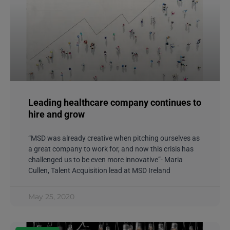
Leading healthcare company continues to
hire and grow
“MSD was already creative when pitching ourselves as
a great company to work for, and now this crisis has
challenged us to be even more innovative”- Maria
Cullen, Talent Acquisition lead at MSD Ireland
May 25, 2020