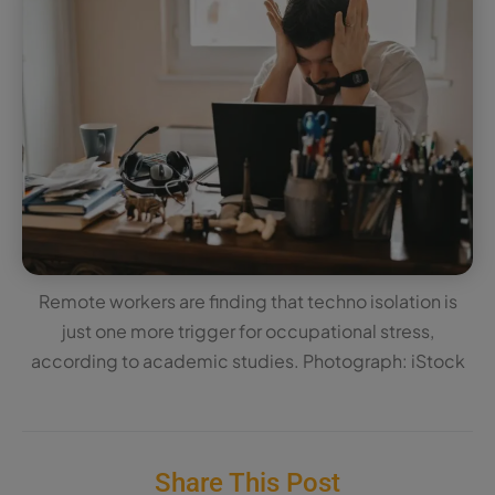
Remote workers are finding that techno isolation is
just one more trigger for occupational stress,
according to academic studies. Photograph: iStock
Share This Post