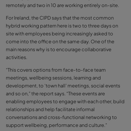
remotely and two in 10 are working entirely on-site.
For Ireland, the CIPD says that the most common
hybrid working pattern here is two to three days on
site with employees being increasingly asked to
come into the office on the same day. One of the
main reasons why is to encourage collaborative
activities.
“This covers options from face-to-face team
meetings, wellbeing sessions, learning and
development, to ‘town hall’ meetings, social events
and so on,” the report says. “These events are
enabling employees to engage with each other, build
relationships and help facilitate informal
conversations and cross-functional networking to
support wellbeing, performance and culture.”