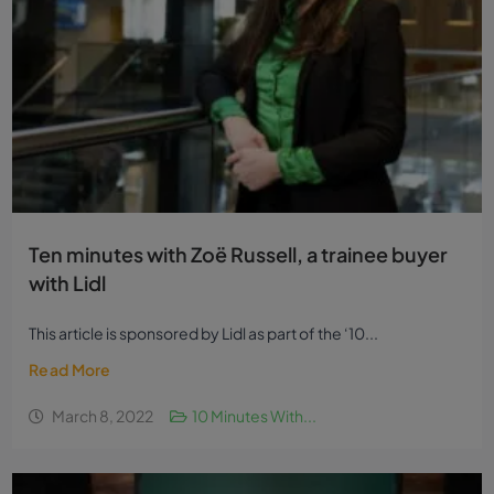
Ten minutes with Zoë Russell, a trainee buyer
with Lidl
This article is sponsored by Lidl as part of the ‘10...
Read More
March 8, 2022
10 Minutes With...