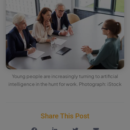
Young people are increasingly turning to artificial
intelligence in the hunt for work. Photograph: iStock
Share This Post