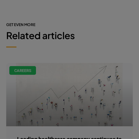
GET EVEN MORE
Related articles
CAREERS