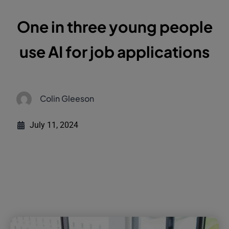
One in three young people
use AI for job applications
Colin Gleeson
July 11, 2024