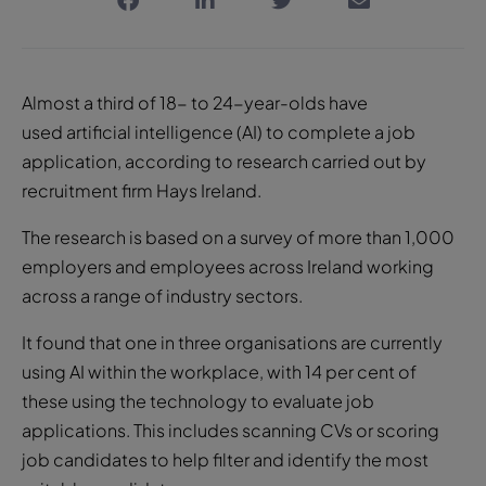
Almost a third of 18- to 24-year-olds have
used artificial intelligence (AI) to complete a job
application, according to research carried out by
recruitment firm Hays Ireland.
The research is based on a survey of more than 1,000
employers and employees across Ireland working
across a range of industry sectors.
It found that one in three organisations are currently
using AI within the workplace, with 14 per cent of
these using the technology to evaluate job
applications. This includes scanning CVs or scoring
job candidates to help filter and identify the most