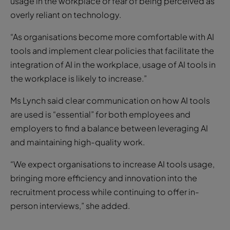
usage in the workplace or fear of being perceived as
overly reliant on technology.
“As organisations become more comfortable with AI
tools and implement clear policies that facilitate the
integration of AI in the workplace, usage of AI tools in
the workplace is likely to increase.”
Ms Lynch said clear communication on how AI tools
are used is “essential” for both employees and
employers to find a balance between leveraging AI
and maintaining high-quality work.
“We expect organisations to increase AI tools usage,
bringing more efficiency and innovation into the
recruitment process while continuing to offer in-
person interviews,” she added.