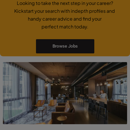
Looking to take the next step in your career?
Kickstart your search with indepth profiles and
handy career advice and find your
perfect match today.
Browse Jobs