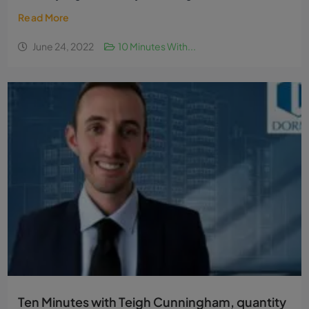
Read More
June 24, 2022
10 Minutes With...
Ten Minutes with Teigh Cunningham, quantity