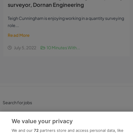
surveyor, Dornan Engineering
Teigh Cunningham is enjoying working in a quantity surveying
role...
Read More
July 5, 2022
10 Minutes With...
Search for jobs
Post a job
We value your privacy
We and our
72
partners store and access personal data, like
Advice Centre