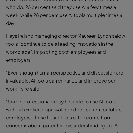
who do, 26 per cent said they use AI a few times a
week, while 28 per cent use AI tools multiple times a
day.
Hays Ireland managing director Maureen Lynch said AI
tools “continue to be a leading innovation in the
workplace”, impacting both employees and
employers.
“Even though human perspective and discussion are
invaluable, AI tools can enhance and improve our
work,” she said.
“Some professionals may hesitate to use AI tools
without explicit approval from their current or future
employers. These hesitations often come from
concerns about potential misunderstandings of AI