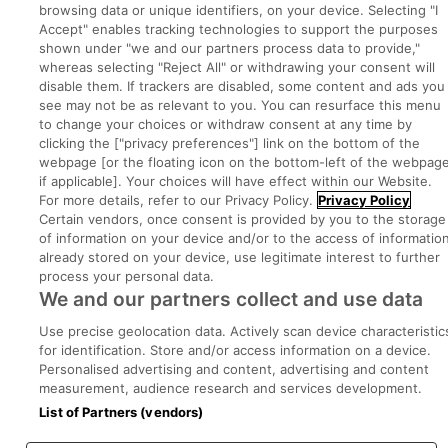
browsing data or unique identifiers, on your device. Selecting "I
Accept" enables tracking technologies to support the purposes
Executive Jobs
shown under "we and our partners process data to provide,"
whereas selecting "Reject All" or withdrawing your consent will
disable them. If trackers are disabled, some content and ads you
see may not be as relevant to you. You can resurface this menu
Part of
group.
to change your choices or withdraw consent at any time by
clicking the ["privacy preferences"] link on the bottom of the
webpage [or the floating icon on the bottom-left of the webpage
if applicable]. Your choices will have effect within our Website.
For more details, refer to our Privacy Policy.
Privacy Policy
Certain vendors, once consent is provided by you to the storage
Privacy
Legal
Cookies
Cookie Settings
Sitemap
of information on your device and/or to the access of informatio
already stored on your device, use legitimate interest to further
process your personal data.
Copyright © 2022. Developed & Designed by Square1.
We and our partners collect and use data
Use precise geolocation data. Actively scan device characteristic
for identification. Store and/or access information on a device.
Personalised advertising and content, advertising and content
measurement, audience research and services development.
List of Partners (vendors)