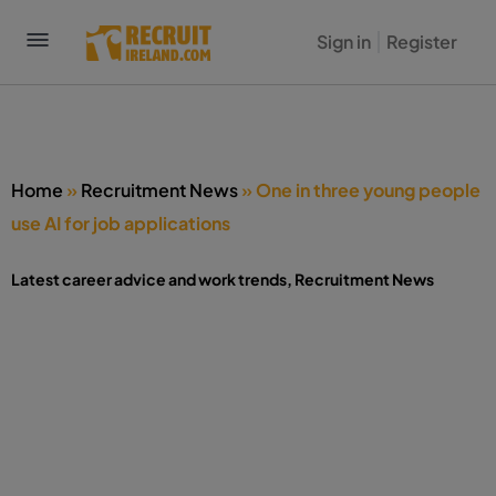
Sign in
Register
Home
»
Recruitment News
»
One in three young people
use AI for job applications
Latest career advice and work trends
,
Recruitment News