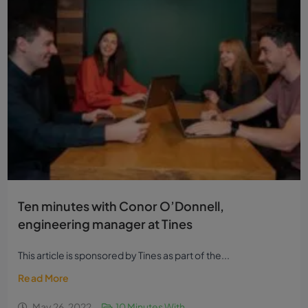
Ten minutes with Conor O’Donnell,
engineering manager at Tines
This article is sponsored by Tines as part of the...
Read More
May 26, 2022
10 Minutes With...