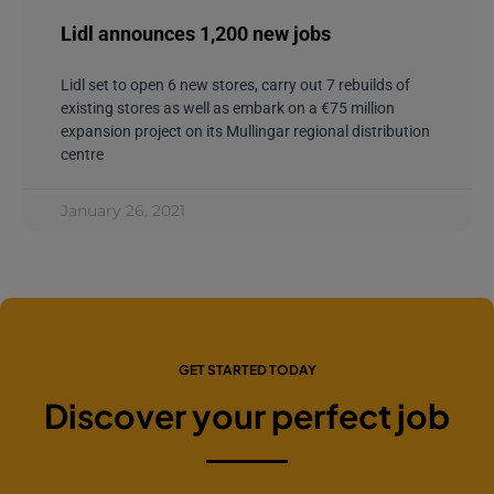
Lidl announces 1,200 new jobs
Lidl set to open 6 new stores, carry out 7 rebuilds of
existing stores as well as embark on a €75 million
expansion project on its Mullingar regional distribution
centre
January 26, 2021
GET STARTED TODAY
Discover your perfect job