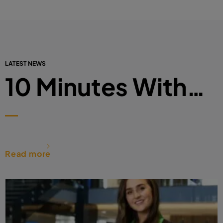
LATEST NEWS
10 Minutes With…
Read more