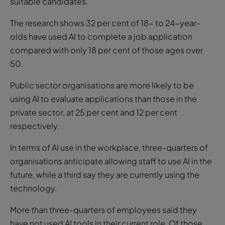
suitable candidates.
The research shows 32 per cent of 18- to 24-year-
olds have used AI to complete a job application
compared with only 18 per cent of those ages over
50.
Public sector organisations are more likely to be
using AI to evaluate applications than those in the
private sector, at 25 per cent and 12 per cent
respectively.
In terms of AI use in the workplace, three-quarters of
organisations anticipate allowing staff to use AI in the
future, while a third say they are currently using the
technology.
More than three-quarters of employees said they
have not used AI tools in their current role. Of those