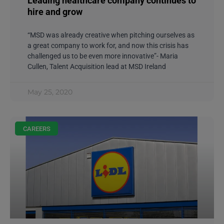
Leading healthcare company continues to
hire and grow
“MSD was already creative when pitching ourselves as
a great company to work for, and now this crisis has
challenged us to be even more innovative”- Maria
Cullen, Talent Acquisition lead at MSD Ireland
May 25, 2020
CAREERS