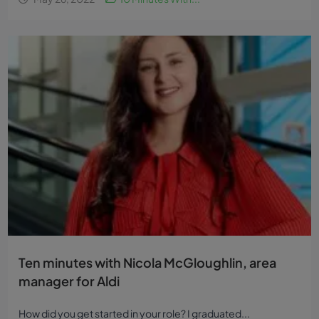
Ten minutes with Nicola McGloughlin, area
manager for Aldi
How did you get started in your role? I graduated...